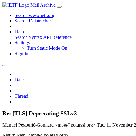
Mail Archive
Search www.ietf.org
Search Datatracker
Help
Search Syntax
API Reference
Settings
Turn Static Mode On
Sign in
Date
Thread
Re: [TLS] Deprecating SSLv3
Manuel Pégourié-Gonnard <mpg@polarssl.org>
Tue, 11 November 
Return-Path: <mpg@polarssl.org>