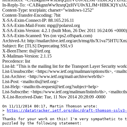
In-Reply-To: <CABkgnnWw9zsrqQzHVU0vXLJM+HBK3QYxJAZ
Content-Type: text/plain; charset="windows-1252"
Content-Transfer-Encoding: 7bit
X-SA-Exim-Connect-IP: 88.165.216.11
X-SA-Exim-Mail-From: mpg@polarssl.org
X-SA-Exim-Version: 4.2.1 (built Mon, 26 Dec 2011 16:24:06 +0000)
X-SA-Exim-Scanned: Yes (on vps2.offspark.com)
Archived-At: http://mailarchive.ietf.org/arch/msg/tls/X1va75HTU
Subject: Re: [TLS] Deprecating SSLv3
X-BeenThere: tls@ietf.org
X-Mailman-Version: 2.1.15
Precedence: list
List-Id: "This is the mailing list for the Transport Layer Security work
List-Unsubscribe: <https://www.ietf.org/mailman/options/tls>, <mailt
List-Archive: <http://www.ietf.org/mail-archive/web/tls/>
List-Post: <mailto:tls@ietf.org>
List-Help: <mailto:tls-request@ietf.org?subject=help>
List-Subscribe: <https://www.ietf.org/mailman/listinfo/tls>, <mailto:t
X-List-Received-Date: Tue, 11 Nov 2014 20:28:09 -0000
On 11/11/2014 00:17, Martin Thomson wrote:

> 
https://datatracker.ietf.org/doc/draft-thomson-sslv3-
> 

Thanks for your work on this! I'm very sympathetic to t
puzzled by the following statement:
