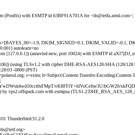
sl.com (Postfix) with ESMTP id 63BF91A701A for <tls@ietfa.amsl.com>
ed=5 tests=[BAYES_00=-1.9, DKIM_SIGNED=0.1, DKIM_VALID=-
01] autolearn=no
msl.com [127.0.0.1]) (amavisd-new, port 10024) with ESMTP id aXf7jDJ
106]) (using TLSv1.2 with cipher DHE-RSA-AES128-SHA (128/128 bits)) 
:28:03 -0800 (PST)
 d=polarssl.org; s=exim; h=Subject:Content-Transfer-Encoding:Conte
;
wDWsti4wd10cct0sFMpT/vK8FFiY+hlVoCefne3U/bGW20/xk
0.124]) by vps2.offspark.com with esmtpsa (TLS1.2:DHE_RSA_AES_1
101 Thunderbird/31.2.0
tls@ietf.org>
+0kgGkEQEzwS=w@mail.gmail.com>