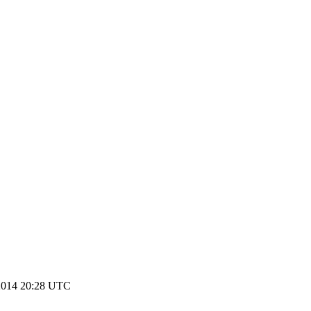
2014 20:28 UTC