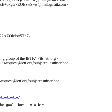
E+0kgGkEQEzwS=w@mail.gmail.com>
Xm22AZOlzJstr5Tn7k
ing group of the IETF." <tls.ietf.org>
o:tls-request@ietf.org?subject=unsubscribe>
ls-request@ietf.org?subject=subscribe>
diediedie/
he goal, but I'm a bit
