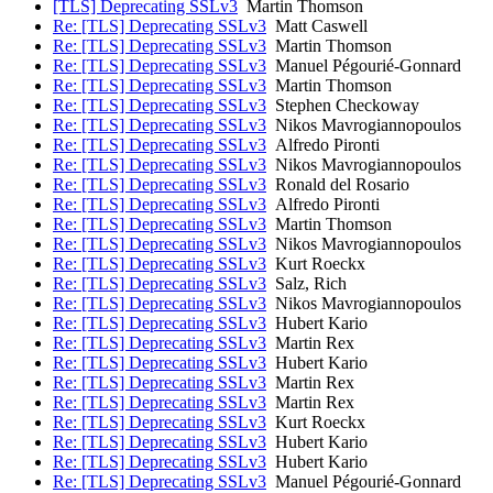
[TLS] Deprecating SSLv3
Martin Thomson
Re: [TLS] Deprecating SSLv3
Matt Caswell
Re: [TLS] Deprecating SSLv3
Martin Thomson
Re: [TLS] Deprecating SSLv3
Manuel Pégourié-Gonnard
Re: [TLS] Deprecating SSLv3
Martin Thomson
Re: [TLS] Deprecating SSLv3
Stephen Checkoway
Re: [TLS] Deprecating SSLv3
Nikos Mavrogiannopoulos
Re: [TLS] Deprecating SSLv3
Alfredo Pironti
Re: [TLS] Deprecating SSLv3
Nikos Mavrogiannopoulos
Re: [TLS] Deprecating SSLv3
Ronald del Rosario
Re: [TLS] Deprecating SSLv3
Alfredo Pironti
Re: [TLS] Deprecating SSLv3
Martin Thomson
Re: [TLS] Deprecating SSLv3
Nikos Mavrogiannopoulos
Re: [TLS] Deprecating SSLv3
Kurt Roeckx
Re: [TLS] Deprecating SSLv3
Salz, Rich
Re: [TLS] Deprecating SSLv3
Nikos Mavrogiannopoulos
Re: [TLS] Deprecating SSLv3
Hubert Kario
Re: [TLS] Deprecating SSLv3
Martin Rex
Re: [TLS] Deprecating SSLv3
Hubert Kario
Re: [TLS] Deprecating SSLv3
Martin Rex
Re: [TLS] Deprecating SSLv3
Martin Rex
Re: [TLS] Deprecating SSLv3
Kurt Roeckx
Re: [TLS] Deprecating SSLv3
Hubert Kario
Re: [TLS] Deprecating SSLv3
Hubert Kario
Re: [TLS] Deprecating SSLv3
Manuel Pégourié-Gonnard