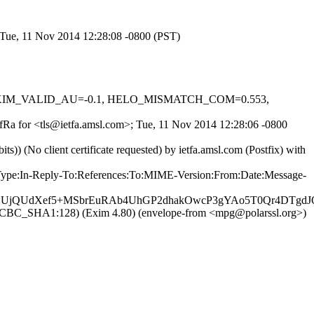
; Tue, 11 Nov 2014 12:28:08 -0800 (PST)
0.1, DKIM_VALID_AU=-0.1, HELO_MISMATCH_COM=0.553,
_nfRa for <tls@ietfa.amsl.com>; Tue, 11 Nov 2014 12:28:06 -0800
(No client certificate requested) by ietfa.amsl.com (Postfix) with
nt-Type:In-Reply-To:References:To:MIME-Version:From:Date:Message-
FQDUjQUdXef5+MSbrEuRAb4UhGP2dhakOwcP3gYAo5T0Qr4DTg
28_CBC_SHA1:128) (Exim 4.80) (envelope-from <mpg@polarssl.org>)