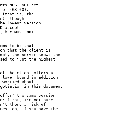
nts MUST NOT set

 of {03,00}.

 (that is, the

n); though

he lowest version

D accept

, but MUST NOT

ems to be that

on that the client is

mply the server knows the

sed to just the highest

at the client offers a

 lower bound in addition

 worried about

gotiation in this document.

offer" the same version

n: first, I'm not sure

n't there a risk of

uestion, if you have the
