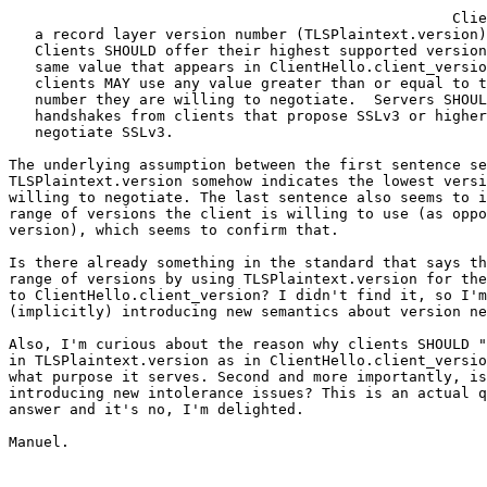
                                                   Clie
   a record layer version number (TLSPlaintext.version)
   Clients SHOULD offer their highest supported version
   same value that appears in ClientHello.client_versio
   clients MAY use any value greater than or equal to t
   number they are willing to negotiate.  Servers SHOUL
   handshakes from clients that propose SSLv3 or higher
   negotiate SSLv3.

The underlying assumption between the first sentence se
TLSPlaintext.version somehow indicates the lowest versi
willing to negotiate. The last sentence also seems to i
range of versions the client is willing to use (as oppo
version), which seems to confirm that.

Is there already something in the standard that says th
range of versions by using TLSPlaintext.version for the
to ClientHello.client_version? I didn't find it, so I'm
(implicitly) introducing new semantics about version ne
Also, I'm curious about the reason why clients SHOULD "
in TLSPlaintext.version as in ClientHello.client_versio
what purpose it serves. Second and more importantly, is
introducing new intolerance issues? This is an actual q
answer and it's no, I'm delighted.

Manuel.
