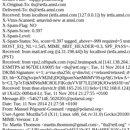
X-Original-To: tls@ietfa.amsl.com
Delivered-To: tls@ietfa.amsl.com
Received: from localhost (ietfa.amsl.com [127.0.0.1]) by ietfa.am
X-Virus-Scanned: amavisd-new at amsl.com
X-Spam-Flag: NO
X-Spam-Score: 0.397
X-Spam-Level:
X-Spam-Status: No, score=0.397 tagged_above=-999 requir
HOST_EQ_NL=1.545, MIME_8BIT_HEADER=0.3, SPF_PASS=-0.0
Received: from mail.ietf.org ([4.31.198.44]) by localhost (ietfa.a
(PST)
Received: from vps2.offspark.com (vps2.brainspark.nl [141.138.204.
ESMTPS id 967DE1A9095 for <tls@ietf.org>; Tue, 11 Nov 2014 12
DKIM-Signature: v=1; a=rsa-sha256; q=dns/txt; c=relaxed/relaxed;
ID; bh=XZ0gSo/pnVM2hEjDQ0jpomVaetM6MV9Sxp/9jG3vkwA=
b=CL7p7eTdkMN6nMC8OLFlKcduVVIF7LEj5fQKJOwh9J/H+mY
Received: from thue.elzevir.fr ([88.165.216.11] helo=[192.168.
id 1XoI2c-0004z4-Lt; Tue, 11 Nov 2014 21:27:55 +0100
Message-ID: <5462714E.5020201@polarssl.org>
Date: Tue, 11 Nov 2014 21:27:58 +0100
From: Manuel Pégourié-Gonnard <mpg@polarssl.org>
User-Agent: Mozilla/5.0 (X11; Linux x86_64; rv:31.0) Gecko/20100
MIME-Version: 1.0
To: Martin Thomson <martin.thomson@gmail.com>, "tls@ietf.org" <
References: <CABkgnnWw9zsrqQzHVU0vXLJM+HBK3QYxJAZE