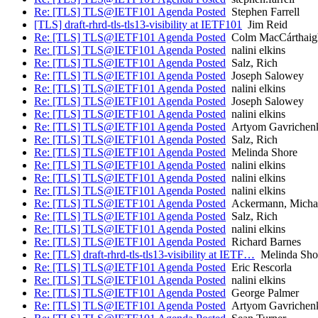
Re: [TLS] TLS@IETF101 Agenda Posted
Stephen Farrell
[TLS] draft-rhrd-tls-tls13-visibility at IETF101
Jim Reid
Re: [TLS] TLS@IETF101 Agenda Posted
Colm MacCárthaig
Re: [TLS] TLS@IETF101 Agenda Posted
nalini elkins
Re: [TLS] TLS@IETF101 Agenda Posted
Salz, Rich
Re: [TLS] TLS@IETF101 Agenda Posted
Joseph Salowey
Re: [TLS] TLS@IETF101 Agenda Posted
nalini elkins
Re: [TLS] TLS@IETF101 Agenda Posted
Joseph Salowey
Re: [TLS] TLS@IETF101 Agenda Posted
nalini elkins
Re: [TLS] TLS@IETF101 Agenda Posted
Artyom Gavrichen
Re: [TLS] TLS@IETF101 Agenda Posted
Salz, Rich
Re: [TLS] TLS@IETF101 Agenda Posted
Melinda Shore
Re: [TLS] TLS@IETF101 Agenda Posted
nalini elkins
Re: [TLS] TLS@IETF101 Agenda Posted
nalini elkins
Re: [TLS] TLS@IETF101 Agenda Posted
nalini elkins
Re: [TLS] TLS@IETF101 Agenda Posted
Ackermann, Micha
Re: [TLS] TLS@IETF101 Agenda Posted
Salz, Rich
Re: [TLS] TLS@IETF101 Agenda Posted
nalini elkins
Re: [TLS] TLS@IETF101 Agenda Posted
Richard Barnes
Re: [TLS] draft-rhrd-tls-tls13-visibility at IETF…
Melinda Sho
Re: [TLS] TLS@IETF101 Agenda Posted
Eric Rescorla
Re: [TLS] TLS@IETF101 Agenda Posted
nalini elkins
Re: [TLS] TLS@IETF101 Agenda Posted
George Palmer
Re: [TLS] TLS@IETF101 Agenda Posted
Artyom Gavrichen