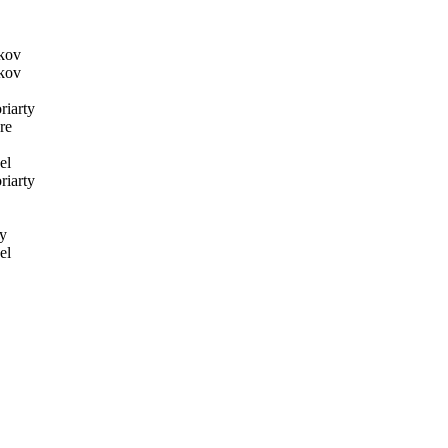
kov
kov
iarty
re
el
iarty
y
el