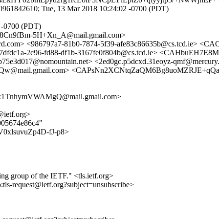
0961842610; Tue, 13 Mar 2018 10:24:02 -0700 (PDT)
1 -0700 (PDT)
Cn9fBm-5H+Xn_A@mail.gmail.com>
.com> <986797a7-81b0-7874-5f39-afe83c86635b@cs.tcd.ie> <
dfdc1a-2c96-fd88-df1b-3167fe0f804b@cs.tcd.ie> <CAHbuEH7
e3d017@nomountain.net> <2ed0gc.p5dcxd.31eoyz-qmf@mercury.scs
Qw@mail.gmail.com> <CAPsNn2XCNtqZaQM6Bg8uoMZRJE+qQa
z1TnhymVWAMgQ@mail.gmail.com>
@ietf.org>
b005674e86c4"
JTV0xlsuvuZp4D-fJ-p8>
ing group of the IETF." <tls.ietf.org>
o:tls-request@ietf.org?subject=unsubscribe>