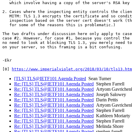
   which involve having a copy of the server's RSA key 
2. Cases where the inspecting entity controls the clien
   MITM: TLS 1.3 encrypts the certificate and so condit
   inspection based on the server cert doesn't work (th
   for some of the reasons this is problematic.)

The two drafts under discussion here only apply to case
case #2. However, for case #1, because you control the 
no need to look at blocking TLS 1.3, you merely need to
on your server, so this framing is a bit confusing.

-Ekr

[0] 
https://www.imperialviolet.org/2018/03/10/tls13.htm
[TLS] TLS@IETF101 Agenda Posted
Sean Turner
Re: [TLS] TLS@IETF101 Agenda Posted
Stephen Farrell
Re: [TLS] TLS@IETF101 Agenda Posted
Artyom Gavrichen
Re: [TLS] TLS@IETF101 Agenda Posted
Joseph Salowey
Re: [TLS] TLS@IETF101 Agenda Posted
Darin Pettis
Re: [TLS] TLS@IETF101 Agenda Posted
Artyom Gavrichen
Re: [TLS] TLS@IETF101 Agenda Posted
Stephen Farrell
Re: [TLS] TLS@IETF101 Agenda Posted
Kathleen Moriarty
Re: [TLS] TLS@IETF101 Agenda Posted
Stephen Farrell
Re: [TLS] TLS@IETF101 Agenda Posted
Melinda Shore
Re: [TLS] TLS@IETF101 Agenda Posted
stephen.farrell