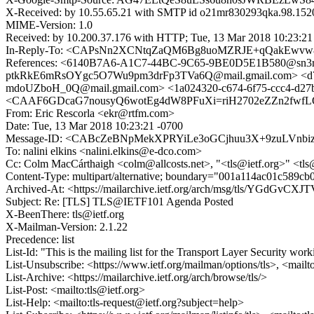
X-Received: by 10.55.65.21 with SMTP id o21mr830293qka.98.152
MIME-Version: 1.0
Received: by 10.200.37.176 with HTTP; Tue, 13 Mar 2018 10:23:2
In-Reply-To: <CAPsNn2XCNtqZaQM6Bg8uoMZRJE+qQakEwvw8
References: <6140B7A6-A1C7-44BC-9C65-9BE0D5E1B580@sn3rd
ptkRkE6mRsOYgc5O7Wu9pm3drFp3TVa6Q@mail.gmail.com> <d7
mdoUZboH_0Q@mail.gmail.com> <1a024320-c674-6f75-ccc4-d27b75
<CAAF6GDcaG7nousyQ6wotEg4dW8PFuXi=riH2702eZZn2fwfL
From: Eric Rescorla <ekr@rtfm.com>
Date: Tue, 13 Mar 2018 10:23:21 -0700
Message-ID: <CABcZeBNpMekXPRYiLe3oGCjhuu3X+9zuLVnbi
To: nalini elkins <nalini.elkins@e-dco.com>
Cc: Colm MacCárthaigh <colm@allcosts.net>, "<tls@ietf.org>" <tls
Content-Type: multipart/alternative; boundary="001a114ac01c589c
Archived-At: <https://mailarchive.ietf.org/arch/msg/tls/YGdGvCX
Subject: Re: [TLS] TLS@IETF101 Agenda Posted
X-BeenThere: tls@ietf.org
X-Mailman-Version: 2.1.22
Precedence: list
List-Id: "This is the mailing list for the Transport Layer Security work
List-Unsubscribe: <https://www.ietf.org/mailman/options/tls>, <mailt
List-Archive: <https://mailarchive.ietf.org/arch/browse/tls/>
List-Post: <mailto:tls@ietf.org>
List-Help: <mailto:tls-request@ietf.org?subject=help>