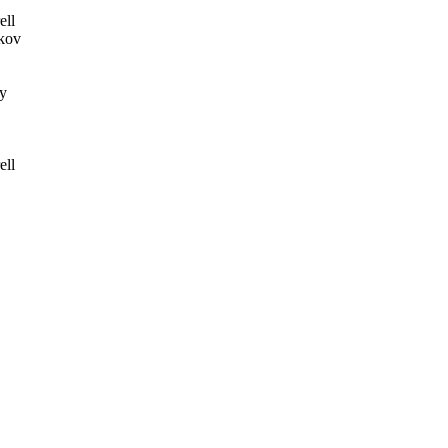
ell
kov
y
ell