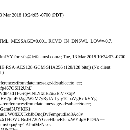
 13 Mar 2018 10:24:05 -0700 (PDT)
-0.1, HTML_MESSAGE=0.001, RCVD_IN_DNSWL_LOW=-0.7,
daHmJYY for <tls@ietfa.amsl.com>; Tue, 13 Mar 2018 10:24:03 -0700
ECDHE-RSA-AES128-GCM-SHA256 (128/128 bits)) (No client
T)
rences:from:date:message-id:subject:to :cc;
fp467OSH2UhlJ
Wdh4adTFGrqwINLYxuE2u/2EiV7xojP
FV7jnuP02/g2W2M7yRyIAtLyty1CpaVgRc kVYg==
:references:from:date :message-id:subject:to:cc;
3rGemd3UYKlKi
uuUW0flZXTcbJbOnqDvFemprudIsd8Ac8v
Nwz6THOVUBnJH726YGceHbneRIchzWYdpHP D/tA==
amv0qaq9rgCAPntMzNsxs=
+V56vHk=