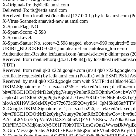
X-Original-To: tls@ietfa.amsl.com
Delivered-To: tls@ietfa.amsl.com
Received: from localhost (localhost [127.0.0.1]) by ietfa.amsl.co
X-Virus-Scanned: amavisd-new at amsl.com
X-Spam-Flag: NO
X-Spam-Score: -2.598
X-Spam-Level:
X-Spam-Status: No, score=-2.598 tagged_above=-999 requi
URIBL_BLOCKED=0.001] autolearn=ham autolearn_force=no
Authentication-Results: ietfa.amsl.com (amavisd-new); dkim=pass (
Received: from mail.ietf.org ([4.31.198.44]) by localhost (ietfa.
(PDT)
Received: from mail-qk0-x22d.google.com (mail-qk0-x22d.google.
certificate requested) by ietfa.amsl.com (Postfix) with ESMTPS id
Received: by mail-qk0-x22d.google.com with SMTP id s188so446032
DKIM-Signature: v=1; a=rsa-sha256; c=relaxed/relaxed; d=rtfm-com.
bh=tFilGE1ODQtNrD2e0ykg7/euuyyPu3mR6zEQhrtlwCo=; b=
acpkx4Lwf1SI0rO2QqPtgtxBq8bLU/TwsP5Rk0x1+IN6FbIz8ZTq
hIo/AoXH9Vl6c6zMXyQo77z673c6P2QwyllS4+IpMSkk86uf/TT
X-Google-DKIM-Signature: v=1; a=rsa-sha256; c=relaxed/relaxed; d=1
bh=tFilGE1ODQtNrD2e0ykg7/euuyyPu3mR6zEQhrtlwCo=; b=
AA1IiL8Yl2i7kYpV/tbWU4XZn6bnNQZYCYEEcwJ2xZ0kaKfxao6
DIff/lFA3CvMdj8m/oJy5C61F7I9h9T0NLosCsOns2WwcsfJkW
X-Gm-Message-State: AElRT7EKaaElbkgSmmfRV6nb3RWKqyI
X-Google-Smtp-Source: AG47ELtQeS8uLSs6u8h0sJWRBEzLwS