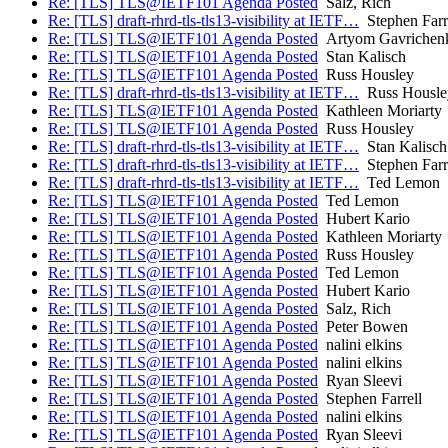
Re: [TLS] TLS@IETF101 Agenda Posted
Salz, Rich
Re: [TLS] draft-rhrd-tls-tls13-visibility at IETF…
Stephen Farr
Re: [TLS] TLS@IETF101 Agenda Posted
Artyom Gavrichen
Re: [TLS] TLS@IETF101 Agenda Posted
Stan Kalisch
Re: [TLS] TLS@IETF101 Agenda Posted
Russ Housley
Re: [TLS] draft-rhrd-tls-tls13-visibility at IETF…
Russ Housle
Re: [TLS] TLS@IETF101 Agenda Posted
Kathleen Moriarty
Re: [TLS] TLS@IETF101 Agenda Posted
Russ Housley
Re: [TLS] draft-rhrd-tls-tls13-visibility at IETF…
Stan Kalisch
Re: [TLS] draft-rhrd-tls-tls13-visibility at IETF…
Stephen Farr
Re: [TLS] draft-rhrd-tls-tls13-visibility at IETF…
Ted Lemon
Re: [TLS] TLS@IETF101 Agenda Posted
Ted Lemon
Re: [TLS] TLS@IETF101 Agenda Posted
Hubert Kario
Re: [TLS] TLS@IETF101 Agenda Posted
Kathleen Moriarty
Re: [TLS] TLS@IETF101 Agenda Posted
Russ Housley
Re: [TLS] TLS@IETF101 Agenda Posted
Ted Lemon
Re: [TLS] TLS@IETF101 Agenda Posted
Hubert Kario
Re: [TLS] TLS@IETF101 Agenda Posted
Salz, Rich
Re: [TLS] TLS@IETF101 Agenda Posted
Peter Bowen
Re: [TLS] TLS@IETF101 Agenda Posted
nalini elkins
Re: [TLS] TLS@IETF101 Agenda Posted
nalini elkins
Re: [TLS] TLS@IETF101 Agenda Posted
Ryan Sleevi
Re: [TLS] TLS@IETF101 Agenda Posted
Stephen Farrell
Re: [TLS] TLS@IETF101 Agenda Posted
nalini elkins
Re: [TLS] TLS@IETF101 Agenda Posted
Ryan Sleevi