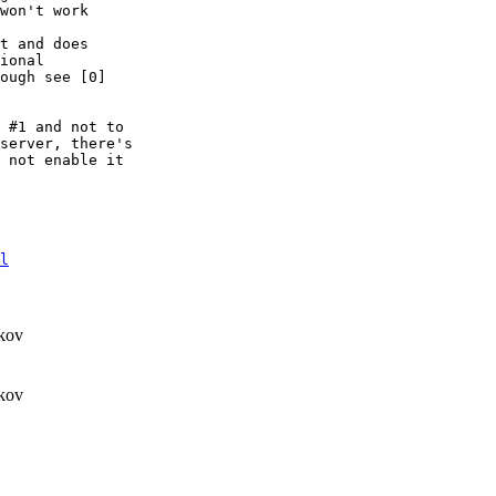
won't work

t and does

ional

ough see [0]

 #1 and not to

server, there's

 not enable it

l
kov
kov