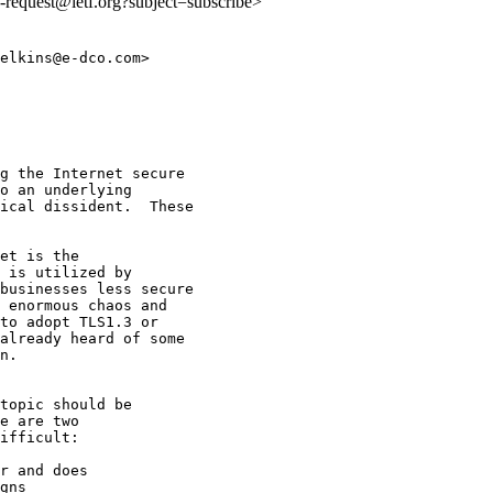
ls-request@ietf.org?subject=subscribe>
elkins@e-dco.com>

g the Internet secure

o an underlying

ical dissident.  These

et is the

 is utilized by

businesses less secure

 enormous chaos and

to adopt TLS1.3 or

already heard of some

n.

topic should be

e are two

ifficult:

r and does

gns
