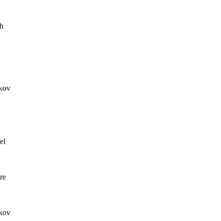
h
kov
el
re
kov