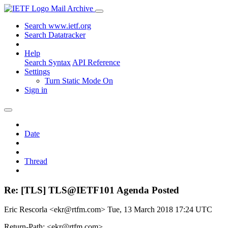
Mail Archive
Search www.ietf.org
Search Datatracker
Help
Search Syntax
API Reference
Settings
Turn Static Mode On
Sign in
Date
Thread
Re: [TLS] TLS@IETF101 Agenda Posted
Eric Rescorla <ekr@rtfm.com>
Tue, 13 March 2018 17:24 UTC
Return-Path: <ekr@rtfm.com>