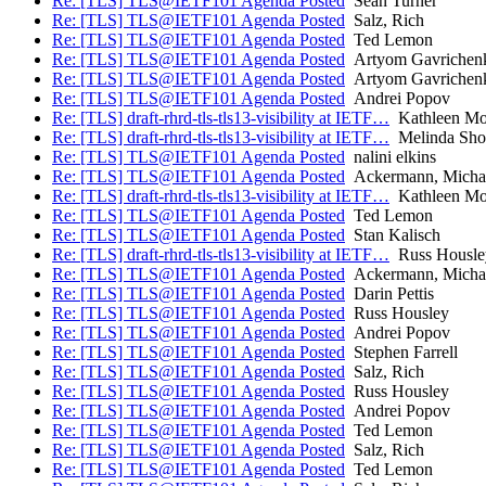
Re: [TLS] TLS@IETF101 Agenda Posted
Sean Turner
Re: [TLS] TLS@IETF101 Agenda Posted
Salz, Rich
Re: [TLS] TLS@IETF101 Agenda Posted
Ted Lemon
Re: [TLS] TLS@IETF101 Agenda Posted
Artyom Gavrichen
Re: [TLS] TLS@IETF101 Agenda Posted
Artyom Gavrichen
Re: [TLS] TLS@IETF101 Agenda Posted
Andrei Popov
Re: [TLS] draft-rhrd-tls-tls13-visibility at IETF…
Kathleen Mor
Re: [TLS] draft-rhrd-tls-tls13-visibility at IETF…
Melinda Sho
Re: [TLS] TLS@IETF101 Agenda Posted
nalini elkins
Re: [TLS] TLS@IETF101 Agenda Posted
Ackermann, Micha
Re: [TLS] draft-rhrd-tls-tls13-visibility at IETF…
Kathleen Mor
Re: [TLS] TLS@IETF101 Agenda Posted
Ted Lemon
Re: [TLS] TLS@IETF101 Agenda Posted
Stan Kalisch
Re: [TLS] draft-rhrd-tls-tls13-visibility at IETF…
Russ Housle
Re: [TLS] TLS@IETF101 Agenda Posted
Ackermann, Micha
Re: [TLS] TLS@IETF101 Agenda Posted
Darin Pettis
Re: [TLS] TLS@IETF101 Agenda Posted
Russ Housley
Re: [TLS] TLS@IETF101 Agenda Posted
Andrei Popov
Re: [TLS] TLS@IETF101 Agenda Posted
Stephen Farrell
Re: [TLS] TLS@IETF101 Agenda Posted
Salz, Rich
Re: [TLS] TLS@IETF101 Agenda Posted
Russ Housley
Re: [TLS] TLS@IETF101 Agenda Posted
Andrei Popov
Re: [TLS] TLS@IETF101 Agenda Posted
Ted Lemon
Re: [TLS] TLS@IETF101 Agenda Posted
Salz, Rich
Re: [TLS] TLS@IETF101 Agenda Posted
Ted Lemon