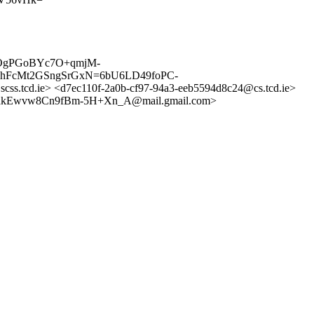
CAOgPGoBYc7O+qmjM-
E8MhFcMt2GSngSrGxN=6bU6LD49foPC-
s.tcd.ie> <d7ec110f-2a0b-cf97-94a3-eeb5594d8c24@cs.tcd.ie>
kEwvw8Cn9fBm-5H+Xn_A@mail.gmail.com>