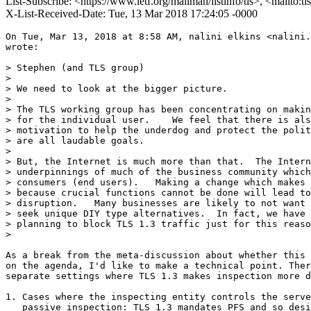
List-Subscribe: <https://www.ietf.org/mailman/listinfo/tls>, <mailto:t
X-List-Received-Date: Tue, 13 Mar 2018 17:24:05 -0000
On Tue, Mar 13, 2018 at 8:58 AM, nalini elkins <nalini.
wrote:

> Stephen (and TLS group)

>

> We need to look at the bigger picture.

>

> The TLS working group has been concentrating on makin
> for the individual user.    We feel that there is als
> motivation to help the underdog and protect the polit
> are all laudable goals.

>

> But, the Internet is much more than that.  The Intern
> underpinnings of much of the business community which
> consumers (end users).   Making a change which makes 
> because crucial functions cannot be done will lead to
> disruption.   Many businesses are likely to not want 
> seek unique DIY type alternatives.  In fact, we have 
> planning to block TLS 1.3 traffic just for this reaso
>

As a break from the meta-discussion about whether this 
on the agenda, I'd like to make a technical point. Ther
separate settings where TLS 1.3 makes inspection more d
1. Cases where the inspecting entity controls the serve
   passive inspection: TLS 1.3 mandates PFS and so desi