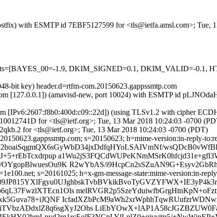
m (Postfix) with ESMTP id 7EBF5127599 for <tls@ietfa.amsl.com>; Tue,
red=5 tests=[BAYES_00=-1.9, DKIM_SIGNED=0.1, DKIM_VALID=
2048-bit key) header.d=rtfm-com.20150623.gappssmtp.com
amsl.com [127.0.0.1]) (amavisd-new, port 10024) with ESMTP id pLJNO
com [IPv6:2607:f8b0:400d:c09::22d]) (using TLSv1.2 with cipher 
 A610012741D for <tls@ietf.org>; Tue, 13 Mar 2018 10:24:03 -0700 (PD
qkb.2 for <tls@ietf.org>; Tue, 13 Mar 2018 10:24:03 -0700 (PDT)
20150623.gappssmtp.com; s=20150623; h=mime-version:in-reply-to:refe
W/72boaiSqgmQX6sGyWbD34jxDdfqHYoLSAIVmNf/wsQDcB0vWfBl
QJ+5+rEbTcxdrpup a1Wu2jS3FQCdWUPeKNmMSrK0hfcjd31e+gfl3
V/OYgopBlwuesOu9K R2wYbAS/i9HcpCn2sSZuAN9G+Esyv2GbRh
e100.net; s=20161025; h=x-gm-message-state:mime-version:in-reply-to
r8u09JP815YXlFgyu0UJghbskTvbBVkikBvoTyGVZYFWX+IE3yP4k
qL37FwzlXTEcn1Ols melRVGR2p5SzeYduiwfbGrgHtnKpN+oFzt
giBxk5Guva78+iJQNF IcfadXZbPcM9aWh2xrWphhTqwRUufzrWD
kTiTVbzADdxlZ8q6sgXyJ2Obs LiEbYOwX+lAP1A58cJGZBZUW0F
84EkHY02bmLpyd2rg1rcEolF3NCpLYlLplZ0+qiyyjtp5/+NwWjnEP