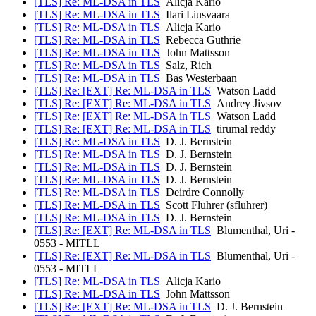
[TLS] Re: ML-DSA in TLS
Alicja Kario
[TLS] Re: ML-DSA in TLS
Ilari Liusvaara
[TLS] Re: ML-DSA in TLS
Alicja Kario
[TLS] Re: ML-DSA in TLS
Rebecca Guthrie
[TLS] Re: ML-DSA in TLS
John Mattsson
[TLS] Re: ML-DSA in TLS
Salz, Rich
[TLS] Re: ML-DSA in TLS
Bas Westerbaan
[TLS] Re: [EXT] Re: ML-DSA in TLS
Watson Ladd
[TLS] Re: [EXT] Re: ML-DSA in TLS
Andrey Jivsov
[TLS] Re: [EXT] Re: ML-DSA in TLS
Watson Ladd
[TLS] Re: [EXT] Re: ML-DSA in TLS
tirumal reddy
[TLS] Re: ML-DSA in TLS
D. J. Bernstein
[TLS] Re: ML-DSA in TLS
D. J. Bernstein
[TLS] Re: ML-DSA in TLS
D. J. Bernstein
[TLS] Re: ML-DSA in TLS
D. J. Bernstein
[TLS] Re: ML-DSA in TLS
Deirdre Connolly
[TLS] Re: ML-DSA in TLS
Scott Fluhrer (sfluhrer)
[TLS] Re: ML-DSA in TLS
D. J. Bernstein
[TLS] Re: [EXT] Re: ML-DSA in TLS
Blumenthal, Uri -
0553 - MITLL
[TLS] Re: [EXT] Re: ML-DSA in TLS
Blumenthal, Uri -
0553 - MITLL
[TLS] Re: ML-DSA in TLS
Alicja Kario
[TLS] Re: ML-DSA in TLS
John Mattsson
[TLS] Re: [EXT] Re: ML-DSA in TLS
D. J. Bernstein