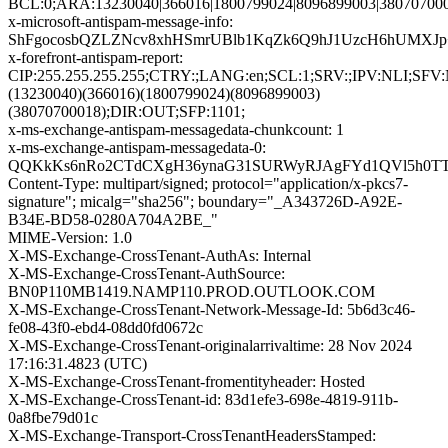
BCL:0;ARA:13230040|366016|1800799024|8096899003|380707000
x-microsoft-antispam-message-info:
ShFgocosbQZLZNcv8xhHSmrUBlb1KqZk6Q9hJ1UzcH6hUMXJp+
x-forefront-antispam-report:
CIP:255.255.255.255;CTRY:;LANG:en;SCL:1;SRV:;IPV:NL
(13230040)(366016)(1800799024)(8096899003)
(38070700018);DIR:OUT;SFP:1101;
x-ms-exchange-antispam-messagedata-chunkcount: 1
x-ms-exchange-antispam-messagedata-0:
QQKkKs6nRo2CTdCXgH36ynaG31SURWyRJAgFYd1QVl5h0TT9g
Content-Type: multipart/signed; protocol="application/x-pkcs7-
signature"; micalg="sha256"; boundary="_A343726D-A92E-
B34E-BD58-0280A704A2BE_"
MIME-Version: 1.0
X-MS-Exchange-CrossTenant-AuthAs: Internal
X-MS-Exchange-CrossTenant-AuthSource:
BN0P110MB1419.NAMP110.PROD.OUTLOOK.COM
X-MS-Exchange-CrossTenant-Network-Message-Id: 5b6d3c46-
fe08-43f0-ebd4-08dd0fd0672c
X-MS-Exchange-CrossTenant-originalarrivaltime: 28 Nov 2024
17:16:31.4823 (UTC)
X-MS-Exchange-CrossTenant-fromentityheader: Hosted
X-MS-Exchange-CrossTenant-id: 83d1efe3-698e-4819-911b-
0a8fbe79d01c
X-MS-Exchange-Transport-CrossTenantHeadersStamped: