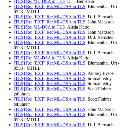
[TLS] Re: ML-DSA in TLS
D. J. Bernstein
[TLS] Re: [EXT] Re: ML-DSA in TLS
Blumenthal, Uri -
0553 - MITLL
[TLS] Re: [EXT] Re: ML-DSA in TLS
D. J. Bernstein
[TLS] Re: [EXT] Re: ML-DSA in TLS
John Mattsson
[TLS] Re: ML-DSA in TLS
Alicja Kario
[TLS] Re: [EXT] Re: ML-DSA in TLS
John Mattsson
[TLS] Re: [EXT] Re: ML-DSA in TLS
D. J. Bernstein
[TLS] Re: [EXT] Re: ML-DSA in TLS
Blumenthal, Uri -
0553 - MITLL
[TLS] Re: [EXT] Re: ML-DSA in TLS
D. J. Bernstein
[TLS] Re: ML-DSA in TLS
Alicja Kario
[TLS] Re: [EXT] Re: ML-DSA in TLS
Blumenthal, Uri -
0553 - MITLL
[TLS] Re: [EXT] Re: ML-DSA in TLS
Andrey Jivsov
[TLS] Re: [EXT] Re: ML-DSA in TLS
tirumal reddy
[TLS] Re: [EXT] Re: ML-DSA in TLS
tirumal reddy
[TLS] Re: [EXT] Re: ML-DSA in TLS
Scott Fluhrer
(sfluhrer)
[TLS] Re: [EXT] Re: ML-DSA in TLS
Scott Fluhrer
(sfluhrer)
[TLS] Re: [EXT] Re: ML-DSA in TLS
John Mattsson
[TLS] Re: [EXT] Re: ML-DSA in TLS
Blumenthal, Uri -
0553 - MITLL
[TLS] Re: [EXT] Re: ML-DSA in TLS
D. J. Bernstein