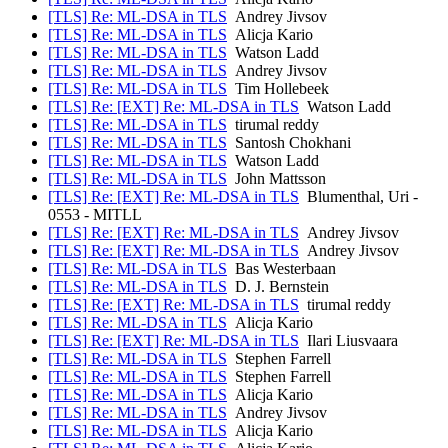
[TLS] Re: ML-DSA in TLS
Andrey Jivsov
[TLS] Re: ML-DSA in TLS
Alicja Kario
[TLS] Re: ML-DSA in TLS
Watson Ladd
[TLS] Re: ML-DSA in TLS
Andrey Jivsov
[TLS] Re: ML-DSA in TLS
Tim Hollebeek
[TLS] Re: [EXT] Re: ML-DSA in TLS
Watson Ladd
[TLS] Re: ML-DSA in TLS
tirumal reddy
[TLS] Re: ML-DSA in TLS
Santosh Chokhani
[TLS] Re: ML-DSA in TLS
Watson Ladd
[TLS] Re: ML-DSA in TLS
John Mattsson
[TLS] Re: [EXT] Re: ML-DSA in TLS
Blumenthal, Uri -
0553 - MITLL
[TLS] Re: [EXT] Re: ML-DSA in TLS
Andrey Jivsov
[TLS] Re: [EXT] Re: ML-DSA in TLS
Andrey Jivsov
[TLS] Re: ML-DSA in TLS
Bas Westerbaan
[TLS] Re: ML-DSA in TLS
D. J. Bernstein
[TLS] Re: [EXT] Re: ML-DSA in TLS
tirumal reddy
[TLS] Re: ML-DSA in TLS
Alicja Kario
[TLS] Re: [EXT] Re: ML-DSA in TLS
Ilari Liusvaara
[TLS] Re: ML-DSA in TLS
Stephen Farrell
[TLS] Re: ML-DSA in TLS
Stephen Farrell
[TLS] Re: ML-DSA in TLS
Alicja Kario
[TLS] Re: ML-DSA in TLS
Andrey Jivsov
[TLS] Re: ML-DSA in TLS
Alicja Kario