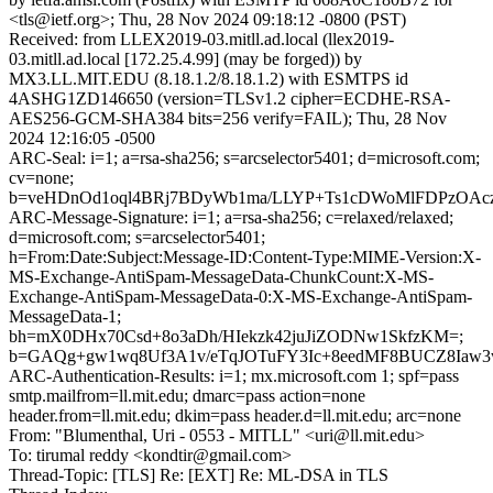
<tls@ietf.org>; Thu, 28 Nov 2024 09:18:12 -0800 (PST)
Received: from LLEX2019-03.mitll.ad.local (llex2019-
03.mitll.ad.local [172.25.4.99] (may be forged)) by
MX3.LL.MIT.EDU (8.18.1.2/8.18.1.2) with ESMTPS id
4ASHG1ZD146650 (version=TLSv1.2 cipher=ECDHE-RSA-
AES256-GCM-SHA384 bits=256 verify=FAIL); Thu, 28 Nov
2024 12:16:05 -0500
ARC-Seal: i=1; a=rsa-sha256; s=arcselector5401; d=microsoft.com;
cv=none;
b=veHDnOd1oql4BRj7BDyWb1ma/LLYP+Ts1cDWoMlFDPzOAcz
ARC-Message-Signature: i=1; a=rsa-sha256; c=relaxed/relaxed;
d=microsoft.com; s=arcselector5401;
h=From:Date:Subject:Message-ID:Content-Type:MIME-Version:X-
MS-Exchange-AntiSpam-MessageData-ChunkCount:X-MS-
Exchange-AntiSpam-MessageData-0:X-MS-Exchange-AntiSpam-
MessageData-1;
bh=mX0DHx70Csd+8o3aDh/HIekzk42juJiZODNw1SkfzKM=;
b=GAQg+gw1wq8Uf3A1v/eTqJOTuFY3Ic+8eedMF8BUCZ8Iaw3
ARC-Authentication-Results: i=1; mx.microsoft.com 1; spf=pass
smtp.mailfrom=ll.mit.edu; dmarc=pass action=none
header.from=ll.mit.edu; dkim=pass header.d=ll.mit.edu; arc=none
From: "Blumenthal, Uri - 0553 - MITLL" <uri@ll.mit.edu>
To: tirumal reddy <kondtir@gmail.com>
Thread-Topic: [TLS] Re: [EXT] Re: ML-DSA in TLS