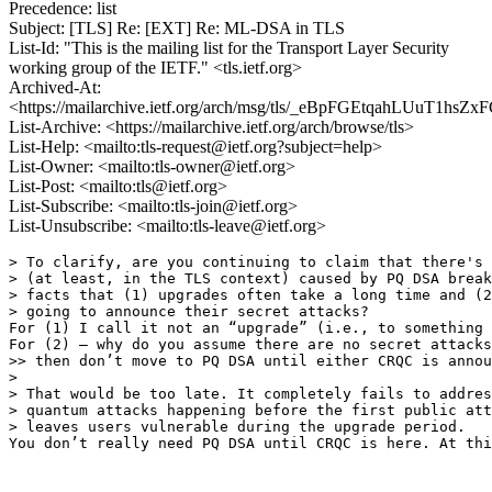
Precedence: list
Subject: [TLS] Re: [EXT] Re: ML-DSA in TLS
List-Id: "This is the mailing list for the Transport Layer Security
working group of the IETF." <tls.ietf.org>
Archived-At:
<https://mailarchive.ietf.org/arch/msg/tls/_eBpFGEtqahLUuT1hs
List-Archive: <https://mailarchive.ietf.org/arch/browse/tls>
List-Help: <mailto:tls-request@ietf.org?subject=help>
List-Owner: <mailto:tls-owner@ietf.org>
List-Post: <mailto:tls@ietf.org>
List-Subscribe: <mailto:tls-join@ietf.org>
List-Unsubscribe: <mailto:tls-leave@ietf.org>
﻿> To clarify, are you continuing to claim that there's 
> (at least, in the TLS context) caused by PQ DSA break
> facts that (1) upgrades often take a long time and (2
> going to announce their secret attacks? 

For (1) I call it not an “upgrade” (i.e., to something 
For (2) – why do you assume there are no secret attacks
>> then don’t move to PQ DSA until either CRQC is annou
>

> That would be too late. It completely fails to addres
> quantum attacks happening before the first public att
> leaves users vulnerable during the upgrade period. 

You don’t really need PQ DSA until CRQC is here. At thi