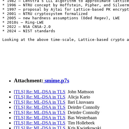
* 1982 – Lenstra’s LLL algorithm to approximate lattice
* 1996 – NTRU concept by Hoffstein, Pipher, and Silverm
* 1997 – proposal by Ajtai for Lattice-based PK encrypt
* 2001 – NTRU cryptosystem formalized 

* 2005 – new hardness assumptions (Oded Regev), LWE 

* 2010s – Ring-LWE 

* 2022 – NSA CNSA-2.0 

* 2024 – NIST standards 

Looking at the above time-scale, Lattice-based crypto a
Attachment:
smime.p7s
[TLS] Re: ML-DSA in TLS
John Mattsson
[TLS] Re: ML-DSA in TLS
Alicja Kario
[TLS] Re: ML-DSA in TLS
Ilari Liusvaara
[TLS] Re: ML-DSA in TLS
Deirdre Connolly
[TLS] Re: ML-DSA in TLS
Deirdre Connolly
[TLS] Re: ML-DSA in TLS
Bas Westerbaan
[TLS] Re: ML-DSA in TLS
Tim Hollebeek
[TLS] Re: ML-DSA in TLS
Kris Kwiatkowski