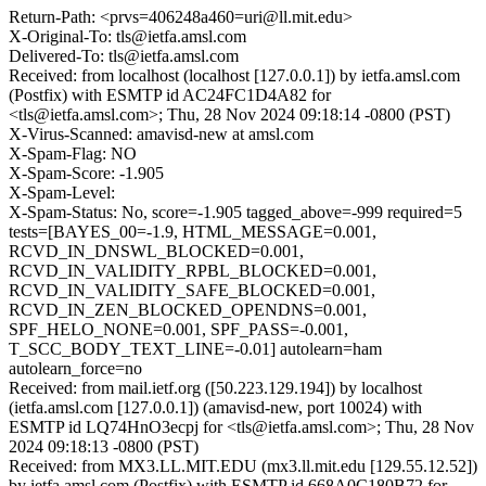
Return-Path: <prvs=406248a460=uri@ll.mit.edu>
X-Original-To: tls@ietfa.amsl.com
Delivered-To: tls@ietfa.amsl.com
Received: from localhost (localhost [127.0.0.1]) by ietfa.amsl.com
(Postfix) with ESMTP id AC24FC1D4A82 for
<tls@ietfa.amsl.com>; Thu, 28 Nov 2024 09:18:14 -0800 (PST)
X-Virus-Scanned: amavisd-new at amsl.com
X-Spam-Flag: NO
X-Spam-Score: -1.905
X-Spam-Level:
X-Spam-Status: No, score=-1.905 tagged_above=-999 required=5
tests=[BAYES_00=-1.9, HTML_MESSAGE=0.001,
RCVD_IN_DNSWL_BLOCKED=0.001,
RCVD_IN_VALIDITY_RPBL_BLOCKED=0.001,
RCVD_IN_VALIDITY_SAFE_BLOCKED=0.001,
RCVD_IN_ZEN_BLOCKED_OPENDNS=0.001,
SPF_HELO_NONE=0.001, SPF_PASS=-0.001,
T_SCC_BODY_TEXT_LINE=-0.01] autolearn=ham
autolearn_force=no
Received: from mail.ietf.org ([50.223.129.194]) by localhost
(ietfa.amsl.com [127.0.0.1]) (amavisd-new, port 10024) with
ESMTP id LQ74HnO3ecpj for <tls@ietfa.amsl.com>; Thu, 28 Nov
2024 09:18:13 -0800 (PST)
Received: from MX3.LL.MIT.EDU (mx3.ll.mit.edu [129.55.12.52])
by ietfa.amsl.com (Postfix) with ESMTP id 668A0C180B72 for