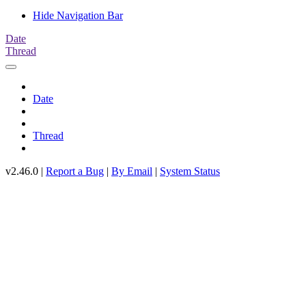
Hide Navigation Bar
Date
Thread
Date
Thread
v2.46.0 |
Report a Bug
|
By Email
|
System Status