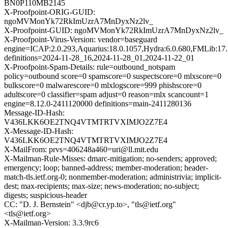
BN0P110MB2145
X-Proofpoint-ORIG-GUID:
ngoMVMonYk72RkImUzrA7MnDyxNz2lv_
X-Proofpoint-GUID: ngoMVMonYk72RkImUzrA7MnDyxNz2lv_
X-Proofpoint-Virus-Version: vendor=baseguard
engine=ICAP:2.0.293,Aquarius:18.0.1057,Hydra:6.0.680,FMLib:17.
definitions=2024-11-28_16,2024-11-28_01,2024-11-22_01
X-Proofpoint-Spam-Details: rule=outbound_notspam
policy=outbound score=0 spamscore=0 suspectscore=0 mlxscore=0
bulkscore=0 malwarescore=0 mlxlogscore=999 phishscore=0
adultscore=0 classifier=spam adjust=0 reason=mlx scancount=1
engine=8.12.0-2411120000 definitions=main-2411280136
Message-ID-Hash:
V436LKK6OE2TNQ4VTMTRTVXIMJO2Z7E4
X-Message-ID-Hash:
V436LKK6OE2TNQ4VTMTRTVXIMJO2Z7E4
X-MailFrom: prvs=406248a460=uri@ll.mit.edu
X-Mailman-Rule-Misses: dmarc-mitigation; no-senders; approved;
emergency; loop; banned-address; member-moderation; header-
match-tls.ietf.org-0; nonmember-moderation; administrivia; implicit-
dest; max-recipients; max-size; news-moderation; no-subject;
digests; suspicious-header
CC: "D. J. Bernstein" <djb@cr.yp.to>, "tls@ietf.org"
<tls@ietf.org>
X-Mailman-Version: 3.3.9rc6