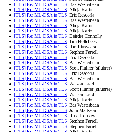
[TLS] Re: ML-DSA in TLS
Bas Westerbaan
[TLS] Re: ML-DSA in TLS
Alicja Kario
[TLS] Re: ML-DSA in TLS
Eric Rescorla
[TLS] Re: ML-DSA in TLS
Bas Westerbaan
[TLS] Re: ML-DSA in TLS
Alicja Kario
[TLS] Re: ML-DSA in TLS
Alicja Kario
[TLS] Re: ML-DSA in TLS
Deirdre Connolly
[TLS] Re: ML-DSA in TLS
Tim Hollebeek
[TLS] Re: ML-DSA in TLS
Ilari Liusvaara
[TLS] Re: ML-DSA in TLS
Stephen Farrell
[TLS] Re: ML-DSA in TLS
Eric Rescorla
[TLS] Re: ML-DSA in TLS
Bas Westerbaan
[TLS] Re: ML-DSA in TLS
Scott Fluhrer (sfluhrer)
[TLS] Re: ML-DSA in TLS
Eric Rescorla
[TLS] Re: ML-DSA in TLS
Bas Westerbaan
[TLS] Re: ML-DSA in TLS
Watson Ladd
[TLS] Re: ML-DSA in TLS
Scott Fluhrer (sfluhrer)
[TLS] Re: ML-DSA in TLS
Watson Ladd
[TLS] Re: ML-DSA in TLS
Alicja Kario
[TLS] Re: ML-DSA in TLS
Bas Westerbaan
[TLS] Re: ML-DSA in TLS
John Mattsson
[TLS] Re: ML-DSA in TLS
Russ Housley
[TLS] Re: ML-DSA in TLS
Stephen Farrell
[TLS] Re: ML-DSA in TLS
Stephen Farrell
[TLS] Re: ML-DSA in TLS
Alicja Kario