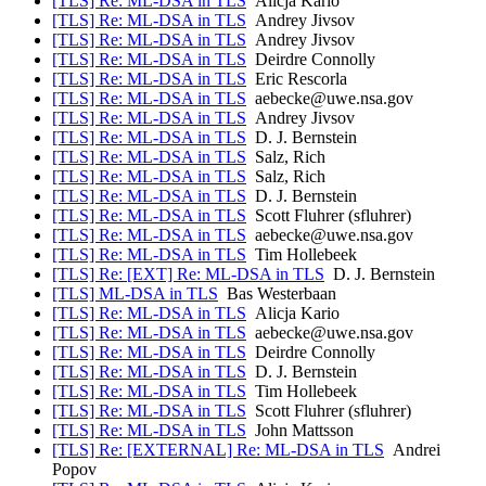
[TLS] Re: ML-DSA in TLS
Alicja Kario
[TLS] Re: ML-DSA in TLS
Andrey Jivsov
[TLS] Re: ML-DSA in TLS
Andrey Jivsov
[TLS] Re: ML-DSA in TLS
Deirdre Connolly
[TLS] Re: ML-DSA in TLS
Eric Rescorla
[TLS] Re: ML-DSA in TLS
aebecke@uwe.nsa.gov
[TLS] Re: ML-DSA in TLS
Andrey Jivsov
[TLS] Re: ML-DSA in TLS
D. J. Bernstein
[TLS] Re: ML-DSA in TLS
Salz, Rich
[TLS] Re: ML-DSA in TLS
Salz, Rich
[TLS] Re: ML-DSA in TLS
D. J. Bernstein
[TLS] Re: ML-DSA in TLS
Scott Fluhrer (sfluhrer)
[TLS] Re: ML-DSA in TLS
aebecke@uwe.nsa.gov
[TLS] Re: ML-DSA in TLS
Tim Hollebeek
[TLS] Re: [EXT] Re: ML-DSA in TLS
D. J. Bernstein
[TLS] ML-DSA in TLS
Bas Westerbaan
[TLS] Re: ML-DSA in TLS
Alicja Kario
[TLS] Re: ML-DSA in TLS
aebecke@uwe.nsa.gov
[TLS] Re: ML-DSA in TLS
Deirdre Connolly
[TLS] Re: ML-DSA in TLS
D. J. Bernstein
[TLS] Re: ML-DSA in TLS
Tim Hollebeek
[TLS] Re: ML-DSA in TLS
Scott Fluhrer (sfluhrer)
[TLS] Re: ML-DSA in TLS
John Mattsson
[TLS] Re: [EXTERNAL] Re: ML-DSA in TLS
Andrei
Popov