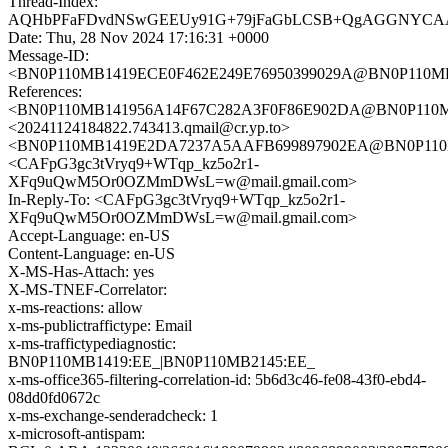
Thread-Index:
AQHbPFaFDvdNSwGEEUy91G+79jFaGbLCSB+QgAGGNYC
Date: Thu, 28 Nov 2024 17:16:31 +0000
Message-ID:
<BN0P110MB1419ECE0F462E249E76950399029A@BN0P110
References:
<BN0P110MB141956A14F67C282A3F0F86E902DA@BN0P11
<20241124184822.743413.qmail@cr.yp.to>
<BN0P110MB1419E2DA7237A5AAFB699897902EA@BN0P11
<CAFpG3gc3tVryq9+WTqp_kz5o2r1-
XFq9uQwM5Or0OZMmDWsL=w@mail.gmail.com>
In-Reply-To: <CAFpG3gc3tVryq9+WTqp_kz5o2r1-
XFq9uQwM5Or0OZMmDWsL=w@mail.gmail.com>
Accept-Language: en-US
Content-Language: en-US
X-MS-Has-Attach: yes
X-MS-TNEF-Correlator:
x-ms-reactions: allow
x-ms-publictraffictype: Email
x-ms-traffictypediagnostic:
BN0P110MB1419:EE_|BN0P110MB2145:EE_
x-ms-office365-filtering-correlation-id: 5b6d3c46-fe08-43f0-ebd4-
08dd0fd0672c
x-ms-exchange-senderadcheck: 1
x-microsoft-antispam: