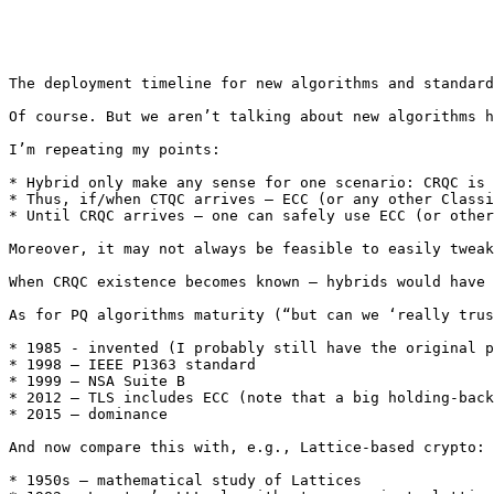
The deployment timeline for new algorithms and standard
Of course. But we aren’t talking about new algorithms h
I’m repeating my points: 

* Hybrid only make any sense for one scenario: CRQC is 
* Thus, if/when CTQC arrives – ECC (or any other Classi
* Until CRQC arrives – one can safely use ECC (or other
Moreover, it may not always be feasible to easily tweak
When CRQC existence becomes known – hybrids would have 
As for PQ algorithms maturity (“but can we ‘really trus
* 1985 - invented (I probably still have the original p
* 1998 – IEEE P1363 standard 

* 1999 – NSA Suite B 

* 2012 – TLS includes ECC (note that a big holding-back
* 2015 – dominance 

And now compare this with, e.g., Lattice-based crypto: 

* 1950s – mathematical study of Lattices 
