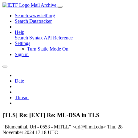
Mail Archive
Search www.ietf.org
Search Datatracker
Help
Search Syntax
API Reference
Settings
Turn Static Mode On
Sign in
Date
Thread
[TLS] Re: [EXT] Re: ML-DSA in TLS
"Blumenthal, Uri - 0553 - MITLL" <uri@ll.mit.edu>
Thu, 28
November 2024 17:18 UTC