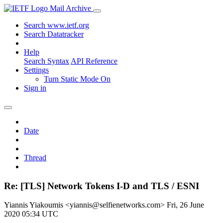
Mail Archive
Search www.ietf.org
Search Datatracker
Help
Search Syntax
API Reference
Settings
Turn Static Mode On
Sign in
Date
Thread
Re: [TLS] Network Tokens I-D and TLS / ESNI
Yiannis Yiakoumis <yiannis@selfienetworks.com>
Fri, 26 June
2020 05:34 UTC