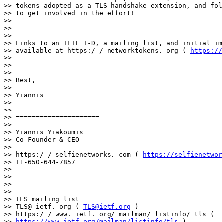
>> tokens adopted as a TLS handshake extension, and fol
>> to get involved in the effort!

>> 

>> 

>> 

>> Links to an IETF I-D, a mailing list, and initial im
>> available at https:/ / networktokens. org ( 
https://
>> 

>> 

>> 

>> Best,

>> 

>> Yiannis

>> 

>> 

>> =====================

>> 

>> Yiannis Yiakoumis

>> Co-Founder & CEO

>> 

>> https:/ / selfienetworks. com ( 
https://selfienetwor
>> +1-650-644-7857

>> 

>> 

>> 

>> _______________________________________________

>> TLS mailing list

>> TLS@ ietf. org ( 
TLS@ietf.org
 )

>> https:/ / www. ietf. org/ mailman/ listinfo/ tls (

>> 
https://www.ietf.org/mailman/listinfo/tls
 )
