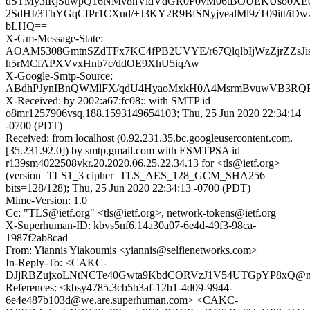
dSTMy3iRjSuwpQ16NMv8hVidVdGR0P0vM06tBOUEKUso0XE
2SdHI/3ThYGqCfPr1CXud/+J3KY2R9BfSNyjyealMl9zT09itt/iD
bLHQ==
X-Gm-Message-State:
AOAM5308GmtnSZdTFx7KC4fPB2UVYE/r67QlqlbIjWzZjrZZsJi
h5rMCfAPXVvxHnb7c/ddOE9XhU5iqAw=
X-Google-Smtp-Source:
ABdhPJynIBnQWMlFX/qdU4HyaoMxkH0A4MsrmBvuwVB3RQR8
X-Received: by 2002:a67:fc08:: with SMTP id
o8mr1257906vsq.188.1593149654103; Thu, 25 Jun 2020 22:34:14
-0700 (PDT)
Received: from localhost (0.92.231.35.bc.googleusercontent.com.
[35.231.92.0]) by smtp.gmail.com with ESMTPSA id
r139sm4022508vkr.20.2020.06.25.22.34.13 for <tls@ietf.org>
(version=TLS1_3 cipher=TLS_AES_128_GCM_SHA256
bits=128/128); Thu, 25 Jun 2020 22:34:13 -0700 (PDT)
Mime-Version: 1.0
Cc: "TLS@ietf.org" <tls@ietf.org>, network-tokens@ietf.org
X-Superhuman-ID: kbvs5nf6.14a30a07-6e4d-49f3-98ca-
1987f2ab8cad
From: Yiannis Yiakoumis <yiannis@selfienetworks.com>
In-Reply-To: <CAKC-
DJjRBZujxoLNtNCTe40Gwta9KbdCORVzJ1V54UTGpYP8xQ@mai
References: <kbsy4785.3cb5b3af-12b1-4d09-9944-
6e4e487b103d@we.are.superhuman.com> <CAKC-