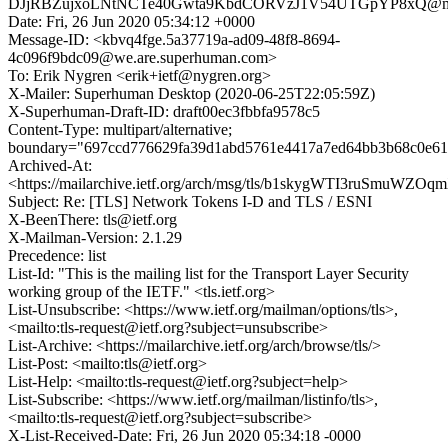
DJjRBZujxoLNtNCTe40Gwta9KbdCORVzJ1V54UTGpYP8xQ@mai
Date: Fri, 26 Jun 2020 05:34:12 +0000
Message-ID: <kbvq4fge.5a37719a-ad09-48f8-8694-
4c096f9bdc09@we.are.superhuman.com>
To: Erik Nygren <erik+ietf@nygren.org>
X-Mailer: Superhuman Desktop (2020-06-25T22:05:59Z)
X-Superhuman-Draft-ID: draft00ec3fbbfa9578c5
Content-Type: multipart/alternative;
boundary="697ccd776629fa39d1abd5761e4417a7ed64bb3b68c0e61
Archived-At:
<https://mailarchive.ietf.org/arch/msg/tls/b1skygWTI3ruSmuWZ
Subject: Re: [TLS] Network Tokens I-D and TLS / ESNI
X-BeenThere: tls@ietf.org
X-Mailman-Version: 2.1.29
Precedence: list
List-Id: "This is the mailing list for the Transport Layer Security
working group of the IETF." <tls.ietf.org>
List-Unsubscribe: <https://www.ietf.org/mailman/options/tls>,
<mailto:tls-request@ietf.org?subject=unsubscribe>
List-Archive: <https://mailarchive.ietf.org/arch/browse/tls/>
List-Post: <mailto:tls@ietf.org>
List-Help: <mailto:tls-request@ietf.org?subject=help>
List-Subscribe: <https://www.ietf.org/mailman/listinfo/tls>,
<mailto:tls-request@ietf.org?subject=subscribe>
X-List-Received-Date: Fri, 26 Jun 2020 05:34:18 -0000