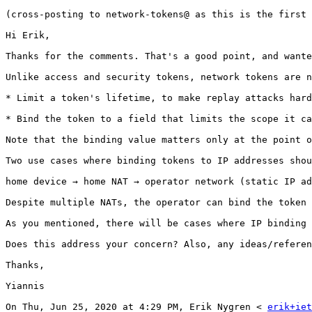
(cross-posting to network-tokens@ as this is the first 
Hi Erik,

Thanks for the comments. That's a good point, and wante
Unlike access and security tokens, network tokens are n
* Limit a token's lifetime, to make replay attacks hard
* Bind the token to a field that limits the scope it ca
Note that the binding value matters only at the point o
Two use cases where binding tokens to IP addresses shou
home device → home NAT → operator network (static IP ad
Despite multiple NATs, the operator can bind the token 
As you mentioned, there will be cases where IP binding 
Does this address your concern? Also, any ideas/referen
Thanks,

Yiannis

On Thu, Jun 25, 2020 at 4:29 PM, Erik Nygren < 
erik+iet