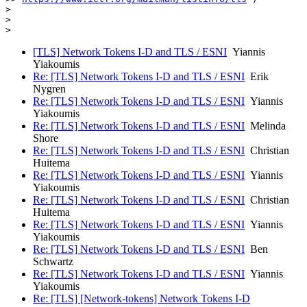
> 

> 

>
[TLS] Network Tokens I-D and TLS / ESNI
Yiannis
Yiakoumis
Re: [TLS] Network Tokens I-D and TLS / ESNI
Erik
Nygren
Re: [TLS] Network Tokens I-D and TLS / ESNI
Yiannis
Yiakoumis
Re: [TLS] Network Tokens I-D and TLS / ESNI
Melinda
Shore
Re: [TLS] Network Tokens I-D and TLS / ESNI
Christian
Huitema
Re: [TLS] Network Tokens I-D and TLS / ESNI
Yiannis
Yiakoumis
Re: [TLS] Network Tokens I-D and TLS / ESNI
Christian
Huitema
Re: [TLS] Network Tokens I-D and TLS / ESNI
Yiannis
Yiakoumis
Re: [TLS] Network Tokens I-D and TLS / ESNI
Ben
Schwartz
Re: [TLS] Network Tokens I-D and TLS / ESNI
Yiannis
Yiakoumis
Re: [TLS] [Network-tokens] Network Tokens I-D