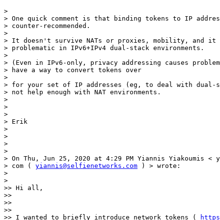
> 

> One quick comment is that binding tokens to IP addres
> counter-recommended.

> 

> It doesn't survive NATs or proxies, mobility, and it 
> problematic in IPv6+IPv4 dual-stack environments.

> 

> (Even in IPv6-only, privacy addressing causes problem
> have a way to convert tokens over

> 

> for your set of IP addresses (eg, to deal with dual-s
> not help enough with NAT environments.

> 

> 

> 

> Erik

> 

> 

> 

> 

> On Thu, Jun 25, 2020 at 4:29 PM Yiannis Yiakoumis < y
> com ( 
yiannis@selfienetworks.com
 ) > wrote:

> 

> 

>> Hi all,

>> 

>> 

>> 

>> I wanted to briefly introduce network tokens ( 
https