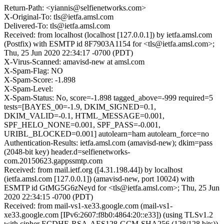
Return-Path: <yiannis@selfienetworks.com>
X-Original-To: tls@ietfa.amsl.com
Delivered-To: tls@ietfa.amsl.com
Received: from localhost (localhost [127.0.0.1]) by ietfa.amsl.com
(Postfix) with ESMTP id 8F7903A1154 for <tls@ietfa.amsl.com>;
Thu, 25 Jun 2020 22:34:17 -0700 (PDT)
X-Virus-Scanned: amavisd-new at amsl.com
X-Spam-Flag: NO
X-Spam-Score: -1.898
X-Spam-Level:
X-Spam-Status: No, score=-1.898 tagged_above=-999 required=5
tests=[BAYES_00=-1.9, DKIM_SIGNED=0.1,
DKIM_VALID=-0.1, HTML_MESSAGE=0.001,
SPF_HELO_NONE=0.001, SPF_PASS=-0.001,
URIBL_BLOCKED=0.001] autolearn=ham autolearn_force=no
Authentication-Results: ietfa.amsl.com (amavisd-new); dkim=pass
(2048-bit key) header.d=selfienetworks-
com.20150623.gappssmtp.com
Received: from mail.ietf.org ([4.31.198.44]) by localhost
(ietfa.amsl.com [127.0.0.1]) (amavisd-new, port 10024) with
ESMTP id GtMG5G6zNeyd for <tls@ietfa.amsl.com>; Thu, 25 Jun
2020 22:34:15 -0700 (PDT)
Received: from mail-vs1-xe33.google.com (mail-vs1-
xe33.google.com [IPv6:2607:f8b0:4864:20::e33]) (using TLSv1.2
with cipher ECDHE-RSA-AES128-GCM-SHA256 (128/128 bits))