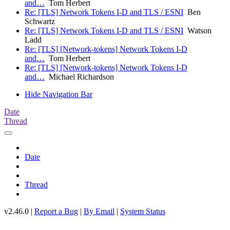
and…
Tom Herbert
Re: [TLS] Network Tokens I-D and TLS / ESNI
Ben
Schwartz
Re: [TLS] Network Tokens I-D and TLS / ESNI
Watson
Ladd
Re: [TLS] [Network-tokens] Network Tokens I-D
and…
Tom Herbert
Re: [TLS] [Network-tokens] Network Tokens I-D
and…
Michael Richardson
Hide Navigation Bar
Date
Thread
Date
Thread
v2.46.0 |
Report a Bug
|
By Email
|
System Status