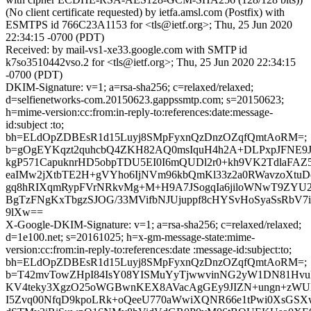
(No client certificate requested) by ietfa.amsl.com (Postfix) with
ESMTPS id 766C23A1153 for <tls@ietf.org>; Thu, 25 Jun 2020
22:34:15 -0700 (PDT)
Received: by mail-vs1-xe33.google.com with SMTP id
k7so3510442vso.2 for <tls@ietf.org>; Thu, 25 Jun 2020 22:34:15
-0700 (PDT)
DKIM-Signature: v=1; a=rsa-sha256; c=relaxed/relaxed;
d=selfienetworks-com.20150623.gappssmtp.com; s=20150623;
h=mime-version:cc:from:in-reply-to:references:date:message-
id:subject :to;
bh=ELdOpZDBEsR1d15Luyj8SMpFyxnQzDnzOZqfQmtAoRM=;
b=gOgEYKqzt2quhcbQ4ZKH82AQ0msIquH4h2A+DLPxpJFNE9
kgP571CapuknrHD5obpTDU5EI0I6mQUDl2r0+kh9VK2TdlaFAZ
eaIMw2jXtbTE2H+gVYho6IjNVm96kbQmKl33z2a0RWavzoXtuDo
gq8hRIXqmRypFVrNRkvMg+M+H9A7JSogqIa6jiloWNwT9ZYU
BgTzFNgKxTbgzSJOG/33MVifbNJUjuppf8cHYSvHoSyaSsRbV7i
9lXw==
X-Google-DKIM-Signature: v=1; a=rsa-sha256; c=relaxed/relaxed;
d=1e100.net; s=20161025; h=x-gm-message-state:mime-
version:cc:from:in-reply-to:references:date :message-id:subject:to;
bh=ELdOpZDBEsR1d15Luyj8SMpFyxnQzDnzOZqfQmtAoRM=;
b=T42mvTowZHpI84IsY08YISMuYyTjwwvinNG2yW1DN81HvukN
KV4teky3XgzO25oWGBwnKEX8AVacAgGEy9JIZN+ungn+zWU
I5Zvq00NfqD9kpoLRk+oQeeU770aWwiXQNR66e1tPwi0XsGS