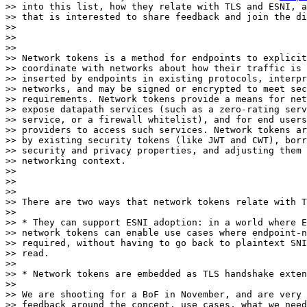
>> into this list, how they relate with TLS and ESNI, a
>> that is interested to share feedback and join the di
>> 

>> 

>> 

>> Network tokens is a method for endpoints to explicit
>> coordinate with networks about how their traffic is 
>> inserted by endpoints in existing protocols, interpr
>> networks, and may be signed or encrypted to meet sec
>> requirements. Network tokens provide a means for net
>> expose datapath services (such as a zero-rating serv
>> service, or a firewall whitelist), and for end users
>> providers to access such services. Network tokens ar
>> by existing security tokens (like JWT and CWT), borr
>> security and privacy properties, and adjusting them 
>> networking context.

>> 

>> 

>> 

>> There are two ways that network tokens relate with T
>> 

>> * They can support ESNI adoption: in a world where E
>> network tokens can enable use cases where endpoint-n
>> required, without having to go back to plaintext SNI
>> read.

>> 

>> * Network tokens are embedded as TLS handshake exten
>> 

>> We are shooting for a BoF in November, and are very 
>> feedback around the concept, use cases, what we need