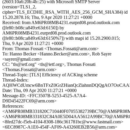
(2603:10a6:20b:4b::25) with Microsoft SMTP Server
(version=TLS1_2,
cipher=TLS_ECDHE_RSA_WITH_AES_256_GCM_SHA384) id
15.20.2878.16; Thu, 9 Apr 2020 11:27:21 +0000
Received: from AM6PR08MB4231.eurprd08.prod.outlook.com
([fe80::b08c:a849:e63d:6150]) by
AM6PR08MB4231.eurprd08.prod.outlook.com
([fe80::b08c:a849:e63d:6150%7]) with mapi id 15.20.2900.015;
Thu, 9 Apr 2020 11:27:21 +0000
From: Thomas Fossati <Thomas.Fossati@arm.com>
To: Hanno Becker <Hanno.Becker@arm.com>, Rob Sayre
<sayrer@gmail.com>
CC: "tls@ietf.org" <tls@ietf.org>, Thomas Fossati
<Thomas.Fossati@arm.com>
Thread-Topic: [TLS] Efficiency of ACKing scheme
Thread-Index:
AQHWCdUmcw6BnTFxZ0GrZHianQcZlahnnDQQgAO7OoCAAK
Date: Thu, 09 Apr 2020 11:27:21 +0000
Message-ID: <FFC3507B-5253-4525-A7A4-
D9D45422FC69@arm.com>
References:
<AM6PR08MB331820C710440F07055382739BC70@AM6PR08MB331
<AM6PR08MB331832C84A0E5D04AA5612A99BC70@AM6PR08MB3
<8fed27dc-f5eb-4104-8308-186c361781bc@www.fastmail.com>
<6EC8987C-A1E0-454F-AF09-A43260EB2B56@arm.com>