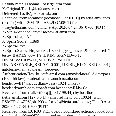
Return-Path: <Thomas.Fossati@arm.com>
X-Original-To: tls@ietfa.amsl.com
Delivered-To: tls@ietfa.amsl.com
Received: from localhost (localhost [127.0.0.1]) by ietfa.amsl.com
(Postfix) with ESMTP id A532D3A08CD for
<tls@ietfa.amsl.com>; Thu, 9 Apr 2020 04:27:36 -0700 (PDT)
X-Virus-Scanned: amavisd-new at amsl.com
X-Spam-Flag: NO
X-Spam-Score: -1.899
X-Spam-Level:
X-Spam-Status: No, score=-1.899 tagged_above=-999 required=5
tests=[BAYES_00=-1.9, DKIM_SIGNED=0.1,
DKIM_VALID=-0.1, SPF_PASS=-0.001,
UNPARSEABLE_RELAY=0.001, URIBL_BLOCKED=0.001]
autolearn=ham autolearn_force=no
Authentication-Results: ietfa.amsl.com (amavisd-new); dkim=pass
(1024-bit key) header.d=armh.onmicrosoft.com
header.b=4H4wsJqu; dkim=pass (1024-bit key)
header.d=armh.onmicrosoft.com header.b=4H4wsJqu
Received: from mail.ietf.org ([4.31.198.44]) by localhost
(ietfa.amsl.com [127.0.0.1]) (amavisd-new, port 10024) with
ESMTP id j-ZPVysh1KOw for <tls@ietfa.amsl.com>; Thu, 9 Apr
2020 04:27:34 -0700 (PDT)
Received: from EUR03-VE1-obe.outbound.protection.outlook.com
(mail-ve1eur03on0620.outbound.protection.outlook.com