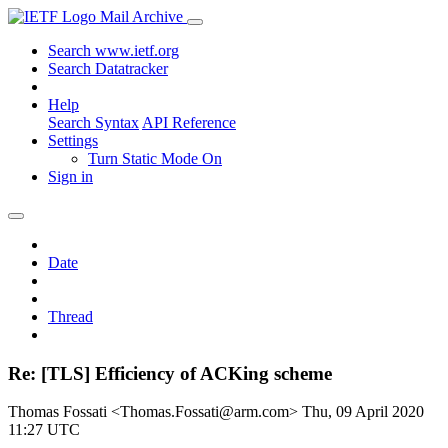
Mail Archive
Search www.ietf.org
Search Datatracker
Help
Search Syntax
API Reference
Settings
Turn Static Mode On
Sign in
Date
Thread
Re: [TLS] Efficiency of ACKing scheme
Thomas Fossati <Thomas.Fossati@arm.com>
Thu, 09 April 2020
11:27 UTC