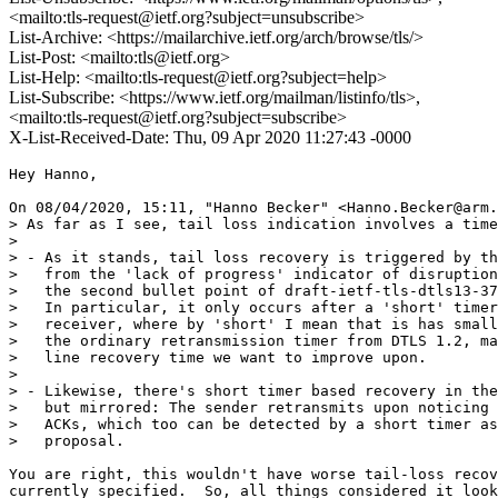
<mailto:tls-request@ietf.org?subject=unsubscribe>
List-Archive: <https://mailarchive.ietf.org/arch/browse/tls/>
List-Post: <mailto:tls@ietf.org>
List-Help: <mailto:tls-request@ietf.org?subject=help>
List-Subscribe: <https://www.ietf.org/mailman/listinfo/tls>,
<mailto:tls-request@ietf.org?subject=subscribe>
X-List-Received-Date: Thu, 09 Apr 2020 11:27:43 -0000
Hey Hanno,

On 08/04/2020, 15:11, "Hanno Becker" <Hanno.Becker@arm.
> As far as I see, tail loss indication involves a time
>

> - As it stands, tail loss recovery is triggered by th
>   from the 'lack of progress' indicator of disruption
>   the second bullet point of draft-ietf-tls-dtls13-37
>   In particular, it only occurs after a 'short' timer
>   receiver, where by 'short' I mean that is has small
>   the ordinary retransmission timer from DTLS 1.2, ma
>   line recovery time we want to improve upon.

>

> - Likewise, there's short timer based recovery in the
>   but mirrored: The sender retransmits upon noticing 
>   ACKs, which too can be detected by a short timer as
>   proposal.

You are right, this wouldn't have worse tail-loss recov
currently specified.  So, all things considered it look