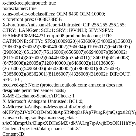
x-checkrecipientrouted: true
nodisclaimer: true
x-ms-oob-tlc-oobclassifiers: OLM:6430;OLM:10000;
x-forefront-prvs: 0368E78B5B
X-Forefront-Antispam-Report-Untrusted: CIP:255.255.255.255;
CTRY:; LANG:en; SCL:1; SRV:; IPV:NLI; SFV:NSPM;
H:AM6PR08MB4231.eurprd08.prod.outlook.com; PTR:;
CAT:NONE; SFTY:; SFS:(10009020)(4636009)(346002)(136003)
(396003)(376002)(39860400002)(366004)(91956017)(66476007)
(2906002)(6512007)(76116006)(6506007)(66946007)(8936002)
(81156014)(8676002)(66446008)(53546011)(186003)(66556008)
(64756008)(26005)(71200400001)(6486002)(110136005)
(2616005)(54906003)(5660300002)(478600001)(36756003)
(33656002)(86362001)(81166007)(4326008)(316002); DIR:OUT;
SFP:1101;
received-spf: None (protection.outlook.com: arm.com does not
designate permitted sender hosts)
X-MS-Exchange-SenderADCheck: 1
X-Microsoft-Antispam-Untrusted: BCL:0;
X-Microsoft-Antispam-Message-Info-Original:
oKFPYpZfVxFOQD4bO0kApSR9hq6iaFAp7PurgR/jmQsgxsi2
x-ms-exchange-antispam-messagedata:
z4cC8BmprUz43lupxXDHeSMZ+dkVALrg7rpAwjbDxQKH1hYywg
Content-Type: text/plain; charset="utf-8"
Content-ID: