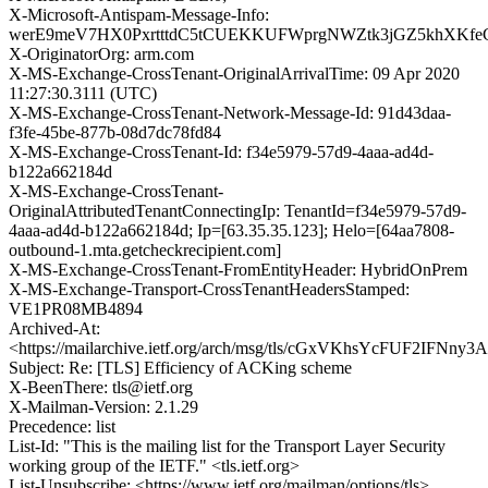
X-Microsoft-Antispam-Message-Info:
werE9meV7HX0PxrtttdC5tCUEKKUFWprgNWZtk3jGZ5khXKfe
X-OriginatorOrg: arm.com
X-MS-Exchange-CrossTenant-OriginalArrivalTime: 09 Apr 2020
11:27:30.3111 (UTC)
X-MS-Exchange-CrossTenant-Network-Message-Id: 91d43daa-
f3fe-45be-877b-08d7dc78fd84
X-MS-Exchange-CrossTenant-Id: f34e5979-57d9-4aaa-ad4d-
b122a662184d
X-MS-Exchange-CrossTenant-
OriginalAttributedTenantConnectingIp: TenantId=f34e5979-57d9-
4aaa-ad4d-b122a662184d; Ip=[63.35.35.123]; Helo=[64aa7808-
outbound-1.mta.getcheckrecipient.com]
X-MS-Exchange-CrossTenant-FromEntityHeader: HybridOnPrem
X-MS-Exchange-Transport-CrossTenantHeadersStamped:
VE1PR08MB4894
Archived-At:
<https://mailarchive.ietf.org/arch/msg/tls/cGxVKhsYcFUF2IFNny
Subject: Re: [TLS] Efficiency of ACKing scheme
X-BeenThere: tls@ietf.org
X-Mailman-Version: 2.1.29
Precedence: list
List-Id: "This is the mailing list for the Transport Layer Security
working group of the IETF." <tls.ietf.org>
List-Unsubscribe: <https://www.ietf.org/mailman/options/tls>,