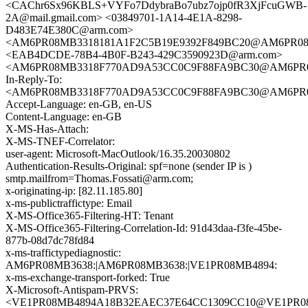
<CAChr6Sx96KBLS+VYFo7DdybraBo7ubz7ojp0fR3XjFcuGWB-
2A@mail.gmail.com> <03849701-1A14-4E1A-8298-
D483E74E380C@arm.com>
<AM6PR08MB3318181A1F2C5B19E9392F849BC20@AM6PR08MB33
<EAB4DCDE-78B4-4B0F-B243-429C3590923D@arm.com>
<AM6PR08MB3318F770AD9A53CC0C9F88FA9BC30@AM6PR08MB3
In-Reply-To:
<AM6PR08MB3318F770AD9A53CC0C9F88FA9BC30@AM6PR08MB3
Accept-Language: en-GB, en-US
Content-Language: en-GB
X-MS-Has-Attach:
X-MS-TNEF-Correlator:
user-agent: Microsoft-MacOutlook/16.35.20030802
Authentication-Results-Original: spf=none (sender IP is )
smtp.mailfrom=Thomas.Fossati@arm.com;
x-originating-ip: [82.11.185.80]
x-ms-publictraffictype: Email
X-MS-Office365-Filtering-HT: Tenant
X-MS-Office365-Filtering-Correlation-Id: 91d43daa-f3fe-45be-
877b-08d7dc78fd84
x-ms-traffictypediagnostic:
AM6PR08MB3638:|AM6PR08MB3638:|VE1PR08MB4894:
x-ms-exchange-transport-forked: True
X-Microsoft-Antispam-PRVS:
<VE1PR08MB4894A18B32EAEC37E64CC1309CC10@VE1PR08MB48