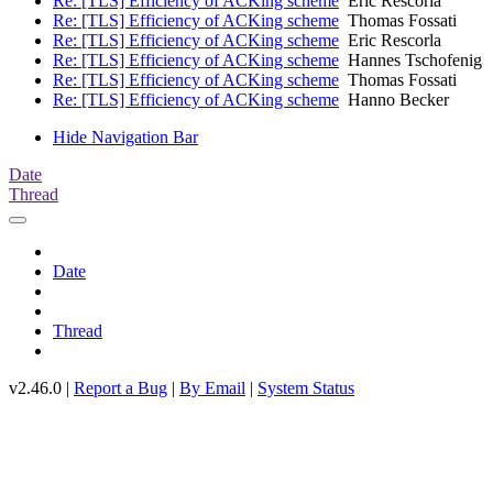
Re: [TLS] Efficiency of ACKing scheme
Eric Rescorla
Re: [TLS] Efficiency of ACKing scheme
Thomas Fossati
Re: [TLS] Efficiency of ACKing scheme
Eric Rescorla
Re: [TLS] Efficiency of ACKing scheme
Hannes Tschofenig
Re: [TLS] Efficiency of ACKing scheme
Thomas Fossati
Re: [TLS] Efficiency of ACKing scheme
Hanno Becker
Hide Navigation Bar
Date
Thread
Date
Thread
v2.46.0 |
Report a Bug
|
By Email
|
System Status