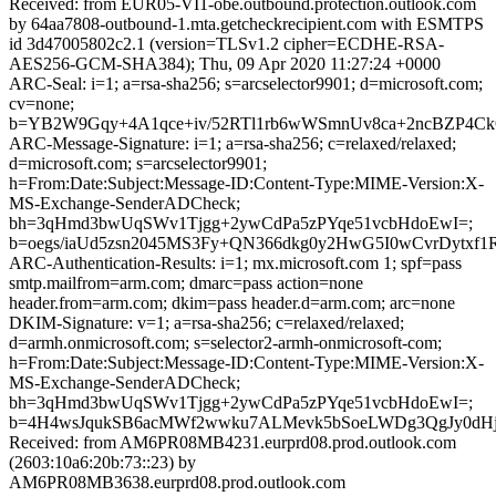
Received: from EUR05-VI1-obe.outbound.protection.outlook.com
by 64aa7808-outbound-1.mta.getcheckrecipient.com with ESMTPS
id 3d47005802c2.1 (version=TLSv1.2 cipher=ECDHE-RSA-
AES256-GCM-SHA384); Thu, 09 Apr 2020 11:27:24 +0000
ARC-Seal: i=1; a=rsa-sha256; s=arcselector9901; d=microsoft.com;
cv=none;
b=YB2W9Gqy+4A1qce+iv/52RTl1rb6wWSmnUv8ca+2ncBZP4C
ARC-Message-Signature: i=1; a=rsa-sha256; c=relaxed/relaxed;
d=microsoft.com; s=arcselector9901;
h=From:Date:Subject:Message-ID:Content-Type:MIME-Version:X-
MS-Exchange-SenderADCheck;
bh=3qHmd3bwUqSWv1Tjgg+2ywCdPa5zPYqe51vcbHdoEwI=;
b=oegs/iaUd5zsn2045MS3Fy+QN366dkg0y2HwG5I0wCvrDyt
ARC-Authentication-Results: i=1; mx.microsoft.com 1; spf=pass
smtp.mailfrom=arm.com; dmarc=pass action=none
header.from=arm.com; dkim=pass header.d=arm.com; arc=none
DKIM-Signature: v=1; a=rsa-sha256; c=relaxed/relaxed;
d=armh.onmicrosoft.com; s=selector2-armh-onmicrosoft-com;
h=From:Date:Subject:Message-ID:Content-Type:MIME-Version:X-
MS-Exchange-SenderADCheck;
bh=3qHmd3bwUqSWv1Tjgg+2ywCdPa5zPYqe51vcbHdoEwI=;
b=4H4wsJqukSB6acMWf2wwku7ALMevk5bSoeLWDg3QgJy0dH
Received: from AM6PR08MB4231.eurprd08.prod.outlook.com
(2603:10a6:20b:73::23) by
AM6PR08MB3638.eurprd08.prod.outlook.com