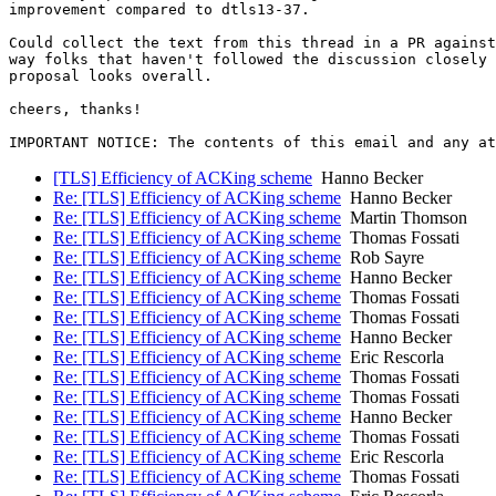
improvement compared to dtls13-37.

Could collect the text from this thread in a PR against
way folks that haven't followed the discussion closely 
proposal looks overall.

cheers, thanks!

[TLS] Efficiency of ACKing scheme
Hanno Becker
Re: [TLS] Efficiency of ACKing scheme
Hanno Becker
Re: [TLS] Efficiency of ACKing scheme
Martin Thomson
Re: [TLS] Efficiency of ACKing scheme
Thomas Fossati
Re: [TLS] Efficiency of ACKing scheme
Rob Sayre
Re: [TLS] Efficiency of ACKing scheme
Hanno Becker
Re: [TLS] Efficiency of ACKing scheme
Thomas Fossati
Re: [TLS] Efficiency of ACKing scheme
Thomas Fossati
Re: [TLS] Efficiency of ACKing scheme
Hanno Becker
Re: [TLS] Efficiency of ACKing scheme
Eric Rescorla
Re: [TLS] Efficiency of ACKing scheme
Thomas Fossati
Re: [TLS] Efficiency of ACKing scheme
Thomas Fossati
Re: [TLS] Efficiency of ACKing scheme
Hanno Becker
Re: [TLS] Efficiency of ACKing scheme
Thomas Fossati
Re: [TLS] Efficiency of ACKing scheme
Eric Rescorla
Re: [TLS] Efficiency of ACKing scheme
Thomas Fossati