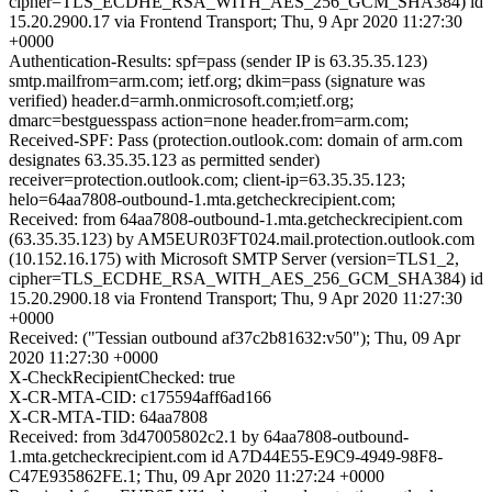
cipher=TLS_ECDHE_RSA_WITH_AES_256_GCM_SHA384) id
15.20.2900.17 via Frontend Transport; Thu, 9 Apr 2020 11:27:30
+0000
Authentication-Results: spf=pass (sender IP is 63.35.35.123)
smtp.mailfrom=arm.com; ietf.org; dkim=pass (signature was
verified) header.d=armh.onmicrosoft.com;ietf.org;
dmarc=bestguesspass action=none header.from=arm.com;
Received-SPF: Pass (protection.outlook.com: domain of arm.com
designates 63.35.35.123 as permitted sender)
receiver=protection.outlook.com; client-ip=63.35.35.123;
helo=64aa7808-outbound-1.mta.getcheckrecipient.com;
Received: from 64aa7808-outbound-1.mta.getcheckrecipient.com
(63.35.35.123) by AM5EUR03FT024.mail.protection.outlook.com
(10.152.16.175) with Microsoft SMTP Server (version=TLS1_2,
cipher=TLS_ECDHE_RSA_WITH_AES_256_GCM_SHA384) id
15.20.2900.18 via Frontend Transport; Thu, 9 Apr 2020 11:27:30
+0000
Received: ("Tessian outbound af37c2b81632:v50"); Thu, 09 Apr
2020 11:27:30 +0000
X-CheckRecipientChecked: true
X-CR-MTA-CID: c175594aff6ad166
X-CR-MTA-TID: 64aa7808
Received: from 3d47005802c2.1 by 64aa7808-outbound-
1.mta.getcheckrecipient.com id A7D44E55-E9C9-4949-98F8-
C47E935862FE.1; Thu, 09 Apr 2020 11:27:24 +0000