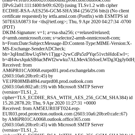
[IPv6:2a01:111:f400:fe09::620]) (using TLSv1.2 with cipher
ECDHE-RSA-AES256-GCM-SHA384 (256/256 bits)) (No client
certificate requested) by ietfa.amsl.com (Postfix) with ESMTPS id
507E63A0873 for <tls@ietf.org>; Thu, 9 Apr 2020 04:27:34 -0700
(PDT)
DKIM-Signature: v=1; a=rsa-sha256; c=relaxed/relaxed;
d=armh.onmicrosoft.com; s=selector2-armh-onmicrosoft-com;
h=From:Date:Subject:Message-ID:Content-Type:MIME-Version:X-
MS-Exchange-SenderADCheck;
bh=3qHmd3bwUqSWv1Tjgg+2ywCdPa5zPYqe51vcbHdoEwI=;
b=4H4wsJqukSB6acMWf2wwku7ALMevk5bSoeLWDg3QgJy0dH
Received: from
AM6PR01CA0068.eurprd01.prod.exchangelabs.com
(2603:10a6:20b:e0::45) by
VE1PR08MB4894.eurprd08.prod.outlook.com
(2603:10a6:802:a8::19) with Microsoft SMTP Server
(version=TLS1_2,
cipher=TLS_ECDHE_RSA_WITH_AES_256_GCM_SHA384) id
15.20.2878.20; Thu, 9 Apr 2020 11:27:31 +0000
Received: from AM5EUR03FT024.eop-
EUR03.prod.protection.outlook.com (2603:10a6:20b:e0:cafe::67)
by AM6PR01CA0068.outlook.office365.com
(2603:10a6:20b:e0::45) with Microsoft SMTP Server
(version=TLS1_2,