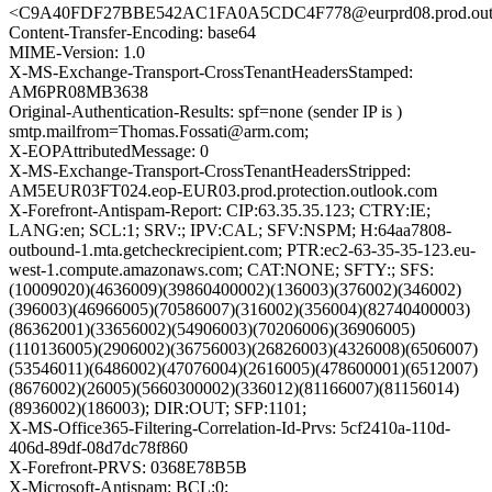
<C9A40FDF27BBE542AC1FA0A5CDC4F778@eurprd08.prod.out
Content-Transfer-Encoding: base64
MIME-Version: 1.0
X-MS-Exchange-Transport-CrossTenantHeadersStamped:
AM6PR08MB3638
Original-Authentication-Results: spf=none (sender IP is )
smtp.mailfrom=Thomas.Fossati@arm.com;
X-EOPAttributedMessage: 0
X-MS-Exchange-Transport-CrossTenantHeadersStripped:
AM5EUR03FT024.eop-EUR03.prod.protection.outlook.com
X-Forefront-Antispam-Report: CIP:63.35.35.123; CTRY:IE;
LANG:en; SCL:1; SRV:; IPV:CAL; SFV:NSPM; H:64aa7808-
outbound-1.mta.getcheckrecipient.com; PTR:ec2-63-35-35-123.eu-
west-1.compute.amazonaws.com; CAT:NONE; SFTY:; SFS:
(10009020)(4636009)(39860400002)(136003)(376002)(346002)
(396003)(46966005)(70586007)(316002)(356004)(82740400003)
(86362001)(33656002)(54906003)(70206006)(36906005)
(110136005)(2906002)(36756003)(26826003)(4326008)(6506007)
(53546011)(6486002)(47076004)(2616005)(478600001)(6512007)
(8676002)(26005)(5660300002)(336012)(81166007)(81156014)
(8936002)(186003); DIR:OUT; SFP:1101;
X-MS-Office365-Filtering-Correlation-Id-Prvs: 5cf2410a-110d-
406d-89df-08d7dc78f860
X-Forefront-PRVS: 0368E78B5B
X-Microsoft-Antispam: BCL:0;