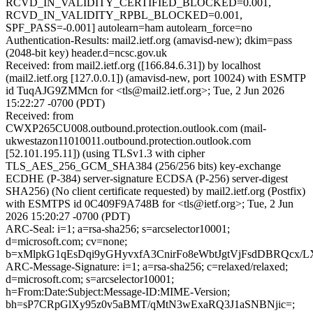
RCVD_IN_VALIDITY_CERTIFIED_BLOCKED=0.001,
RCVD_IN_VALIDITY_RPBL_BLOCKED=0.001,
SPF_PASS=-0.001] autolearn=ham autolearn_force=no
Authentication-Results: mail2.ietf.org (amavisd-new); dkim=pass
(2048-bit key) header.d=ncsc.gov.uk
Received: from mail2.ietf.org ([166.84.6.31]) by localhost
(mail2.ietf.org [127.0.0.1]) (amavisd-new, port 10024) with ESMTP
id TuqAJG9ZMMcn for <tls@mail2.ietf.org>; Tue, 2 Jun 2026
15:22:27 -0700 (PDT)
Received: from
CWXP265CU008.outbound.protection.outlook.com (mail-
ukwestazon11010011.outbound.protection.outlook.com
[52.101.195.11]) (using TLSv1.3 with cipher
TLS_AES_256_GCM_SHA384 (256/256 bits) key-exchange
ECDHE (P-384) server-signature ECDSA (P-256) server-digest
SHA256) (No client certificate requested) by mail2.ietf.org (Postfix)
with ESMTPS id 0C409F9A748B for <tls@ietf.org>; Tue, 2 Jun
2026 15:20:27 -0700 (PDT)
ARC-Seal: i=1; a=rsa-sha256; s=arcselector10001;
d=microsoft.com; cv=none;
b=xMlpkG1qEsDqi9yGHyvxfA3CnirFo8eWbtJgtVjFsdDBRQcx
ARC-Message-Signature: i=1; a=rsa-sha256; c=relaxed/relaxed;
d=microsoft.com; s=arcselector10001;
h=From:Date:Subject:Message-ID:MIME-Version;
bh=sP7CRpGlXy95z0v5aBMT/qMtN3wExaRQ3J1aSNBNjic=;