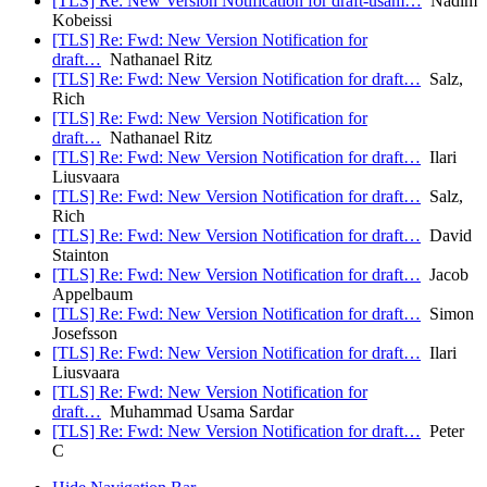
[TLS] Re: New Version Notification for draft-usam…
Nadim
Kobeissi
[TLS] Re: Fwd: New Version Notification for
draft…
Nathanael Ritz
[TLS] Re: Fwd: New Version Notification for draft…
Salz,
Rich
[TLS] Re: Fwd: New Version Notification for
draft…
Nathanael Ritz
[TLS] Re: Fwd: New Version Notification for draft…
Ilari
Liusvaara
[TLS] Re: Fwd: New Version Notification for draft…
Salz,
Rich
[TLS] Re: Fwd: New Version Notification for draft…
David
Stainton
[TLS] Re: Fwd: New Version Notification for draft…
Jacob
Appelbaum
[TLS] Re: Fwd: New Version Notification for draft…
Simon
Josefsson
[TLS] Re: Fwd: New Version Notification for draft…
Ilari
Liusvaara
[TLS] Re: Fwd: New Version Notification for
draft…
Muhammad Usama Sardar
[TLS] Re: Fwd: New Version Notification for draft…
Peter
C