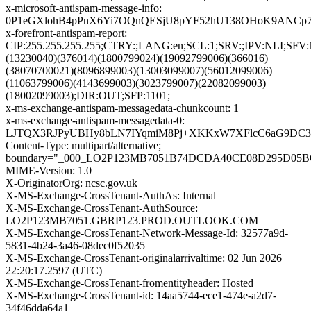
x-microsoft-antispam-message-info:
0P1eGXlohB4pPnX6Yi7OQnQESjU8pYF52hU138OHoK9ANCp79W
x-forefront-antispam-report:
CIP:255.255.255.255;CTRY:;LANG:en;SCL:1;SRV:;IPV:NLI
(13230040)(376014)(1800799024)(19092799006)(366016)
(38070700021)(8096899003)(13003099007)(56012099006)
(11063799006)(4143699003)(3023799007)(22082099003)
(18002099003);DIR:OUT;SFP:1101;
x-ms-exchange-antispam-messagedata-chunkcount: 1
x-ms-exchange-antispam-messagedata-0:
LJTQX3RJPyUBHy8bLN7IYqmiM8Pj+XKKxW7XFlcC6aG9DC37+
Content-Type: multipart/alternative;
boundary="_000_LO2P123MB7051B74DCDA40CE08D295D05
MIME-Version: 1.0
X-OriginatorOrg: ncsc.gov.uk
X-MS-Exchange-CrossTenant-AuthAs: Internal
X-MS-Exchange-CrossTenant-AuthSource:
LO2P123MB7051.GBRP123.PROD.OUTLOOK.COM
X-MS-Exchange-CrossTenant-Network-Message-Id: 32577a9d-
5831-4b24-3a46-08dec0f52035
X-MS-Exchange-CrossTenant-originalarrivaltime: 02 Jun 2026
22:20:17.2597 (UTC)
X-MS-Exchange-CrossTenant-fromentityheader: Hosted
X-MS-Exchange-CrossTenant-id: 14aa5744-ece1-474e-a2d7-
34f46dda64a1