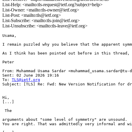
List-Help: <mailto:tls-request@ietf.org?subject=help>
List-Owner: <mailto:tls-owner@ietf.org>
List-Post: <mailto:tls@ietf.org>
List-Subscribe: <mailto:tls-join@ietf.org>
List-Unsubscribe: <mailto:tls-leave@ietf.org>
Usama,

I remain puzzled why you believe that the apparent symm
As I think has been pointed out before in this thread, 
Peter

From: Muhammad Usama Sardar <muhammad_usama.sardar@tu-d
Sent: 02 June 2026 19:16

To: 
TLS@ietf.org
Subject: [TLS] Re: Fwd: New Version Notification for dr
Hi,

[...]

 The

arguments about "some level of symmetry" are unsound.

You are right. That was admittedly very informal and wi