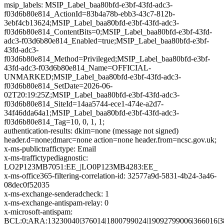
msip_labels: MSIP_Label_baa80bfd-e3bf-43fd-adc3-
f03d6b80e814_ActionId=83b4a78b-ebb3-43c7-812b-
3ebf4cb13624;MSIP_Label_baa80bfd-e3bf-43fd-adc3-
f03d6b80e814_ContentBits=0;MSIP_Label_baa80bfd-e3bf-43fd-
adc3-f03d6b80e814_Enabled=true;MSIP_Label_baa80bfd-e3bf-
43fd-adc3-
f03d6b80e814_Method=Privileged;MSIP_Label_baa80bfd-e3bf-
43fd-adc3-f03d6b80e814_Name=OFFICIAL-
UNMARKED;MSIP_Label_baa80bfd-e3bf-43fd-adc3-
f03d6b80e814_SetDate=2026-06-
02T20:19:25Z;MSIP_Label_baa80bfd-e3bf-43fd-adc3-
f03d6b80e814_SiteId=14aa5744-ece1-474e-a2d7-
34f46dda64a1;MSIP_Label_baa80bfd-e3bf-43fd-adc3-
f03d6b80e814_Tag=10, 0, 1, 1;
authentication-results: dkim=none (message not signed)
header.d=none;dmarc=none action=none header.from=ncsc.gov.uk;
x-ms-publictraffictype: Email
x-ms-traffictypediagnostic:
LO2P123MB7051:EE_|LO0P123MB4283:EE_
x-ms-office365-filtering-correlation-id: 32577a9d-5831-4b24-3a46-
08dec0f52035
x-ms-exchange-senderadcheck: 1
x-ms-exchange-antispam-relay: 0
x-microsoft-antispam:
BCL:0;ARA:13230040|376014|1800799024|19092799006|366016|3