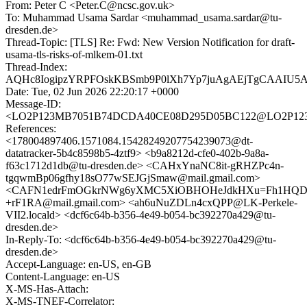
From: Peter C <Peter.C@ncsc.gov.uk>
To: Muhammad Usama Sardar <muhammad_usama.sardar@tu-
dresden.de>
Thread-Topic: [TLS] Re: Fwd: New Version Notification for draft-
usama-tls-risks-of-mlkem-01.txt
Thread-Index:
AQHc8IogipzYRPFOskKBSmb9P0lXh7Yp7juAgAEjTgCAAIU
Date: Tue, 02 Jun 2026 22:20:17 +0000
Message-ID:
<LO2P123MB7051B74DCDA40CE08D295D05BC122@LO2P12
References:
<178004897406.1571084.15428249207754239073@dt-
datatracker-5b4c8598b5-4ztf9> <b9a8212d-cfe0-402b-9a8a-
f63c1712d1db@tu-dresden.de> <CAHxYnaNC8it-gRHZPc4n-
tgqwmBp06gfhy18sO77wSEJGjSmaw@mail.gmail.com>
<CAFN1edrFmOGkrNWg6yXMC5XiOBHOHeJdkHXu=Fh1HQD
+rF1RA@mail.gmail.com> <ah6uNuZDLn4cxQPP@LK-Perkele-
VII2.locald> <dcf6c64b-b356-4e49-b054-bc392270a429@tu-
dresden.de>
In-Reply-To: <dcf6c64b-b356-4e49-b054-bc392270a429@tu-
dresden.de>
Accept-Language: en-US, en-GB
Content-Language: en-US
X-MS-Has-Attach:
X-MS-TNEF-Correlator: