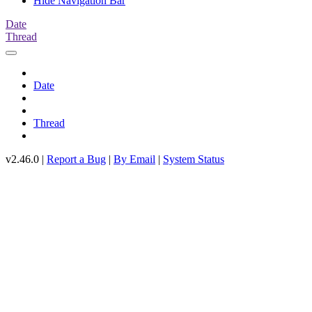
Hide Navigation Bar
Date
Thread
Date
Thread
v2.46.0 |
Report a Bug
|
By Email
|
System Status