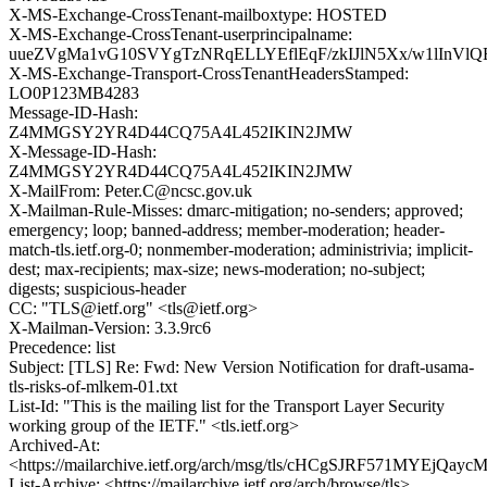
X-MS-Exchange-CrossTenant-mailboxtype: HOSTED
X-MS-Exchange-CrossTenant-userprincipalname:
uueZVgMa1vG10SVYgTzNRqELLYEflEqF/zkIJlN5Xx/w1lInVl
X-MS-Exchange-Transport-CrossTenantHeadersStamped:
LO0P123MB4283
Message-ID-Hash:
Z4MMGSY2YR4D44CQ75A4L452IKIN2JMW
X-Message-ID-Hash:
Z4MMGSY2YR4D44CQ75A4L452IKIN2JMW
X-MailFrom: Peter.C@ncsc.gov.uk
X-Mailman-Rule-Misses: dmarc-mitigation; no-senders; approved;
emergency; loop; banned-address; member-moderation; header-
match-tls.ietf.org-0; nonmember-moderation; administrivia; implicit-
dest; max-recipients; max-size; news-moderation; no-subject;
digests; suspicious-header
CC: "TLS@ietf.org" <tls@ietf.org>
X-Mailman-Version: 3.3.9rc6
Precedence: list
Subject: [TLS] Re: Fwd: New Version Notification for draft-usama-
tls-risks-of-mlkem-01.txt
List-Id: "This is the mailing list for the Transport Layer Security
working group of the IETF." <tls.ietf.org>
Archived-At:
<https://mailarchive.ietf.org/arch/msg/tls/cHCgSJRF571MYEjQaycM
List-Archive: <https://mailarchive.ietf.org/arch/browse/tls>