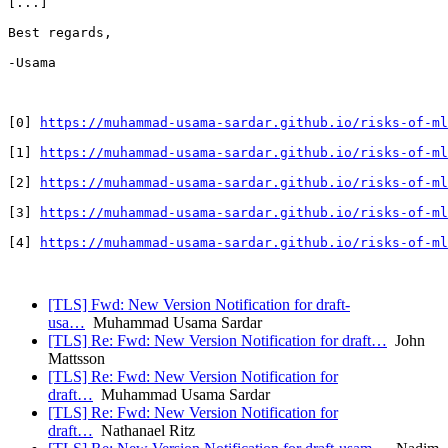
[...]

Best regards,

-Usama

[0] 
https://muhammad-usama-sardar.github.io/risks-of-ml
[1] 
https://muhammad-usama-sardar.github.io/risks-of-ml
[2] 
https://muhammad-usama-sardar.github.io/risks-of-ml
[3] 
https://muhammad-usama-sardar.github.io/risks-of-ml
[4] 
https://muhammad-usama-sardar.github.io/risks-of-ml
[TLS] Fwd: New Version Notification for draft-
usa…
Muhammad Usama Sardar
[TLS] Re: Fwd: New Version Notification for draft…
John
Mattsson
[TLS] Re: Fwd: New Version Notification for
draft…
Muhammad Usama Sardar
[TLS] Re: Fwd: New Version Notification for
draft…
Nathanael Ritz