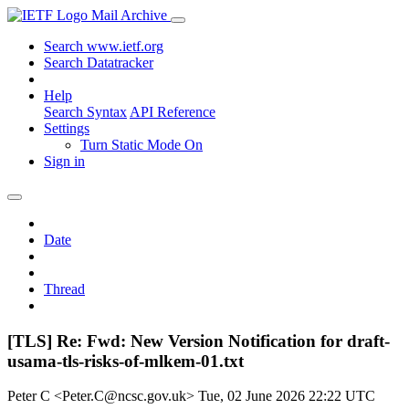
Mail Archive
Search www.ietf.org
Search Datatracker
Help
Search Syntax
API Reference
Settings
Turn Static Mode On
Sign in
Date
Thread
[TLS] Re: Fwd: New Version Notification for draft-
usama-tls-risks-of-mlkem-01.txt
Peter C <Peter.C@ncsc.gov.uk>
Tue, 02 June 2026 22:22 UTC