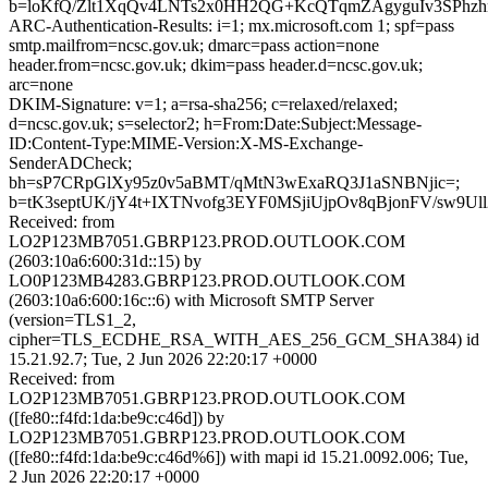
b=loKfQ/Zlt1XqQv4LNTs2x0HH2QG+KcQTqmZAgyguIv3SPhzh
ARC-Authentication-Results: i=1; mx.microsoft.com 1; spf=pass
smtp.mailfrom=ncsc.gov.uk; dmarc=pass action=none
header.from=ncsc.gov.uk; dkim=pass header.d=ncsc.gov.uk;
arc=none
DKIM-Signature: v=1; a=rsa-sha256; c=relaxed/relaxed;
d=ncsc.gov.uk; s=selector2; h=From:Date:Subject:Message-
ID:Content-Type:MIME-Version:X-MS-Exchange-
SenderADCheck;
bh=sP7CRpGlXy95z0v5aBMT/qMtN3wExaRQ3J1aSNBNjic=;
b=tK3septUK/jY4t+IXTNvofg3EYF0MSjiUjpOv8qBjonFV/sw
Received: from
LO2P123MB7051.GBRP123.PROD.OUTLOOK.COM
(2603:10a6:600:31d::15) by
LO0P123MB4283.GBRP123.PROD.OUTLOOK.COM
(2603:10a6:600:16c::6) with Microsoft SMTP Server
(version=TLS1_2,
cipher=TLS_ECDHE_RSA_WITH_AES_256_GCM_SHA384) id
15.21.92.7; Tue, 2 Jun 2026 22:20:17 +0000
Received: from
LO2P123MB7051.GBRP123.PROD.OUTLOOK.COM
([fe80::f4fd:1da:be9c:c46d]) by
LO2P123MB7051.GBRP123.PROD.OUTLOOK.COM
([fe80::f4fd:1da:be9c:c46d%6]) with mapi id 15.21.0092.006; Tue,
2 Jun 2026 22:20:17 +0000