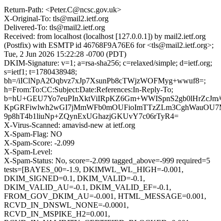
Return-Path: <Peter.C@ncsc.gov.uk>
X-Original-To: tls@mail2.ietf.org
Delivered-To: tls@mail2.ietf.org
Received: from localhost (localhost [127.0.0.1]) by mail2.ietf.org
(Postfix) with ESMTP id 46768F9A76E6 for <tls@mail2.ietf.org>;
Tue, 2 Jun 2026 15:22:28 -0700 (PDT)
DKIM-Signature: v=1; a=rsa-sha256; c=relaxed/simple; d=ietf.org;
s=ietf1; t=1780438948;
bh=/iIClNpA2Oqbvz7xJp7XsunPb8cTWjzWOFMyg+wwuf8=;
h=From:To:CC:Subject:Date:References:In-Reply-To;
b=hU+GEU7Yo7euPInXktViIRpKZ6Gm+WWISpnS2gb0lHrZcJ
KpGRFiwlwh2wGI7jMmWFb0mOUFioImTTzZLm3CghWauOU7
9p8hT4b1liuNp+ZQynExUGhazjGKUvY7c06rTyR4=
X-Virus-Scanned: amavisd-new at ietf.org
X-Spam-Flag: NO
X-Spam-Score: -2.099
X-Spam-Level:
X-Spam-Status: No, score=-2.099 tagged_above=-999 required=5
tests=[BAYES_00=-1.9, DKIMWL_WL_HIGH=-0.001,
DKIM_SIGNED=0.1, DKIM_VALID=-0.1,
DKIM_VALID_AU=-0.1, DKIM_VALID_EF=-0.1,
FROM_GOV_DKIM_AU=-0.001, HTML_MESSAGE=0.001,
RCVD_IN_DNSWL_NONE=-0.0001,
RCVD_IN_MSPIKE_H2=0.001,