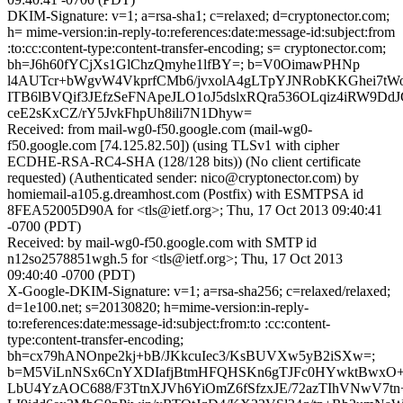
DKIM-Signature: v=1; a=rsa-sha1; c=relaxed; d=cryptonector.com;
h= mime-version:in-reply-to:references:date:message-id:subject:from
:to:cc:content-type:content-transfer-encoding; s= cryptonector.com;
bh=J6h60fYCjXs1GlChzQmyhe1lfBY=; b=V0OimawPHNp
l4AUTcr+bWgvW4VkprfCMb6/jvxolA4gLTpYJNRobKKGhei7tW
ITB6lBVQif3JEfzSeFNApeJLO1oJ5dslxRQra536OLqiz4iRW9D
ceE2sKxCZ/rY5JvkFhpUh8ili7N1Dhyw=
Received: from mail-wg0-f50.google.com (mail-wg0-
f50.google.com [74.125.82.50]) (using TLSv1 with cipher
ECDHE-RSA-RC4-SHA (128/128 bits)) (No client certificate
requested) (Authenticated sender: nico@cryptonector.com) by
homiemail-a105.g.dreamhost.com (Postfix) with ESMTPSA id
8FEA52005D90A for <tls@ietf.org>; Thu, 17 Oct 2013 09:40:41
-0700 (PDT)
Received: by mail-wg0-f50.google.com with SMTP id
n12so2578851wgh.5 for <tls@ietf.org>; Thu, 17 Oct 2013
09:40:40 -0700 (PDT)
X-Google-DKIM-Signature: v=1; a=rsa-sha256; c=relaxed/relaxed;
d=1e100.net; s=20130820; h=mime-version:in-reply-
to:references:date:message-id:subject:from:to :cc:content-
type:content-transfer-encoding;
bh=cx79hANOnpe2kj+bB/JKkcuIec3/KsBUVXw5yB2iSXw=;
b=M5ViLnNSx6CnYXDIafjBtmHFQHSKn6gTJFc0HYwktBwxO+
LbU4YzAOC688/F3TtnXJVh6YiOmZ6fSfzxJE/72azTIhVNwV7tn