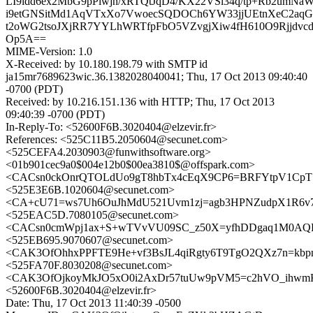
LI9idd6ex2MbG9pPiwjn/xRTQtJqD4/KX22VSl34q/tp+Rb2um
i9etGNSitMd1AqVTxXo7VwoecSQDOCh6YW33jjUEtnXeC2aqGp
t2oWG2tsoJXjRR7YYLhWRTfpFbO5VZvgjXiw4fH610O9Rjjdvcdc
Op5A==
MIME-Version: 1.0
X-Received: by 10.180.198.79 with SMTP id
ja15mr7689623wic.36.1382028040041; Thu, 17 Oct 2013 09:40:40
-0700 (PDT)
Received: by 10.216.151.136 with HTTP; Thu, 17 Oct 2013
09:40:39 -0700 (PDT)
In-Reply-To: <52600F6B.3020404@elzevir.fr>
References: <525C11B5.2050604@secunet.com>
<525CEFA4.2030903@funwithsoftware.org>
<01b901cec9a0$004e12b0$00ea3810$@offspark.com>
<CACsn0ckOnrQTOLdUo9gT8hbTx4cEqX9CP6=BRFYtpV1CpT7
<525E3E6B.1020604@secunet.com>
<CA+cU71=ws7Uh6OuJhMdU521Uvm1zj=agb3HPNZudpX1R6v7
<525EAC5D.7080105@secunet.com>
<CACsn0cmWpj1ax+S+wTVvVU09SC_z50X=yfhDDgaq1M0AQD2
<525EB695.9070607@secunet.com>
<CAK3OfOhhxPPFTE9He+vf3BsJL4qiRgty6T9TgO2QXz7n=kbpn
<525FA70F.8030208@secunet.com>
<CAK3OfOjkoyMkJO5xO0i2AxDr57tuUw9pVM5=c2hVO_ihwmKP
<52600F6B.3020404@elzevir.fr>
Date: Thu, 17 Oct 2013 11:40:39 -0500