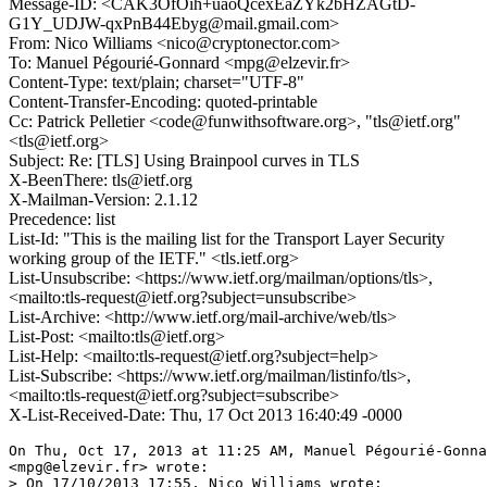
Message-ID: <CAK3OfOih+uaoQcexEaZYk2bHZAGtD-
G1Y_UDJW-qxPnB44Ebyg@mail.gmail.com>
From: Nico Williams <nico@cryptonector.com>
To: Manuel Pégourié-Gonnard <mpg@elzevir.fr>
Content-Type: text/plain; charset="UTF-8"
Content-Transfer-Encoding: quoted-printable
Cc: Patrick Pelletier <code@funwithsoftware.org>, "tls@ietf.org"
<tls@ietf.org>
Subject: Re: [TLS] Using Brainpool curves in TLS
X-BeenThere: tls@ietf.org
X-Mailman-Version: 2.1.12
Precedence: list
List-Id: "This is the mailing list for the Transport Layer Security
working group of the IETF." <tls.ietf.org>
List-Unsubscribe: <https://www.ietf.org/mailman/options/tls>,
<mailto:tls-request@ietf.org?subject=unsubscribe>
List-Archive: <http://www.ietf.org/mail-archive/web/tls>
List-Post: <mailto:tls@ietf.org>
List-Help: <mailto:tls-request@ietf.org?subject=help>
List-Subscribe: <https://www.ietf.org/mailman/listinfo/tls>,
<mailto:tls-request@ietf.org?subject=subscribe>
X-List-Received-Date: Thu, 17 Oct 2013 16:40:49 -0000
On Thu, Oct 17, 2013 at 11:25 AM, Manuel Pégourié-Gonna
<mpg@elzevir.fr> wrote:

> On 17/10/2013 17:55, Nico Williams wrote:
