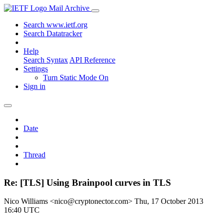
Mail Archive
Search www.ietf.org
Search Datatracker
Help
Search Syntax
API Reference
Settings
Turn Static Mode On
Sign in
Date
Thread
Re: [TLS] Using Brainpool curves in TLS
Nico Williams <nico@cryptonector.com>
Thu, 17 October 2013
16:40 UTC