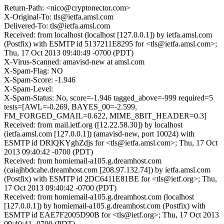
Return-Path: <nico@cryptonector.com>
X-Original-To: tls@ietfa.amsl.com
Delivered-To: tls@ietfa.amsl.com
Received: from localhost (localhost [127.0.0.1]) by ietfa.amsl.com
(Postfix) with ESMTP id 5137211E8295 for <tls@ietfa.amsl.com>;
Thu, 17 Oct 2013 09:40:49 -0700 (PDT)
X-Virus-Scanned: amavisd-new at amsl.com
X-Spam-Flag: NO
X-Spam-Score: -1.946
X-Spam-Level:
X-Spam-Status: No, score=-1.946 tagged_above=-999 required=5
tests=[AWL=-0.269, BAYES_00=-2.599,
FM_FORGED_GMAIL=0.622, MIME_8BIT_HEADER=0.3]
Received: from mail.ietf.org ([12.22.58.30]) by localhost
(ietfa.amsl.com [127.0.0.1]) (amavisd-new, port 10024) with
ESMTP id DRlQKYghZdjs for <tls@ietfa.amsl.com>; Thu, 17 Oct
2013 09:40:42 -0700 (PDT)
Received: from homiemail-a105.g.dreamhost.com
(caiajhbdcahe.dreamhost.com [208.97.132.74]) by ietfa.amsl.com
(Postfix) with ESMTP id 2DC6411E81BE for <tls@ietf.org>; Thu,
17 Oct 2013 09:40:42 -0700 (PDT)
Received: from homiemail-a105.g.dreamhost.com (localhost
[127.0.0.1]) by homiemail-a105.g.dreamhost.com (Postfix) with
ESMTP id EAE7F2005D90B for <tls@ietf.org>; Thu, 17 Oct 2013
09:40:41 -0700 (PDT)