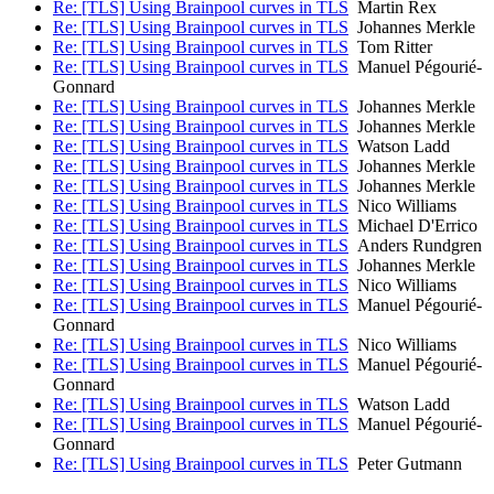
Re: [TLS] Using Brainpool curves in TLS
Martin Rex
Re: [TLS] Using Brainpool curves in TLS
Johannes Merkle
Re: [TLS] Using Brainpool curves in TLS
Tom Ritter
Re: [TLS] Using Brainpool curves in TLS
Manuel Pégourié-
Gonnard
Re: [TLS] Using Brainpool curves in TLS
Johannes Merkle
Re: [TLS] Using Brainpool curves in TLS
Johannes Merkle
Re: [TLS] Using Brainpool curves in TLS
Watson Ladd
Re: [TLS] Using Brainpool curves in TLS
Johannes Merkle
Re: [TLS] Using Brainpool curves in TLS
Johannes Merkle
Re: [TLS] Using Brainpool curves in TLS
Nico Williams
Re: [TLS] Using Brainpool curves in TLS
Michael D'Errico
Re: [TLS] Using Brainpool curves in TLS
Anders Rundgren
Re: [TLS] Using Brainpool curves in TLS
Johannes Merkle
Re: [TLS] Using Brainpool curves in TLS
Nico Williams
Re: [TLS] Using Brainpool curves in TLS
Manuel Pégourié-
Gonnard
Re: [TLS] Using Brainpool curves in TLS
Nico Williams
Re: [TLS] Using Brainpool curves in TLS
Manuel Pégourié-
Gonnard
Re: [TLS] Using Brainpool curves in TLS
Watson Ladd
Re: [TLS] Using Brainpool curves in TLS
Manuel Pégourié-
Gonnard
Re: [TLS] Using Brainpool curves in TLS
Peter Gutmann