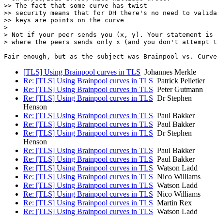
>> The fact that some curve has twist

>> security means that for DH there's no need to valida
>> keys are points on the curve

>

> Not if your peer sends you (x, y). Your statement is 
> where the peers sends only x (and you don't attempt t
[TLS] Using Brainpool curves in TLS
Johannes Merkle
Re: [TLS] Using Brainpool curves in TLS
Patrick Pelletier
Re: [TLS] Using Brainpool curves in TLS
Peter Gutmann
Re: [TLS] Using Brainpool curves in TLS
Dr Stephen
Henson
Re: [TLS] Using Brainpool curves in TLS
Paul Bakker
Re: [TLS] Using Brainpool curves in TLS
Paul Bakker
Re: [TLS] Using Brainpool curves in TLS
Dr Stephen
Henson
Re: [TLS] Using Brainpool curves in TLS
Paul Bakker
Re: [TLS] Using Brainpool curves in TLS
Paul Bakker
Re: [TLS] Using Brainpool curves in TLS
Watson Ladd
Re: [TLS] Using Brainpool curves in TLS
Nico Williams
Re: [TLS] Using Brainpool curves in TLS
Watson Ladd
Re: [TLS] Using Brainpool curves in TLS
Nico Williams
Re: [TLS] Using Brainpool curves in TLS
Martin Rex
Re: [TLS] Using Brainpool curves in TLS
Watson Ladd