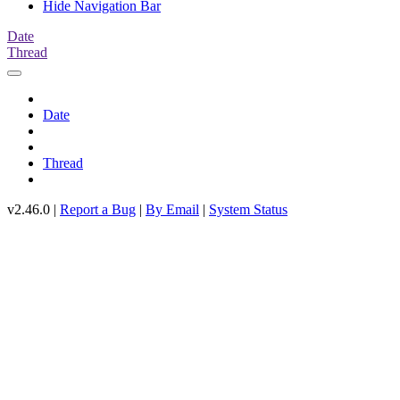
Hide Navigation Bar
Date
Thread
Date
Thread
v2.46.0 |
Report a Bug
|
By Email
|
System Status