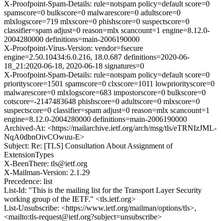
X-Proofpoint-Spam-Details: rule=notspam policy=default score=0
spamscore=0 bulkscore=0 malwarescore=0 adultscore=0
mlxlogscore=719 mlxscore=0 phishscore=0 suspectscore=0
classifier=spam adjust=0 reason=mlx scancount=1 engine=8.12.0-
2004280000 definitions=main-2006190000
X-Proofpoint-Virus-Version: vendor=fsecure
engine=2.50.10434:6.0.216, 18.0.687 definitions=2020-06-
18_21:2020-06-18, 2020-06-18 signatures=0
X-Proofpoint-Spam-Details: rule=notspam policy=default score=0
priorityscore=1501 spamscore=0 clxscore=1011 lowpriorityscore=0
malwarescore=0 mlxlogscore=683 impostorscore=0 bulkscore=0
cotscore=-2147483648 phishscore=0 adultscore=0 mlxscore=0
suspectscore=0 classifier=spam adjust=0 reason=mlx scancount=1
engine=8.12.0-2004280000 definitions=main-2006190000
Archived-At: <https://mailarchive.ietf.org/arch/msg/tls/eTRNIzJML-
NqA0dbnOivCOwuu-E>
Subject: Re: [TLS] Consultation About Assignment of
ExtensionTypes
X-BeenThere: tls@ietf.org
X-Mailman-Version: 2.1.29
Precedence: list
List-Id: "This is the mailing list for the Transport Layer Security
working group of the IETF." <tls.ietf.org>
List-Unsubscribe: <https://www.ietf.org/mailman/options/tls>,
<mailto:tls-request@ietf.org?subject=unsubscribe>