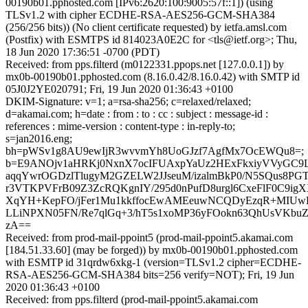
00190b01.pphosted.com [IPv6:2620:100:9005:57f::1]) (using
TLSv1.2 with cipher ECDHE-RSA-AES256-GCM-SHA384
(256/256 bits)) (No client certificate requested) by ietfa.amsl.com
(Postfix) with ESMTPS id 814023A0E2C for <tls@ietf.org>; Thu,
18 Jun 2020 17:36:51 -0700 (PDT)
Received: from pps.filterd (m0122331.ppops.net [127.0.0.1]) by
mx0b-00190b01.pphosted.com (8.16.0.42/8.16.0.42) with SMTP id
05J0J2YE020791; Fri, 19 Jun 2020 01:36:43 +0100
DKIM-Signature: v=1; a=rsa-sha256; c=relaxed/relaxed;
d=akamai.com; h=date : from : to : cc : subject : message-id :
references : mime-version : content-type : in-reply-to;
s=jan2016.eng;
bh=pWSv1g8AU9ewIjR3wvvmYh8UoGJzf7AgfMx7OcEWQu8=;
b=E9ANOjv1aHRKj0NxnX7ocIFUAxpYaUz2HExFkxiyVVyGC9
aqqYwrOGDzlTlugyM2GZELW2JJseuM/izalmBkP0/N5SQus8PG
r3VTKPVFrB09Z3ZcRQKgnIY/295d0nPufD8urgl6CxeFlF0C9ig
XqYH+KepFO/jFer1Mu1kkffocEwAMEeuwNCQDyEzqR+MIU
LLiNPXN05FN/Re7qlGq+3/hT5s1xoMP36yFOokn63QhUsVKbuZ
zA==
Received: from prod-mail-ppoint5 (prod-mail-ppoint5.akamai.com
[184.51.33.60] (may be forged)) by mx0b-00190b01.pphosted.com
with ESMTP id 31qrdw6xkg-1 (version=TLSv1.2 cipher=ECDHE-
RSA-AES256-GCM-SHA384 bits=256 verify=NOT); Fri, 19 Jun
2020 01:36:43 +0100
Received: from pps.filterd (prod-mail-ppoint5.akamai.com