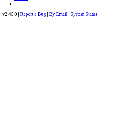
v2.46.0 |
Report a Bug
|
By Email
|
System Status