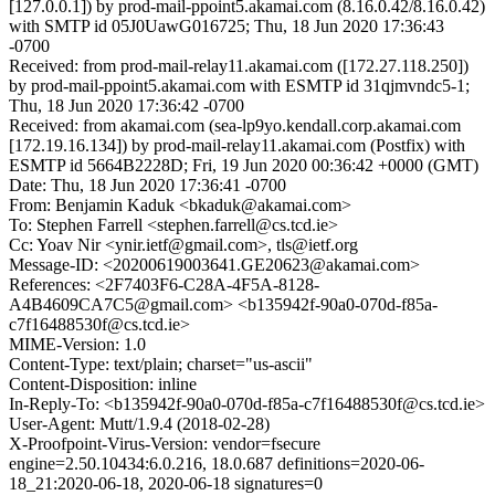
[127.0.0.1]) by prod-mail-ppoint5.akamai.com (8.16.0.42/8.16.0.42)
with SMTP id 05J0UawG016725; Thu, 18 Jun 2020 17:36:43
-0700
Received: from prod-mail-relay11.akamai.com ([172.27.118.250])
by prod-mail-ppoint5.akamai.com with ESMTP id 31qjmvndc5-1;
Thu, 18 Jun 2020 17:36:42 -0700
Received: from akamai.com (sea-lp9yo.kendall.corp.akamai.com
[172.19.16.134]) by prod-mail-relay11.akamai.com (Postfix) with
ESMTP id 5664B2228D; Fri, 19 Jun 2020 00:36:42 +0000 (GMT)
Date: Thu, 18 Jun 2020 17:36:41 -0700
From: Benjamin Kaduk <bkaduk@akamai.com>
To: Stephen Farrell <stephen.farrell@cs.tcd.ie>
Cc: Yoav Nir <ynir.ietf@gmail.com>, tls@ietf.org
Message-ID: <20200619003641.GE20623@akamai.com>
References: <2F7403F6-C28A-4F5A-8128-
A4B4609CA7C5@gmail.com> <b135942f-90a0-070d-f85a-
c7f16488530f@cs.tcd.ie>
MIME-Version: 1.0
Content-Type: text/plain; charset="us-ascii"
Content-Disposition: inline
In-Reply-To: <b135942f-90a0-070d-f85a-c7f16488530f@cs.tcd.ie>
User-Agent: Mutt/1.9.4 (2018-02-28)
X-Proofpoint-Virus-Version: vendor=fsecure
engine=2.50.10434:6.0.216, 18.0.687 definitions=2020-06-
18_21:2020-06-18, 2020-06-18 signatures=0