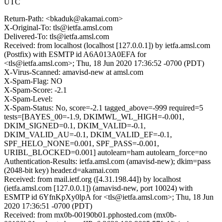
UTC
Return-Path: <bkaduk@akamai.com>
X-Original-To: tls@ietfa.amsl.com
Delivered-To: tls@ietfa.amsl.com
Received: from localhost (localhost [127.0.0.1]) by ietfa.amsl.com
(Postfix) with ESMTP id A6A013A0EFA for
<tls@ietfa.amsl.com>; Thu, 18 Jun 2020 17:36:52 -0700 (PDT)
X-Virus-Scanned: amavisd-new at amsl.com
X-Spam-Flag: NO
X-Spam-Score: -2.1
X-Spam-Level:
X-Spam-Status: No, score=-2.1 tagged_above=-999 required=5
tests=[BAYES_00=-1.9, DKIMWL_WL_HIGH=-0.001,
DKIM_SIGNED=0.1, DKIM_VALID=-0.1,
DKIM_VALID_AU=-0.1, DKIM_VALID_EF=-0.1,
SPF_HELO_NONE=0.001, SPF_PASS=-0.001,
URIBL_BLOCKED=0.001] autolearn=ham autolearn_force=no
Authentication-Results: ietfa.amsl.com (amavisd-new); dkim=pass
(2048-bit key) header.d=akamai.com
Received: from mail.ietf.org ([4.31.198.44]) by localhost
(ietfa.amsl.com [127.0.0.1]) (amavisd-new, port 10024) with
ESMTP id 6YfnKpXy0lpA for <tls@ietfa.amsl.com>; Thu, 18 Jun
2020 17:36:51 -0700 (PDT)
Received: from mx0b-00190b01.pphosted.com (mx0b-