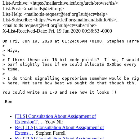
List-Archive: <https://mailarchive.ietf.org/arch/browse/tls/>
List-Post: <mailto:tls@ietf.org>
List-Help: <mailto:tls-request@ietf.org?subject=help>
List-Subscribe: <https://www.ietf.org/mailman/listinfo/tls>,
<mailto:tls-request@ietf.org?subject=subscribe>
X-List-Received-Date: Fri, 19 Jun 2020 00:36:53 -0000
On Fri, Jun 19, 2020 at 01:24:05AM +0100, Stephen Farre
> 

> Hiya,

> 

> I think these are 16 bit code points?  If so, I would

> barf slightly less if we could allocate 0x0bad every

> time.

> 

> I do think signalling opprobrium somehow would be rig
> here. Not sure how best we ought do that though tbh.

You could write an I-D and see how it looks ;)

-Ben

[TLS] Consultation About Assignment of
ExtensionT…
Yoav Nir
Re: [TLS] Consultation About Assignment of
Extens…
Stephen Farrell
Re: [TLS] Consultation About Assignment of