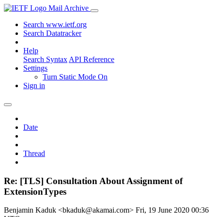
Mail Archive
Search www.ietf.org
Search Datatracker
Help
Search Syntax
API Reference
Settings
Turn Static Mode On
Sign in
Date
Thread
Re: [TLS] Consultation About Assignment of
ExtensionTypes
Benjamin Kaduk <bkaduk@akamai.com>
Fri, 19 June 2020 00:36