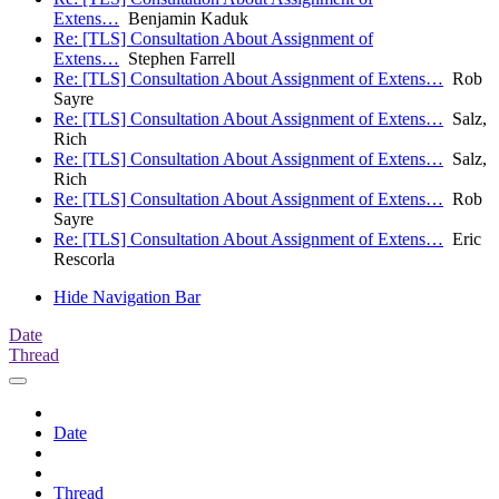
Extens…
Benjamin Kaduk
Re: [TLS] Consultation About Assignment of
Extens…
Stephen Farrell
Re: [TLS] Consultation About Assignment of Extens…
Rob
Sayre
Re: [TLS] Consultation About Assignment of Extens…
Salz,
Rich
Re: [TLS] Consultation About Assignment of Extens…
Salz,
Rich
Re: [TLS] Consultation About Assignment of Extens…
Rob
Sayre
Re: [TLS] Consultation About Assignment of Extens…
Eric
Rescorla
Hide Navigation Bar
Date
Thread
Date
Thread