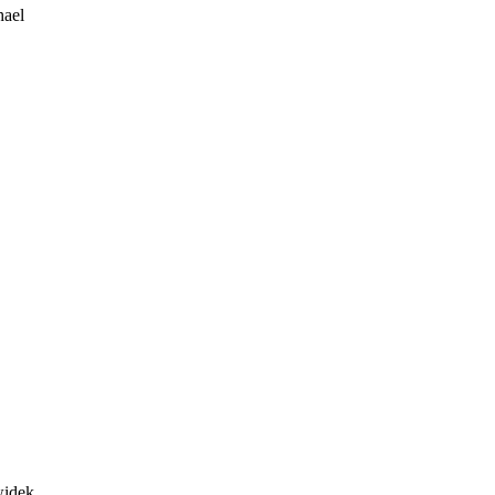
ael
idek