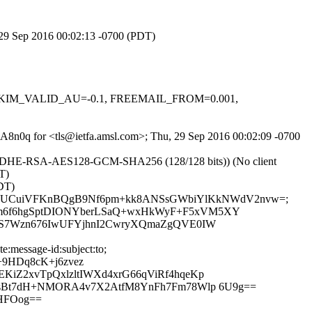
, 29 Sep 2016 00:02:13 -0700 (PDT)
.1, DKIM_VALID_AU=-0.1, FREEMAIL_FROM=0.001,
gBA8n0q for <tls@ietfa.amsl.com>; Thu, 29 Sep 2016 00:02:09 -0700
r ECDHE-RSA-AES128-GCM-SHA256 (128/128 bits)) (No client
T)
DT)
ect:to; bh=QUCuiVFKnBQgB9Nf6pm+kk8ANSsGWbiYlKkNWdV2nvw=;
lm6f6hgSptDIONYberLSaQ+wxHkWyF+F5xVM5XY
nHS7Wzn676IwUFYjhnI2CwryXQmaZgQVE0IW
:message-id:subject:to;
9HDq8cK+j6zvez
iZ2xvTpQxlzltIWXd4xrG66qViRf4hqeKp
aWsBt7dH+NMORA4v7X2AtfM8YnFh7Fm78Wlp 6U9g==
HFOog==