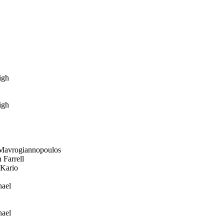
igh
igh
avrogiannopoulos
Farrell
Kario
ael
ael