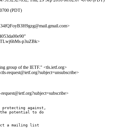
-0700 (PDT)
4fQFoyB3H9gzg@mail.gmail.com>
64053da00e90"
qdpe2TLwj6hMs-p3uZBk>
ing group of the IETF." <tls.ietf.org>
o:tls-request@ietf.org?subject=unsubscribe>
ls-request@ietf.org?subject=subscribe>
 protecting against,

the potential to do

ct a mailing list
