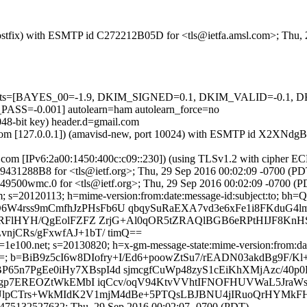
m (Postfix) with ESMTP id C272212B05D for <tls@ietfa.amsl.com>; Thu
ed=5 tests=[BAYES_00=-1.9, DKIM_SIGNED=0.1, DKIM_VALID=-0
-0.001] autolearn=ham autolearn_force=no
048-bit key) header.d=gmail.com
amsl.com [127.0.0.1]) (amavisd-new, port 10024) with ESMTP id X2XNd
.com [IPv6:2a00:1450:400c:c09::230]) (using TLSv1.2 with ciphe
 4D9431288B8 for <tls@ietf.org>; Thu, 29 Sep 2016 00:02:09 -0700 (PD
9500wmc.0 for <tls@ietf.org>; Thu, 29 Sep 2016 00:02:09 -0700 (P
il.com; s=20120113; h=mime-version:from:date:message-id:subj
W4rss9mCmfhJzPHsFb6U qbqySuRaEXA7vd3e6xFe1i8FKduG4
x4RFlHYH/QgEolFZFZ ZrjG+Al0qOR5tZRAQlBGB6eRPtHIJF8K
jCRs/gFxwfAJ+1bT/ timQ==
1e100.net; s=20130820; h=x-gm-message-state:mime-version:from:date
BiB9z5cI6w8DIofry+I/Ed6+poowZtSu7/rEADN03akdBg9F/Kl+
7PgEe0iHy7XBspI4d sjmcgfCuWp48zyS1cEiKhXMjAzc/40p0EK
K28gp7EREOZtWkEMbI iqCcv/oqV94KtvVVhtIFNOFHUVWaL5Jr
R+UlpCTrs+WkMIdK2V1mjM4dBe+5PTQsLBJBNU4jIRuoQrHYMkF
475132527632; Thu, 29 Sep 2016 00:02:07 -0700 (PDT)