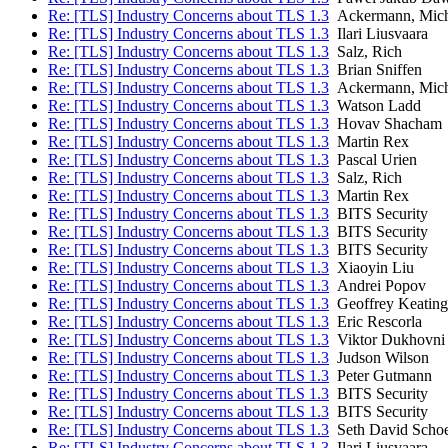
Re: [TLS] Industry Concerns about TLS 1.3
Ackermann, Mich
Re: [TLS] Industry Concerns about TLS 1.3
Ilari Liusvaara
Re: [TLS] Industry Concerns about TLS 1.3
Salz, Rich
Re: [TLS] Industry Concerns about TLS 1.3
Brian Sniffen
Re: [TLS] Industry Concerns about TLS 1.3
Ackermann, Mich
Re: [TLS] Industry Concerns about TLS 1.3
Watson Ladd
Re: [TLS] Industry Concerns about TLS 1.3
Hovav Shacham
Re: [TLS] Industry Concerns about TLS 1.3
Martin Rex
Re: [TLS] Industry Concerns about TLS 1.3
Pascal Urien
Re: [TLS] Industry Concerns about TLS 1.3
Salz, Rich
Re: [TLS] Industry Concerns about TLS 1.3
Martin Rex
Re: [TLS] Industry Concerns about TLS 1.3
BITS Security
Re: [TLS] Industry Concerns about TLS 1.3
BITS Security
Re: [TLS] Industry Concerns about TLS 1.3
BITS Security
Re: [TLS] Industry Concerns about TLS 1.3
Xiaoyin Liu
Re: [TLS] Industry Concerns about TLS 1.3
Andrei Popov
Re: [TLS] Industry Concerns about TLS 1.3
Geoffrey Keating
Re: [TLS] Industry Concerns about TLS 1.3
Eric Rescorla
Re: [TLS] Industry Concerns about TLS 1.3
Viktor Dukhovni
Re: [TLS] Industry Concerns about TLS 1.3
Judson Wilson
Re: [TLS] Industry Concerns about TLS 1.3
Peter Gutmann
Re: [TLS] Industry Concerns about TLS 1.3
BITS Security
Re: [TLS] Industry Concerns about TLS 1.3
BITS Security
Re: [TLS] Industry Concerns about TLS 1.3
Seth David Scho
Re: [TLS] Industry Concerns about TLS 1.3
Ilari Liusvaara