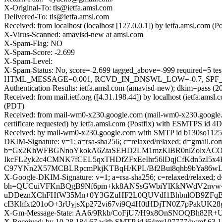
X-Original-To: tls@ietfa.amsl.com
Delivered-To: tls@ietfa.amsl.com
Received: from localhost (localhost [127.0.0.1]) by ietfa.amsl.co
X-Virus-Scanned: amavisd-new at amsl.com
X-Spam-Flag: NO
X-Spam-Score: -2.699
X-Spam-Level:
X-Spam-Status: No, score=-2.699 tagged_above=-999 requir
HTML_MESSAGE=0.001, RCVD_IN_DNSWL_LOW=-0.7, SPF_PASS=
Authentication-Results: ietfa.amsl.com (amavisd-new); dkim=pass (2
Received: from mail.ietf.org ([4.31.198.44]) by localhost (ietfa.
(PDT)
Received: from mail-wm0-x230.google.com (mail-wm0-x230.google
certificate requested) by ietfa.amsl.com (Postfix) with ESMTPS id
Received: by mail-wm0-x230.google.com with SMTP id b130so11254
DKIM-Signature: v=1; a=rsa-sha256; c=relaxed/relaxed; d=gma
b=Gx2KhWFBGNnoYkokA6ZtaSEHD2LM1mzKlBR0nlZolxACO6
IkcFL2yk2c4CMNK7fCEL5qxTHDfZFxEeIhr56lDqjCfKdn5zI5
C97YNn2X57MCBLRpcmPkjKTBqH/KPL/Bf2Bui8qhb9bYa86wLvn
X-Google-DKIM-Signature: v=1; a=rsa-sha256; c=relaxed/relaxed; d=
bh=QUCuiVFKnBQgB9Nf6pm+kk8ANSsGWbiYlKkNWdV2nvw=; b=
uDDeznXChFHfW35Mn+0Y3GZuHF2L0QUVdI1BhbnlOB9ZFqBP65n
cI3Khfxt201oO+3rUyjsXp272vi67vi9Q4H0tHDjTN0Z7pPakU
X-Gm-Message-State: AA6/9Rkb/CoFjU7/H9x8OnSNOQBh82
X-Received: by 10.28.184.67 with SMTP id i64mr1077774wmf.63.1