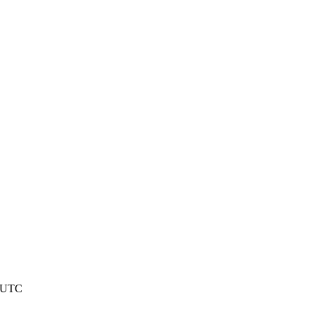
2 UTC