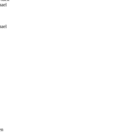
ael
ael
en