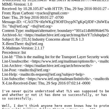
MIME-Version: 1.0
Received: by 10.28.105.87 with HTTP; Thu, 29 Sep 2016 00:01:27 
From: Ryan Carboni <ryacko@gmail.com>
Date: Thu, 29 Sep 2016 00:01:27 -0700
Message-ID: <CAO7N=i0zWKgT9OfFDxypN7gKpQJDF+2biWEu3
To: "tls@ietf.org" <tls@ietf.org>
Content-Type: multipart/alternative; boundary="001a114b86964e67
Archived-At: <https://mailarchive.ietf.org/arch/msg/tls/eY7zJuh
Subject: Re: [TLS] Industry Concerns about TLS 1.3
X-BeenThere: tls@ietf.org
X-Mailman-Version: 2.1.17
Precedence: list
List-Id: "This is the mailing list for the Transport Layer Security work
List-Unsubscribe: <https://www.ietf.org/mailman/options/tls>, <mailt
List-Archive: <https://mailarchive.ietf.org/arch/browse/tls/>
List-Post: <mailto:tls@ietf.org>
List-Help: <mailto:tls-request@ietf.org?subject=help>
List-Subscribe: <https://www.ietf.org/mailman/listinfo/tls>, <mailto:t
X-List-Received-Date: Thu, 29 Sep 2016 07:02:14 -0000
I've never quite understood what TLS was supposed to be
and whether or not it has done so successfully, or has 
so successfully.

Well, I don't think anyone here even knows how to prote