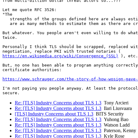
from multi-billion dollar threat actors so...???

Let me quote RFC 3526:

"The

   strengths of the groups defined here are always esti
   are as many methods to estimate them as there are cr
But whatever. You people aren't even willing to do what
twice.

Personally I think TLS should be scrapped, replaced wit
https://en.wikipedia.org/wiki/Convergence_(SSL)
 ), etc.

But, no one has been able to program anything correctly
certificate authorities:

https://www.schrauger.com/the-story-of-how-wosign-gave-
I'm not paying you people anyway. At least the protocol
Re: [TLS] Industry Concerns about TLS 1.3
Tony Arcieri
Re: [TLS] Industry Concerns about TLS 1.3
Ilari Liusvaara
[TLS] Industry Concerns about TLS 1.3
BITS Security
Re: [TLS] Industry Concerns about TLS 1.3
Yuhong Bao
Re: [TLS] Industry Concerns about TLS 1.3
Watson Ladd
Re: [TLS] Industry Concerns about TLS 1.3
Paterson, Kenny
Re: [TLS] Industry Concerns about TLS 1.3
Kyle Rose