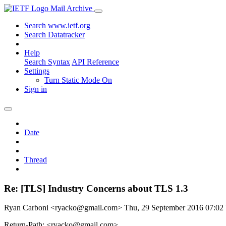
Mail Archive
Search www.ietf.org
Search Datatracker
Help
Search Syntax
API Reference
Settings
Turn Static Mode On
Sign in
Date
Thread
Re: [TLS] Industry Concerns about TLS 1.3
Ryan Carboni <ryacko@gmail.com>
Thu, 29 September 2016 07:0
Return-Path: <ryacko@gmail.com>