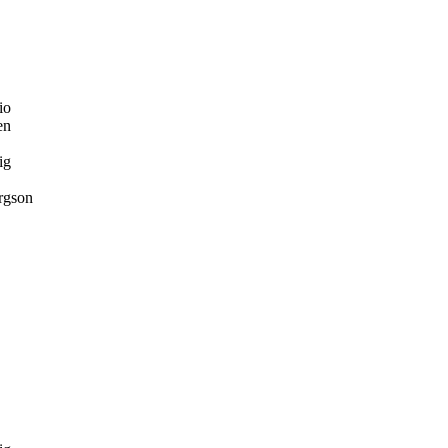
io
en
ig
rgson