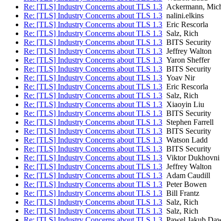
Re: [TLS] Industry Concerns about TLS 1.3
Ackermann, Mich
Re: [TLS] Industry Concerns about TLS 1.3
nalini.elkins
Re: [TLS] Industry Concerns about TLS 1.3
Eric Rescorla
Re: [TLS] Industry Concerns about TLS 1.3
Salz, Rich
Re: [TLS] Industry Concerns about TLS 1.3
BITS Security
Re: [TLS] Industry Concerns about TLS 1.3
Jeffrey Walton
Re: [TLS] Industry Concerns about TLS 1.3
Yaron Sheffer
Re: [TLS] Industry Concerns about TLS 1.3
BITS Security
Re: [TLS] Industry Concerns about TLS 1.3
Yoav Nir
Re: [TLS] Industry Concerns about TLS 1.3
Eric Rescorla
Re: [TLS] Industry Concerns about TLS 1.3
Salz, Rich
Re: [TLS] Industry Concerns about TLS 1.3
Xiaoyin Liu
Re: [TLS] Industry Concerns about TLS 1.3
BITS Security
Re: [TLS] Industry Concerns about TLS 1.3
Stephen Farrell
Re: [TLS] Industry Concerns about TLS 1.3
BITS Security
Re: [TLS] Industry Concerns about TLS 1.3
Watson Ladd
Re: [TLS] Industry Concerns about TLS 1.3
BITS Security
Re: [TLS] Industry Concerns about TLS 1.3
Viktor Dukhovni
Re: [TLS] Industry Concerns about TLS 1.3
Jeffrey Walton
Re: [TLS] Industry Concerns about TLS 1.3
Adam Caudill
Re: [TLS] Industry Concerns about TLS 1.3
Peter Bowen
Re: [TLS] Industry Concerns about TLS 1.3
Bill Frantz
Re: [TLS] Industry Concerns about TLS 1.3
Salz, Rich
Re: [TLS] Industry Concerns about TLS 1.3
Salz, Rich
Re: [TLS] Industry Concerns about TLS 1.3
Pawel Jakub Daw