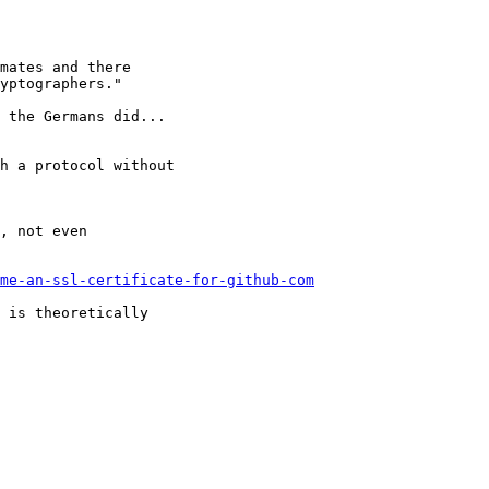
mates and there

yptographers."

 the Germans did...

h a protocol without

, not even

me-an-ssl-certificate-for-github-com
 is theoretically
