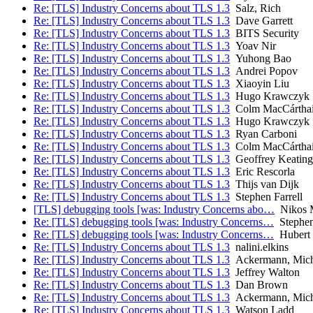
Re: [TLS] Industry Concerns about TLS 1.3
Salz, Rich
Re: [TLS] Industry Concerns about TLS 1.3
Dave Garrett
Re: [TLS] Industry Concerns about TLS 1.3
BITS Security
Re: [TLS] Industry Concerns about TLS 1.3
Yoav Nir
Re: [TLS] Industry Concerns about TLS 1.3
Yuhong Bao
Re: [TLS] Industry Concerns about TLS 1.3
Andrei Popov
Re: [TLS] Industry Concerns about TLS 1.3
Xiaoyin Liu
Re: [TLS] Industry Concerns about TLS 1.3
Hugo Krawczyk
Re: [TLS] Industry Concerns about TLS 1.3
Colm MacCártha
Re: [TLS] Industry Concerns about TLS 1.3
Hugo Krawczyk
Re: [TLS] Industry Concerns about TLS 1.3
Ryan Carboni
Re: [TLS] Industry Concerns about TLS 1.3
Colm MacCártha
Re: [TLS] Industry Concerns about TLS 1.3
Geoffrey Keating
Re: [TLS] Industry Concerns about TLS 1.3
Eric Rescorla
Re: [TLS] Industry Concerns about TLS 1.3
Thijs van Dijk
Re: [TLS] Industry Concerns about TLS 1.3
Stephen Farrell
[TLS] debugging tools [was: Industry Concerns abo…
Nikos M
Re: [TLS] debugging tools [was: Industry Concerns…
Stephen 
Re: [TLS] debugging tools [was: Industry Concerns…
Hubert 
Re: [TLS] Industry Concerns about TLS 1.3
nalini.elkins
Re: [TLS] Industry Concerns about TLS 1.3
Ackermann, Mich
Re: [TLS] Industry Concerns about TLS 1.3
Jeffrey Walton
Re: [TLS] Industry Concerns about TLS 1.3
Dan Brown
Re: [TLS] Industry Concerns about TLS 1.3
Ackermann, Mich
Re: [TLS] Industry Concerns about TLS 1.3
Watson Ladd