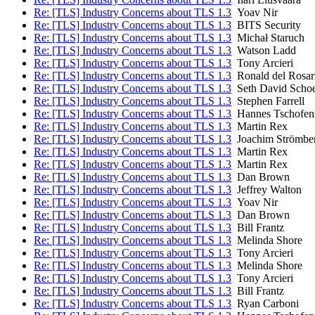
Re: [TLS] Industry Concerns about TLS 1.3
Yoav Nir
Re: [TLS] Industry Concerns about TLS 1.3
BITS Security
Re: [TLS] Industry Concerns about TLS 1.3
Michał Staruch
Re: [TLS] Industry Concerns about TLS 1.3
Watson Ladd
Re: [TLS] Industry Concerns about TLS 1.3
Tony Arcieri
Re: [TLS] Industry Concerns about TLS 1.3
Ronald del Rosar
Re: [TLS] Industry Concerns about TLS 1.3
Seth David Scho
Re: [TLS] Industry Concerns about TLS 1.3
Stephen Farrell
Re: [TLS] Industry Concerns about TLS 1.3
Hannes Tschofen
Re: [TLS] Industry Concerns about TLS 1.3
Martin Rex
Re: [TLS] Industry Concerns about TLS 1.3
Joachim Strömbe
Re: [TLS] Industry Concerns about TLS 1.3
Martin Rex
Re: [TLS] Industry Concerns about TLS 1.3
Martin Rex
Re: [TLS] Industry Concerns about TLS 1.3
Dan Brown
Re: [TLS] Industry Concerns about TLS 1.3
Jeffrey Walton
Re: [TLS] Industry Concerns about TLS 1.3
Yoav Nir
Re: [TLS] Industry Concerns about TLS 1.3
Dan Brown
Re: [TLS] Industry Concerns about TLS 1.3
Bill Frantz
Re: [TLS] Industry Concerns about TLS 1.3
Melinda Shore
Re: [TLS] Industry Concerns about TLS 1.3
Tony Arcieri
Re: [TLS] Industry Concerns about TLS 1.3
Melinda Shore
Re: [TLS] Industry Concerns about TLS 1.3
Tony Arcieri
Re: [TLS] Industry Concerns about TLS 1.3
Bill Frantz
Re: [TLS] Industry Concerns about TLS 1.3
Ryan Carboni