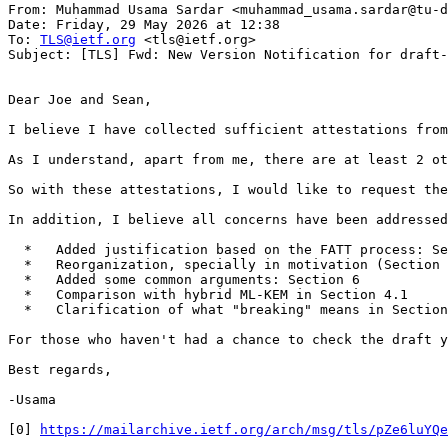
From: Muhammad Usama Sardar <muhammad_usama.sardar@tu-d
Date: Friday, 29 May 2026 at 12:38

To: 
TLS@ietf.org
 <tls@ietf.org>

Subject: [TLS] Fwd: New Version Notification for draft-
Dear Joe and Sean,

I believe I have collected sufficient attestations from
As I understand, apart from me, there are at least 2 ot
So with these attestations, I would like to request the
In addition, I believe all concerns have been addressed
  *   Added justification based on the FATT process: Se
  *   Reorganization, specially in motivation (Section 
  *   Added some common arguments: Section 6

  *   Comparison with hybrid ML-KEM in Section 4.1

  *   Clarification of what "breaking" means in Section
For those who haven't had a chance to check the draft y
Best regards,

-Usama

[0] 
https://mailarchive.ietf.org/arch/msg/tls/pZe6luYQe