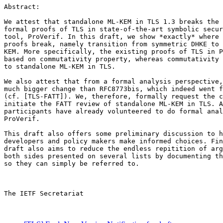
Abstract:

We attest that standalone ML-KEM in TLS 1.3 breaks the 
formal proofs of TLS in state-of-the-art symbolic secur
tool, ProVerif. In this draft, we show *exactly* where 
proofs break, namely transition from symmetric DHKE to 
KEM. More specifically, the existing proofs of TLS in P
based on commutativity property, whereas commutativity 
to standalone ML-KEM in TLS.

We also attest that from a formal analysis perspective,
much bigger change than RFC8773bis, which indeed went f
(cf. [TLS-FATT]). We, therefore, formally request the c
initiate the FATT review of standalone ML-KEM in TLS. A
participants have already volunteered to do formal anal
ProVerif.

This draft also offers some preliminary discussion to h
developers and policy makers make informed choices. Fin
draft also aims to reduce the endless repitition of arg
both sides presented on several lists by documenting th
so they can simply be referred to.

The IETF Secretariat
