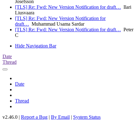
Josefsson
[TLS] Re: Fwd: New Version Notification for draft…
Ilari
Liusvaara
[TLS] Re: Fwd: New Version Notification for
draft…
Muhammad Usama Sardar
[TLS] Re: Fwd: New Version Notification for draft…
Peter
C
Hide Navigation Bar
Date
Thread
Date
Thread
v2.46.0 |
Report a Bug
|
By Email
|
System Status