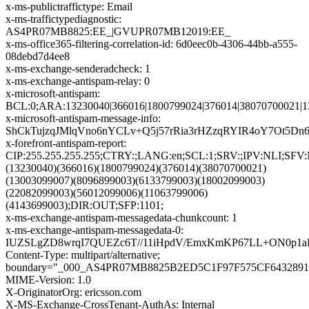
x-ms-publictraffictype: Email
x-ms-traffictypediagnostic:
AS4PR07MB8825:EE_|GVUPR07MB12019:EE_
x-ms-office365-filtering-correlation-id: 6d0eec0b-4306-44bb-a555-
08debd7d4ee8
x-ms-exchange-senderadcheck: 1
x-ms-exchange-antispam-relay: 0
x-microsoft-antispam:
BCL:0;ARA:13230040|366016|1800799024|376014|38070700021|1
x-microsoft-antispam-message-info:
ShCkTujzqJMlqVno6nYCLv+Q5j57rRia3rHZzqRYIR4oY7Ot5D
x-forefront-antispam-report:
CIP:255.255.255.255;CTRY:;LANG:en;SCL:1;SRV:;IPV:NLI;SFV
(13230040)(366016)(1800799024)(376014)(38070700021)
(13003099007)(8096899003)(6133799003)(18002099003)
(22082099003)(56012099006)(11063799006)
(4143699003);DIR:OUT;SFP:1101;
x-ms-exchange-antispam-messagedata-chunkcount: 1
x-ms-exchange-antispam-messagedata-0:
IUZSLgZD8wrqI7QUEZc6T//11iHpdV/EmxKmKP67LL+ON0p1aR
Content-Type: multipart/alternative;
boundary="_000_AS4PR07MB8825B2ED5C1F97F575CF6432891
MIME-Version: 1.0
X-OriginatorOrg: ericsson.com
X-MS-Exchange-CrossTenant-AuthAs: Internal