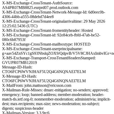
X-MS-Exchange-CrossTenant-AuthSource:
AS4PR07MB8825.eurprd07.prod.outlook.com
X-MS-Exchange-CrossTenant-Network-Message-Id: 6d0eec0b-
4306-44bb-a555-08debd7d4ee8
X-MS-Exchange-CrossTenant-originalarrivaltime: 29 May 2026
12:25:02.5436 (UTC)
X-MS-Exchange-CrossTenant-fromentityheader: Hosted
X-MS-Exchange-CrossTenant-id: 92e84ceb-fbfd-47ab-be52-
080c6b87953f
X-MS-Exchange-CrossTenant-mailboxtype: HOSTED
X-MS-Exchange-CrossTenant-userprincipalname:
g+aav54ZnSYc1gS93NbslqZOX9/QdpvB/V5V8CJHAxImbvIGr+
X-MS-Exchange-Transport-CrossTenantHeadersStamped:
GVUPR07MB12019
Message-ID-Hash:
CTO6FCP6WVNJHAF5U2Q4G6NQNAEI7ELM
X-Message-ID-Hash:
CTO6FCP6WVNJHAF5U2Q4G6NQNAEI7ELM
X-MailFrom: john.mattsson@ericsson.com
X-Mailman-Rule-Misses: dmarc-mitigation; no-senders; approved;
emergency; loop; banned-address; member-moderation; header-
match-tls.ietf.org-0; nonmember-moderation; administrivia; implicit-
dest; max-recipients; max-size; news-moderation; no-subject;
digests; suspicious-header
X-Mailman-Version: 3.3.9rc6