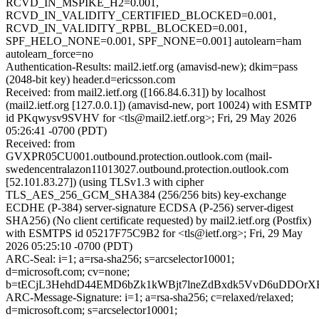
RCVD_IN_MSPIKE_H2=0.001,
RCVD_IN_VALIDITY_CERTIFIED_BLOCKED=0.001,
RCVD_IN_VALIDITY_RPBL_BLOCKED=0.001,
SPF_HELO_NONE=0.001, SPF_NONE=0.001] autolearn=ham
autolearn_force=no
Authentication-Results: mail2.ietf.org (amavisd-new); dkim=pass
(2048-bit key) header.d=ericsson.com
Received: from mail2.ietf.org ([166.84.6.31]) by localhost
(mail2.ietf.org [127.0.0.1]) (amavisd-new, port 10024) with ESMTP
id PKqwysv9SVHV for <tls@mail2.ietf.org>; Fri, 29 May 2026
05:26:41 -0700 (PDT)
Received: from
GVXPR05CU001.outbound.protection.outlook.com (mail-
swedencentralazon11013027.outbound.protection.outlook.com
[52.101.83.27]) (using TLSv1.3 with cipher
TLS_AES_256_GCM_SHA384 (256/256 bits) key-exchange
ECDHE (P-384) server-signature ECDSA (P-256) server-digest
SHA256) (No client certificate requested) by mail2.ietf.org (Postfix)
with ESMTPS id 05217F75C9B2 for <tls@ietf.org>; Fri, 29 May
2026 05:25:10 -0700 (PDT)
ARC-Seal: i=1; a=rsa-sha256; s=arcselector10001;
d=microsoft.com; cv=none;
b=tECjL3HehdD44EMD6bZk1kWBjt7lneZdBxdk5VvD6uDDOr
ARC-Message-Signature: i=1; a=rsa-sha256; c=relaxed/relaxed;
d=microsoft.com; s=arcselector10001;