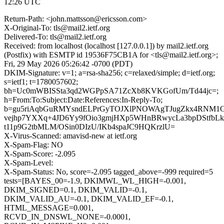
12:26 UTC
Return-Path: <john.mattsson@ericsson.com>
X-Original-To: tls@mail2.ietf.org
Delivered-To: tls@mail2.ietf.org
Received: from localhost (localhost [127.0.0.1]) by mail2.ietf.org
(Postfix) with ESMTP id 19536F75CB1A for <tls@mail2.ietf.org>;
Fri, 29 May 2026 05:26:42 -0700 (PDT)
DKIM-Signature: v=1; a=rsa-sha256; c=relaxed/simple; d=ietf.org;
s=ietf1; t=1780057602;
bh=Uc0mWBISSta3qd2WGPpSA71ZcXb8KVKGofUm/Td44jc=;
h=From:To:Subject:Date:References:In-Reply-To;
b=gu5riAqbGuRMYsndELPrGyTOJXlPNOWAgTJugZkx4RNM1GD
vejhp7YXXq+4JD6Yy9fOio3gmjHXp5WHnBRwycLa3bpDStfbLke
t11p9G2tbMLM/OSin0DIzU/IKb4spaJC9HQKrzlU=
X-Virus-Scanned: amavisd-new at ietf.org
X-Spam-Flag: NO
X-Spam-Score: -2.095
X-Spam-Level:
X-Spam-Status: No, score=-2.095 tagged_above=-999 required=5
tests=[BAYES_00=-1.9, DKIMWL_WL_HIGH=-0.001,
DKIM_SIGNED=0.1, DKIM_VALID=-0.1,
DKIM_VALID_AU=-0.1, DKIM_VALID_EF=-0.1,
HTML_MESSAGE=0.001,
RCVD_IN_DNSWL_NONE=-0.0001,