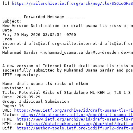
[1] 
https://mailarchive.ietf.org/arch/msg/tls/S5QioGFa3
-------- Forwarded Message --------

Subject:

New Version Notification for draft-usama-tls-risks-of-m
Date:

Fri, 29 May 2026 03:02:54 -0700

From:

internet-drafts@ietf.org<mailto:internet-drafts@ietf.or
To:

Muhammad Sardar <muhammad_usama.sardar@tu-dresden.de><m
A new version of Internet-Draft draft-usama-tls-risks-o
successfully submitted by Muhammad Usama Sardar and pos
IETF repository.

Name: draft-usama-tls-risks-of-mlkem

Revision: 01

Title: Potential Risks of Standalone ML-KEM in TLS 1.3

Date: 2026-05-29

Group: Individual Submission

Pages: 16

URL: 
https://www.ietf.org/archive/id/draft-usama-tls-ri
Status: 
https://datatracker.ietf.org/doc/draft-usama-tl
HTML: 
https://www.ietf.org/archive/id/draft-usama-tls-r
HTMLized: 
https://datatracker.ietf.org/doc/html/draft-u
Diff: 
https://author-tools.ietf.org/iddiff?url2=draft-u