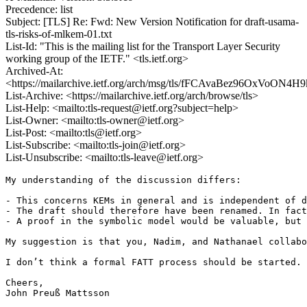
Precedence: list
Subject: [TLS] Re: Fwd: New Version Notification for draft-usama-
tls-risks-of-mlkem-01.txt
List-Id: "This is the mailing list for the Transport Layer Security
working group of the IETF." <tls.ietf.org>
Archived-At:
<https://mailarchive.ietf.org/arch/msg/tls/fFCAvaBez96OxVoON4
List-Archive: <https://mailarchive.ietf.org/arch/browse/tls>
List-Help: <mailto:tls-request@ietf.org?subject=help>
List-Owner: <mailto:tls-owner@ietf.org>
List-Post: <mailto:tls@ietf.org>
List-Subscribe: <mailto:tls-join@ietf.org>
List-Unsubscribe: <mailto:tls-leave@ietf.org>
My understanding of the discussion differs:

- This concerns KEMs in general and is independent of d
- The draft should therefore have been renamed. In fact
- A proof in the symbolic model would be valuable, but 
My suggestion is that you, Nadim, and Nathanael collabo
I don’t think a formal FATT process should be started. 
Cheers,

John Preuß Mattsson
