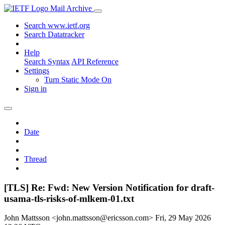
Mail Archive
Search www.ietf.org
Search Datatracker
Help
Search Syntax
API Reference
Settings
Turn Static Mode On
Sign in
Date
Thread
[TLS] Re: Fwd: New Version Notification for draft-
usama-tls-risks-of-mlkem-01.txt
John Mattsson <john.mattsson@ericsson.com>
Fri, 29 May 2026