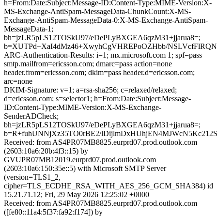
h=From:Date:Subject:Message-ID:Content-Type:MIME-Version:X-
MS-Exchange-AntiSpam-MessageData-ChunkCount:X-MS-
Exchange-AntiSpam-MessageData-0:X-MS-Exchange-AntiSpam-
MessageData-1;
bh=jzLR5pLS12TOSkU97/eDePLyBXGEA6qzM31+jjarua8=;
b=XUTPd+XaI4dMz46+XwyhCgVHREPoOZHbb/NSLVcfFlRQNS+
ARC-Authentication-Results: i=1; mx.microsoft.com 1; spf=pass
smtp.mailfrom=ericsson.com; dmarc=pass action=none
header.from=ericsson.com; dkim=pass header.d=ericsson.com;
arc=none
DKIM-Signature: v=1; a=rsa-sha256; c=relaxed/relaxed;
d=ericsson.com; s=selector1; h=From:Date:Subject:Message-
ID:Content-Type:MIME-Version:X-MS-Exchange-
SenderADCheck;
bh=jzLR5pLS12TOSkU97/eDePLyBXGEA6qzM31+jjarua8=;
b=R+fuhUNNjXz35TO0rBE2/lDijlmDxHUhjEN4MJWcN5Kc212S
Received: from AS4PR07MB8825.eurprd07.prod.outlook.com
(2603:10a6:20b:4f3::15) by
GVUPR07MB12019.eurprd07.prod.outlook.com
(2603:10a6:150:35e::5) with Microsoft SMTP Server
(version=TLS1_2,
cipher=TLS_ECDHE_RSA_WITH_AES_256_GCM_SHA384) id
15.21.71.12; Fri, 29 May 2026 12:25:02 +0000
Received: from AS4PR07MB8825.eurprd07.prod.outlook.com
([fe80::11a4:5f37:fa92:f174]) by