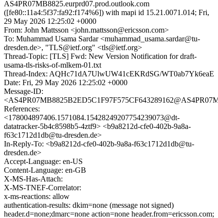
AS4PR07MB8825.eurprd07.prod.outlook.com
([fe80::11a4:5f37:fa92:f174%6]) with mapi id 15.21.0071.014; Fri,
29 May 2026 12:25:02 +0000
From: John Mattsson <john.mattsson@ericsson.com>
To: Muhammad Usama Sardar <muhammad_usama.sardar@tu-
dresden.de>, "TLS@ietf.org" <tls@ietf.org>
Thread-Topic: [TLS] Fwd: New Version Notification for draft-
usama-tls-risks-of-mlkem-01.txt
Thread-Index: AQHc71dA7UlwUW41cEKRdSG/WT0ab7Yk6eaE
Date: Fri, 29 May 2026 12:25:02 +0000
Message-ID:
<AS4PR07MB8825B2ED5C1F97F575CF643289162@AS4PR07MB882
References:
<178004897406.1571084.15428249207754239073@dt-
datatracker-5b4c8598b5-4ztf9> <b9a8212d-cfe0-402b-9a8a-
f63c1712d1db@tu-dresden.de>
In-Reply-To: <b9a8212d-cfe0-402b-9a8a-f63c1712d1db@tu-
dresden.de>
Accept-Language: en-US
Content-Language: en-GB
X-MS-Has-Attach:
X-MS-TNEF-Correlator:
x-ms-reactions: allow
authentication-results: dkim=none (message not signed)
header.d=none;dmarc=none action=none header.from=ericsson.com;