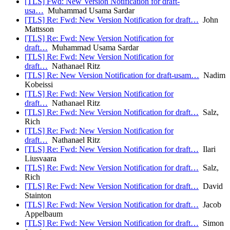
[TLS] Fwd: New Version Notification for draft-
usa…
Muhammad Usama Sardar
[TLS] Re: Fwd: New Version Notification for draft…
John
Mattsson
[TLS] Re: Fwd: New Version Notification for
draft…
Muhammad Usama Sardar
[TLS] Re: Fwd: New Version Notification for
draft…
Nathanael Ritz
[TLS] Re: New Version Notification for draft-usam…
Nadim
Kobeissi
[TLS] Re: Fwd: New Version Notification for
draft…
Nathanael Ritz
[TLS] Re: Fwd: New Version Notification for draft…
Salz,
Rich
[TLS] Re: Fwd: New Version Notification for
draft…
Nathanael Ritz
[TLS] Re: Fwd: New Version Notification for draft…
Ilari
Liusvaara
[TLS] Re: Fwd: New Version Notification for draft…
Salz,
Rich
[TLS] Re: Fwd: New Version Notification for draft…
David
Stainton
[TLS] Re: Fwd: New Version Notification for draft…
Jacob
Appelbaum
[TLS] Re: Fwd: New Version Notification for draft…
Simon