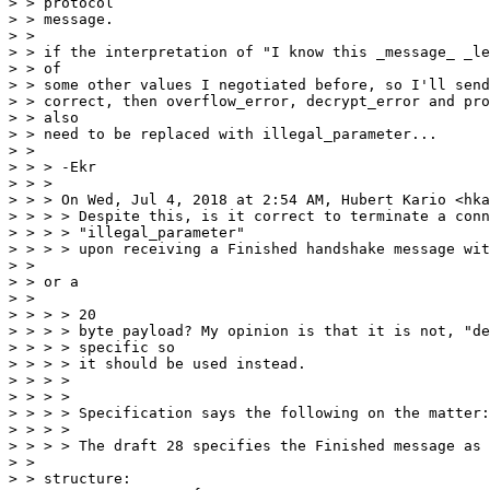
> > protocol

> > message.

> > 

> > if the interpretation of "I know this _message_ _le
> > of

> > some other values I negotiated before, so I'll send
> > correct, then overflow_error, decrypt_error and pro
> > also

> > need to be replaced with illegal_parameter...

> > 

> > > -Ekr

> > > 

> > > On Wed, Jul 4, 2018 at 2:54 AM, Hubert Kario <hka
> > > > Despite this, is it correct to terminate a conn
> > > > "illegal_parameter"

> > > > upon receiving a Finished handshake message wit
> > 

> > or a

> > 

> > > > 20

> > > > byte payload? My opinion is that it is not, "de
> > > > specific so

> > > > it should be used instead.

> > > > 

> > > > 

> > > > Specification says the following on the matter:

> > > > 

> > > > The draft 28 specifies the Finished message as 
> > 

> > structure:
