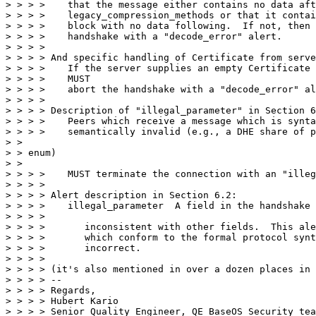
> > > >    that the message either contains no data aft
> > > >    legacy_compression_methods or that it contai
> > > >    block with no data following.  If not, then 
> > > >    handshake with a "decode_error" alert.

> > > > 

> > > > And specific handling of Certificate from serve
> > > >    If the server supplies an empty Certificate 
> > > >    MUST

> > > >    abort the handshake with a "decode_error" al
> > > > 

> > > > Description of "illegal_parameter" in Section 6
> > > >    Peers which receive a message which is synta
> > > >    semantically invalid (e.g., a DHE share of p
> > 

> > enum)

> > 

> > > >    MUST terminate the connection with an "illeg
> > > > 

> > > > Alert description in Section 6.2:

> > > >    illegal_parameter  A field in the handshake 
> > > >    

> > > >       inconsistent with other fields.  This ale
> > > >       which conform to the formal protocol synt
> > > >       incorrect.

> > > > 

> > > > (it's also mentioned in over a dozen places in 
> > > > --

> > > > Regards,

> > > > Hubert Kario

> > > > Senior Quality Engineer, QE BaseOS Security tea