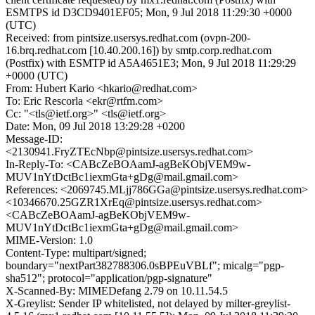
ESMTPS id D3CD9401EF05; Mon, 9 Jul 2018 11:29:30 +0000
(UTC)
Received: from pintsize.usersys.redhat.com (ovpn-200-
16.brq.redhat.com [10.40.200.16]) by smtp.corp.redhat.com
(Postfix) with ESMTP id A5A4651E3; Mon, 9 Jul 2018 11:29:29
+0000 (UTC)
From: Hubert Kario <hkario@redhat.com>
To: Eric Rescorla <ekr@rtfm.com>
Cc: "<tls@ietf.org>" <tls@ietf.org>
Date: Mon, 09 Jul 2018 13:29:28 +0200
Message-ID:
<2130941.FryZTEcNbp@pintsize.usersys.redhat.com>
In-Reply-To: <CABcZeBOAamJ-agBeKObjVEM9w-
MUV1nYtDctBc1iexmGta+gDg@mail.gmail.com>
References: <2069745.MLjj786GGa@pintsize.usersys.redhat.com>
<10346670.25GZR1XrEq@pintsize.usersys.redhat.com>
<CABcZeBOAamJ-agBeKObjVEM9w-
MUV1nYtDctBc1iexmGta+gDg@mail.gmail.com>
MIME-Version: 1.0
Content-Type: multipart/signed;
boundary="nextPart382788306.0sBPEuVBLf"; micalg="pgp-
sha512"; protocol="application/pgp-signature"
X-Scanned-By: MIMEDefang 2.79 on 10.11.54.5
X-Greylist: Sender IP whitelisted, not delayed by milter-greylist-