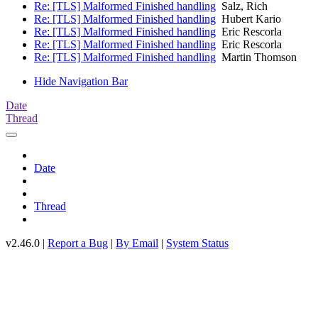
Re: [TLS] Malformed Finished handling
Salz, Rich
Re: [TLS] Malformed Finished handling
Hubert Kario
Re: [TLS] Malformed Finished handling
Eric Rescorla
Re: [TLS] Malformed Finished handling
Eric Rescorla
Re: [TLS] Malformed Finished handling
Martin Thomson
Hide Navigation Bar
Date
Thread
Date
Thread
v2.46.0 |
Report a Bug
|
By Email
|
System Status