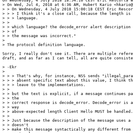
On Wednesday, 4 July 2018 18:54:10 CEST Eric Rescorla w
> On Wed, Jul 4, 2018 at 6:36 AM, Hubert Kario <hkario@
> > On Wednesday, 4 July 2018 15:00:18 CEST Eric Rescor
> > > I think it's a close call, because the length is 
> > > language.

> > 

> > which language? the decode_error alert description 
> > of

> > the message was incorrect."

> 

> The protocol definition language.

Sorry, I really don't see it. There are multiple refere
draft, and as far as I can tell, all are quite consiste
> -Ekr

> 

> > > That's why, for instance, NSS sends "illegal_para
> > > absent specific text about this value, I think th
> > > leave to the implementations.

> > 

> > but the text is explicit, if a message continues pa
> > the

> > correct response is decode_error. Decode_error is a
> > way

> > above-expected length Client Hello MUST be handled.

> > 

> > Just because the description of the message uses a 
> > doesn't

> > make this message syntactically any different from 