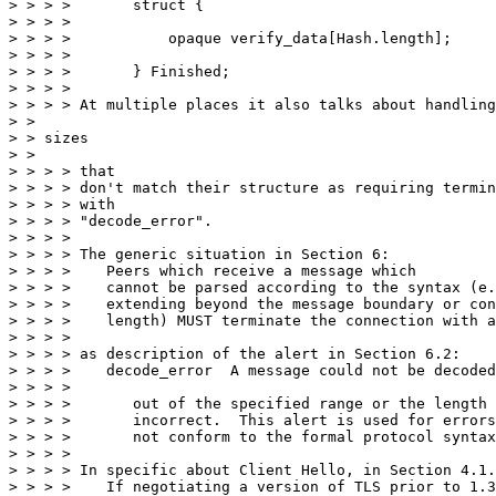
> > > >       struct {

> > > >       

> > > >           opaque verify_data[Hash.length];

> > > >       

> > > >       } Finished;

> > > > 

> > > > At multiple places it also talks about handling
> > 

> > sizes

> > 

> > > > that

> > > > don't match their structure as requiring termin
> > > > with

> > > > "decode_error".

> > > > 

> > > > The generic situation in Section 6:

> > > >    Peers which receive a message which

> > > >    cannot be parsed according to the syntax (e.
> > > >    extending beyond the message boundary or con
> > > >    length) MUST terminate the connection with a
> > > > 

> > > > as description of the alert in Section 6.2:

> > > >    decode_error  A message could not be decoded
> > > >    

> > > >       out of the specified range or the length 
> > > >       incorrect.  This alert is used for errors
> > > >       not conform to the formal protocol syntax
> > > > 

> > > > In specific about Client Hello, in Section 4.1.
> > > >    If negotiating a version of TLS prior to 1.3