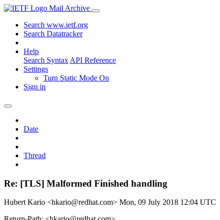
Mail Archive
Search www.ietf.org
Search Datatracker
Help
Search Syntax
API Reference
Settings
Turn Static Mode On
Sign in
Date
Thread
Re: [TLS] Malformed Finished handling
Hubert Kario <hkario@redhat.com>
Mon, 09 July 2018 12:04 UTC
Return-Path: <hkario@redhat.com>