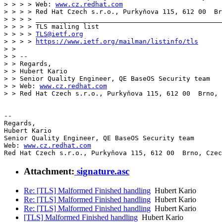
> > > > Web: 
www.cz.redhat.com
> > > > Red Hat Czech s.r.o., Purkyňova 115, 612 00  Br
> > > > _______________________________________________

> > > > TLS mailing list

> > > > 
TLS@ietf.org
> > > > 
https://www.ietf.org/mailman/listinfo/tls
> > 

> > --

> > Regards,

> > Hubert Kario

> > Senior Quality Engineer, QE BaseOS Security team

> > Web: 
www.cz.redhat.com
> > Red Hat Czech s.r.o., Purkyňova 115, 612 00  Brno, 
-- 

Regards,

Hubert Kario

Senior Quality Engineer, QE BaseOS Security team

Web: 
www.cz.redhat.com
Red Hat Czech s.r.o., Purkyňova 115, 612 00  Brno, Czec
Attachment:
signature.asc
Re: [TLS] Malformed Finished handling
Hubert Kario
Re: [TLS] Malformed Finished handling
Hubert Kario
Re: [TLS] Malformed Finished handling
Hubert Kario
[TLS] Malformed Finished handling
Hubert Kario