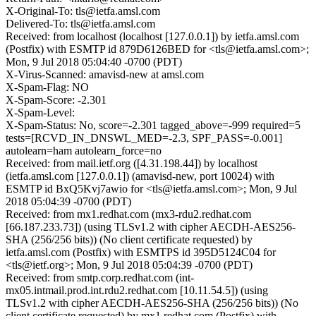
X-Original-To: tls@ietfa.amsl.com
Delivered-To: tls@ietfa.amsl.com
Received: from localhost (localhost [127.0.0.1]) by ietfa.amsl.com
(Postfix) with ESMTP id 879D6126BED for <tls@ietfa.amsl.com>;
Mon, 9 Jul 2018 05:04:40 -0700 (PDT)
X-Virus-Scanned: amavisd-new at amsl.com
X-Spam-Flag: NO
X-Spam-Score: -2.301
X-Spam-Level:
X-Spam-Status: No, score=-2.301 tagged_above=-999 required=5
tests=[RCVD_IN_DNSWL_MED=-2.3, SPF_PASS=-0.001]
autolearn=ham autolearn_force=no
Received: from mail.ietf.org ([4.31.198.44]) by localhost
(ietfa.amsl.com [127.0.0.1]) (amavisd-new, port 10024) with
ESMTP id BxQ5Kvj7awio for <tls@ietfa.amsl.com>; Mon, 9 Jul
2018 05:04:39 -0700 (PDT)
Received: from mx1.redhat.com (mx3-rdu2.redhat.com
[66.187.233.73]) (using TLSv1.2 with cipher AECDH-AES256-
SHA (256/256 bits)) (No client certificate requested) by
ietfa.amsl.com (Postfix) with ESMTPS id 395D5124C04 for
<tls@ietf.org>; Mon, 9 Jul 2018 05:04:39 -0700 (PDT)
Received: from smtp.corp.redhat.com (int-
mx05.intmail.prod.int.rdu2.redhat.com [10.11.54.5]) (using
TLSv1.2 with cipher AECDH-AES256-SHA (256/256 bits)) (No
client certificate requested) by mx1.redhat.com (Postfix) with