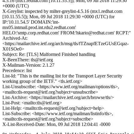
4.5.16 (mx1.redhat.com [10.11.55.5]); Mon, 09 Jul 2018 11:29:30
+0000 (UTC)
X-Greylist: inspected by milter-greylist-4.5.16 (mx1.redhat.com
[10.11.55.5]); Mon, 09 Jul 2018 11:29:30 +0000 (UTC) for
IP:'10.11.54.5' DOMAIN:'int-
mx05.intmail.prod.int.rdu2.redhat.com'
HELO:'smtp.corp.redhat.com' FROM:'hkario@redhat.com' RCPT:''
Archived-At:
<https://mailarchive.ietf.org/arch/msg/tls/fTZnapfETzeGUsEGqaz-
X01SOe0>
Subject: Re: [TLS] Malformed Finished handling
X-BeenThere: tls@ietf.org
X-Mailman-Version: 2.1.27
Precedence: list
List-Id: "This is the mailing list for the Transport Layer Security
working group of the IETF." <tls.ietf.org>
List-Unsubscribe: <https://www.ietf.org/mailman/options/tls>,
<mailto:tls-request@ietf.org?subject=unsubscribe>
List-Archive: <https://mailarchive.ietf.org/arch/browse/tls/>
List-Post: <mailto:tls@ietf.org>
List-Help: <mailto:tls-request@ietf.org?subject=help>
List-Subscribe: <https://www.ietf.org/mailman/listinfo/tls>,
<mailto:tls-request@ietf.org?subject=subscribe>
X-List-Received-Date: Mon, 09 Jul 2018 12:04:41 -0000