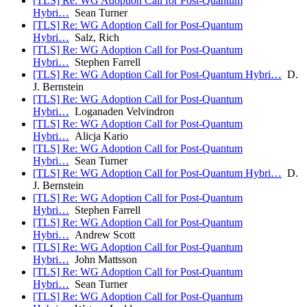
[TLS] Re: WG Adoption Call for Post-Quantum
Hybri…
Sean Turner
[TLS] Re: WG Adoption Call for Post-Quantum
Hybri…
Salz, Rich
[TLS] Re: WG Adoption Call for Post-Quantum
Hybri…
Stephen Farrell
[TLS] Re: WG Adoption Call for Post-Quantum Hybri…
D.
J. Bernstein
[TLS] Re: WG Adoption Call for Post-Quantum
Hybri…
Loganaden Velvindron
[TLS] Re: WG Adoption Call for Post-Quantum
Hybri…
Alicja Kario
[TLS] Re: WG Adoption Call for Post-Quantum
Hybri…
Sean Turner
[TLS] Re: WG Adoption Call for Post-Quantum Hybri…
D.
J. Bernstein
[TLS] Re: WG Adoption Call for Post-Quantum
Hybri…
Stephen Farrell
[TLS] Re: WG Adoption Call for Post-Quantum
Hybri…
Andrew Scott
[TLS] Re: WG Adoption Call for Post-Quantum
Hybri…
John Mattsson
[TLS] Re: WG Adoption Call for Post-Quantum
Hybri…
Sean Turner
[TLS] Re: WG Adoption Call for Post-Quantum