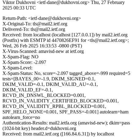
Viktor Dukhovni <ietf-dane@dukhovni.org>
Thu, 27 February
2025 00:33 UTC
Return-Path: <ietf-dane@dukhovni.org>
X-Original-To: tls@mail2.ietf.org
Delivered-To: tls@mail2.ietf.org
Received: from localhost (localhost [127.0.0.1]) by mail2.ietf.org
(Postfix) with ESMTP id 4470826EF91 for <tls@mail2.ietf.org>;
Wed, 26 Feb 2025 16:33:53 -0800 (PST)
X-Virus-Scanned: amavisd-new at ietf.org
X-Spam-Flag: NO
X-Spam-Score: -2.097
X-Spam-Level:
X-Spam-Status: No, score=-2.097 tagged_above=-999 required=5
tests=[BAYES_00=-1.9, DKIM_SIGNED=0.1,
DKIM_VALID=-0.1, DKIM_VALID_AU=-0.1,
DKIM_VALID_EF=-0.1,
RCVD_IN_DNSWL_BLOCKED=0.001,
RCVD_IN_VALIDITY_CERTIFIED_BLOCKED=0.001,
RCVD_IN_VALIDITY_RPBL_BLOCKED=0.001,
SPF_HELO_NONE=0.001, SPF_PASS=-0.001] autolearn=ham
autolearn_force=no
Authentication-Results: mail2.ietfa.org (amavisd-new); dkim=pass
(1024-bit key) header.d=dukhovni.org
Received: from mail2.ietf.org ([166.84.6.31]) by localhost