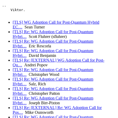
-- 

    Viktor.

[TLS] WG Adoption Call for Post-Quantum Hybrid
EC…
Sean Turner
[TLS] Re: WG Adoption Call for Post-Quantum
Hybri…
Scott Fluhrer (sfluhrer)
[TLS] Re: WG Adoption Call for Post-Quantum
Hybri…
Eric Rescorla
[TLS] Re: WG Adoption Call for Post-Quantum
Hybri…
David Benjamin
[TLS] Re: [EXTERNAL] WG Adoption Call for Post-
Qu…
Andrei Popov
[TLS] Re: WG Adoption Call for Post-Quantum
Hybri…
Christopher Wood
[TLS] Re: WG Adoption Call for Post-Quantum
Hybri…
Salz, Rich
[TLS] Re: WG Adoption Call for Post-Quantum
Hybri…
Christopher Patton
[TLS] Re: WG Adoption Call for Post-Quantum
Hybri…
Joseph Birr-Pixton
[TLS] Re: [EXTERNAL] Re: WG Adoption Call for
Pos…
Mike Ounsworth
[TLS] Re: WG Adoption Call for Post-Quantum