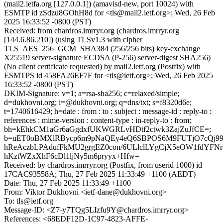
(mail2.ietfa.org [127.0.0.1]) (amavisd-new, port 10024) with
ESMTP id zSdzu8GOhH8d for <tls@mail2.ietf.org>; Wed, 26 Feb
2025 16:33:52 -0800 (PST)
Received: from chardros.imrryr.org (chardros.imrryr.org
[144.6.86.210]) (using TLSv1.3 with cipher
TLS_AES_256_GCM_SHA384 (256/256 bits) key-exchange
X25519 server-signature ECDSA (P-256) server-digest SHA256)
(No client certificate requested) by mail2.ietf.org (Postfix) with
ESMTPS id 458FA26EF7F for <tls@ietf.org>; Wed, 26 Feb 2025
16:33:52 -0800 (PST)
DKIM-Signature: v=1; a=rsa-sha256; c=relaxed/simple;
d=dukhovni.org; i=@dukhovni.org; q=dns/txt; s=f8320d6e;
t=1740616429; h=date : from : to : subject : message-id : reply-to :
references : mime-version : content-type : in-reply-to : from;
bh=kEhkCM1aGr6aGgdxfUKWGRLvHDtf2ctwk3ZajZuJfCE=;
b=uET0oBMXlRBycp6m9pNaQEy4eQ6SBPOS6M9FUTjO7cQj99
hReAczbLPAdufFkMU2grgEZ0con/6ULlclLYgCjX5eOW1fdYFN
hKztWZxXhF6cDl1ljNy5m6pryyx+Hfw=
Received: by chardros.imrryr.org (Postfix, from userid 1000) id
17CAC93558A; Thu, 27 Feb 2025 11:33:49 +1100 (AEDT)
Date: Thu, 27 Feb 2025 11:33:49 +1100
From: Viktor Dukhovni <ietf-dane@dukhovni.org>
To: tls@ietf.org
Message-ID: <Z7-y7TQg5LIzfu9Y@chardros.imrryr.org>
References: <68EDF12D-1C97-4823-AFFE-