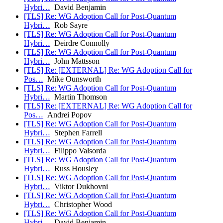
Hybri…
David Benjamin
[TLS] Re: WG Adoption Call for Post-Quantum
Hybri…
Rob Sayre
[TLS] Re: WG Adoption Call for Post-Quantum
Hybri…
Deirdre Connolly
[TLS] Re: WG Adoption Call for Post-Quantum
Hybri…
John Mattsson
[TLS] Re: [EXTERNAL] Re: WG Adoption Call for
Pos…
Mike Ounsworth
[TLS] Re: WG Adoption Call for Post-Quantum
Hybri…
Martin Thomson
[TLS] Re: [EXTERNAL] Re: WG Adoption Call for
Pos…
Andrei Popov
[TLS] Re: WG Adoption Call for Post-Quantum
Hybri…
Stephen Farrell
[TLS] Re: WG Adoption Call for Post-Quantum
Hybri…
Filippo Valsorda
[TLS] Re: WG Adoption Call for Post-Quantum
Hybri…
Russ Housley
[TLS] Re: WG Adoption Call for Post-Quantum
Hybri…
Viktor Dukhovni
[TLS] Re: WG Adoption Call for Post-Quantum
Hybri…
Christopher Wood
[TLS] Re: WG Adoption Call for Post-Quantum
Hybri…
David Benjamin