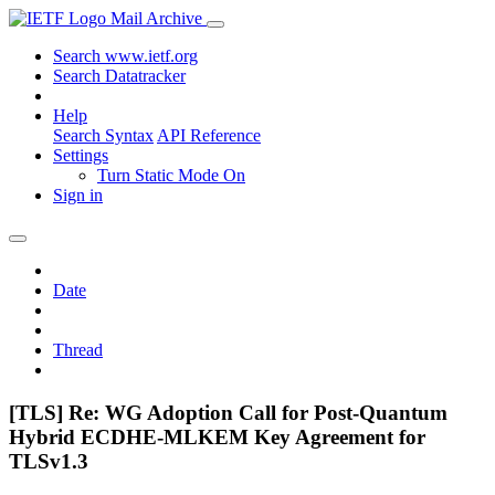
Mail Archive
Search www.ietf.org
Search Datatracker
Help
Search Syntax
API Reference
Settings
Turn Static Mode On
Sign in
Date
Thread
[TLS] Re: WG Adoption Call for Post-Quantum
Hybrid ECDHE-MLKEM Key Agreement for
TLSv1.3