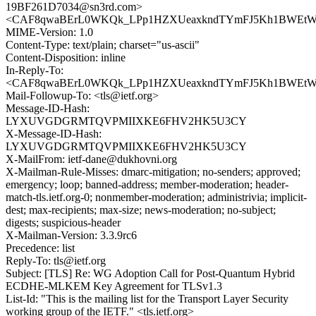
19BF261D7034@sn3rd.com>
<CAF8qwaBErL0WKQk_LPp1HZXUeaxkndTYmFJ5Kh1BWEtWjNa
MIME-Version: 1.0
Content-Type: text/plain; charset="us-ascii"
Content-Disposition: inline
In-Reply-To:
<CAF8qwaBErL0WKQk_LPp1HZXUeaxkndTYmFJ5Kh1BWEtWjNa
Mail-Followup-To: <tls@ietf.org>
Message-ID-Hash:
LYXUVGDGRMTQVPMIIXKE6FHV2HK5U3CY
X-Message-ID-Hash:
LYXUVGDGRMTQVPMIIXKE6FHV2HK5U3CY
X-MailFrom: ietf-dane@dukhovni.org
X-Mailman-Rule-Misses: dmarc-mitigation; no-senders; approved;
emergency; loop; banned-address; member-moderation; header-
match-tls.ietf.org-0; nonmember-moderation; administrivia; implicit-
dest; max-recipients; max-size; news-moderation; no-subject;
digests; suspicious-header
X-Mailman-Version: 3.3.9rc6
Precedence: list
Reply-To: tls@ietf.org
Subject: [TLS] Re: WG Adoption Call for Post-Quantum Hybrid
ECDHE-MLKEM Key Agreement for TLSv1.3
List-Id: "This is the mailing list for the Transport Layer Security
working group of the IETF." <tls.ietf.org>