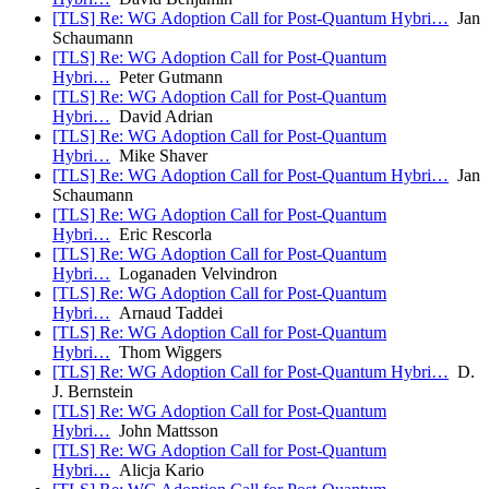
[TLS] Re: WG Adoption Call for Post-Quantum Hybri…
Jan
Schaumann
[TLS] Re: WG Adoption Call for Post-Quantum
Hybri…
Peter Gutmann
[TLS] Re: WG Adoption Call for Post-Quantum
Hybri…
David Adrian
[TLS] Re: WG Adoption Call for Post-Quantum
Hybri…
Mike Shaver
[TLS] Re: WG Adoption Call for Post-Quantum Hybri…
Jan
Schaumann
[TLS] Re: WG Adoption Call for Post-Quantum
Hybri…
Eric Rescorla
[TLS] Re: WG Adoption Call for Post-Quantum
Hybri…
Loganaden Velvindron
[TLS] Re: WG Adoption Call for Post-Quantum
Hybri…
Arnaud Taddei
[TLS] Re: WG Adoption Call for Post-Quantum
Hybri…
Thom Wiggers
[TLS] Re: WG Adoption Call for Post-Quantum Hybri…
D.
J. Bernstein
[TLS] Re: WG Adoption Call for Post-Quantum
Hybri…
John Mattsson
[TLS] Re: WG Adoption Call for Post-Quantum
Hybri…
Alicja Kario