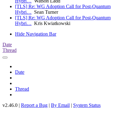
Hybri…
Watson Ladd
[TLS] Re: WG Adoption Call for Post-Quantum
Hybri…
Sean Turner
[TLS] Re: WG Adoption Call for Post-Quantum
Hybri…
Kris Kwiatkowski
Hide Navigation Bar
Date
Thread
Date
Thread
v2.46.0 |
Report a Bug
|
By Email
|
System Status