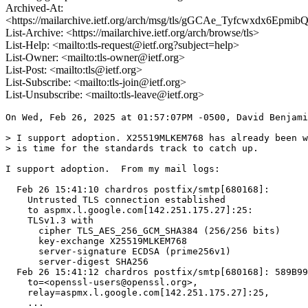
Archived-At:
<https://mailarchive.ietf.org/arch/msg/tls/gGCAe_Tyfcwxdx6Epmi
List-Archive: <https://mailarchive.ietf.org/arch/browse/tls>
List-Help: <mailto:tls-request@ietf.org?subject=help>
List-Owner: <mailto:tls-owner@ietf.org>
List-Post: <mailto:tls@ietf.org>
List-Subscribe: <mailto:tls-join@ietf.org>
List-Unsubscribe: <mailto:tls-leave@ietf.org>
On Wed, Feb 26, 2025 at 01:57:07PM -0500, David Benjami
> I support adoption. X25519MLKEM768 has already been w
> is time for the standards track to catch up.

I support adoption.  From my mail logs:

  Feb 26 15:41:10 chardros postfix/smtp[680168]:

    Untrusted TLS connection established

    to aspmx.l.google.com[142.251.175.27]:25:

    TLSv1.3 with

      cipher TLS_AES_256_GCM_SHA384 (256/256 bits)

      key-exchange X25519MLKEM768

      server-signature ECDSA (prime256v1)

      server-digest SHA256

  Feb 26 15:41:12 chardros postfix/smtp[680168]: 589B99
    to=<openssl-users@openssl.org>,

    relay=aspmx.l.google.com[142.251.175.27]:25,

    ...
