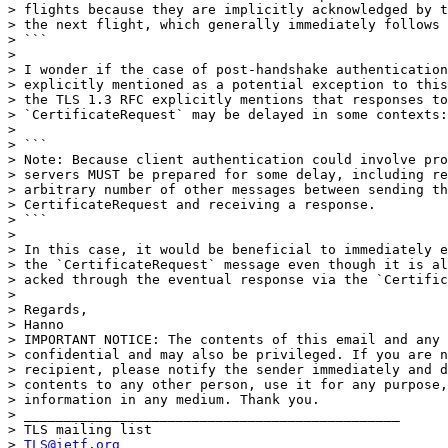
> flights because they are implicitly acknowledged by t
> the next flight, which generally immediately follows 
> ```

>

> I wonder if the case of post-handshake authentication
> explicitly mentioned as a potential exception to this
> the TLS 1.3 RFC explicitly mentions that responses to

> `CertificateRequest` may be delayed in some contexts:

>

> ```

> Note: Because client authentication could involve pro
> servers MUST be prepared for some delay, including re
> arbitrary number of other messages between sending th
> CertificateRequest and receiving a response.

> ```

>

> In this case, it would be beneficial to immediately e
> the `CertificateRequest` message even though it is al
> acked through the eventual response via the `Certific
>

> Regards,

> Hanno

> IMPORTANT NOTICE: The contents of this email and any 
> confidential and may also be privileged. If you are n
> recipient, please notify the sender immediately and d
> contents to any other person, use it for any purpose,
> information in any medium. Thank you.

> _______________________________________________

> TLS mailing list

> 
TLS@ietf.org