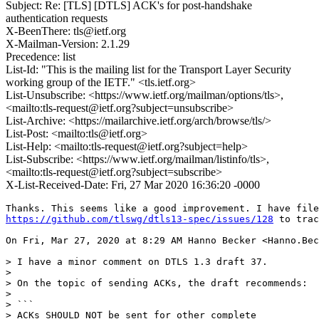
Subject: Re: [TLS] [DTLS] ACK's for post-handshake
authentication requests
X-BeenThere: tls@ietf.org
X-Mailman-Version: 2.1.29
Precedence: list
List-Id: "This is the mailing list for the Transport Layer Security
working group of the IETF." <tls.ietf.org>
List-Unsubscribe: <https://www.ietf.org/mailman/options/tls>,
<mailto:tls-request@ietf.org?subject=unsubscribe>
List-Archive: <https://mailarchive.ietf.org/arch/browse/tls/>
List-Post: <mailto:tls@ietf.org>
List-Help: <mailto:tls-request@ietf.org?subject=help>
List-Subscribe: <https://www.ietf.org/mailman/listinfo/tls>,
<mailto:tls-request@ietf.org?subject=subscribe>
X-List-Received-Date: Fri, 27 Mar 2020 16:36:20 -0000
https://github.com/tlswg/dtls13-spec/issues/128
 to trac
On Fri, Mar 27, 2020 at 8:29 AM Hanno Becker <Hanno.Bec
> I have a minor comment on DTLS 1.3 draft 37.

>

> On the topic of sending ACKs, the draft recommends:

>

> ```

> ACKs SHOULD NOT be sent for other complete
