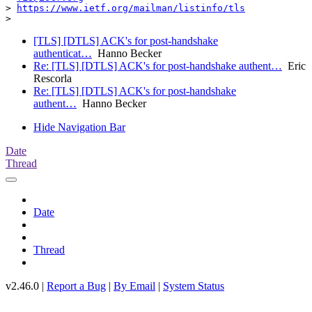
> 
https://www.ietf.org/mailman/listinfo/tls
[TLS] [DTLS] ACK's for post-handshake
authenticat…
Hanno Becker
Re: [TLS] [DTLS] ACK's for post-handshake authent…
Eric
Rescorla
Re: [TLS] [DTLS] ACK's for post-handshake
authent…
Hanno Becker
Hide Navigation Bar
Date
Thread
Date
Thread
v2.46.0 |
Report a Bug
|
By Email
|
System Status