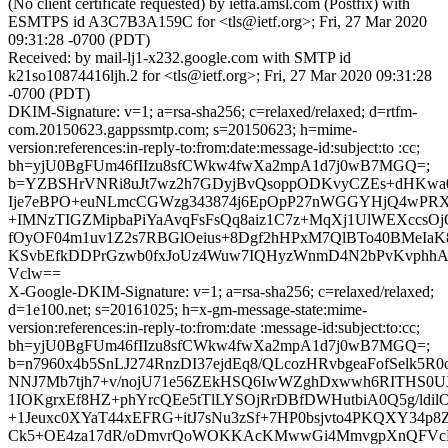
(No client certificate requested) by ietfa.amsl.com (Postfix) with
ESMTPS id A3C7B3A159C for <tls@ietf.org>; Fri, 27 Mar 2020
09:31:28 -0700 (PDT)
Received: by mail-lj1-x232.google.com with SMTP id
k21so10874416ljh.2 for <tls@ietf.org>; Fri, 27 Mar 2020 09:31:28
-0700 (PDT)
DKIM-Signature: v=1; a=rsa-sha256; c=relaxed/relaxed; d=rtfm-
com.20150623.gappssmtp.com; s=20150623; h=mime-
version:references:in-reply-to:from:date:message-id:subject:to :cc;
bh=yjU0BgFUm46fIIzu8sfCWkw4fwXa2mpA1d7j0wB7MGQ=;
b=YZBSHrVNRi8uJt7wz2h7GDyjBvQsoppODKvyCZEs+dHKwa0
Ije7eBPO+euNLmcCGWzg343874j6EpOpP27nWGGYHjQ4wPR
+IMNzTIGZMipbaPiYaAvqFsFsQq8aiz1C7z+MqXj1UlWEXccsOj
fOyOF04m1uv1Z2s7RBGlOeius+8Dgf2hHPxM7QlBTo40BMeIaK
KSvbEfkDDPrGzwb0fxJoUz4Wuw7IQHyzWnmD4N2bPvKvphhAJc
Vclw==
X-Google-DKIM-Signature: v=1; a=rsa-sha256; c=relaxed/relaxed;
d=1e100.net; s=20161025; h=x-gm-message-state:mime-
version:references:in-reply-to:from:date :message-id:subject:to:cc;
bh=yjU0BgFUm46fIIzu8sfCWkw4fwXa2mpA1d7j0wB7MGQ=;
b=n7960x4b5SnLJ274RnzDI37ejdEq8/QLcozHRvbgeaFofSelk5
NNJ7Mb7tjh7+v/nojU71e56ZEkHSQ6IwWZghDxwwh6RITHS0
1IOKgrxEf8HZ+phYrcQEe5tTlLYSOjRrDBfDWHutbiA0Q5g/ldilO
+1Jeuxc0XYaT44xEFRG+itJ7sNu3zSf+7HP0bsjvto4PKQXY34p
Ck5+OE4za17dR/oDmvrQoWOKKAcKMwwGi4MmvgpXnQFVcE