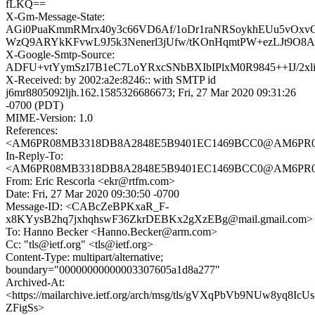
fLKQ==
X-Gm-Message-State:
AGi0PuaKmmRMrx40y3c66VD6Af/1oDr1raNRSoykhEUu5vOxvC
WzQ9ARYkKFvwL9J5k3Nenerl3jUfw/tKOnHqmtPW+ezLJt9O8
X-Google-Smtp-Source:
ADFU+vtYymSzI7B1eC7LoYRxcSNbBXIbIPlxM0R9845++IJ/2x
X-Received: by 2002:a2e:8246:: with SMTP id
j6mr8805092ljh.162.1585326686673; Fri, 27 Mar 2020 09:31:26
-0700 (PDT)
MIME-Version: 1.0
References:
<AM6PR08MB3318DB8A2848E5B9401EC1469BCC0@AM6PR08MB3
In-Reply-To:
<AM6PR08MB3318DB8A2848E5B9401EC1469BCC0@AM6PR08MB3
From: Eric Rescorla <ekr@rtfm.com>
Date: Fri, 27 Mar 2020 09:30:50 -0700
Message-ID: <CABcZeBPKxaR_F-
x8KYysB2hq7jxhqhswF36ZkrDEBKx2gXzEBg@mail.gmail.com>
To: Hanno Becker <Hanno.Becker@arm.com>
Cc: "tls@ietf.org" <tls@ietf.org>
Content-Type: multipart/alternative;
boundary="00000000000003307605a1d8a277"
Archived-At:
<https://mailarchive.ietf.org/arch/msg/tls/gVXqPbVb9NUw8yq8IcUs
ZFigSs>