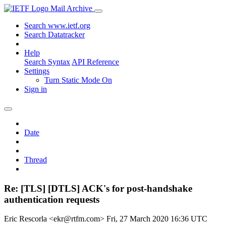
Mail Archive
Search www.ietf.org
Search Datatracker
Help
Search Syntax
API Reference
Settings
Turn Static Mode On
Sign in
Date
Thread
Re: [TLS] [DTLS] ACK's for post-handshake
authentication requests
Eric Rescorla <ekr@rtfm.com>
Fri, 27 March 2020 16:36 UTC