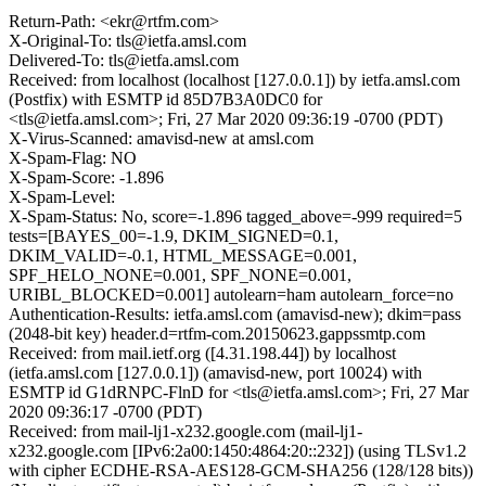
Return-Path: <ekr@rtfm.com>
X-Original-To: tls@ietfa.amsl.com
Delivered-To: tls@ietfa.amsl.com
Received: from localhost (localhost [127.0.0.1]) by ietfa.amsl.com
(Postfix) with ESMTP id 85D7B3A0DC0 for
<tls@ietfa.amsl.com>; Fri, 27 Mar 2020 09:36:19 -0700 (PDT)
X-Virus-Scanned: amavisd-new at amsl.com
X-Spam-Flag: NO
X-Spam-Score: -1.896
X-Spam-Level:
X-Spam-Status: No, score=-1.896 tagged_above=-999 required=5
tests=[BAYES_00=-1.9, DKIM_SIGNED=0.1,
DKIM_VALID=-0.1, HTML_MESSAGE=0.001,
SPF_HELO_NONE=0.001, SPF_NONE=0.001,
URIBL_BLOCKED=0.001] autolearn=ham autolearn_force=no
Authentication-Results: ietfa.amsl.com (amavisd-new); dkim=pass
(2048-bit key) header.d=rtfm-com.20150623.gappssmtp.com
Received: from mail.ietf.org ([4.31.198.44]) by localhost
(ietfa.amsl.com [127.0.0.1]) (amavisd-new, port 10024) with
ESMTP id G1dRNPC-FlnD for <tls@ietfa.amsl.com>; Fri, 27 Mar
2020 09:36:17 -0700 (PDT)
Received: from mail-lj1-x232.google.com (mail-lj1-
x232.google.com [IPv6:2a00:1450:4864:20::232]) (using TLSv1.2
with cipher ECDHE-RSA-AES128-GCM-SHA256 (128/128 bits))