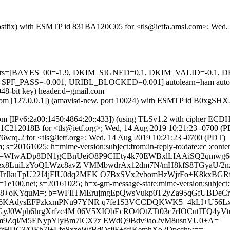
m (Postfix) with ESMTP id 831BA120C05 for <tls@ietfa.amsl.com>; We
ed=5 tests=[BAYES_00=-1.9, DKIM_SIGNED=0.1, DKIM_VALID=-0
PASS=-0.001, URIBL_BLOCKED=0.001] autolearn=ham autole
048-bit key) header.d=gmail.com
amsl.com [127.0.0.1]) (amavisd-new, port 10024) with ESMTP id B0xgSH
.com [IPv6:2a00:1450:4864:20::433]) (using TLSv1.2 with cipher 
 5A1C212018B for <tls@ietf.org>; Wed, 14 Aug 2019 10:21:23 -0700 (
wrq.2 for <tls@ietf.org>; Wed, 14 Aug 2019 10:21:23 -0700 (PDT)
s=20161025; h=mime-version:subject:from:in-reply-to:date:cc :content
; b=WIwADp8DN1gCBnUeiO8P9CIEty4k70EWBxlLIAAiSQ2qm
x8LuiLzYoQLWzc8avZ VMMbwdrAx12dm7N/mH8kfS8TGyaU/2nz
kuTpU22J4jFIU0dq2MEK O7BxSVx2vbomHzWjrFo+K8kxBGRfw
e100.net; s=20161025; h=x-gm-message-state:mime-version:subject:fro
IA6o8+oKYquM=; b=WFIlTMErujmgEpQwsVukp0T2yZa95qGfUBDe
6KAdysEFPzkxmPNu97YNR q7fe1S3VCCDQKWK5+4kLI+U56Lx
pGyJ0Wph6hrgXrfzc4M 06V5XIObEcRO4OtZTt03c7rIOCutITQ
Ofm9Zql/M5ENypYlyBm7lCX7z EWdQ9Bdv9ao2vM8usnVU0+A=
/frHUC3/OEh7l+Lfq8xzeWfBdOsjiF+fcjKemhXo2Dpcchw==