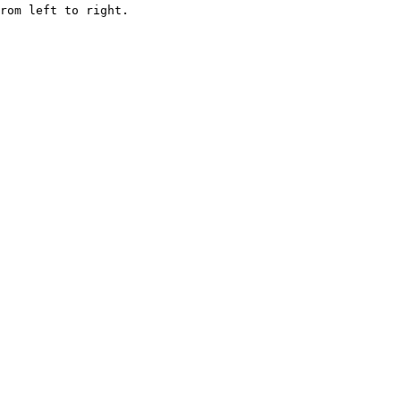
rom left to right.
