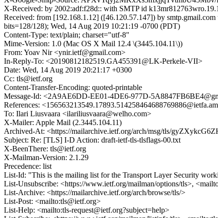
X-Received: by 2002:adf:f28d:: with SMTP id k13mr812763wro.19
Received: from [192.168.1.12] ([46.120.57.147]) by smtp.gma
bits=128/128); Wed, 14 Aug 2019 10:21:19 -0700 (PDT)
Content-Type: text/plain; charset="utf-8"
Mime-Version: 1.0 (Mac OS X Mail 12.4 \(3445.104.11\))
From: Yoav Nir <ynir.ietf@gmail.com>
In-Reply-To: <20190812182519.GA455391@LK-Perkele-VII>
Date: Wed, 14 Aug 2019 20:21:17 +0300
Cc: tls@ietf.org
Content-Transfer-Encoding: quoted-printable
Message-Id: <2A9AE6DD-EE01-4DE6-977D-5A8847FB6BE4@gm
References: <156563213549.17893.514258464688769886@ietfa.
To: Ilari Liusvaara <ilariliusvaara@welho.com>
X-Mailer: Apple Mail (2.3445.104.11)
Archived-At: <https://mailarchive.ietf.org/arch/msg/tls/gyZXy
Subject: Re: [TLS] I-D Action: draft-ietf-tls-tlsflags-00.txt
X-BeenThere: tls@ietf.org
X-Mailman-Version: 2.1.29
Precedence: list
List-Id: "This is the mailing list for the Transport Layer Security work
List-Unsubscribe: <https://www.ietf.org/mailman/options/tls>, <mailt
List-Archive: <https://mailarchive.ietf.org/arch/browse/tls/>
List-Post: <mailto:tls@ietf.org>
List-Help: <mailto:tls-request@ietf.org?subject=help>