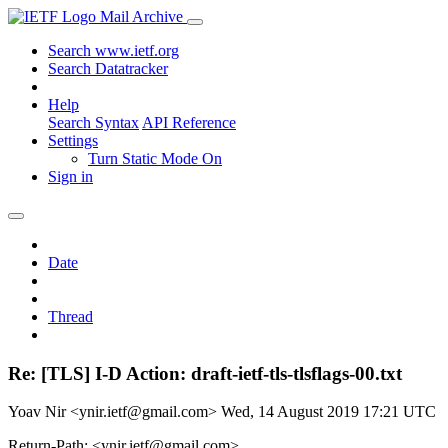
Mail Archive
Search www.ietf.org
Search Datatracker
Help
Search Syntax
API Reference
Settings
Turn Static Mode On
Sign in
Date
Thread
Re: [TLS] I-D Action: draft-ietf-tls-tlsflags-00.txt
Yoav Nir <ynir.ietf@gmail.com>
Wed, 14 August 2019 17:21 UTC
Return-Path: <ynir.ietf@gmail.com>