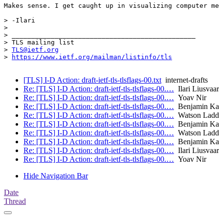
Makes sense. I get caught up in visualizing computer me
> -Ilari

> 

> _______________________________________________

> TLS mailing list

> 
TLS@ietf.org
> 
https://www.ietf.org/mailman/listinfo/tls
[TLS] I-D Action: draft-ietf-tls-tlsflags-00.txt
internet-drafts
Re: [TLS] I-D Action: draft-ietf-tls-tlsflags-00.…
Ilari Liusvaa
Re: [TLS] I-D Action: draft-ietf-tls-tlsflags-00.…
Yoav Nir
Re: [TLS] I-D Action: draft-ietf-tls-tlsflags-00.…
Benjamin Ka
Re: [TLS] I-D Action: draft-ietf-tls-tlsflags-00.…
Watson Ladd
Re: [TLS] I-D Action: draft-ietf-tls-tlsflags-00.…
Benjamin Ka
Re: [TLS] I-D Action: draft-ietf-tls-tlsflags-00.…
Watson Ladd
Re: [TLS] I-D Action: draft-ietf-tls-tlsflags-00.…
Benjamin Ka
Re: [TLS] I-D Action: draft-ietf-tls-tlsflags-00.…
Ilari Liusvaa
Re: [TLS] I-D Action: draft-ietf-tls-tlsflags-00.…
Yoav Nir
Hide Navigation Bar
Date
Thread