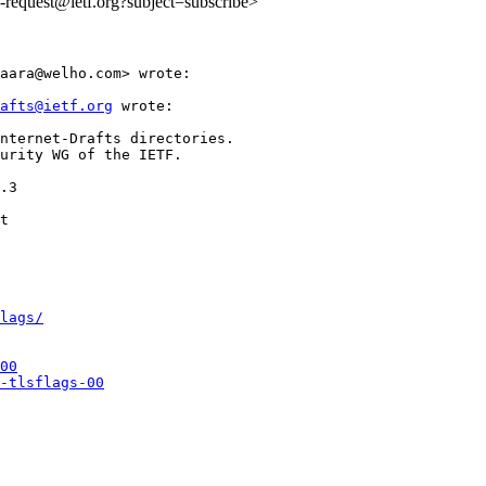
ls-request@ietf.org?subject=subscribe>
aara@welho.com> wrote:

afts@ietf.org
 wrote:

nternet-Drafts directories.

urity WG of the IETF.

.3

lags/
00
-tlsflags-00