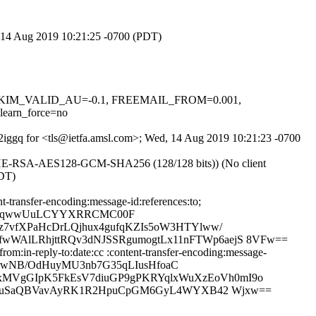
d, 14 Aug 2019 10:21:25 -0700 (PDT)
.1, DKIM_VALID_AU=-0.1, FREEMAIL_FROM=0.001,
arn_force=no
X2iggq for <tls@ietfa.amsl.com>; Wed, 14 Aug 2019 10:21:23 -0700
ECDHE-RSA-AES128-GCM-SHA256 (128/128 bits)) (No client
PDT)
-transfer-encoding:message-id:references:to;
wg6qwwUuLCYYXRRCMC00F
7vfXPaHcDrLQjhux4gufqKZIs5oW3HTYlww/
WAlLRhjttRQv3dNJSSRgumogtLx11nFTWp6aejS 8VFw==
m:in-reply-to:date:cc :content-transfer-encoding:message-
CrwNB/OdHuyMU3nb7G35qLIusHfoaC
MVgGIpK5FkEsV7diuGP9gPKRYqlxWuXzEoVh0mI9o
4yVtuSaQBVavAyRK1R2HpuCpGM6GyL4WYXB42 Wjxw==