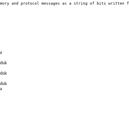
mory and protocol messages as a string of bits written f
ra
duk
duk
duk
ra