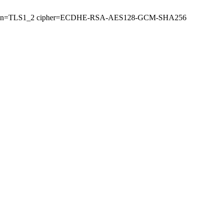
 (version=TLS1_2 cipher=ECDHE-RSA-AES128-GCM-SHA256