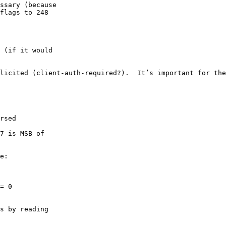
ssary (because

flags to 248

 (if it would

licited (client-auth-required?).  It’s important for the
rsed

7 is MSB of

e:

= 0

s by reading
