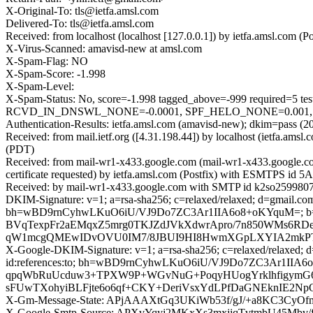
X-Original-To: tls@ietfa.amsl.com
Delivered-To: tls@ietfa.amsl.com
Received: from localhost (localhost [127.0.0.1]) by ietfa.amsl.co
X-Virus-Scanned: amavisd-new at amsl.com
X-Spam-Flag: NO
X-Spam-Score: -1.998
X-Spam-Level:
X-Spam-Status: No, score=-1.998 tagged_above=-999 requir
RCVD_IN_DNSWL_NONE=-0.0001, SPF_HELO_NONE=0.001, SPF_
Authentication-Results: ietfa.amsl.com (amavisd-new); dkim=pass (2
Received: from mail.ietf.org ([4.31.198.44]) by localhost (ietfa.
(PDT)
Received: from mail-wr1-x433.google.com (mail-wr1-x433.google
certificate requested) by ietfa.amsl.com (Postfix) with ESMTPS id
Received: by mail-wr1-x433.google.com with SMTP id k2so25998076
DKIM-Signature: v=1; a=rsa-sha256; c=relaxed/relaxed; d=gmail.com; 
bh=wBD9rnCyhwLKuO6iU/VJ9Do7ZC3Ar1IIA6o8+oKYquM=
BVqTexpFr2aEMqxZ5mrg0TKJZdJVkXdwrApro/7n850WMs6RDe
qW1mcgQMEwIDvOVU0IM7/8JBUI9HI8HwmXGpLXYIA2mkPTrJ
X-Google-DKIM-Signature: v=1; a=rsa-sha256; c=relaxed/relaxed; d=1
id:references:to; bh=wBD9rnCyhwLKuO6iU/VJ9Do7ZC3Ar1I
qpqWbRuUcduw3+TPXW9P+WGvNuG+PoqyHUogYrklhfigymG
sFUwTXohyiBLFjte6o6qf+CKY+DeriVsxYdLPfDaGNEknIE2N
X-Gm-Message-State: APjAAAXtGq3UKiWb53f/gJ/+a8KC3Cy
X-Google-Smtp-Source: APXvYqyj2MKxXs3mxjjqTvtmbU45Mbv