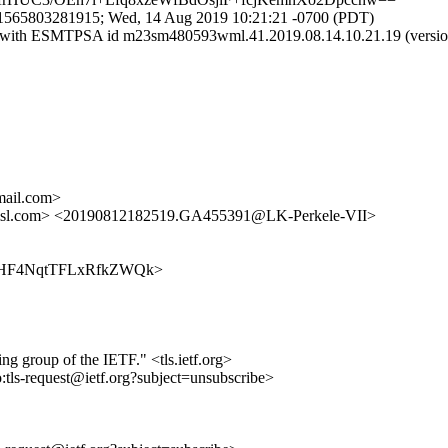
.1565803281915; Wed, 14 Aug 2019 10:21:21 -0700 (PDT)
il.com with ESMTPSA id m23sm480593wml.41.2019.08.14.10.21.19
ail.com>
amsl.com> <20190812182519.GA455391@LK-Perkele-VII>
kcG6ZHF4NqtTFLxRfkZWQk>
ing group of the IETF." <tls.ietf.org>
o:tls-request@ietf.org?subject=unsubscribe>