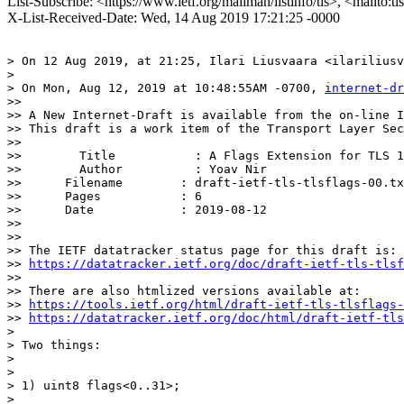
List-Subscribe: <https://www.ietf.org/mailman/listinfo/tls>, <mailto:t
X-List-Received-Date: Wed, 14 Aug 2019 17:21:25 -0000
> On 12 Aug 2019, at 21:25, Ilari Liusvaara <ilariliusv
> 

> On Mon, Aug 12, 2019 at 10:48:55AM -0700, 
internet-dr
>> 

>> A New Internet-Draft is available from the on-line I
>> This draft is a work item of the Transport Layer Sec
>> 

>>        Title           : A Flags Extension for TLS 1
>>        Author          : Yoav Nir

>> 	Filename        : draft-ietf-tls-tlsflags-00.txt

>> 	Pages           : 6

>> 	Date            : 2019-08-12

>> 

>> 

>> The IETF datatracker status page for this draft is:

>> 
https://datatracker.ietf.org/doc/draft-ietf-tls-tlsf
>> 

>> There are also htmlized versions available at:

>> 
https://tools.ietf.org/html/draft-ietf-tls-tlsflags-
>> 
https://datatracker.ietf.org/doc/html/draft-ietf-tls
> 

> Two things:

> 

> 

> 1) uint8 flags<0..31>;

> 
