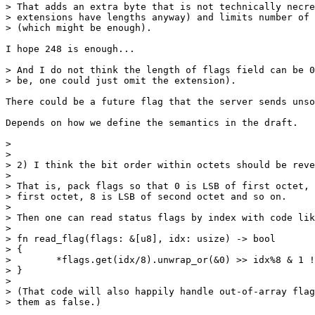
> That adds an extra byte that is not technically necre
> extensions have lengths anyway) and limits number of 
> (which might be enough).

I hope 248 is enough...

> And I do not think the length of flags field can be 0
> be, one could just omit the extension).

There could be a future flag that the server sends unso
Depends on how we define the semantics in the draft.

> 

> 

> 2) I think the bit order within octets should be reve
> 

> That is, pack flags so that 0 is LSB of first octet, 
> first octet, 8 is LSB of second octet and so on.

> 

> Then one can read status flags by index with code lik
> 

> fn read_flag(flags: &[u8], idx: usize) -> bool

> {

>        *flags.get(idx/8).unwrap_or(&0) >> idx%8 & 1 !
> }

> 

> (That code will also happily handle out-of-array flag
> them as false.)
