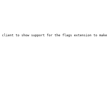
 client to show support for the flags extension to make 