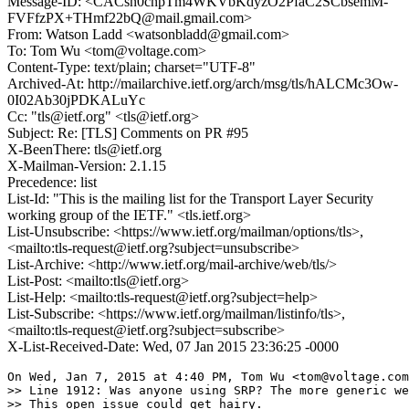
Message-ID: <CACsn0cnpTm4WKVbKdyzO2PfaC2SCbsemM-
FVFfzPX+THmf22bQ@mail.gmail.com>
From: Watson Ladd <watsonbladd@gmail.com>
To: Tom Wu <tom@voltage.com>
Content-Type: text/plain; charset="UTF-8"
Archived-At: http://mailarchive.ietf.org/arch/msg/tls/hALCMc3Ow-
0I02Ab30jPDKALuYc
Cc: "tls@ietf.org" <tls@ietf.org>
Subject: Re: [TLS] Comments on PR #95
X-BeenThere: tls@ietf.org
X-Mailman-Version: 2.1.15
Precedence: list
List-Id: "This is the mailing list for the Transport Layer Security
working group of the IETF." <tls.ietf.org>
List-Unsubscribe: <https://www.ietf.org/mailman/options/tls>,
<mailto:tls-request@ietf.org?subject=unsubscribe>
List-Archive: <http://www.ietf.org/mail-archive/web/tls/>
List-Post: <mailto:tls@ietf.org>
List-Help: <mailto:tls-request@ietf.org?subject=help>
List-Subscribe: <https://www.ietf.org/mailman/listinfo/tls>,
<mailto:tls-request@ietf.org?subject=subscribe>
X-List-Received-Date: Wed, 07 Jan 2015 23:36:25 -0000
On Wed, Jan 7, 2015 at 4:40 PM, Tom Wu <tom@voltage.com
>> Line 1912: Was anyone using SRP? The more generic we
>> This open issue could get hairy.
