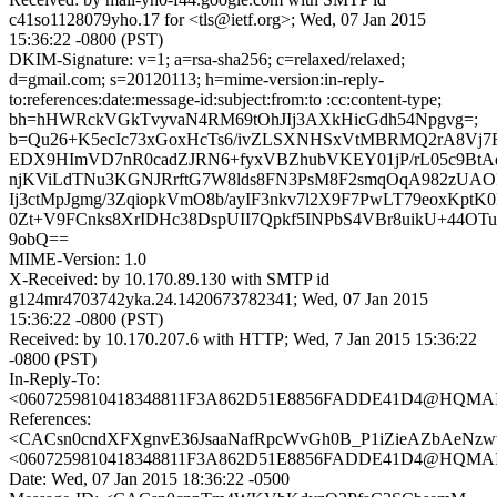
c41so1128079yho.17 for <tls@ietf.org>; Wed, 07 Jan 2015
15:36:22 -0800 (PST)
DKIM-Signature: v=1; a=rsa-sha256; c=relaxed/relaxed;
d=gmail.com; s=20120113; h=mime-version:in-reply-
to:references:date:message-id:subject:from:to :cc:content-type;
bh=hHWRckVGkTvyvaN4RM69tOhJIj3AXkHicGdh54Npgvg=;
b=Qu26+K5ecIc73xGoxHcTs6/ivZLSXNHSxVtMBRMQ2rA8Vj7F
EDX9HImVD7nR0cadZJRN6+fyxVBZhubVKEY01jP/rL05c9BtA
njKViLdTNu3KGNJRrftG7W8lds8FN3PsM8F2smqOqA982zUAOP
Ij3ctMpJgmg/3ZqiopkVmO8b/ayIF3nkv7l2X9F7PwLT79eoxKptK
0Zt+V9FCnks8XrIDHc38DspUII7Qpkf5INPbS4VBr8uikU+44OT
9obQ==
MIME-Version: 1.0
X-Received: by 10.170.89.130 with SMTP id
g124mr4703742yka.24.1420673782341; Wed, 07 Jan 2015
15:36:22 -0800 (PST)
Received: by 10.170.207.6 with HTTP; Wed, 7 Jan 2015 15:36:22
-0800 (PST)
In-Reply-To:
<0607259810418348811F3A862D51E8856FADDE41D4@HQMAIL
References:
<CACsn0cndXFXgnvE36JsaaNafRpcWvGh0B_P1iZieAZbAeNzwv
<0607259810418348811F3A862D51E8856FADDE41D4@HQMAIL
Date: Wed, 07 Jan 2015 18:36:22 -0500