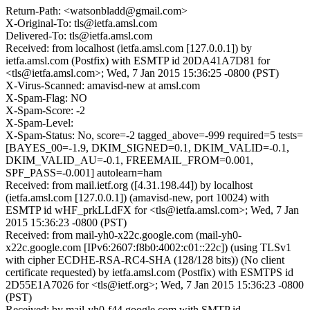
Return-Path: <watsonbladd@gmail.com>
X-Original-To: tls@ietfa.amsl.com
Delivered-To: tls@ietfa.amsl.com
Received: from localhost (ietfa.amsl.com [127.0.0.1]) by
ietfa.amsl.com (Postfix) with ESMTP id 20DA41A7D81 for
<tls@ietfa.amsl.com>; Wed, 7 Jan 2015 15:36:25 -0800 (PST)
X-Virus-Scanned: amavisd-new at amsl.com
X-Spam-Flag: NO
X-Spam-Score: -2
X-Spam-Level:
X-Spam-Status: No, score=-2 tagged_above=-999 required=5 tests=
[BAYES_00=-1.9, DKIM_SIGNED=0.1, DKIM_VALID=-0.1,
DKIM_VALID_AU=-0.1, FREEMAIL_FROM=0.001,
SPF_PASS=-0.001] autolearn=ham
Received: from mail.ietf.org ([4.31.198.44]) by localhost
(ietfa.amsl.com [127.0.0.1]) (amavisd-new, port 10024) with
ESMTP id wHF_prkLLdFX for <tls@ietfa.amsl.com>; Wed, 7 Jan
2015 15:36:23 -0800 (PST)
Received: from mail-yh0-x22c.google.com (mail-yh0-
x22c.google.com [IPv6:2607:f8b0:4002:c01::22c]) (using TLSv1
with cipher ECDHE-RSA-RC4-SHA (128/128 bits)) (No client
certificate requested) by ietfa.amsl.com (Postfix) with ESMTPS id
2D55E1A7026 for <tls@ietf.org>; Wed, 7 Jan 2015 15:36:23 -0800
(PST)
Received: by mail-yh0-f44.google.com with SMTP id