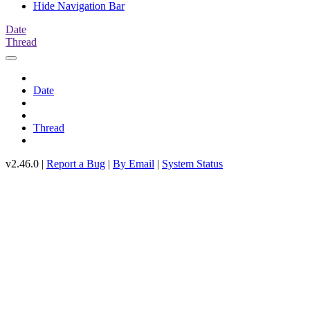
Hide Navigation Bar
Date
Thread
Date
Thread
v2.46.0 |
Report a Bug
|
By Email
|
System Status