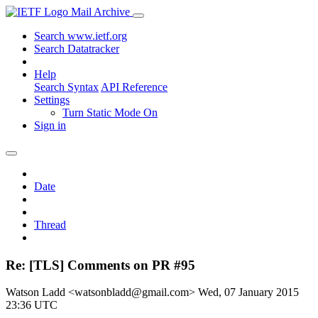
Mail Archive
Search www.ietf.org
Search Datatracker
Help
Search Syntax
API Reference
Settings
Turn Static Mode On
Sign in
Date
Thread
Re: [TLS] Comments on PR #95
Watson Ladd <watsonbladd@gmail.com>
Wed, 07 January 2015
23:36 UTC