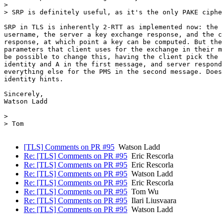
>

> SRP is definitely useful, as it's the only PAKE ciphe
SRP in TLS is inherently 2-RTT as implemented now: the 
username, the server a key exchange response, and the c
response, at which point a key can be computed. But the
parameters that client uses for the exchange in their m
be possible to change this, having the client pick the 
identity and A in the first message, and server respond
everything else for the PMS in the second message. Does
identity hints.

Sincerely,

Watson Ladd

>

> Tom

[TLS] Comments on PR #95
Watson Ladd
Re: [TLS] Comments on PR #95
Eric Rescorla
Re: [TLS] Comments on PR #95
Eric Rescorla
Re: [TLS] Comments on PR #95
Watson Ladd
Re: [TLS] Comments on PR #95
Eric Rescorla
Re: [TLS] Comments on PR #95
Tom Wu
Re: [TLS] Comments on PR #95
Ilari Liusvaara
Re: [TLS] Comments on PR #95
Watson Ladd