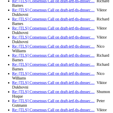
Re: [TLS] Consensus Call on draft-ietf-tls-dnssec…
Richard
Barnes
Re: [TLS] Consensus Call on draft-ietf-tls-dnssec…
Viktor
Dukhovni
Re: [TLS] Consensus Call on draft-ietf-tls-dnssec…
Richard
Barnes
Re: [TLS] Consensus Call on draft-ietf-tls-dnssec…
Viktor
Dukhovni
Re: [TLS] Consensus Call on draft-ietf-tls-dnssec…
Viktor
Dukhovni
Re: [TLS] Consensus Call on draft-ietf-tls-dnssec…
Nico
Williams
Re: [TLS] Consensus Call on draft-ietf-tls-dnssec…
Richard
Barnes
Re: [TLS] Consensus Call on draft-ietf-tls-dnssec…
Richard
Barnes
Re: [TLS] Consensus Call on draft-ietf-tls-dnssec…
Nico
Williams
Re: [TLS] Consensus Call on draft-ietf-tls-dnssec…
Viktor
Dukhovni
Re: [TLS] Consensus Call on draft-ietf-tls-dnssec…
Shumon
Huque
Re: [TLS] Consensus Call on draft-ietf-tls-dnssec…
Peter
Gutmann
Re: [TLS] Consensus Call on draft-ietf-tls-dnssec…
Viktor