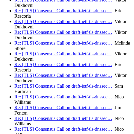
Dukhovni
Re: [TLS] Consensus Call on draft-ietf-tls-dnssec…
Eric
Rescorla
Re: [TLS] Consensus Call on draft-ietf-tls-dnssec…
Viktor
Dukhovni
Re: [TLS] Consensus Call on draft-ietf-tls-dnssec…
Viktor
Dukhovni
Re: [TLS] Consensus Call on draft-ietf-tls-dnssec…
Melinda
Shore
Re: [TLS] Consensus Call on draft-ietf-tls-dnssec…
Viktor
Dukhovni
Re: [TLS] Consensus Call on draft-ietf-tls-dnssec…
Eric
Rescorla
Re: [TLS] Consensus Call on draft-ietf-tls-dnssec…
Viktor
Dukhovni
Re: [TLS] Consensus Call on draft-ietf-tls-dnssec…
Sam
Hartman
Re: [TLS] Consensus Call on draft-ietf-tls-dnssec…
Nico
Williams
Re: [TLS] Consensus Call on draft-ietf-tls-dnssec…
Jim
Fenton
Re: [TLS] Consensus Call on draft-ietf-tls-dnssec…
Nico
Williams
Re: [TLS] Consensus Call on draft-ietf-tls-dnssec…
Nico