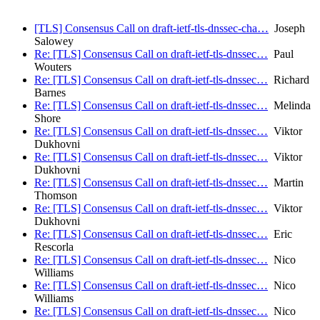
[TLS] Consensus Call on draft-ietf-tls-dnssec-cha…
Joseph
Salowey
Re: [TLS] Consensus Call on draft-ietf-tls-dnssec…
Paul
Wouters
Re: [TLS] Consensus Call on draft-ietf-tls-dnssec…
Richard
Barnes
Re: [TLS] Consensus Call on draft-ietf-tls-dnssec…
Melinda
Shore
Re: [TLS] Consensus Call on draft-ietf-tls-dnssec…
Viktor
Dukhovni
Re: [TLS] Consensus Call on draft-ietf-tls-dnssec…
Viktor
Dukhovni
Re: [TLS] Consensus Call on draft-ietf-tls-dnssec…
Martin
Thomson
Re: [TLS] Consensus Call on draft-ietf-tls-dnssec…
Viktor
Dukhovni
Re: [TLS] Consensus Call on draft-ietf-tls-dnssec…
Eric
Rescorla
Re: [TLS] Consensus Call on draft-ietf-tls-dnssec…
Nico
Williams
Re: [TLS] Consensus Call on draft-ietf-tls-dnssec…
Nico
Williams
Re: [TLS] Consensus Call on draft-ietf-tls-dnssec…
Nico