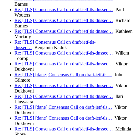
Barnes
Re: [TLS] Consensus Call on draft-ietf-tls-dnssec…
Paul
Wouters
Re: [TLS] Consensus Call on draft-ietf-tls-dnssec…
Richard
Barnes
Re: [TLS] Consensus Call on draft-ietf-tls-dnssec…
Kathleen
Moriarty
Re: [TLS] Consensus Call on draft-ietf-tls-
dnssec…
Benjamin Kaduk
Re: [TLS] Consensus Call on draft-ietf-tls-dnssec…
Willem
Toorop
Re: [TLS] Consensus Call on draft-ietf-tls-dnssec…
Viktor
Dukhovni
Re: [TLS] [dane] Consensus Call on draft-ietf-tls…
John
Gilmore
Re: [TLS] Consensus Call on draft-ietf-tls-dnssec…
Viktor
Dukhovni
Re: [TLS] Consensus Call on draft-ietf-tls-dnssec…
Ilari
Liusvaara
Re: [TLS] [dane] Consensus Call on draft-ietf-tls…
Viktor
Dukhovni
Re: [TLS] [dane] Consensus Call on draft-ietf-tls…
Viktor
Dukhovni
Re: [TLS] Consensus Call on draft-ietf-tls-dnssec…
Melinda
Shore