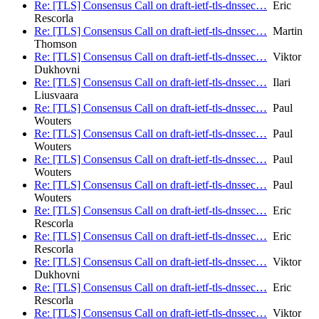
Re: [TLS] Consensus Call on draft-ietf-tls-dnssec…
Eric
Rescorla
Re: [TLS] Consensus Call on draft-ietf-tls-dnssec…
Martin
Thomson
Re: [TLS] Consensus Call on draft-ietf-tls-dnssec…
Viktor
Dukhovni
Re: [TLS] Consensus Call on draft-ietf-tls-dnssec…
Ilari
Liusvaara
Re: [TLS] Consensus Call on draft-ietf-tls-dnssec…
Paul
Wouters
Re: [TLS] Consensus Call on draft-ietf-tls-dnssec…
Paul
Wouters
Re: [TLS] Consensus Call on draft-ietf-tls-dnssec…
Paul
Wouters
Re: [TLS] Consensus Call on draft-ietf-tls-dnssec…
Paul
Wouters
Re: [TLS] Consensus Call on draft-ietf-tls-dnssec…
Eric
Rescorla
Re: [TLS] Consensus Call on draft-ietf-tls-dnssec…
Eric
Rescorla
Re: [TLS] Consensus Call on draft-ietf-tls-dnssec…
Viktor
Dukhovni
Re: [TLS] Consensus Call on draft-ietf-tls-dnssec…
Eric
Rescorla
Re: [TLS] Consensus Call on draft-ietf-tls-dnssec…
Viktor