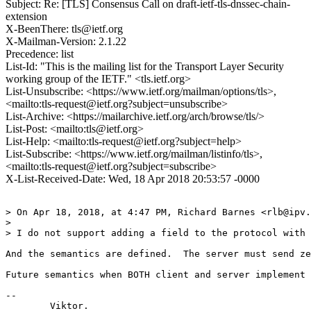
Subject: Re: [TLS] Consensus Call on draft-ietf-tls-dnssec-chain-
extension
X-BeenThere: tls@ietf.org
X-Mailman-Version: 2.1.22
Precedence: list
List-Id: "This is the mailing list for the Transport Layer Security
working group of the IETF." <tls.ietf.org>
List-Unsubscribe: <https://www.ietf.org/mailman/options/tls>,
<mailto:tls-request@ietf.org?subject=unsubscribe>
List-Archive: <https://mailarchive.ietf.org/arch/browse/tls/>
List-Post: <mailto:tls@ietf.org>
List-Help: <mailto:tls-request@ietf.org?subject=help>
List-Subscribe: <https://www.ietf.org/mailman/listinfo/tls>,
<mailto:tls-request@ietf.org?subject=subscribe>
X-List-Received-Date: Wed, 18 Apr 2018 20:53:57 -0000
> On Apr 18, 2018, at 4:47 PM, Richard Barnes <rlb@ipv.
> 

> I do not support adding a field to the protocol with 
And the semantics are defined.  The server must send ze
Future semantics when BOTH client and server implement 
-- 

	Viktor.
