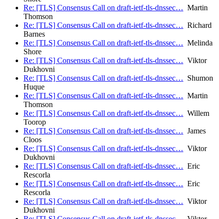
Re: [TLS] Consensus Call on draft-ietf-tls-dnssec…
Martin
Thomson
Re: [TLS] Consensus Call on draft-ietf-tls-dnssec…
Richard
Barnes
Re: [TLS] Consensus Call on draft-ietf-tls-dnssec…
Melinda
Shore
Re: [TLS] Consensus Call on draft-ietf-tls-dnssec…
Viktor
Dukhovni
Re: [TLS] Consensus Call on draft-ietf-tls-dnssec…
Shumon
Huque
Re: [TLS] Consensus Call on draft-ietf-tls-dnssec…
Martin
Thomson
Re: [TLS] Consensus Call on draft-ietf-tls-dnssec…
Willem
Toorop
Re: [TLS] Consensus Call on draft-ietf-tls-dnssec…
James
Cloos
Re: [TLS] Consensus Call on draft-ietf-tls-dnssec…
Viktor
Dukhovni
Re: [TLS] Consensus Call on draft-ietf-tls-dnssec…
Eric
Rescorla
Re: [TLS] Consensus Call on draft-ietf-tls-dnssec…
Eric
Rescorla
Re: [TLS] Consensus Call on draft-ietf-tls-dnssec…
Viktor
Dukhovni
Re: [TLS] Consensus Call on draft-ietf-tls-dnssec…
Viktor