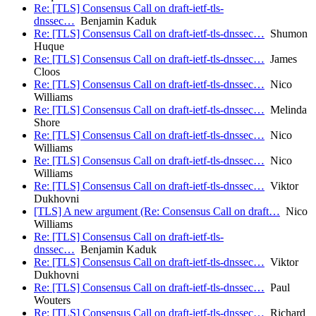
Re: [TLS] Consensus Call on draft-ietf-tls-
dnssec…
Benjamin Kaduk
Re: [TLS] Consensus Call on draft-ietf-tls-dnssec…
Shumon
Huque
Re: [TLS] Consensus Call on draft-ietf-tls-dnssec…
James
Cloos
Re: [TLS] Consensus Call on draft-ietf-tls-dnssec…
Nico
Williams
Re: [TLS] Consensus Call on draft-ietf-tls-dnssec…
Melinda
Shore
Re: [TLS] Consensus Call on draft-ietf-tls-dnssec…
Nico
Williams
Re: [TLS] Consensus Call on draft-ietf-tls-dnssec…
Nico
Williams
Re: [TLS] Consensus Call on draft-ietf-tls-dnssec…
Viktor
Dukhovni
[TLS] A new argument (Re: Consensus Call on draft…
Nico
Williams
Re: [TLS] Consensus Call on draft-ietf-tls-
dnssec…
Benjamin Kaduk
Re: [TLS] Consensus Call on draft-ietf-tls-dnssec…
Viktor
Dukhovni
Re: [TLS] Consensus Call on draft-ietf-tls-dnssec…
Paul
Wouters
Re: [TLS] Consensus Call on draft-ietf-tls-dnssec…
Richard