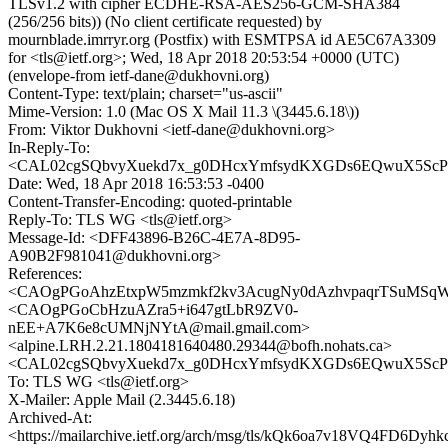
TLSv1.2 with cipher ECDHE-RSA-AES256-GCM-SHA384
(256/256 bits)) (No client certificate requested) by
mournblade.imrryr.org (Postfix) with ESMTPSA id AE5C67A3309
for <tls@ietf.org>; Wed, 18 Apr 2018 20:53:54 +0000 (UTC)
(envelope-from ietf-dane@dukhovni.org)
Content-Type: text/plain; charset="us-ascii"
Mime-Version: 1.0 (Mac OS X Mail 11.3 \(3445.6.18\))
From: Viktor Dukhovni <ietf-dane@dukhovni.org>
In-Reply-To:
<CAL02cgSQbvyXuekd7x_g0DHcxYmfsydKXGDs6EQwuX5ScPYu
Date: Wed, 18 Apr 2018 16:53:53 -0400
Content-Transfer-Encoding: quoted-printable
Reply-To: TLS WG <tls@ietf.org>
Message-Id: <DFF43896-B26C-4E7A-8D95-
A90B2F981041@dukhovni.org>
References:
<CAOgPGoAhzEtxpW5mzmkf2kv3AcugNy0dAzhvpaqrTSuMSqWq
<CAOgPGoCbHzuAZra5+i647gtLbR9ZV0-
nEE+A7K6e8cUMNjNYtA@mail.gmail.com>
<alpine.LRH.2.21.1804181640480.29344@bofh.nohats.ca>
<CAL02cgSQbvyXuekd7x_g0DHcxYmfsydKXGDs6EQwuX5ScPYu
To: TLS WG <tls@ietf.org>
X-Mailer: Apple Mail (2.3445.6.18)
Archived-At:
<https://mailarchive.ietf.org/arch/msg/tls/kQk6oa7v18VQ4FD6Dy