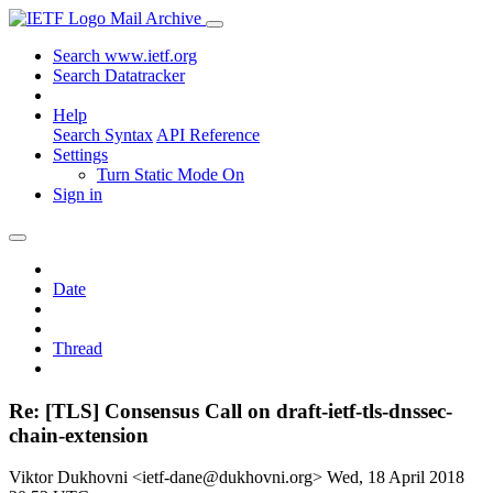
Mail Archive
Search www.ietf.org
Search Datatracker
Help
Search Syntax
API Reference
Settings
Turn Static Mode On
Sign in
Date
Thread
Re: [TLS] Consensus Call on draft-ietf-tls-dnssec-
chain-extension
Viktor Dukhovni <ietf-dane@dukhovni.org>
Wed, 18 April 2018