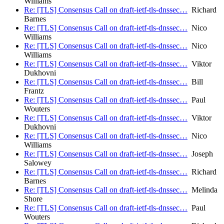
Williams
Re: [TLS] Consensus Call on draft-ietf-tls-dnssec…
Richard
Barnes
Re: [TLS] Consensus Call on draft-ietf-tls-dnssec…
Nico
Williams
Re: [TLS] Consensus Call on draft-ietf-tls-dnssec…
Nico
Williams
Re: [TLS] Consensus Call on draft-ietf-tls-dnssec…
Viktor
Dukhovni
Re: [TLS] Consensus Call on draft-ietf-tls-dnssec…
Bill
Frantz
Re: [TLS] Consensus Call on draft-ietf-tls-dnssec…
Paul
Wouters
Re: [TLS] Consensus Call on draft-ietf-tls-dnssec…
Viktor
Dukhovni
Re: [TLS] Consensus Call on draft-ietf-tls-dnssec…
Nico
Williams
Re: [TLS] Consensus Call on draft-ietf-tls-dnssec…
Joseph
Salowey
Re: [TLS] Consensus Call on draft-ietf-tls-dnssec…
Richard
Barnes
Re: [TLS] Consensus Call on draft-ietf-tls-dnssec…
Melinda
Shore
Re: [TLS] Consensus Call on draft-ietf-tls-dnssec…
Paul
Wouters