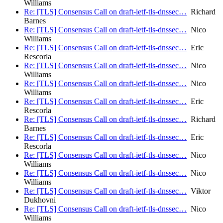
Williams
Re: [TLS] Consensus Call on draft-ietf-tls-dnssec…
Richard
Barnes
Re: [TLS] Consensus Call on draft-ietf-tls-dnssec…
Nico
Williams
Re: [TLS] Consensus Call on draft-ietf-tls-dnssec…
Eric
Rescorla
Re: [TLS] Consensus Call on draft-ietf-tls-dnssec…
Nico
Williams
Re: [TLS] Consensus Call on draft-ietf-tls-dnssec…
Nico
Williams
Re: [TLS] Consensus Call on draft-ietf-tls-dnssec…
Eric
Rescorla
Re: [TLS] Consensus Call on draft-ietf-tls-dnssec…
Richard
Barnes
Re: [TLS] Consensus Call on draft-ietf-tls-dnssec…
Eric
Rescorla
Re: [TLS] Consensus Call on draft-ietf-tls-dnssec…
Nico
Williams
Re: [TLS] Consensus Call on draft-ietf-tls-dnssec…
Nico
Williams
Re: [TLS] Consensus Call on draft-ietf-tls-dnssec…
Viktor
Dukhovni
Re: [TLS] Consensus Call on draft-ietf-tls-dnssec…
Nico
Williams