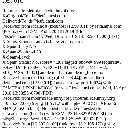
20:53 UTC
Return-Path: <ietf-dane@dukhovni.org>
X-Original-To: tls@ietfa.amsl.com
Delivered-To: tls@ietfa.amsl.com
Received: from localhost (localhost [127.0.0.1]) by ietfa.amsl.com
(Postfix) with ESMTP id D20BB126DFB for
<tls@ietfa.amsl.com>; Wed, 18 Apr 2018 13:53:56 -0700 (PDT)
X-Virus-Scanned: amavisd-new at amsl.com
X-Spam-Flag: NO
X-Spam-Score: -4.201
X-Spam-Level:
X-Spam-Status: No, score=-4.201 tagged_above=-999 required=5
tests=[BAYES_00=-1.9, RCVD_IN_DNSWL_MED=-2.3,
SPF_PASS=-0.001] autolearn=ham autolearn_force=no
Received: from mail.ietf.org ([4.31.198.44]) by localhost
(ietfa.amsl.com [127.0.0.1]) (amavisd-new, port 10024) with
ESMTP id LF9MUivFbY4J for <tls@ietfa.amsl.com>; Wed, 18 Apr
2018 13:53:55 -0700 (PDT)
Received: from mournblade.imrryr.org (mournblade.imrryr.org
[108.5.242.66]) (using TLSv1.2 with cipher AECDH-AES256-
SHA (256/256 bits)) (No client certificate requested) by
ietfa.amsl.com (Postfix) with ESMTPS id 8327B126C3D for
<tls@ietf.org>; Wed, 18 Apr 2018 13:53:55 -0700 (PDT)
Received: from [10.200.0.109] (unknown [8.2.105.17]) (using