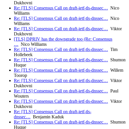
Dukhovni
Re: [TLS] Consensus Call on draft-ietf-tls-dnssec…
Nico
Williams
Re: [TLS] Consensus Call on draft-ietf-tls-dnssec…
Nico
Williams
Re: [TLS] Consensus Call on draft-ietf-tls-dnssec…
Viktor
Dukhovni
[TLS] DPRIV has the downgrade too (Re: Consensus
…
Nico Williams
Re: [TLS] Consensus Call on draft-ietf-tls-dnssec…
Tim
Hollebeek
Re: [TLS] Consensus Call on draft-ietf-tls-dnssec…
Shumon
Huque
Re: [TLS] Consensus Call on draft-ietf-tls-dnssec…
Willem
Toorop
Re: [TLS] Consensus Call on draft-ietf-tls-dnssec…
Viktor
Dukhovni
Re: [TLS] Consensus Call on draft-ietf-tls-dnssec…
Paul
Wouters
Re: [TLS] Consensus Call on draft-ietf-tls-dnssec…
Viktor
Dukhovni
Re: [TLS] Consensus Call on draft-ietf-tls-
dnssec…
Benjamin Kaduk
Re: [TLS] Consensus Call on draft-ietf-tls-dnssec…
Shumon
Huque