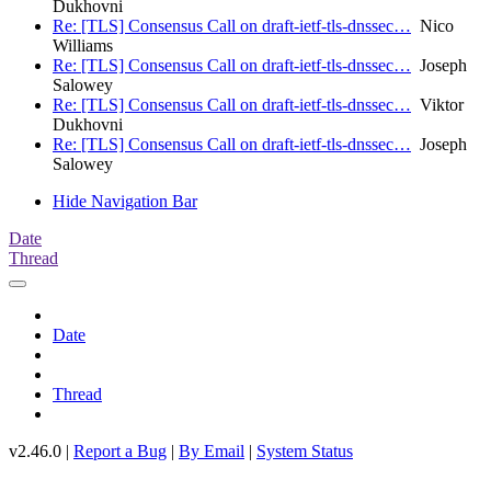
Dukhovni
Re: [TLS] Consensus Call on draft-ietf-tls-dnssec…
Nico
Williams
Re: [TLS] Consensus Call on draft-ietf-tls-dnssec…
Joseph
Salowey
Re: [TLS] Consensus Call on draft-ietf-tls-dnssec…
Viktor
Dukhovni
Re: [TLS] Consensus Call on draft-ietf-tls-dnssec…
Joseph
Salowey
Hide Navigation Bar
Date
Thread
Date
Thread
v2.46.0 |
Report a Bug
|
By Email
|
System Status