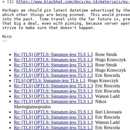
> [1] 
https://www.blackhat.com/docs/eu-14/materials/eu-
Perhaps we should pin latest datetime advertised by the
which other things are being pinned.  This would preven
into the past.  Time travel into the far future is, pre
that big a deal, even with pinning, because server oper
strive to make sure that doesn't happen.

Nico

--

Re: [TLS] OPTLS: Signature-less TLS 1.3
Rene Struik
Re: [TLS] OPTLS: Signature-less TLS 1.3
Hugo Krawczyk
Re: [TLS] OPTLS: Signature-less TLS 1.3
Rene Struik
Re: [TLS] OPTLS: Signature-less TLS 1.3
Hugo Krawczyk
Re: [TLS] OPTLS: Signature-less TLS 1.3
Eric Rescorla
[TLS] OPTLS: Signature-less TLS 1.3
Hugo Krawczyk
Re: [TLS] OPTLS: Signature-less TLS 1.3
Eric Rescorla
Re: [TLS] OPTLS: Signature-less TLS 1.3
Eric Rescorla
Re: [TLS] OPTLS: Signature-less TLS 1.3
Watson Ladd
Re: [TLS] OPTLS: Signature-less TLS 1.3
Nikos
Mavrogiannopoulos
Re: [TLS] OPTLS: Signature-less TLS 1.3
Ilari Liusvaara
Re: [TLS] OPTLS: Signature-less TLS 1.3
Eric Rescorla
Re: [TLS] OPTLS: Signature-less TLS 1.3
Watson Ladd
Re: [TLS] OPTLS: Signature-less TLS 1.3
Eric Rescorla