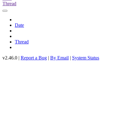
Thread
Date
Thread
v2.46.0 |
Report a Bug
|
By Email
|
System Status