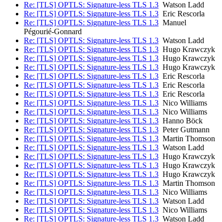
Re: [TLS] OPTLS: Signature-less TLS 1.3
Watson Ladd
Re: [TLS] OPTLS: Signature-less TLS 1.3
Eric Rescorla
Re: [TLS] OPTLS: Signature-less TLS 1.3
Manuel
Pégourié-Gonnard
Re: [TLS] OPTLS: Signature-less TLS 1.3
Watson Ladd
Re: [TLS] OPTLS: Signature-less TLS 1.3
Hugo Krawczyk
Re: [TLS] OPTLS: Signature-less TLS 1.3
Hugo Krawczyk
Re: [TLS] OPTLS: Signature-less TLS 1.3
Hugo Krawczyk
Re: [TLS] OPTLS: Signature-less TLS 1.3
Eric Rescorla
Re: [TLS] OPTLS: Signature-less TLS 1.3
Eric Rescorla
Re: [TLS] OPTLS: Signature-less TLS 1.3
Eric Rescorla
Re: [TLS] OPTLS: Signature-less TLS 1.3
Nico Williams
Re: [TLS] OPTLS: Signature-less TLS 1.3
Nico Williams
Re: [TLS] OPTLS: Signature-less TLS 1.3
Hanno Böck
Re: [TLS] OPTLS: Signature-less TLS 1.3
Peter Gutmann
Re: [TLS] OPTLS: Signature-less TLS 1.3
Martin Thomson
Re: [TLS] OPTLS: Signature-less TLS 1.3
Watson Ladd
Re: [TLS] OPTLS: Signature-less TLS 1.3
Hugo Krawczyk
Re: [TLS] OPTLS: Signature-less TLS 1.3
Hugo Krawczyk
Re: [TLS] OPTLS: Signature-less TLS 1.3
Hugo Krawczyk
Re: [TLS] OPTLS: Signature-less TLS 1.3
Martin Thomson
Re: [TLS] OPTLS: Signature-less TLS 1.3
Nico Williams
Re: [TLS] OPTLS: Signature-less TLS 1.3
Watson Ladd
Re: [TLS] OPTLS: Signature-less TLS 1.3
Nico Williams
Re: [TLS] OPTLS: Signature-less TLS 1.3
Watson Ladd