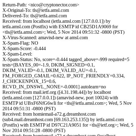
Return-Path: <nico@cryptonector.com>
X-Original-To: tls@ietfa.amsl.com
Delivered-To: tls@ietfa.amsl.com
Received: from localhost (ietfa.amsl.com [127.0.0.1]) by
ietfa.amsl.com (Postfix) with ESMTP id CB25D1A9069 for
<tls@ietfa.amsl.com>; Wed, 5 Nov 2014 09:51:32 -0800 (PST)
X-Virus-Scanned: amavisd-new at amsl.com
X-Spam-Flag: NO
X-Spam-Score: -0.444
X-Spam-Level:
X-Spam-Status: No, score=-0.444 tagged_above=-999 required=5
tests=[BAYES_00=-1.9, DKIM_SIGNED=0.1,
DKIM_VALID=-0.1, DKIM_VALID_AU=-0.1,
FM_FORGED_GMAIL=0.622, IP_NOT_FRIENDLY=0.334,
J_CHICKENPOX_15=0.6,
RCVD_IN_DNSWL_NONE=-0.0001] autolearn=no
Received: from mail.ietf.org ([4.31.198.44]) by localhost
(ietfa.amsl.com [127.0.0.1]) (amavisd-new, port 10024) with
ESMTP id UBxF6NfG6wIi for <tls@ietfa.amsl.com>; Wed, 5 Nov
2014 09:51:31 -0800 (PST)
Received: from homiemail-a72.g.dreamhost.com
(sub4.mail.dreamhost.com [69.163.253.135]) by ietfa.amsl.com
(Postfix) with ESMTP id D97C21A9051 for <tls@ietf.org>; Wed, 5
Nov 2014 09:51:28 -0800 (PST)
Received: from homiemail-a72.g.dreamhost.com (localhost