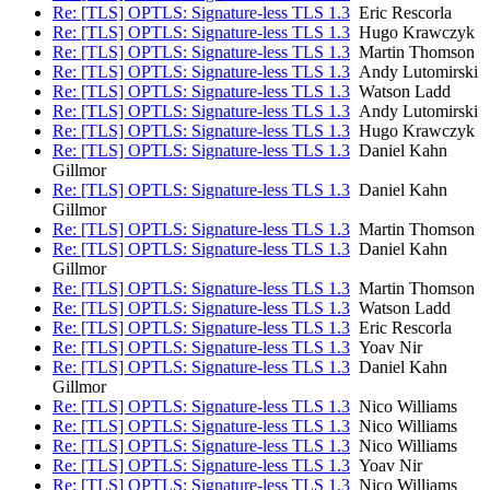
Re: [TLS] OPTLS: Signature-less TLS 1.3
Eric Rescorla
Re: [TLS] OPTLS: Signature-less TLS 1.3
Hugo Krawczyk
Re: [TLS] OPTLS: Signature-less TLS 1.3
Martin Thomson
Re: [TLS] OPTLS: Signature-less TLS 1.3
Andy Lutomirski
Re: [TLS] OPTLS: Signature-less TLS 1.3
Watson Ladd
Re: [TLS] OPTLS: Signature-less TLS 1.3
Andy Lutomirski
Re: [TLS] OPTLS: Signature-less TLS 1.3
Hugo Krawczyk
Re: [TLS] OPTLS: Signature-less TLS 1.3
Daniel Kahn
Gillmor
Re: [TLS] OPTLS: Signature-less TLS 1.3
Daniel Kahn
Gillmor
Re: [TLS] OPTLS: Signature-less TLS 1.3
Martin Thomson
Re: [TLS] OPTLS: Signature-less TLS 1.3
Daniel Kahn
Gillmor
Re: [TLS] OPTLS: Signature-less TLS 1.3
Martin Thomson
Re: [TLS] OPTLS: Signature-less TLS 1.3
Watson Ladd
Re: [TLS] OPTLS: Signature-less TLS 1.3
Eric Rescorla
Re: [TLS] OPTLS: Signature-less TLS 1.3
Yoav Nir
Re: [TLS] OPTLS: Signature-less TLS 1.3
Daniel Kahn
Gillmor
Re: [TLS] OPTLS: Signature-less TLS 1.3
Nico Williams
Re: [TLS] OPTLS: Signature-less TLS 1.3
Nico Williams
Re: [TLS] OPTLS: Signature-less TLS 1.3
Nico Williams
Re: [TLS] OPTLS: Signature-less TLS 1.3
Yoav Nir
Re: [TLS] OPTLS: Signature-less TLS 1.3
Nico Williams