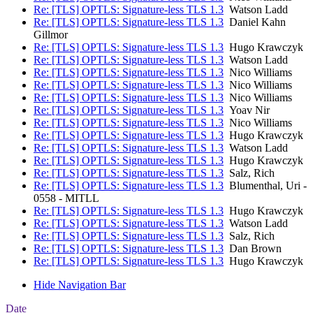
Re: [TLS] OPTLS: Signature-less TLS 1.3
Watson Ladd
Re: [TLS] OPTLS: Signature-less TLS 1.3
Daniel Kahn
Gillmor
Re: [TLS] OPTLS: Signature-less TLS 1.3
Hugo Krawczyk
Re: [TLS] OPTLS: Signature-less TLS 1.3
Watson Ladd
Re: [TLS] OPTLS: Signature-less TLS 1.3
Nico Williams
Re: [TLS] OPTLS: Signature-less TLS 1.3
Nico Williams
Re: [TLS] OPTLS: Signature-less TLS 1.3
Nico Williams
Re: [TLS] OPTLS: Signature-less TLS 1.3
Yoav Nir
Re: [TLS] OPTLS: Signature-less TLS 1.3
Nico Williams
Re: [TLS] OPTLS: Signature-less TLS 1.3
Hugo Krawczyk
Re: [TLS] OPTLS: Signature-less TLS 1.3
Watson Ladd
Re: [TLS] OPTLS: Signature-less TLS 1.3
Hugo Krawczyk
Re: [TLS] OPTLS: Signature-less TLS 1.3
Salz, Rich
Re: [TLS] OPTLS: Signature-less TLS 1.3
Blumenthal, Uri -
0558 - MITLL
Re: [TLS] OPTLS: Signature-less TLS 1.3
Hugo Krawczyk
Re: [TLS] OPTLS: Signature-less TLS 1.3
Watson Ladd
Re: [TLS] OPTLS: Signature-less TLS 1.3
Salz, Rich
Re: [TLS] OPTLS: Signature-less TLS 1.3
Dan Brown
Re: [TLS] OPTLS: Signature-less TLS 1.3
Hugo Krawczyk
Hide Navigation Bar
Date