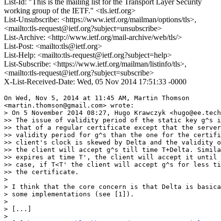
List-Id: "This is the mailing list for the Transport Layer Security
working group of the IETF." <tls.ietf.org>
List-Unsubscribe: <https://www.ietf.org/mailman/options/tls>,
<mailto:tls-request@ietf.org?subject=unsubscribe>
List-Archive: <http://www.ietf.org/mail-archive/web/tls/>
List-Post: <mailto:tls@ietf.org>
List-Help: <mailto:tls-request@ietf.org?subject=help>
List-Subscribe: <https://www.ietf.org/mailman/listinfo/tls>,
<mailto:tls-request@ietf.org?subject=subscribe>
X-List-Received-Date: Wed, 05 Nov 2014 17:51:33 -0000
On Wed, Nov 5, 2014 at 11:45 AM, Martin Thomson

<martin.thomson@gmail.com> wrote:

> On 5 November 2014 08:27, Hugo Krawczyk <hugo@ee.tech
>> The issue of validity period of the static key g^s i
>> that of a regular certificate except that the server
>> validity period for g^s than the one for the certifi
>> client's clock is skewed by Delta and the validity o
>> the client will accept g^s till time T+Delta. Simila
>> expires at time T', the client will accept it until 
>> case, if T<T' the client will accept g^s for less ti
>> the certificate.

>

> I think that the core concern is that Delta is basica
> some implementations (see [1]).

>

> [...]

>
