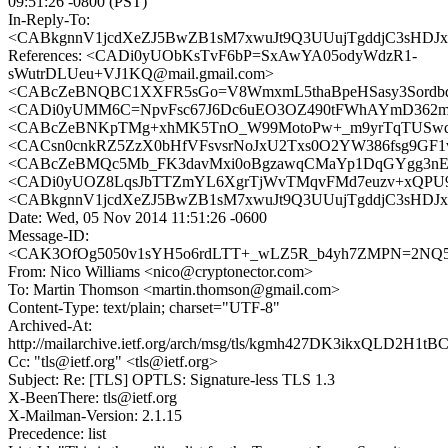
09:51:26 -0800 (PST)
In-Reply-To:
<CABkgnnV1jcdXeZJ5BwZB1sM7xwuJt9Q3UUujTgddjC3sHDJxp
References: <CADi0yUObKsTvF6bP=SxAwYA05odyWdzR1-
sWutrDLUeu+VJ1KQ@mail.gmail.com>
<CABcZeBNQBC1XXFR5sGo=V8WmxmL5thaBpeHSasy3SordbqN
<CADi0yUMM6C=NpvFsc67J6Dc6uEO3OZ490tFWhAYmD362mC
<CABcZeBNKpTMg+xhMK5TnO_W99MotoPw+_m9yrTqTUSwqyP
<CACsn0cnkRZ5ZzX0bHfVFsvsrNoJxU2Txs0O2YW386fsg9GF1v
<CABcZeBMQc5Mb_FK3davMxi0oBgzawqCMaYp1DqGYgg3nEH
<CADi0yUOZ8LqsJbTTZmYL6XgrTjWvTMqvFMd7euzv+xQPU9vP
<CABkgnnV1jcdXeZJ5BwZB1sM7xwuJt9Q3UUujTgddjC3sHDJxp
Date: Wed, 05 Nov 2014 11:51:26 -0600
Message-ID:
<CAK3OfOg5050v1sYH5o6rdLTT+_wLZ5R_b4yh7ZMPN=2NQ5
From: Nico Williams <nico@cryptonector.com>
To: Martin Thomson <martin.thomson@gmail.com>
Content-Type: text/plain; charset="UTF-8"
Archived-At:
http://mailarchive.ietf.org/arch/msg/tls/kgmh427DK3ikxQLD2H1t
Cc: "tls@ietf.org" <tls@ietf.org>
Subject: Re: [TLS] OPTLS: Signature-less TLS 1.3
X-BeenThere: tls@ietf.org
X-Mailman-Version: 2.1.15
Precedence: list