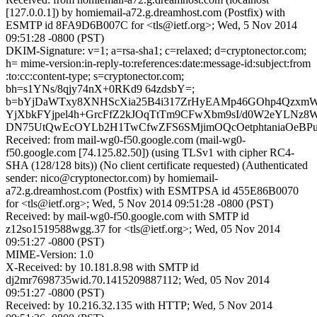
[127.0.0.1]) by homiemail-a72.g.dreamhost.com (Postfix) with
ESMTP id 8FA9D6B007C for <tls@ietf.org>; Wed, 5 Nov 2014
09:51:28 -0800 (PST)
DKIM-Signature: v=1; a=rsa-sha1; c=relaxed; d=cryptonector.com;
h= mime-version:in-reply-to:references:date:message-id:subject:from
:to:cc:content-type; s=cryptonector.com;
bh=s1YNs/8qjy74nX+0RKd9 64zdsbY=;
b=bYjDaWTxy8XNHScXia25B4i317ZrHyEAMp46GOhp4Qzxm
YjXbkFYjpel4h+GrcFfZ2kJOqTtTm9CFwXbm9sI/d0W2eYLNz8
DN75UtQwEcOYLb2H1TwCfwZFS6SMjimOQcOetphtaniaOeBP
Received: from mail-wg0-f50.google.com (mail-wg0-
f50.google.com [74.125.82.50]) (using TLSv1 with cipher RC4-
SHA (128/128 bits)) (No client certificate requested) (Authenticated
sender: nico@cryptonector.com) by homiemail-
a72.g.dreamhost.com (Postfix) with ESMTPSA id 455E86B0070
for <tls@ietf.org>; Wed, 5 Nov 2014 09:51:28 -0800 (PST)
Received: by mail-wg0-f50.google.com with SMTP id
z12so1519588wgg.37 for <tls@ietf.org>; Wed, 05 Nov 2014
09:51:27 -0800 (PST)
MIME-Version: 1.0
X-Received: by 10.181.8.98 with SMTP id
dj2mr7698735wid.70.1415209887112; Wed, 05 Nov 2014
09:51:27 -0800 (PST)
Received: by 10.216.32.135 with HTTP; Wed, 5 Nov 2014