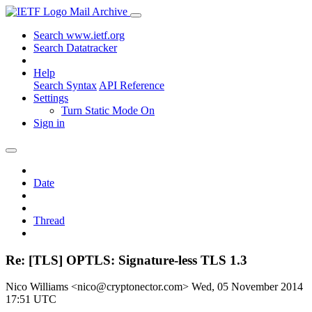
Mail Archive
Search www.ietf.org
Search Datatracker
Help
Search Syntax
API Reference
Settings
Turn Static Mode On
Sign in
Date
Thread
Re: [TLS] OPTLS: Signature-less TLS 1.3
Nico Williams <nico@cryptonector.com>
Wed, 05 November 2014
17:51 UTC