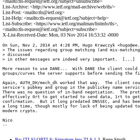
<mailto:tls-request@ietf.org?subject=unsubscribe>
List-Archive: <http://www.ietf.org/mail-archive/web/tls/>
List-Post: <mailto:tls@ietf.org>
List-Help: <mailto:tls-request@ietf.org?subject=help>
List-Subscribe: <https://www.ietf.org/mailman/listinfo/tls>,
<mailto:tls-request@ietf.org?subject=subscribe>
X-List-Received-Date: Mon, 03 Nov 2014 16:53:32 -0000
On Sun, Nov 2, 2014 at 4:28 PM, Hugo Krawczyk <hugo@ee.
> The issues regarding group matching (and mis-matching
> discussed

> in other messages are indeed very important.  [...]

More reason to use DANE...  With DANE the client could 
groups/curves the server supports before sending the fi
Again, AUTH_DH/mech_dh worked that way.  The client cou
service's pubkey and group in the publickey name servic
There was no question of in-band negotiation.  The prot
effectively 0rt to get started to send data, 1rt to get
confirmation.  But it long predated DNSSEC, and has bee
a long time, though mostly for lack of being updated to
modern crypto.

Nico

--

Re: [TLS] OPTLS: Signature-less TLS 1.3
Rene Struik