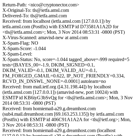
Return-Path: <nico@cryptonector.com>
X-Original-To: tls@ietfa.amsl.com
Delivered-To: tls@ietfa.amsl.com
Received: from localhost (ietfa.amsl.com [127.0.0.1]) by
ietfa.amsl.com (Postfix) with ESMTP id D73581A1A2D for
<tls@ietfa.amsl.com>; Mon, 3 Nov 2014 08:53:31 -0800 (PST)
X-Virus-Scanned: amavisd-new at amsl.com
X-Spam-Flag: NO
X-Spam-Score: -1.044
X-Spam-Level:
X-Spam-Status: No, score=-1.044 tagged_above=-999 required=5
tests=[BAYES_00=-1.9, DKIM_SIGNED=0.1,
DKIM_VALID=-0.1, DKIM_VALID_AU=-0.1,
FM_FORGED_GMAIL=0.622, IP_NOT_FRIENDLY=0.334,
RCVD_IN_DNSWL_NONE=-0.0001] autolearn=no
Received: from mail.ietf.org ([4.31.198.44]) by localhost
(ietfa.amsl.com [127.0.0.1]) (amavisd-new, port 10024) with
ESMTP id KB6iyG3bSvQg for <tls@ietfa.amsl.com>; Mon, 3 Nov
2014 08:53:31 -0800 (PST)
Received: from homiemail-a29.g.dreamhost.com
(sub4.mail.dreamhost.com [69.163.253.135]) by ietfa.amsl.com
(Postfix) with ESMTP id 406C91A1A2A for <tls@ietf.org>; Mon,
3 Nov 2014 08:53:31 -0800 (PST)
Received: from homiemail-a29.g.dreamhost.com (localhost
[127.0.0.1]) by homiemail-a29.g.dreamhost.com (Postfix) with