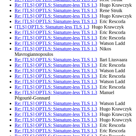
Re: [TLS] OPTLS: Signature-less TLS 1.3
Hugo Krawczyk
Re: [TLS] OPTLS: Signature-less TLS 1.3
Rene Struik
Re: [TLS] OPTLS: Signature-less TLS 1.3
Hugo Krawczyk
Re: [TLS] OPTLS: Signature-less TLS 1.3
Eric Rescorla
[TLS] OPTLS: Signature-less TLS 1.3
Hugo Krawczyk
Re: [TLS] OPTLS: Signature-less TLS 1.3
Eric Rescorla
Re: [TLS] OPTLS: Signature-less TLS 1.3
Eric Rescorla
Re: [TLS] OPTLS: Signature-less TLS 1.3
Watson Ladd
Re: [TLS] OPTLS: Signature-less TLS 1.3
Nikos
Mavrogiannopoulos
Re: [TLS] OPTLS: Signature-less TLS 1.3
Ilari Liusvaara
Re: [TLS] OPTLS: Signature-less TLS 1.3
Eric Rescorla
Re: [TLS] OPTLS: Signature-less TLS 1.3
Watson Ladd
Re: [TLS] OPTLS: Signature-less TLS 1.3
Eric Rescorla
Re: [TLS] OPTLS: Signature-less TLS 1.3
Watson Ladd
Re: [TLS] OPTLS: Signature-less TLS 1.3
Eric Rescorla
Re: [TLS] OPTLS: Signature-less TLS 1.3
Manuel
Pégourié-Gonnard
Re: [TLS] OPTLS: Signature-less TLS 1.3
Watson Ladd
Re: [TLS] OPTLS: Signature-less TLS 1.3
Hugo Krawczyk
Re: [TLS] OPTLS: Signature-less TLS 1.3
Hugo Krawczyk
Re: [TLS] OPTLS: Signature-less TLS 1.3
Hugo Krawczyk
Re: [TLS] OPTLS: Signature-less TLS 1.3
Eric Rescorla
Re: [TLS] OPTLS: Signature-less TLS 1.3
Eric Rescorla