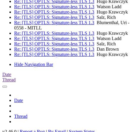
Re: [TLS] OPTLS: Signature-less TLS 1.3
Hugo Krawczyk
Re: [TLS] OPTLS: Signature-less TLS 1.3
Watson Ladd
Re: [TLS] OPTLS: Signature-less TLS 1.3
Hugo Krawczyk
Re: [TLS] OPTLS: Signature-less TLS 1.3
Salz, Rich
Re: [TLS] OPTLS: Signature-less TLS 1.3
Blumenthal, Uri -
0558 - MITLL
Re: [TLS] OPTLS: Signature-less TLS 1.3
Hugo Krawczyk
Re: [TLS] OPTLS: Signature-less TLS 1.3
Watson Ladd
Re: [TLS] OPTLS: Signature-less TLS 1.3
Salz, Rich
Re: [TLS] OPTLS: Signature-less TLS 1.3
Dan Brown
Re: [TLS] OPTLS: Signature-less TLS 1.3
Hugo Krawczyk
Hide Navigation Bar
Date
Thread
Date
Thread
v2.46.0 |
Report a Bug
|
By Email
|
System Status