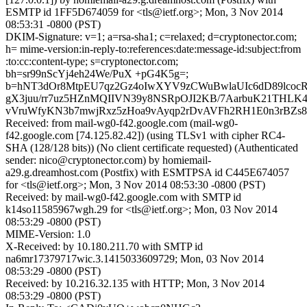
ESMTP id 1FF5D674059 for <tls@ietf.org>; Mon, 3 Nov 2014
08:53:31 -0800 (PST)
DKIM-Signature: v=1; a=rsa-sha1; c=relaxed; d=cryptonector.com;
h= mime-version:in-reply-to:references:date:message-id:subject:from
:to:cc:content-type; s=cryptonector.com;
bh=sr99nScYj4eh24We/PuX +pG4K5g=;
b=hNT3dOr8MtpEU7qz2Gz4oIwXYV9zCWuBwlaUIc6dD89lcocR
gX3juu/rr7uz5HZnMQIIVN39y8NSRpOJI2KB/7AarbuK21THL
vVruWfyKN3b7mwjRxz5zHoa9vAyqp2rDvAVFh2RH1E0n3rBZs
Received: from mail-wg0-f42.google.com (mail-wg0-
f42.google.com [74.125.82.42]) (using TLSv1 with cipher RC4-
SHA (128/128 bits)) (No client certificate requested) (Authenticated
sender: nico@cryptonector.com) by homiemail-
a29.g.dreamhost.com (Postfix) with ESMTPSA id C445E674057
for <tls@ietf.org>; Mon, 3 Nov 2014 08:53:30 -0800 (PST)
Received: by mail-wg0-f42.google.com with SMTP id
k14so11585967wgh.29 for <tls@ietf.org>; Mon, 03 Nov 2014
08:53:29 -0800 (PST)
MIME-Version: 1.0
X-Received: by 10.180.211.70 with SMTP id
na6mr17379717wic.3.1415033609729; Mon, 03 Nov 2014
08:53:29 -0800 (PST)
Received: by 10.216.32.135 with HTTP; Mon, 3 Nov 2014
08:53:29 -0800 (PST)