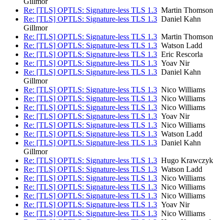
Gillmor
Re: [TLS] OPTLS: Signature-less TLS 1.3
Martin Thomson
Re: [TLS] OPTLS: Signature-less TLS 1.3
Daniel Kahn
Gillmor
Re: [TLS] OPTLS: Signature-less TLS 1.3
Martin Thomson
Re: [TLS] OPTLS: Signature-less TLS 1.3
Watson Ladd
Re: [TLS] OPTLS: Signature-less TLS 1.3
Eric Rescorla
Re: [TLS] OPTLS: Signature-less TLS 1.3
Yoav Nir
Re: [TLS] OPTLS: Signature-less TLS 1.3
Daniel Kahn
Gillmor
Re: [TLS] OPTLS: Signature-less TLS 1.3
Nico Williams
Re: [TLS] OPTLS: Signature-less TLS 1.3
Nico Williams
Re: [TLS] OPTLS: Signature-less TLS 1.3
Nico Williams
Re: [TLS] OPTLS: Signature-less TLS 1.3
Yoav Nir
Re: [TLS] OPTLS: Signature-less TLS 1.3
Nico Williams
Re: [TLS] OPTLS: Signature-less TLS 1.3
Watson Ladd
Re: [TLS] OPTLS: Signature-less TLS 1.3
Daniel Kahn
Gillmor
Re: [TLS] OPTLS: Signature-less TLS 1.3
Hugo Krawczyk
Re: [TLS] OPTLS: Signature-less TLS 1.3
Watson Ladd
Re: [TLS] OPTLS: Signature-less TLS 1.3
Nico Williams
Re: [TLS] OPTLS: Signature-less TLS 1.3
Nico Williams
Re: [TLS] OPTLS: Signature-less TLS 1.3
Nico Williams
Re: [TLS] OPTLS: Signature-less TLS 1.3
Yoav Nir
Re: [TLS] OPTLS: Signature-less TLS 1.3
Nico Williams