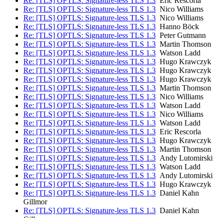
Re: [TLS] OPTLS: Signature-less TLS 1.3
Eric Rescorla
Re: [TLS] OPTLS: Signature-less TLS 1.3
Nico Williams
Re: [TLS] OPTLS: Signature-less TLS 1.3
Nico Williams
Re: [TLS] OPTLS: Signature-less TLS 1.3
Hanno Böck
Re: [TLS] OPTLS: Signature-less TLS 1.3
Peter Gutmann
Re: [TLS] OPTLS: Signature-less TLS 1.3
Martin Thomson
Re: [TLS] OPTLS: Signature-less TLS 1.3
Watson Ladd
Re: [TLS] OPTLS: Signature-less TLS 1.3
Hugo Krawczyk
Re: [TLS] OPTLS: Signature-less TLS 1.3
Hugo Krawczyk
Re: [TLS] OPTLS: Signature-less TLS 1.3
Hugo Krawczyk
Re: [TLS] OPTLS: Signature-less TLS 1.3
Martin Thomson
Re: [TLS] OPTLS: Signature-less TLS 1.3
Nico Williams
Re: [TLS] OPTLS: Signature-less TLS 1.3
Watson Ladd
Re: [TLS] OPTLS: Signature-less TLS 1.3
Nico Williams
Re: [TLS] OPTLS: Signature-less TLS 1.3
Watson Ladd
Re: [TLS] OPTLS: Signature-less TLS 1.3
Eric Rescorla
Re: [TLS] OPTLS: Signature-less TLS 1.3
Hugo Krawczyk
Re: [TLS] OPTLS: Signature-less TLS 1.3
Martin Thomson
Re: [TLS] OPTLS: Signature-less TLS 1.3
Andy Lutomirski
Re: [TLS] OPTLS: Signature-less TLS 1.3
Watson Ladd
Re: [TLS] OPTLS: Signature-less TLS 1.3
Andy Lutomirski
Re: [TLS] OPTLS: Signature-less TLS 1.3
Hugo Krawczyk
Re: [TLS] OPTLS: Signature-less TLS 1.3
Daniel Kahn
Gillmor
Re: [TLS] OPTLS: Signature-less TLS 1.3
Daniel Kahn