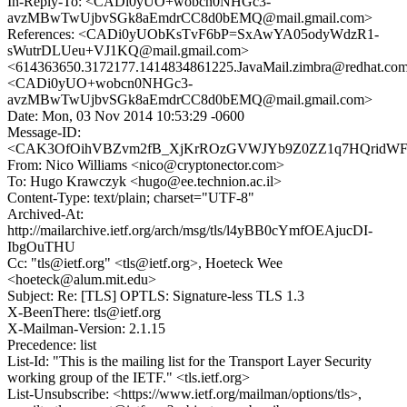
In-Reply-To: <CADi0yUO+wobcn0NHGc3-
avzMBwTwUjbvSGk8aEmdrCC8d0bEMQ@mail.gmail.com>
References: <CADi0yUObKsTvF6bP=SxAwYA05odyWdzR1-
sWutrDLUeu+VJ1KQ@mail.gmail.com>
<614363650.3172177.1414834861225.JavaMail.zimbra@redhat.co
<CADi0yUO+wobcn0NHGc3-
avzMBwTwUjbvSGk8aEmdrCC8d0bEMQ@mail.gmail.com>
Date: Mon, 03 Nov 2014 10:53:29 -0600
Message-ID:
<CAK3OfOihVBZvm2fB_XjKrROzGVWJYb9Z0ZZ1q7HQridWFU
From: Nico Williams <nico@cryptonector.com>
To: Hugo Krawczyk <hugo@ee.technion.ac.il>
Content-Type: text/plain; charset="UTF-8"
Archived-At:
http://mailarchive.ietf.org/arch/msg/tls/l4yBB0cYmfOEAjucDI-
IbgOuTHU
Cc: "tls@ietf.org" <tls@ietf.org>, Hoeteck Wee
<hoeteck@alum.mit.edu>
Subject: Re: [TLS] OPTLS: Signature-less TLS 1.3
X-BeenThere: tls@ietf.org
X-Mailman-Version: 2.1.15
Precedence: list
List-Id: "This is the mailing list for the Transport Layer Security
working group of the IETF." <tls.ietf.org>
List-Unsubscribe: <https://www.ietf.org/mailman/options/tls>,