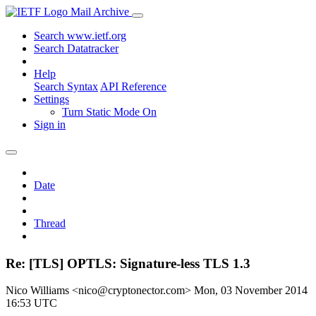
Mail Archive
Search www.ietf.org
Search Datatracker
Help
Search Syntax
API Reference
Settings
Turn Static Mode On
Sign in
Date
Thread
Re: [TLS] OPTLS: Signature-less TLS 1.3
Nico Williams <nico@cryptonector.com>
Mon, 03 November 2014
16:53 UTC