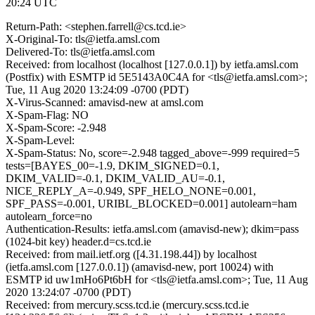
20:24 UTC
Return-Path: <stephen.farrell@cs.tcd.ie>
X-Original-To: tls@ietfa.amsl.com
Delivered-To: tls@ietfa.amsl.com
Received: from localhost (localhost [127.0.0.1]) by ietfa.amsl.com
(Postfix) with ESMTP id 5E5143A0C4A for <tls@ietfa.amsl.com>;
Tue, 11 Aug 2020 13:24:09 -0700 (PDT)
X-Virus-Scanned: amavisd-new at amsl.com
X-Spam-Flag: NO
X-Spam-Score: -2.948
X-Spam-Level:
X-Spam-Status: No, score=-2.948 tagged_above=-999 required=5
tests=[BAYES_00=-1.9, DKIM_SIGNED=0.1,
DKIM_VALID=-0.1, DKIM_VALID_AU=-0.1,
NICE_REPLY_A=-0.949, SPF_HELO_NONE=0.001,
SPF_PASS=-0.001, URIBL_BLOCKED=0.001] autolearn=ham
autolearn_force=no
Authentication-Results: ietfa.amsl.com (amavisd-new); dkim=pass
(1024-bit key) header.d=cs.tcd.ie
Received: from mail.ietf.org ([4.31.198.44]) by localhost
(ietfa.amsl.com [127.0.0.1]) (amavisd-new, port 10024) with
ESMTP id uw1mHo6Pt6bH for <tls@ietfa.amsl.com>; Tue, 11 Aug
2020 13:24:07 -0700 (PDT)
Received: from mercury.scss.tcd.ie (mercury.scss.tcd.ie