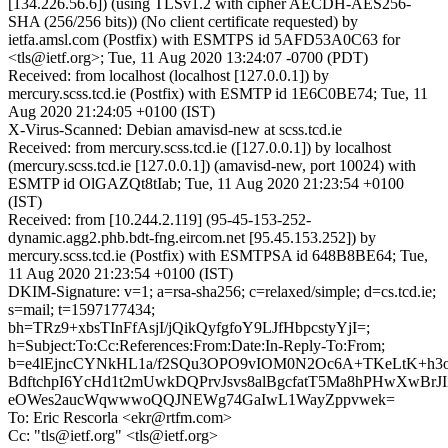
[134.226.56.6]) (using TLSv1.2 with cipher AECDH-AES256-
SHA (256/256 bits)) (No client certificate requested) by
ietfa.amsl.com (Postfix) with ESMTPS id 5AFD53A0C63 for
<tls@ietf.org>; Tue, 11 Aug 2020 13:24:07 -0700 (PDT)
Received: from localhost (localhost [127.0.0.1]) by
mercury.scss.tcd.ie (Postfix) with ESMTP id 1E6C0BE74; Tue, 11
Aug 2020 21:24:05 +0100 (IST)
X-Virus-Scanned: Debian amavisd-new at scss.tcd.ie
Received: from mercury.scss.tcd.ie ([127.0.0.1]) by localhost
(mercury.scss.tcd.ie [127.0.0.1]) (amavisd-new, port 10024) with
ESMTP id OlGAZQt8tIab; Tue, 11 Aug 2020 21:23:54 +0100
(IST)
Received: from [10.244.2.119] (95-45-153-252-
dynamic.agg2.phb.bdt-fng.eircom.net [95.45.153.252]) by
mercury.scss.tcd.ie (Postfix) with ESMTPSA id 648B8BE64; Tue,
11 Aug 2020 21:23:54 +0100 (IST)
DKIM-Signature: v=1; a=rsa-sha256; c=relaxed/simple; d=cs.tcd.ie;
s=mail; t=1597177434;
bh=TRz9+xbsTInFfAsjI/jQikQyfgfoY9LJfHbpcstyYjI=;
h=Subject:To:Cc:References:From:Date:In-Reply-To:From;
b=e4lEjncCYNkHL1a/f2SQu3OPO9vIOM0N2Oc6A+TKeLtK+h3o
BdftchpI6YcHd1t2mUwkDQPrvJsvs8alBgcfatT5Ma8hPHwXwBrJ
eOWes2aucWqwwwoQQJNEWg74GaIwL1WayZppvwek=
To: Eric Rescorla <ekr@rtfm.com>
Cc: "tls@ietf.org" <tls@ietf.org>