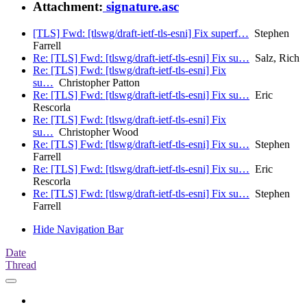
Attachment:
signature.asc
[TLS] Fwd: [tlswg/draft-ietf-tls-esni] Fix superf…
Stephen
Farrell
Re: [TLS] Fwd: [tlswg/draft-ietf-tls-esni] Fix su…
Salz, Rich
Re: [TLS] Fwd: [tlswg/draft-ietf-tls-esni] Fix
su…
Christopher Patton
Re: [TLS] Fwd: [tlswg/draft-ietf-tls-esni] Fix su…
Eric
Rescorla
Re: [TLS] Fwd: [tlswg/draft-ietf-tls-esni] Fix
su…
Christopher Wood
Re: [TLS] Fwd: [tlswg/draft-ietf-tls-esni] Fix su…
Stephen
Farrell
Re: [TLS] Fwd: [tlswg/draft-ietf-tls-esni] Fix su…
Eric
Rescorla
Re: [TLS] Fwd: [tlswg/draft-ietf-tls-esni] Fix su…
Stephen
Farrell
Hide Navigation Bar
Date
Thread