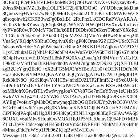
3OEuIQiP2ehRt/HVLMHkoM9CPQ7t6UwdrXrvX+vBZykav8x9U
2/Jrsz6Mzh/IVZa3xjhq1OLFSI/tT2ji4FkJDQbO+yYUDhcuqfak
8Qni6Xeq+Nh7zJ7wNcQOMoDGj+24di2TX1cKLzdDMWFaWzlN
q8soqohwb2CK9B3wzFg0Bs1iBI+2RuFnxLkCDQRaPVAyARAA+
SU0nXIu9u8Ynsxj7gR5qb3HgUWYEWrHW2jHOByXnvkffucf5yz
4yPVn6R0w/FOMcY70eTIu/k6EEFDlDbs09DtKcrsT9bmN0XoR
TLCtUin7OdaS2uU6Ata3PLQSeM2ZsUQMmYmHPwB9rmf+q2I0
VuaSqYRQdpV93RuCOzg4vuXtR+gP0KQrus/P2ZCEPvU9cXF/2M
/n8spvWk+0bH5Zqd9Wcba/rGcBhmX9NKKDARZqjkv/zVEP1X9
l1jx/Uz8ukzH2QNhU4R39dbF/4AwWuSVkGW6bTxHJqGs6Yimbf
6D4pHwcmJwEiDNzsBLl6skPSQ0Xyq3pua/qAP8MVm+YxCxJQI
L9kxl5saVSfDbuI3usH/emdtn0NA9/M7nfgih92zD92sl1yQXHT
zgB2UeYgrp2IIcfG+xX2uFG5MJQ/nYfBoiALb0+dQHNHDtFnN
+w7hEKKo9YMAEQEAAYkCJQQYAQgADwUCWj1QMgIbDAUJ
Rek3kfN8Q+jGrKl8qwY8HC5s4mhdDJZI/JP2FImf5J2+d5/e8UJ4f
sofPqLh1/YzDsYkZDHTYSGrlWGP/I5kXwUmFnBZHzM3WGrL
oxM8JofrXGtwBTLv5wfvvygJouVCVe87Ge7mCeY5vey1eUi4zS
SwkZVOv1g475LsGlYWRuJV8TA67yp1zJI7HkNqCo8KyHX0DP
AYEgj7vofeix7gM3kQQmwynqq32bQGQBrKJEYp2vfeO30VsVx4
FlGrfEm0kw6D1qwyBg0SAMqamKN6XDdjhNAtXIaoA2UMZK/
CiPFKqIPAqKaDHg0JHdGI3KpQdRNLLzgx083EqEc6IAwWA6jS
6OUXUv6plMlwSHquiOc/MQXHfgUP5//Ra5JuiuyCj954FD+MB
ZLzL3pvV14dcsoajdeIH45i8DxnVm64BvEFHtLNlnliMrLOrk4s
4MrnagFdcFnWYp1JPh96ZKjiqBwMv/H0kw==
Message-ID: <8d21256f-2381-1c48-09b1-1aa0fc89aefa@cs.tcd.ie>