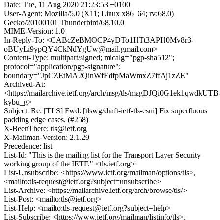
Date: Tue, 11 Aug 2020 21:23:53 +0100
User-Agent: Mozilla/5.0 (X11; Linux x86_64; rv:68.0)
Gecko/20100101 Thunderbird/68.10.0
MIME-Version: 1.0
In-Reply-To: <CABcZeBMOCP4yDTo1HTt3APH0Mv8r3-
oBUyLi9ypQY4CkNdYgUw@mail.gmail.com>
Content-Type: multipart/signed; micalg="pgp-sha512";
protocol="application/pgp-signature";
boundary="JpCZEtMA2QinWfEdfpMaWmxZ7ffAj1zZE"
Archived-At:
<https://mailarchive.ietf.org/arch/msg/tls/magDJQi0G1ek1qwdkUTB
kybu_g>
Subject: Re: [TLS] Fwd: [tlswg/draft-ietf-tls-esni] Fix superfluous
padding edge cases. (#258)
X-BeenThere: tls@ietf.org
X-Mailman-Version: 2.1.29
Precedence: list
List-Id: "This is the mailing list for the Transport Layer Security
working group of the IETF." <tls.ietf.org>
List-Unsubscribe: <https://www.ietf.org/mailman/options/tls>,
<mailto:tls-request@ietf.org?subject=unsubscribe>
List-Archive: <https://mailarchive.ietf.org/arch/browse/tls/>
List-Post: <mailto:tls@ietf.org>
List-Help: <mailto:tls-request@ietf.org?subject=help>
List-Subscribe: <https://www.ietf.org/mailman/listinfo/tls>,