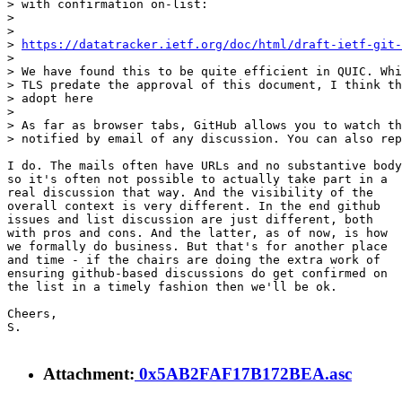
> with confirmation on-list:

> 

> 

> 
https://datatracker.ietf.org/doc/html/draft-ietf-git-
> 

> We have found this to be quite efficient in QUIC. Whi
> TLS predate the approval of this document, I think th
> adopt here

> 

> As far as browser tabs, GitHub allows you to watch th
> notified by email of any discussion. You can also rep
I do. The mails often have URLs and no substantive body

so it's often not possible to actually take part in a

real discussion that way. And the visibility of the

overall context is very different. In the end github

issues and list discussion are just different, both

with pros and cons. And the latter, as of now, is how

we formally do business. But that's for another place

and time - if the chairs are doing the extra work of

ensuring github-based discussions do get confirmed on

the list in a timely fashion then we'll be ok.

Cheers,

S.

Attachment:
0x5AB2FAF17B172BEA.asc