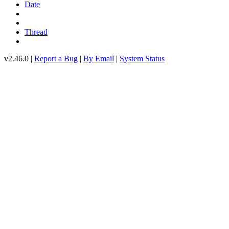
Date
Thread
v2.46.0 |
Report a Bug
|
By Email
|
System Status