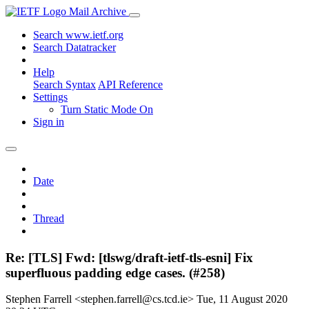
Mail Archive
Search www.ietf.org
Search Datatracker
Help
Search Syntax
API Reference
Settings
Turn Static Mode On
Sign in
Date
Thread
Re: [TLS] Fwd: [tlswg/draft-ietf-tls-esni] Fix
superfluous padding edge cases. (#258)
Stephen Farrell <stephen.farrell@cs.tcd.ie>
Tue, 11 August 2020