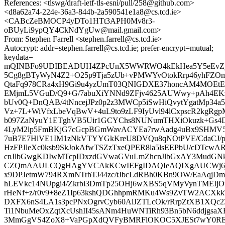
References: <tlswg/draft-ietf-tls-esni/pull/258@github.com>
<d8a62a74-224e-36a3-844b-2a590541e1a8@cs.tcd.ie>
<CABcZeBMOCP4yDTo1HTt3APH0Mv8r3-
oBUyLi9ypQY4CkNdYgUw@mail.gmail.com>
From: Stephen Farrell <stephen.farrell@cs.tcd.ie>
Autocrypt: addr=stephen.farrell@cs.tcd.ie; prefer-encrypt=mutual;
keydata=
mQINBFo9UDIBEADUH4ZPcUnX5WWRWO4kEkHea5Y5eEvZj
5Cg8gBTyWyN4Z2+O25p9Tja5zUb+vPMWYvOtokRrp46yhFZOmi
QtaFq978CRa4xH9Gi9u4yzUmT03QNIGDXE37honcAM4MOEtEg
EMjmL5VGuD/Q9+G/7abuXiYNNd9ZFjv4625AUWwy+pAh4E
bUv0Q+DnQAB/4tNncejJPz0p2z3MWCp5iSwHiQvytYgatMp34a5
Vz+7L+WiVfxLbeVqBwV+4uL9to9zLF9IyUvl94lCxpscR2kgRgp
b097ZaNyuY1ETghVB5Uir1GCYChs8NUNumTHXiOkuzk+Gs4D
4LyM2lp5FmBKjG7cGcpBGmWavACYEa7rwAadg4uBx9SHMV5
7uB7E7HlVE1IM1zNkVTYYGkKreU8DVQu8qNOtPVE/CdaCJ/pb
HzFPJleXc0ksb9SkJokAfwTSZzTxeQPER8la5lsEEPbU/cDTc
cnJlbGwgKDIwMTcpIDxzdGVwaGVuLmZhcnJlbGxAY3MudGN
CZQmAAULCQgHAgYVCAkKCwIEFgIDAQIeAQIXgAUCWj6jd
x9DPJetmW794RXmNTrbTJ44zc/tJbcLdRBh0KBn9OW/EaAqjD
hLEVkc14NUpgi4/Zkrbi3DmTp25OHj6wXBS5qVMyVynTMEIjO
rHeNf+z/r0v9+8eZ1Ip63kshQDGhhpmRMKu4Ws9ZvTW2ACXkk
DXFX6nS4LA1s3pcPNxOgrvCyb60AiJZTLcOk/rRrpZtXB1XQc2
Ti1NbuMeOxZqtXcUshII45sANm4HuWNTiRh93Bn5bN6ddjgsa
3MmGgVS4ZoX8+VaPGpXdQVFyBMRFlOKOC5XJESt7wY0RE2