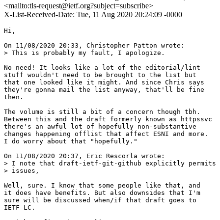
<mailto:tls-request@ietf.org?subject=subscribe>
X-List-Received-Date: Tue, 11 Aug 2020 20:24:09 -0000
Hi,

On 11/08/2020 20:33, Christopher Patton wrote:

> This is probably my fault, I apologize.

No need! It looks like a lot of the editorial/lint

stuff wouldn't need to be brought to the list but

that one looked like it might. And since Chris says

they're gonna mail the list anyway, that'll be fine

then.

The volume is still a bit of a concern though tbh.

Between this and the draft formerly known as httpssvc

there's an awful lot of hopefully non-substantive

changes happening offlist that affect ESNI and more.

I do worry about that "hopefully."

On 11/08/2020 20:37, Eric Rescorla wrote:

> I note that draft-ietf-git-github explicitly permits 
> issues, 

Well, sure. I know that some people like that, and

it does have benefits. But also downsides that I'm

sure will be discussed when/if that draft goes to

IETF LC.
