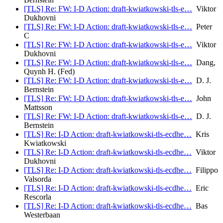
[TLS] Re: FW: I-D Action: draft-kwiatkowski-tls-e…
Viktor
Dukhovni
[TLS] Re: FW: I-D Action: draft-kwiatkowski-tls-e…
Peter
C
[TLS] Re: FW: I-D Action: draft-kwiatkowski-tls-e…
Viktor
Dukhovni
[TLS] Re: FW: I-D Action: draft-kwiatkowski-tls-e…
Dang,
Quynh H. (Fed)
[TLS] Re: FW: I-D Action: draft-kwiatkowski-tls-e…
D. J.
Bernstein
[TLS] Re: FW: I-D Action: draft-kwiatkowski-tls-e…
John
Mattsson
[TLS] Re: FW: I-D Action: draft-kwiatkowski-tls-e…
D. J.
Bernstein
[TLS] Re: I-D Action: draft-kwiatkowski-tls-ecdhe…
Kris
Kwiatkowski
[TLS] Re: I-D Action: draft-kwiatkowski-tls-ecdhe…
Viktor
Dukhovni
[TLS] Re: I-D Action: draft-kwiatkowski-tls-ecdhe…
Filippo
Valsorda
[TLS] Re: I-D Action: draft-kwiatkowski-tls-ecdhe…
Eric
Rescorla
[TLS] Re: I-D Action: draft-kwiatkowski-tls-ecdhe…
Bas
Westerbaan