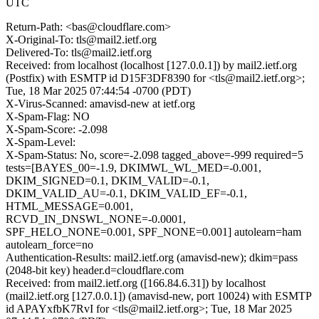
UTC
Return-Path: <bas@cloudflare.com>
X-Original-To: tls@mail2.ietf.org
Delivered-To: tls@mail2.ietf.org
Received: from localhost (localhost [127.0.0.1]) by mail2.ietf.org
(Postfix) with ESMTP id D15F3DF8390 for <tls@mail2.ietf.org>;
Tue, 18 Mar 2025 07:44:54 -0700 (PDT)
X-Virus-Scanned: amavisd-new at ietf.org
X-Spam-Flag: NO
X-Spam-Score: -2.098
X-Spam-Level:
X-Spam-Status: No, score=-2.098 tagged_above=-999 required=5
tests=[BAYES_00=-1.9, DKIMWL_WL_MED=-0.001,
DKIM_SIGNED=0.1, DKIM_VALID=-0.1,
DKIM_VALID_AU=-0.1, DKIM_VALID_EF=-0.1,
HTML_MESSAGE=0.001,
RCVD_IN_DNSWL_NONE=-0.0001,
SPF_HELO_NONE=0.001, SPF_NONE=0.001] autolearn=ham
autolearn_force=no
Authentication-Results: mail2.ietf.org (amavisd-new); dkim=pass
(2048-bit key) header.d=cloudflare.com
Received: from mail2.ietf.org ([166.84.6.31]) by localhost
(mail2.ietf.org [127.0.0.1]) (amavisd-new, port 10024) with ESMTP
id APAYxfbK7RvI for <tls@mail2.ietf.org>; Tue, 18 Mar 2025