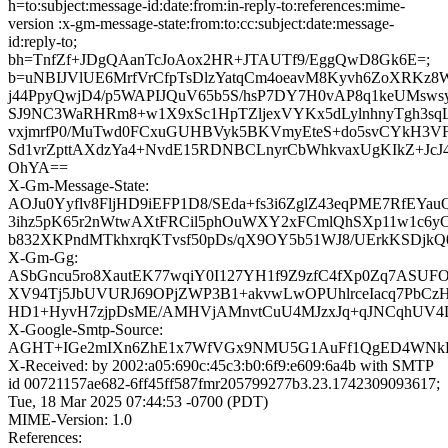
h=to:subject:message-id:date:from:in-reply-to:references:mime-
version :x-gm-message-state:from:to:cc:subject:date:message-
id:reply-to;
bh=TnfZf+JDgQAanTcJoAox2HR+JTAUTf9/EggQwD8Gk6E=;
b=uNBIJVlUE6MrfVrCfpTsDlzYatqCm4oeavM8Kyvh6ZoXRKz8
j44PpyQwjD4/p5WAPIJQuV65b5S/hsP7DY7H0vAP8q1keUMsw
SJ9NC3WaRHRm8+w1X9xSc1HpTZljexVYKx5dLylnhnyTgh3sq
vxjmrfP0/MuTwd0FCxuGUHBVyk5BKVmyEteS+do5svCYkH3VF
Sd1vrZpttAXdzYa4+NvdE15RDNBCLnyrCbWhkvaxUgKIkZ+JcJ
OhYA==
X-Gm-Message-State:
AOJu0Yyflv8FljHD9iEFP1D8/SEda+fs3i6ZglZ43eqPME7RfEYau
3ihz5pK65r2nWtwAXtFRCil5phOuWXY2xFCmlQhSXp11w1c6yC
b832XKPndMTkhxrqKTvsf50pDs/qX9OY5b51WJ8/UErkKSDjkQ
X-Gm-Gg:
ASbGncu5ro8XautEK77wqiY0I127YH1f9Z9zfC4fXp0Zq7ASU
XV94Tj5JbUVURJ69OPjZWP3B1+akvwLwOPUhlrceIacq7PbC
HD1+HyvH7zjpDsME/AMHVjAMnvtCuU4MJzxJq+qJNCqhUV4
X-Google-Smtp-Source:
AGHT+IGe2mIXn6ZhE1x7WfVGx9NMU5G1AuFf1QgED4WNkEs
X-Received: by 2002:a05:690c:45c3:b0:6f9:e609:6a4b with SMTP
id 00721157ae682-6ff45ff587fmr205799277b3.23.1742309093617;
Tue, 18 Mar 2025 07:44:53 -0700 (PDT)
MIME-Version: 1.0
References: