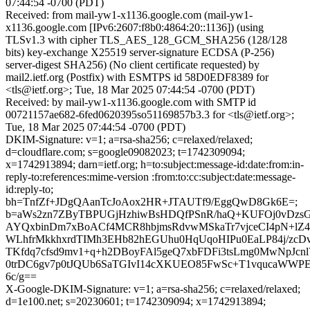
07:44:54 -0700 (PDT)
Received: from mail-yw1-x1136.google.com (mail-yw1-
x1136.google.com [IPv6:2607:f8b0:4864:20::1136]) (using
TLSv1.3 with cipher TLS_AES_128_GCM_SHA256 (128/128
bits) key-exchange X25519 server-signature ECDSA (P-256)
server-digest SHA256) (No client certificate requested) by
mail2.ietf.org (Postfix) with ESMTPS id 58D0EDF8389 for
<tls@ietf.org>; Tue, 18 Mar 2025 07:44:54 -0700 (PDT)
Received: by mail-yw1-x1136.google.com with SMTP id
00721157ae682-6fed0620395so51169857b3.3 for <tls@ietf.org>;
Tue, 18 Mar 2025 07:44:54 -0700 (PDT)
DKIM-Signature: v=1; a=rsa-sha256; c=relaxed/relaxed;
d=cloudflare.com; s=google09082023; t=1742309094;
x=1742913894; darn=ietf.org; h=to:subject:message-id:date:from:in-
reply-to:references:mime-version :from:to:cc:subject:date:message-
id:reply-to;
bh=TnfZf+JDgQAanTcJoAox2HR+JTAUTf9/EggQwD8Gk6E=;
b=aWs2zn7ZByTBPUGjHzhiwBsHDQfPSnR/haQ+KUFOj0vDzs
AYQxbinDm7xBoACf4MCR8hbjmsRdvwMSkaTr7vjceCI4pN+lZ
WLhfrMkkhxrdTIMh3EHb82hEGUhu0HqUqoHIPu0EaLP84j/zcD
TKfdq7cfsd9mv1+q+h2DBoyFAl5geQ7xbFDFi3tsLmg0MwNpJc
0trDC6gv7p0tJQUb6SaTGIvI14cXKUEO85FwSc+T1vqucaWWP
6c/g==
X-Google-DKIM-Signature: v=1; a=rsa-sha256; c=relaxed/relaxed;
d=1e100.net; s=20230601; t=1742309094; x=1742913894;