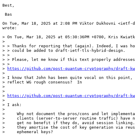
Best,

 Bas

On Tue, Mar 18, 2025 at 2:08 PM Viktor Dukhovni <ietf-d
wrote:

> On Tue, Mar 18, 2025 at 05:30:36PM +0700, Kris Kwiatk
>

> > Thanks for reporting that (again). Indeed, I was ho
> > could be added to draft-ietf-tls-hybrid-design.

> >

> > Please, let me know if this text properly addresses
> >

> 
https://github.com/post-quantum-cryptography/draft-kw
>

> I know that John has been quite vocal on this point, 
> reflect WG rough consensus?  In

>

>

> 
https://github.com/post-quantum-cryptography/draft-kw
>

> I ask:

>

>     Why not document the pros/cons and let implementa
>     clients (server-to-server routine traffic) have n
>     get no benefit if they do, avoid session linking.
>     they amortise the cost of key generation via reus
>     ephemeral keys?
