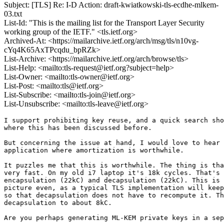
Subject: [TLS] Re: I-D Action: draft-kwiatkowski-tls-ecdhe-mlkem-
03.txt
List-Id: "This is the mailing list for the Transport Layer Security
working group of the IETF." <tls.ietf.org>
Archived-At: <https://mailarchive.ietf.org/arch/msg/tls/n10vg-
cYq4K65AxTPcqdu_bpRZk>
List-Archive: <https://mailarchive.ietf.org/arch/browse/tls>
List-Help: <mailto:tls-request@ietf.org?subject=help>
List-Owner: <mailto:tls-owner@ietf.org>
List-Post: <mailto:tls@ietf.org>
List-Subscribe: <mailto:tls-join@ietf.org>
List-Unsubscribe: <mailto:tls-leave@ietf.org>
I support prohibiting key reuse, and a quick search sho
where this has been discussed before.

But concerning the issue at hand, I would love to hear 
application where amortization is worthwhile.

It puzzles me that this is worthwhile. The thing is tha
very fast. On my old i7 laptop it's 18k cycles. That's 
encapsulation (22kC) and decapsulation (22kC). This is 
picture even, as a typical TLS implementation will keep
so that decapsulation does not have to recompute it. Th
decapsulation to about 8kC.

Are you perhaps generating ML-KEM private keys in a sep