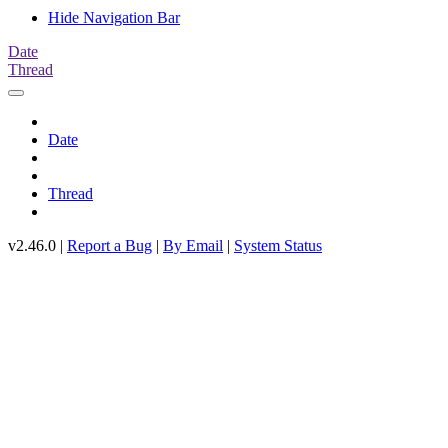
Hide Navigation Bar
Date
Thread
Date
Thread
v2.46.0 |
Report a Bug
|
By Email
|
System Status