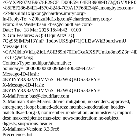
<GVXPR07MB9678E29CF1D00E59164EB89089D72@GVXPR07MB96
<85F8F286-84E1-4570-8248-7C9A17F68E34@amongbytes.com>
<Z9luzuI4d1xIgxon@chardros.imrryr.org>
In-Reply-To: <Z9luzuI4d1xIgxon@chardros.imrryr.org>
From: Bas Westerbaan <bas@cloudflare.com>
Date: Tue, 18 Mar 2025 15:44:42 +0100
X-Gm-Features: AQ5f1JquiAtfzCaQl-
7Qg95SlMPsH3YnP_1odovUKSqM71jCLl2wWkBburclwmU
Message-ID:
<CAMjbhoVkLpZioLA8fB69rd70HuGcaXXSPUmku8mo9Z3r=4iDw
To: tls@ietf.org
Content-Type: multipart/alternative;
boundary="0000000000009da91406309ef223"
Message-ID-Hash:
4EYINY3X32VNIMV6STH2W6QBDS333RYF
X-Message-ID-Hash:
4EYINY3X32VNIMV6STH2W6QBDS333RYF
X-MailFrom: bas@cloudflare.com
X-Mailman-Rule-Misses: dmarc-mitigation; no-senders; approved;
emergency; loop; banned-address; member-moderation; header-
match-tls.ietf.org-0; nonmember-moderation; administrivia; implicit-
dest; max-recipients; max-size; news-moderation; no-subject;
digests; suspicious-header
X-Mailman-Version: 3.3.9rc6
Precedence: list