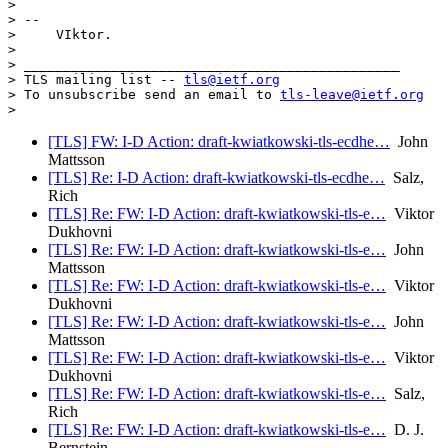
>

> --

>     VIktor.

>

> _______________________________________________

> TLS mailing list -- 
tls@ietf.org
> To unsubscribe send an email to 
tls-leave@ietf.org
[TLS] FW: I-D Action: draft-kwiatkowski-tls-ecdhe…
John
Mattsson
[TLS] Re: I-D Action: draft-kwiatkowski-tls-ecdhe…
Salz,
Rich
[TLS] Re: FW: I-D Action: draft-kwiatkowski-tls-e…
Viktor
Dukhovni
[TLS] Re: FW: I-D Action: draft-kwiatkowski-tls-e…
John
Mattsson
[TLS] Re: FW: I-D Action: draft-kwiatkowski-tls-e…
Viktor
Dukhovni
[TLS] Re: FW: I-D Action: draft-kwiatkowski-tls-e…
John
Mattsson
[TLS] Re: FW: I-D Action: draft-kwiatkowski-tls-e…
Viktor
Dukhovni
[TLS] Re: FW: I-D Action: draft-kwiatkowski-tls-e…
Salz,
Rich
[TLS] Re: FW: I-D Action: draft-kwiatkowski-tls-e…
D. J.
Bernstein