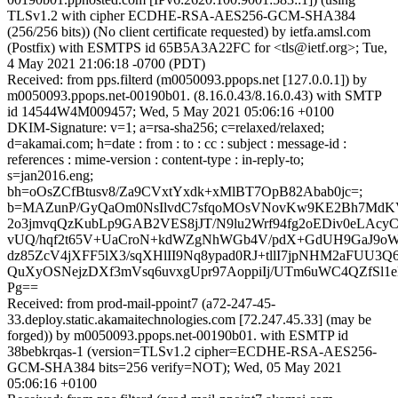
TLSv1.2 with cipher ECDHE-RSA-AES256-GCM-SHA384
(256/256 bits)) (No client certificate requested) by ietfa.amsl.com
(Postfix) with ESMTPS id 65B5A3A22FC for <tls@ietf.org>; Tue,
4 May 2021 21:06:18 -0700 (PDT)
Received: from pps.filterd (m0050093.ppops.net [127.0.0.1]) by
m0050093.ppops.net-00190b01. (8.16.0.43/8.16.0.43) with SMTP
id 14544W4M009457; Wed, 5 May 2021 05:06:16 +0100
DKIM-Signature: v=1; a=rsa-sha256; c=relaxed/relaxed;
d=akamai.com; h=date : from : to : cc : subject : message-id :
references : mime-version : content-type : in-reply-to;
s=jan2016.eng;
bh=oOsZCfBtusv8/Za9CVxtYxdk+xMlBT7OpB82Abab0jc=;
b=MAZunP/GyQaOm0NsIlvdC7sfqoMOsVNovKw9KE2Bh7MdKV6
2o3jmvqQzKubLp9GAB2VES8jJT/N9lu2Wrf94fg2oEDiv0eLAcy
vUQ/hqf2t65V+UaCroN+kdWZgNhWGb4V/pdX+GdUH9GaJ9oWt
dz85ZcV4jXFF5lX3/sqXHlII9Nq8ypad0RJ+tllI7jpNHM2aFUU3Q
QuXyOSNejzDXf3mVsq6uvxgUpr97AoppiIj/UTm6uWC4QZfSl1e
Pg==
Received: from prod-mail-ppoint7 (a72-247-45-
33.deploy.static.akamaitechnologies.com [72.247.45.33] (may be
forged)) by m0050093.ppops.net-00190b01. with ESMTP id
38bebkrqas-1 (version=TLSv1.2 cipher=ECDHE-RSA-AES256-
GCM-SHA384 bits=256 verify=NOT); Wed, 05 May 2021
05:06:16 +0100