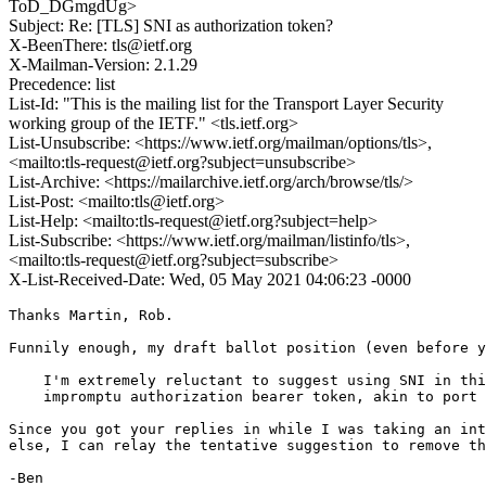
ToD_DGmgdUg>
Subject: Re: [TLS] SNI as authorization token?
X-BeenThere: tls@ietf.org
X-Mailman-Version: 2.1.29
Precedence: list
List-Id: "This is the mailing list for the Transport Layer Security
working group of the IETF." <tls.ietf.org>
List-Unsubscribe: <https://www.ietf.org/mailman/options/tls>,
<mailto:tls-request@ietf.org?subject=unsubscribe>
List-Archive: <https://mailarchive.ietf.org/arch/browse/tls/>
List-Post: <mailto:tls@ietf.org>
List-Help: <mailto:tls-request@ietf.org?subject=help>
List-Subscribe: <https://www.ietf.org/mailman/listinfo/tls>,
<mailto:tls-request@ietf.org?subject=subscribe>
X-List-Received-Date: Wed, 05 May 2021 04:06:23 -0000
Thanks Martin, Rob.

Funnily enough, my draft ballot position (even before y
    I'm extremely reluctant to suggest using SNI in thi
    impromptu authorization bearer token, akin to port 
Since you got your replies in while I was taking an int
else, I can relay the tentative suggestion to remove th
-Ben
