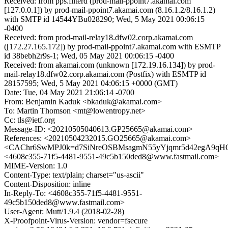
Received: from pps.filterd (prod-mail-ppoint7.akamai.com
[127.0.0.1]) by prod-mail-ppoint7.akamai.com (8.16.1.2/8.16.1.2)
with SMTP id 14544YBu028290; Wed, 5 May 2021 00:06:15
-0400
Received: from prod-mail-relay18.dfw02.corp.akamai.com
([172.27.165.172]) by prod-mail-ppoint7.akamai.com with ESMTP
id 38bebh2r9s-1; Wed, 05 May 2021 00:06:15 -0400
Received: from akamai.com (unknown [172.19.16.134]) by prod-
mail-relay18.dfw02.corp.akamai.com (Postfix) with ESMTP id
28157595; Wed, 5 May 2021 04:06:15 +0000 (GMT)
Date: Tue, 04 May 2021 21:06:14 -0700
From: Benjamin Kaduk <bkaduk@akamai.com>
To: Martin Thomson <mt@lowentropy.net>
Cc: tls@ietf.org
Message-ID: <20210505040613.GP25665@akamai.com>
References: <20210504232015.GO25665@akamai.com>
<CAChr6SwMPJ0k=d7SiNreOSBMsagmN55yYjqmr5d42egA9qHO
<4608c355-71f5-4481-9551-49c5b150ded8@www.fastmail.com>
MIME-Version: 1.0
Content-Type: text/plain; charset="us-ascii"
Content-Disposition: inline
In-Reply-To: <4608c355-71f5-4481-9551-
49c5b150ded8@www.fastmail.com>
User-Agent: Mutt/1.9.4 (2018-02-28)
X-Proofpoint-Virus-Version: vendor=fsecure