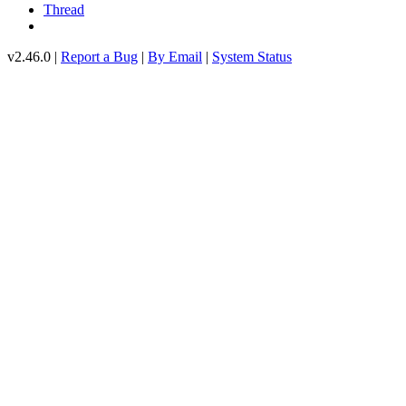
Thread
v2.46.0 |
Report a Bug
|
By Email
|
System Status