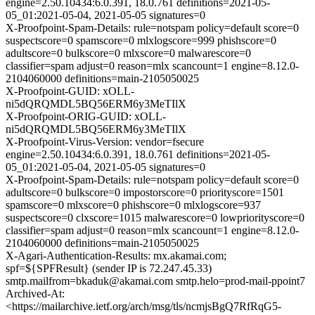
engine=2.50.10434:6.0.391, 18.0.761 definitions=2021-05-
05_01:2021-05-04, 2021-05-05 signatures=0
X-Proofpoint-Spam-Details: rule=notspam policy=default score=0
suspectscore=0 spamscore=0 mlxlogscore=999 phishscore=0
adultscore=0 bulkscore=0 mlxscore=0 malwarescore=0
classifier=spam adjust=0 reason=mlx scancount=1 engine=8.12.0-
2104060000 definitions=main-2105050025
X-Proofpoint-GUID: xOLL-
ni5dQRQMDL5BQ56ERM6y3MeTIlX
X-Proofpoint-ORIG-GUID: xOLL-
ni5dQRQMDL5BQ56ERM6y3MeTIlX
X-Proofpoint-Virus-Version: vendor=fsecure
engine=2.50.10434:6.0.391, 18.0.761 definitions=2021-05-
05_01:2021-05-04, 2021-05-05 signatures=0
X-Proofpoint-Spam-Details: rule=notspam policy=default score=0
adultscore=0 bulkscore=0 impostorscore=0 priorityscore=1501
spamscore=0 mlxscore=0 phishscore=0 mlxlogscore=937
suspectscore=0 clxscore=1015 malwarescore=0 lowpriorityscore=0
classifier=spam adjust=0 reason=mlx scancount=1 engine=8.12.0-
2104060000 definitions=main-2105050025
X-Agari-Authentication-Results: mx.akamai.com;
spf=${SPFResult} (sender IP is 72.247.45.33)
smtp.mailfrom=bkaduk@akamai.com smtp.helo=prod-mail-ppoint7
Archived-At:
<https://mailarchive.ietf.org/arch/msg/tls/ncmjsBgQ7RfRqG5-