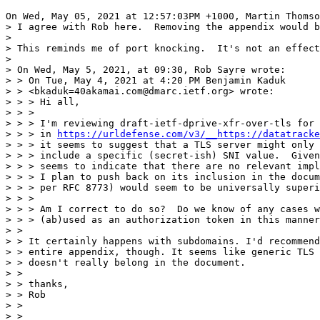
On Wed, May 05, 2021 at 12:57:03PM +1000, Martin Thomso
> I agree with Rob here.  Removing the appendix would b
> 

> This reminds me of port knocking.  It's not an effect
> 

> On Wed, May 5, 2021, at 09:30, Rob Sayre wrote:

> > On Tue, May 4, 2021 at 4:20 PM Benjamin Kaduk 

> > <bkaduk=40akamai.com@dmarc.ietf.org> wrote:

> > > Hi all,

> > > 

> > > I'm reviewing draft-ietf-dprive-xfr-over-tls for 
> > > in 
https://urldefense.com/v3/__https://datatracke
> > > it seems to suggest that a TLS server might only 
> > > include a specific (secret-ish) SNI value.  Given
> > > seems to indicate that there are no relevant impl
> > > I plan to push back on its inclusion in the docum
> > > per RFC 8773) would seem to be universally superi
> > > 

> > > Am I correct to do so?  Do we know of any cases w
> > > (ab)used as an authorization token in this manner
> > 

> > It certainly happens with subdomains. I'd recommend
> > entire appendix, though. It seems like generic TLS 
> > doesn't really belong in the document.

> > 

> > thanks,

> > Rob

> >  

> > _______________________________________________
