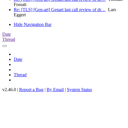
Fossati
Re: [TLS] [Gen-art] Genart last call review of dr…
Lars
Eggert
Hide Navigation Bar
Date
Thread
Date
Thread
v2.46.0 |
Report a Bug
|
By Email
|
System Status