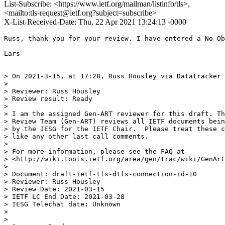
List-Subscribe: <https://www.ietf.org/mailman/listinfo/tls>,
<mailto:tls-request@ietf.org?subject=subscribe>
X-List-Received-Date: Thu, 22 Apr 2021 13:24:13 -0000
Russ, thank you for your review. I have entered a No Ob
Lars

> On 2021-3-15, at 17:28, Russ Housley via Datatracker 
> 

> Reviewer: Russ Housley

> Review result: Ready

> 

> I am the assigned Gen-ART reviewer for this draft. Th
> Review Team (Gen-ART) reviews all IETF documents bein
> by the IESG for the IETF Chair.  Please treat these c
> like any other last call comments.

> 

> For more information, please see the FAQ at

> <http://wiki.tools.ietf.org/area/gen/trac/wiki/GenArt
> 

> Document: draft-ietf-tls-dtls-connection-id-10

> Reviewer: Russ Housley

> Review Date: 2021-03-15

> IETF LC End Date: 2021-03-28

> IESG Telechat date: Unknown

> 

> 
