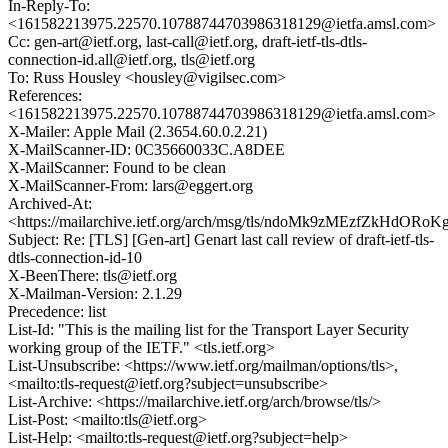
In-Reply-To:
<161582213975.22570.10788744703986318129@ietfa.amsl.com>
Cc: gen-art@ietf.org, last-call@ietf.org, draft-ietf-tls-dtls-
connection-id.all@ietf.org, tls@ietf.org
To: Russ Housley <housley@vigilsec.com>
References:
<161582213975.22570.10788744703986318129@ietfa.amsl.com>
X-Mailer: Apple Mail (2.3654.60.0.2.21)
X-MailScanner-ID: 0C35660033C.A8DEE
X-MailScanner: Found to be clean
X-MailScanner-From: lars@eggert.org
Archived-At:
<https://mailarchive.ietf.org/arch/msg/tls/ndoMk9zMEzfZkHdO
Subject: Re: [TLS] [Gen-art] Genart last call review of draft-ietf-tls-
dtls-connection-id-10
X-BeenThere: tls@ietf.org
X-Mailman-Version: 2.1.29
Precedence: list
List-Id: "This is the mailing list for the Transport Layer Security
working group of the IETF." <tls.ietf.org>
List-Unsubscribe: <https://www.ietf.org/mailman/options/tls>,
<mailto:tls-request@ietf.org?subject=unsubscribe>
List-Archive: <https://mailarchive.ietf.org/arch/browse/tls/>
List-Post: <mailto:tls@ietf.org>
List-Help: <mailto:tls-request@ietf.org?subject=help>