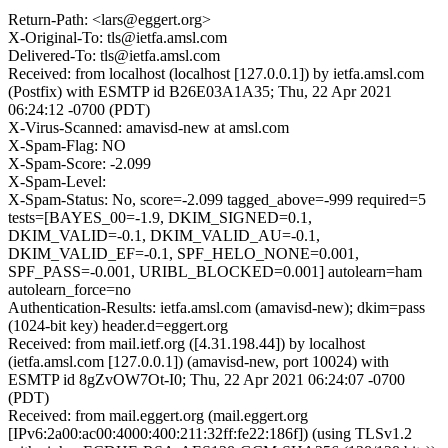
Return-Path: <lars@eggert.org>
X-Original-To: tls@ietfa.amsl.com
Delivered-To: tls@ietfa.amsl.com
Received: from localhost (localhost [127.0.0.1]) by ietfa.amsl.com
(Postfix) with ESMTP id B26E03A1A35; Thu, 22 Apr 2021
06:24:12 -0700 (PDT)
X-Virus-Scanned: amavisd-new at amsl.com
X-Spam-Flag: NO
X-Spam-Score: -2.099
X-Spam-Level:
X-Spam-Status: No, score=-2.099 tagged_above=-999 required=5
tests=[BAYES_00=-1.9, DKIM_SIGNED=0.1,
DKIM_VALID=-0.1, DKIM_VALID_AU=-0.1,
DKIM_VALID_EF=-0.1, SPF_HELO_NONE=0.001,
SPF_PASS=-0.001, URIBL_BLOCKED=0.001] autolearn=ham
autolearn_force=no
Authentication-Results: ietfa.amsl.com (amavisd-new); dkim=pass
(1024-bit key) header.d=eggert.org
Received: from mail.ietf.org ([4.31.198.44]) by localhost
(ietfa.amsl.com [127.0.0.1]) (amavisd-new, port 10024) with
ESMTP id 8gZvOW7Ot-I0; Thu, 22 Apr 2021 06:24:07 -0700
(PDT)
Received: from mail.eggert.org (mail.eggert.org
[IPv6:2a00:ac00:4000:400:211:32ff:fe22:186f]) (using TLSv1.2