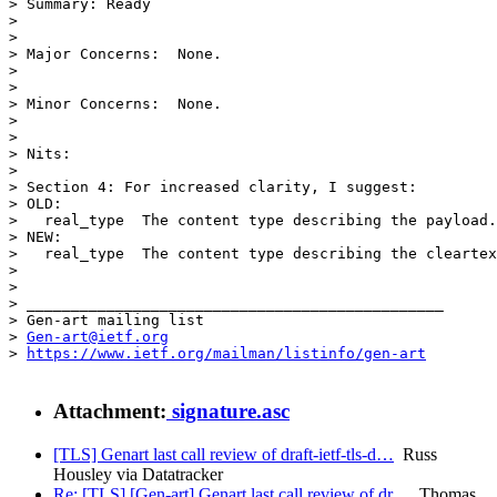
> Summary: Ready

> 

> 

> Major Concerns:  None.

> 

> 

> Minor Concerns:  None.

> 

> 

> Nits:

> 

> Section 4: For increased clarity, I suggest:

> OLD:

>   real_type  The content type describing the payload.

> NEW:

>   real_type  The content type describing the cleartex
> 

> 

> _______________________________________________

> Gen-art mailing list

> 
Gen-art@ietf.org
> 
https://www.ietf.org/mailman/listinfo/gen-art
Attachment:
signature.asc
[TLS] Genart last call review of draft-ietf-tls-d…
Russ
Housley via Datatracker
Re: [TLS] [Gen-art] Genart last call review of dr…
Thomas