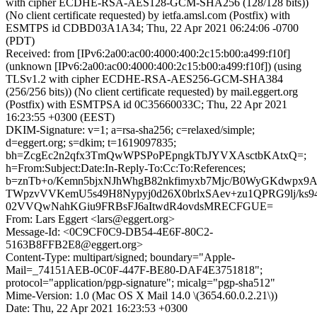
with cipher ECDHE-RSA-AES128-GCM-SHA256 (128/128 bits))
(No client certificate requested) by ietfa.amsl.com (Postfix) with
ESMTPS id CDBD03A1A34; Thu, 22 Apr 2021 06:24:06 -0700
(PDT)
Received: from [IPv6:2a00:ac00:4000:400:2c15:b00:a499:f10f]
(unknown [IPv6:2a00:ac00:4000:400:2c15:b00:a499:f10f]) (using
TLSv1.2 with cipher ECDHE-RSA-AES256-GCM-SHA384
(256/256 bits)) (No client certificate requested) by mail.eggert.org
(Postfix) with ESMTPSA id 0C35660033C; Thu, 22 Apr 2021
16:23:55 +0300 (EEST)
DKIM-Signature: v=1; a=rsa-sha256; c=relaxed/simple;
d=eggert.org; s=dkim; t=1619097835;
bh=ZcgEc2n2qfx3TmQwWPSPoPEpngkTbJYVXAsctbKAtxQ=;
h=From:Subject:Date:In-Reply-To:Cc:To:References;
b=znTb+o/Kemn5bjxNJhWhgB82nkfimyxb7Mjc/B0WyGKdwpx
TWpzvVVKemU5s49H8Nypyj0d26X0brlxSAev+zu1QPRG9lj/ks9
02VVQwNahKGiu9FRBsFJ6aItwdR4ovdsMRECFGUE=
From: Lars Eggert <lars@eggert.org>
Message-Id: <0C9CF0C9-DB54-4E6F-80C2-
5163B8FFB2E8@eggert.org>
Content-Type: multipart/signed; boundary="Apple-
Mail=_74151AEB-0C0F-447F-BE80-DAF4E3751818";
protocol="application/pgp-signature"; micalg="pgp-sha512"
Mime-Version: 1.0 (Mac OS X Mail 14.0 \(3654.60.0.2.21\))
Date: Thu, 22 Apr 2021 16:23:53 +0300