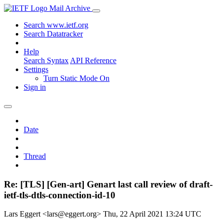
Mail Archive
Search www.ietf.org
Search Datatracker
Help
Search Syntax
API Reference
Settings
Turn Static Mode On
Sign in
Date
Thread
Re: [TLS] [Gen-art] Genart last call review of draft-
ietf-tls-dtls-connection-id-10
Lars Eggert <lars@eggert.org>
Thu, 22 April 2021 13:24 UTC