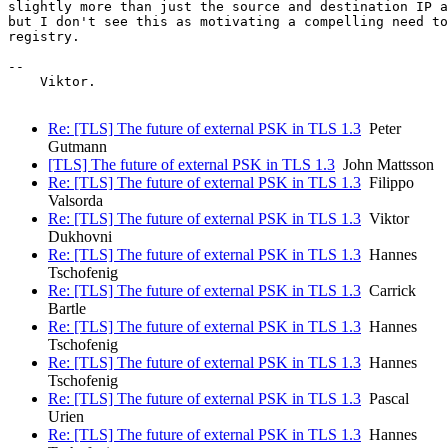
slightly more than just the source and destination IP a
but I don't see this as motivating a compelling need to
registry.

-- 

    Viktor.

Re: [TLS] The future of external PSK in TLS 1.3
Peter
Gutmann
[TLS] The future of external PSK in TLS 1.3
John Mattsson
Re: [TLS] The future of external PSK in TLS 1.3
Filippo
Valsorda
Re: [TLS] The future of external PSK in TLS 1.3
Viktor
Dukhovni
Re: [TLS] The future of external PSK in TLS 1.3
Hannes
Tschofenig
Re: [TLS] The future of external PSK in TLS 1.3
Carrick
Bartle
Re: [TLS] The future of external PSK in TLS 1.3
Hannes
Tschofenig
Re: [TLS] The future of external PSK in TLS 1.3
Hannes
Tschofenig
Re: [TLS] The future of external PSK in TLS 1.3
Pascal
Urien
Re: [TLS] The future of external PSK in TLS 1.3
Hannes