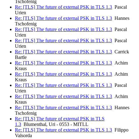
Tschofenig
Re: [TLS] The future of external PSK in TLS 1.3
Pascal
Urien
Re: [TLS] The future of external PSK in TLS 1.3
Hannes
Tschofenig
Re: [TLS] The future of external PSK in TLS 1.3
Pascal
Urien
Re: [TLS] The future of external PSK in TLS 1.3
Pascal
Urien
Re: [TLS] The future of external PSK in TLS 1.3
Carrick
Bartle
Re: [TLS] The future of external PSK in TLS 1.3
Achim
Kraus
Re: [TLS] The future of external PSK in TLS 1.3
Achim
Kraus
Re: [TLS] The future of external PSK in TLS 1.3
Pascal
Urien
Re: [TLS] The future of external PSK in TLS 1.3
Achim
Kraus
Re: [TLS] The future of external PSK in TLS 1.3
Hannes
Tschofenig
Re: [TLS] The future of external PSK in TLS
1.3
Blumenthal, Uri - 0553 - MITLL
Re: [TLS] The future of external PSK in TLS 1.3
Filippo
Valsorda