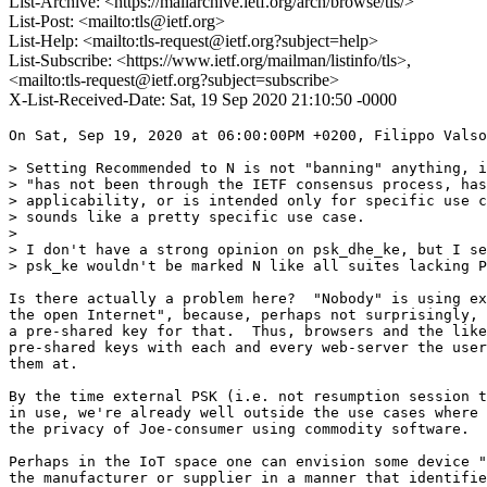
List-Archive: <https://mailarchive.ietf.org/arch/browse/tls/>
List-Post: <mailto:tls@ietf.org>
List-Help: <mailto:tls-request@ietf.org?subject=help>
List-Subscribe: <https://www.ietf.org/mailman/listinfo/tls>,
<mailto:tls-request@ietf.org?subject=subscribe>
X-List-Received-Date: Sat, 19 Sep 2020 21:10:50 -0000
On Sat, Sep 19, 2020 at 06:00:00PM +0200, Filippo Valso
> Setting Recommended to N is not "banning" anything, i
> "has not been through the IETF consensus process, has
> applicability, or is intended only for specific use c
> sounds like a pretty specific use case.

> 

> I don't have a strong opinion on psk_dhe_ke, but I se
> psk_ke wouldn't be marked N like all suites lacking P
Is there actually a problem here?  "Nobody" is using ex
the open Internet", because, perhaps not surprisingly, 
a pre-shared key for that.  Thus, browsers and the like
pre-shared keys with each and every web-server the user
them at.

By the time external PSK (i.e. not resumption session t
in use, we're already well outside the use cases where 
the privacy of Joe-consumer using commodity software.

Perhaps in the IoT space one can envision some device "
the manufacturer or supplier in a manner that identifie