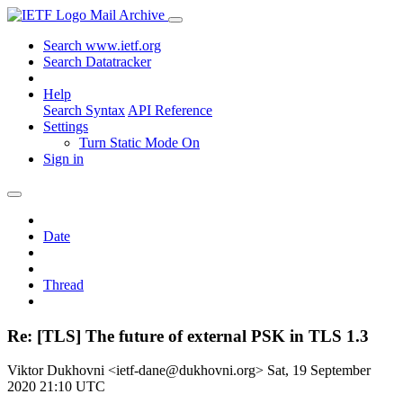
Mail Archive
Search www.ietf.org
Search Datatracker
Help
Search Syntax
API Reference
Settings
Turn Static Mode On
Sign in
Date
Thread
Re: [TLS] The future of external PSK in TLS 1.3
Viktor Dukhovni <ietf-dane@dukhovni.org>
Sat, 19 September
2020 21:10 UTC