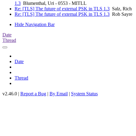
1.3
Blumenthal, Uri - 0553 - MITLL
Re: [TLS] The future of external PSK in TLS 1.3
Salz, Rich
Re: [TLS] The future of external PSK in TLS 1.3
Rob Sayre
Hide Navigation Bar
Date
Thread
Date
Thread
v2.46.0 |
Report a Bug
|
By Email
|
System Status