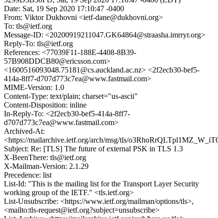
Date: Sat, 19 Sep 2020 17:10:47 -0400
From: Viktor Dukhovni <ietf-dane@dukhovni.org>
To: tls@ietf.org
Message-ID: <20200919211047.GK64864@straasha.imrryr.org>
Reply-To: tls@ietf.org
References: <77039F11-188E-4408-8B39-
57B908DDCB80@ericsson.com>
<1600516093048.75181@cs.auckland.ac.nz> <2f2ecb30-bef5-
414a-8ff7-d707d773c7ea@www.fastmail.com>
MIME-Version: 1.0
Content-Type: text/plain; charset="us-ascii"
Content-Disposition: inline
In-Reply-To: <2f2ecb30-bef5-414a-8ff7-
d707d773c7ea@www.fastmail.com>
Archived-At:
<https://mailarchive.ietf.org/arch/msg/tls/o3RhoRrQLTpl1MZ_W_
Subject: Re: [TLS] The future of external PSK in TLS 1.3
X-BeenThere: tls@ietf.org
X-Mailman-Version: 2.1.29
Precedence: list
List-Id: "This is the mailing list for the Transport Layer Security
working group of the IETF." <tls.ietf.org>
List-Unsubscribe: <https://www.ietf.org/mailman/options/tls>,
<mailto:tls-request@ietf.org?subject=unsubscribe>