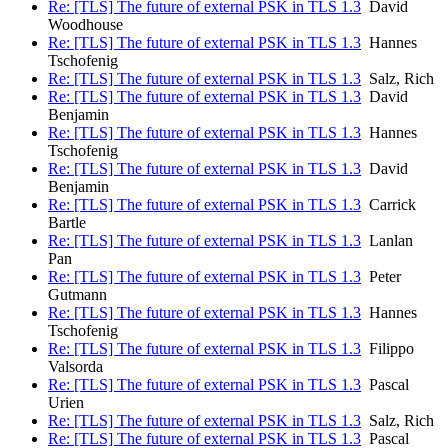
Re: [TLS] The future of external PSK in TLS 1.3
David
Woodhouse
Re: [TLS] The future of external PSK in TLS 1.3
Hannes
Tschofenig
Re: [TLS] The future of external PSK in TLS 1.3
Salz, Rich
Re: [TLS] The future of external PSK in TLS 1.3
David
Benjamin
Re: [TLS] The future of external PSK in TLS 1.3
Hannes
Tschofenig
Re: [TLS] The future of external PSK in TLS 1.3
David
Benjamin
Re: [TLS] The future of external PSK in TLS 1.3
Carrick
Bartle
Re: [TLS] The future of external PSK in TLS 1.3
Lanlan
Pan
Re: [TLS] The future of external PSK in TLS 1.3
Peter
Gutmann
Re: [TLS] The future of external PSK in TLS 1.3
Hannes
Tschofenig
Re: [TLS] The future of external PSK in TLS 1.3
Filippo
Valsorda
Re: [TLS] The future of external PSK in TLS 1.3
Pascal
Urien
Re: [TLS] The future of external PSK in TLS 1.3
Salz, Rich
Re: [TLS] The future of external PSK in TLS 1.3
Pascal