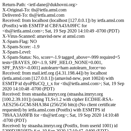
Return-Path: <ietf-dane@dukhovni.org>
X-Original-To: tls@ietfa.amsl.com
Delivered-To: tls@ietfa.amsl.com
Received: from localhost (localhost [127.0.0.1]) by ietfa.amsl.com
(Postfix) with ESMTP id CBFA43A09FC for
<tls@ietfa.amsl.com>; Sat, 19 Sep 2020 14:10:49 -0700 (PDT)
X-Virus-Scanned: amavisd-new at amsl.com
X-Spam-Flag: NO
X-Spam-Score: -1.9
X-Spam-Level:
X-Spam-Status: No, score=-1.9 tagged_above=-999 required=5
tests=[BAYES_00=-1.9, SPF_HELO_NONE=0.001,
SPF_PASS=-0.001] autolearn=ham autolearn_force=no
Received: from mail.ietf.org ([4.31.198.44]) by localhost
(ietfa.amsl.com [127.0.0.1]) (amavisd-new, port 10024) with
ESMTP id dyoPBzCQ_t_x for <tls@ietfa.amsl.com>; Sat, 19 Sep
2020 14:10:48 -0700 (PDT)
Received: from straasha.imrryr.org (straasha.imrryr.org
[100.2.39.101]) (using TLSv1.2 with cipher ECDHE-RSA-
AES256-GCM-SHA384 (256/256 bits)) (No client certificate
requested) by ietfa.amsl.com (Postfix) with ESMTPS id
789AA3A09FB for <tls@ietf.org>; Sat, 19 Sep 2020 14:10:48
-0700 (PDT)
Received: by straasha.imrryr.org (Postfix, from userid 1001) id
5299D3B50FD; Sat, 19 Sep 2020 17:10:47 -0400 (EDT)