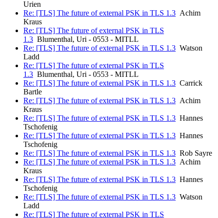
Urien
Re: [TLS] The future of external PSK in TLS 1.3
Achim
Kraus
Re: [TLS] The future of external PSK in TLS
1.3
Blumenthal, Uri - 0553 - MITLL
Re: [TLS] The future of external PSK in TLS 1.3
Watson
Ladd
Re: [TLS] The future of external PSK in TLS
1.3
Blumenthal, Uri - 0553 - MITLL
Re: [TLS] The future of external PSK in TLS 1.3
Carrick
Bartle
Re: [TLS] The future of external PSK in TLS 1.3
Achim
Kraus
Re: [TLS] The future of external PSK in TLS 1.3
Hannes
Tschofenig
Re: [TLS] The future of external PSK in TLS 1.3
Hannes
Tschofenig
Re: [TLS] The future of external PSK in TLS 1.3
Rob Sayre
Re: [TLS] The future of external PSK in TLS 1.3
Achim
Kraus
Re: [TLS] The future of external PSK in TLS 1.3
Hannes
Tschofenig
Re: [TLS] The future of external PSK in TLS 1.3
Watson
Ladd
Re: [TLS] The future of external PSK in TLS