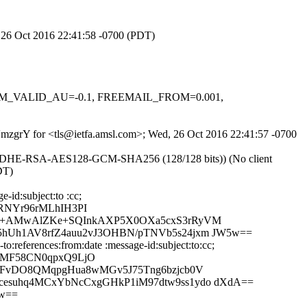
, 26 Oct 2016 22:41:58 -0700 (PDT)
, DKIM_VALID_AU=-0.1, FREEMAIL_FROM=0.001,
mVmzgrY for <tls@ietfa.amsl.com>; Wed, 26 Oct 2016 22:41:57 -0700
r ECDHE-RSA-AES128-GCM-SHA256 (128/128 bits)) (No client
DT)
-id:subject:to :cc;
RNYr96rMLhIH3PI
iZw+AMwAlZKe+SQInkAXP5X0OXa5cxS3rRyVM
5hUh1AV8rfZ4auu2vJ3OHBN/pTNVb5s24jxm JW5w==
:references:from:date :message-id:subject:to:cc;
bMF58CN0qpxQ9LjO
PJFvDO8QMqpgHua8wMGv5J75Tng6bzjcb0V
cesuhq4MCxYbNcCxgGHkP1iM97dtw9ss1ydo dXdA==
5w==