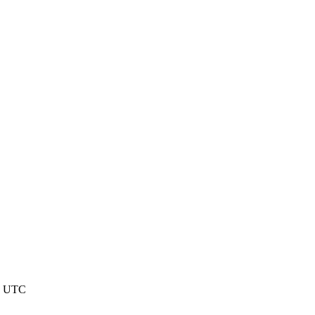
41 UTC