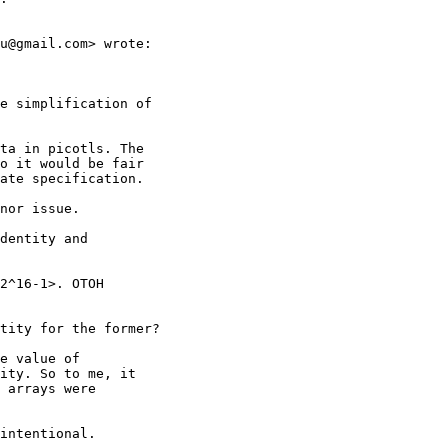
u@gmail.com> wrote:

e simplification of

ta in picotls. The

o it would be fair

ate specification.

nor issue.

dentity and

2^16-1>. OTOH

tity for the former?

e value of

ity. So to me, it

 arrays were

intentional.
