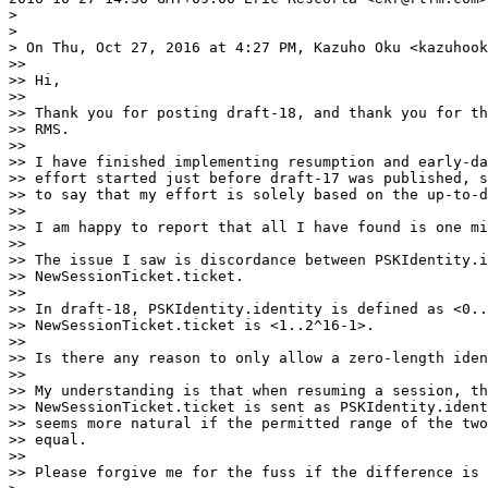
>

>

> On Thu, Oct 27, 2016 at 4:27 PM, Kazuho Oku <kazuhook
>>

>> Hi,

>>

>> Thank you for posting draft-18, and thank you for th
>> RMS.

>>

>> I have finished implementing resumption and early-da
>> effort started just before draft-17 was published, s
>> to say that my effort is solely based on the up-to-d
>>

>> I am happy to report that all I have found is one mi
>>

>> The issue I saw is discordance between PSKIdentity.i
>> NewSessionTicket.ticket.

>>

>> In draft-18, PSKIdentity.identity is defined as <0..
>> NewSessionTicket.ticket is <1..2^16-1>.

>>

>> Is there any reason to only allow a zero-length iden
>>

>> My understanding is that when resuming a session, th
>> NewSessionTicket.ticket is sent as PSKIdentity.ident
>> seems more natural if the permitted range of the two
>> equal.

>>

>> Please forgive me for the fuss if the difference is 