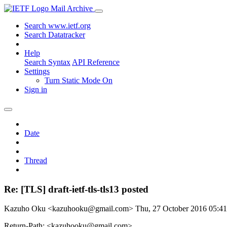
Mail Archive
Search www.ietf.org
Search Datatracker
Help
Search Syntax
API Reference
Settings
Turn Static Mode On
Sign in
Date
Thread
Re: [TLS] draft-ietf-tls-tls13 posted
Kazuho Oku <kazuhooku@gmail.com>
Thu, 27 October 2016 05:
Return-Path: <kazuhooku@gmail.com>