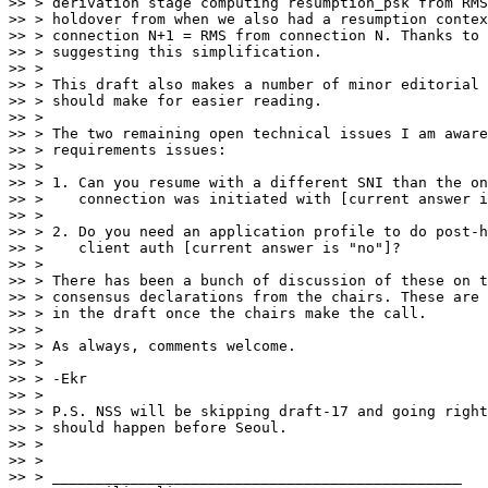
>> > derivation stage computing resumption_psk from RMS
>> > holdover from when we also had a resumption contex
>> > connection N+1 = RMS from connection N. Thanks to 
>> > suggesting this simplification.

>> >

>> > This draft also makes a number of minor editorial 
>> > should make for easier reading.

>> >

>> > The two remaining open technical issues I am aware
>> > requirements issues:

>> >

>> > 1. Can you resume with a different SNI than the on
>> >    connection was initiated with [current answer i
>> >

>> > 2. Do you need an application profile to do post-h
>> >    client auth [current answer is "no"]?

>> >

>> > There has been a bunch of discussion of these on t
>> > consensus declarations from the chairs. These are 
>> > in the draft once the chairs make the call.

>> >

>> > As always, comments welcome.

>> >

>> > -Ekr

>> >

>> > P.S. NSS will be skipping draft-17 and going right
>> > should happen before Seoul.

>> >

>> >

>> > _______________________________________________
