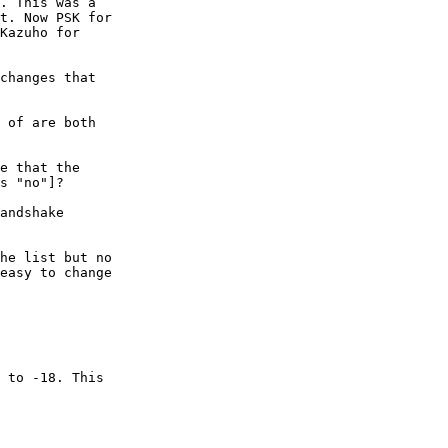
. This was a

t. Now PSK for

Kazuho for

changes that

 of are both

e that the

s "no"]?

andshake

he list but no

easy to change

 to -18. This
