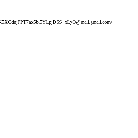
5XCdnjFPT7nx5bi5YLpjDSS+xLyQ@mail.gmail.com>