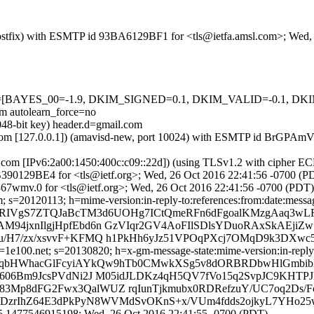
m (Postfix) with ESMTP id 93BA6129BF1 for <tls@ietfa.amsl.com>; Wed
=5 tests=[BAYES_00=-1.9, DKIM_SIGNED=0.1, DKIM_VALID=-0.1
autolearn_force=no
048-bit key) header.d=gmail.com
amsl.com [127.0.0.1]) (amavisd-new, port 10024) with ESMTP id BrGPA
.com [IPv6:2a00:1450:400c:c09::22d]) (using TLSv1.2 with ciphe
 AB390129BE4 for <tls@ietf.org>; Wed, 26 Oct 2016 22:41:56 -0700 (P
7wmv.0 for <tls@ietf.org>; Wed, 26 Oct 2016 22:41:56 -0700 (PDT)
 s=20120113; h=mime-version:in-reply-to:references:from:date:message
=lWRIVgS7ZTQJaBcTM3d6UOHg7ICtQmeRFn6dFgoalKMzgAaq3wL
AM94jxnIlgjHpfEbd6n GzVIqr2GV4AoFIlSDlsYDuoRAxSkAEj
u/H7/zx/xsvvF+KFMQ h1PkHh6yJz51VPOqPXcj7OMqD9k3DXwc
e100.net; s=20130820; h=x-gm-message-state:mime-version:in-reply-to
=l8eqbHWhacGlFcyiAYkQw9hTb0CMwkXSg5v8dORBRDbwHlGmbi
tb606Bm9JcsPVdNi2J M05idJLDKz4qH5QV7fVo15q2SvpJC9KHT
3Mp8dFG2Fwx3QalWUZ rqIunTjkmubx0RDRefzuY/UC7oq2Ds/F
rZr+DzrIhZ64E3dPkPyN8WVMdSvOKnS+x/VUm4fdds2ojkyL7YHo2
5.1477546915198; Wed, 26 Oct 2016 22:41:55 -0700 (PDT)