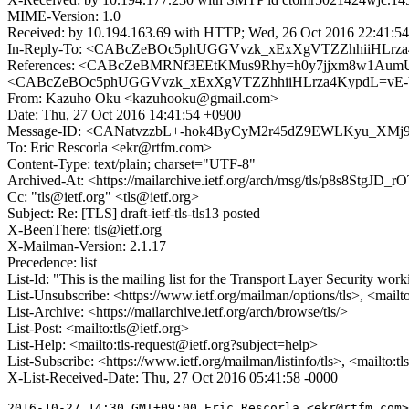
MIME-Version: 1.0
Received: by 10.194.163.69 with HTTP; Wed, 26 Oct 2016 22:41:5
In-Reply-To: <CABcZeBOc5phUGGVvzk_xExXgVTZZhhiiHLrza
References: <CABcZeBMRNf3EEtKMus9Rhy=h0y7jjxm8w1AumU
<CABcZeBOc5phUGGVvzk_xExXgVTZZhhiiHLrza4KypdL=vE-Y
From: Kazuho Oku <kazuhooku@gmail.com>
Date: Thu, 27 Oct 2016 14:41:54 +0900
Message-ID: <CANatvzzbL+-hok4ByCyM2r45dZ9EWLKyu_XMj9
To: Eric Rescorla <ekr@rtfm.com>
Content-Type: text/plain; charset="UTF-8"
Archived-At: <https://mailarchive.ietf.org/arch/msg/tls/p8s8St
Cc: "tls@ietf.org" <tls@ietf.org>
Subject: Re: [TLS] draft-ietf-tls-tls13 posted
X-BeenThere: tls@ietf.org
X-Mailman-Version: 2.1.17
Precedence: list
List-Id: "This is the mailing list for the Transport Layer Security work
List-Unsubscribe: <https://www.ietf.org/mailman/options/tls>, <mailt
List-Archive: <https://mailarchive.ietf.org/arch/browse/tls/>
List-Post: <mailto:tls@ietf.org>
List-Help: <mailto:tls-request@ietf.org?subject=help>
List-Subscribe: <https://www.ietf.org/mailman/listinfo/tls>, <mailto:t
X-List-Received-Date: Thu, 27 Oct 2016 05:41:58 -0000
2016-10-27 14:30 GMT+09:00 Eric Rescorla <ekr@rtfm.com>