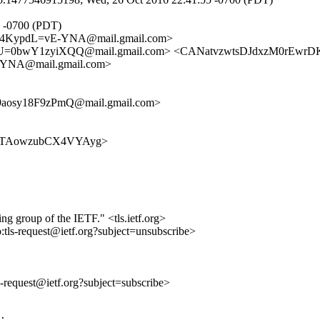
4 -0700 (PDT)
4KypdL=vE-YNA@mail.gmail.com>
=0bwY1zyiXQQ@mail.gmail.com> <CANatvzwtsDJdxzM0rEwrDK
NA@mail.gmail.com>
aosy18F9zPmQ@mail.gmail.com>
gJD_rOTAowzubCX4VYAyg>
ing group of the IETF." <tls.ietf.org>
o:tls-request@ietf.org?subject=unsubscribe>
ls-request@ietf.org?subject=subscribe>
:
