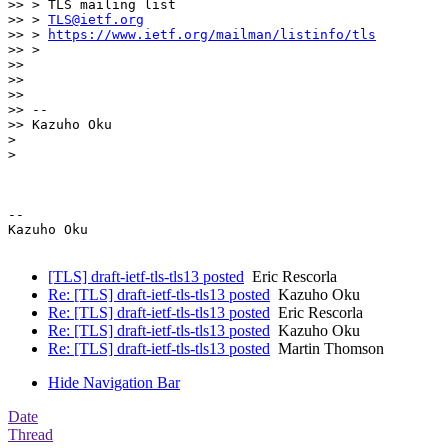
>> > TLS mailing list

>> > 
TLS@ietf.org
>> > 
https://www.ietf.org/mailman/listinfo/tls
>> >

>>

>>

>>

>> --

>> Kazuho Oku

>

>

-- 

Kazuho Oku

[TLS] draft-ietf-tls-tls13 posted
Eric Rescorla
Re: [TLS] draft-ietf-tls-tls13 posted
Kazuho Oku
Re: [TLS] draft-ietf-tls-tls13 posted
Eric Rescorla
Re: [TLS] draft-ietf-tls-tls13 posted
Kazuho Oku
Re: [TLS] draft-ietf-tls-tls13 posted
Martin Thomson
Hide Navigation Bar
Date
Thread