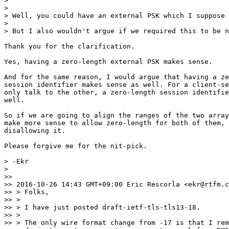
>

>

> Well, you could have an external PSK which I suppose 
>

> But I also wouldn't argue if we required this to be n
Thank you for the clarification.

Yes, having a zero-length external PSK makes sense.

And for the same reason, I would argue that having a ze
session identifier makes sense as well. For a client-se
only talk to the other, a zero-length session identifie
well.

So if we are going to align the ranges of the two array
make more sense to allow zero-length for both of them, 
disallowing it.

Please forgive me for the nit-pick.

> -Ekr

>

>>

>> 2016-10-26 14:43 GMT+09:00 Eric Rescorla <ekr@rtfm.c
>> > Folks,

>> >

>> > I have just posted draft-ietf-tls-tls13-18.

>> >

>> > The only wire format change from -17 is that I rem