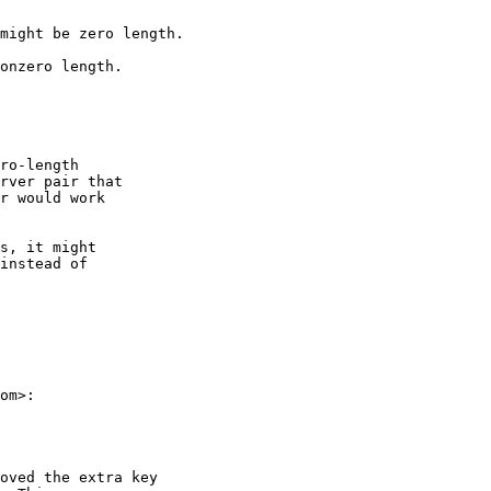
might be zero length.

onzero length.

ro-length

rver pair that

r would work

s, it might

instead of

om>:

oved the extra key
