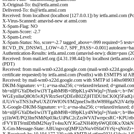
X-Original-To: tls@ietfa.amsl.com
Delivered-To: tls@ietfa.amsl.com
Received: from localhost (localhost [127.0.0.1]) by ietfa.amsl.co
X-Virus-Scanned: amavisd-new at amsl.com
X-Spam-Flag: NO
X-Spam-Score: -2.7
X-Spam-Level:
X-Spam-Status: No, score=-2.7 tagged_above=-999 required
RCVD_IN_DNSWL_LOW=-0.7, SPF_PASS=-0.001] autolearn=ham 
Authentication-Results: ietfa.amsl.com (amavisd-new); dkim=pass (2
Received: from mail.ietf.org ([4.31.198.44]) by localhost (ietfa.
(PDT)
Received: from mail-wm0-x22d.google.com (mail-wm0-x22d.google
certificate requested) by ietfa.amsl.com (Postfix) with ESMTPS id
Received: by mail-wm0-x22d.google.com with SMTP id 140so989036
DKIM-Signature: v=1; a=rsa-sha256; c=relaxed/relaxed; d=gmail.com;
bh=nIjFGYaDbeI/wi3YTg4bM9B+0l9pKLy4NWjqJ+jYunk=; b
WGEynIiuQ8Ob5vJQVRrzSet/QDEeB02ZjHTlDUfnCK0Q5FadQ
iUUrVssTNS3xPsrUXZOWfON/f/M2pneI3wBxW89HgaN2iV4z9j
X-Google-DKIM-Signature: v=1; a=rsa-sha256; c=relaxed/relaxed; d=1
bh=nIjFGYaDbeI/wi3YTg4bM9B+0l9pKLy4NWjqJ+jYunk=; b
yj1lnWE/PQ3InrNMtNp03kcUiPkC2cZzsWVATwrrpcsRC+KPUr
rFVYBT9/mlDfblM2NayTv4suXfYJGaZNH40fy6WQE0Kx/XbkN8
X-Gm-Message-State: ABUngvcqQMP32rNu/v0SfaOYrSj+qNr
X-Received: by 10.194.177.230 with SMTP id ct6mr5021424wjc.14