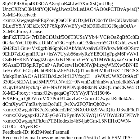
8Ip5O9fzRup4K03OAA8cqhaR4LIwDXmXsQmUJbg
UncCXRhO3kUdfYQKWgUwczUxLedJAC4AO0sPCTBvAp4aQY
X-ME-Received:
<xmr:O2wgasp9aPEqZorQOaOJFuODzjMTcO0cdYl3eCdUavb8uhc
BLut5Y5iY3DkEc5XF76Xp8WwEYyvBbD9I0k0HGJ6qahOtJA>
X-ME-Proxy-Cause:
dmFkZTF2G47rDBhCf3UzIf5Q8T3USaYYb44VCfeOaZqBfCc8E
0G3aeYvCJDj0NaJDil4Zm73G+qBsxaCr38kzecrh5GT0CxhUzwx
6M2ExLGue+Vx0gzb396ppKe2AbMn/Axa9v6sRWkxwM6xlOSrrz
9EhD7zLGgmRfUu++bsW7Uysb56m4yRzYE8QHgFpgM6PvWv1Fct
Cs4kH+KENY6agtZGgzOxB1NGnn3b+Yrq/lTMWtqkyxaZxrpcTsI
9SAznDTB6piRTpCnP+APsCeewHsOhNWjMizyqWMXw5BN4Eg8
keHrp9sG6GLpHah08ROoZ6H5UvQd1hodbFbVJbdT6XTTNCSX
MukpBm8AC+AHSHB/xLzcI4rI13VfoqCI++aWXzUWX5Ot9AzFg
330E/e5EDALuci5MPP7TcNVrEf+9NvmDzlFdmSwuAcdcfkbSAubz
xUgvIB6MFpck/q75l0+NSJYNPDNql8B8knN5Z8QUrndCKW4
X-ME-Proxy: <xmx:O2wgaqaOg7XYWyJFYrH5046-
Fr9BFn_rcQlOVrcuVX7PoiJ3T4ovIw> <xmx:O2wgakRcllof42n-
dCmXywFYmRs4yioiQoJuH_IwXw2FQ7IrrQh02w>
<xmx:O2wgah7iK7qXcpSidcd2I613NX0U0Z9rWatQKnU3ydF9uf
<xmx:O2wgapxEUZd3yGd6TxEyn8WXSWQ1GVDWd2ECPEWN
<xmx:O2wgaqAFhJen7TBIIodexlo4bS4ja6Gm-L5NIIHxQWN-
GT0CiT3AyeKR>
Feedback-ID: i6d3949ed:Fastmail
Received: by mail.messagingengine.com (Postfix) with ESMTPA;