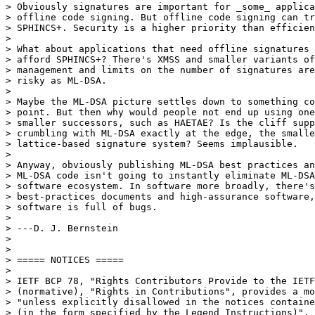
> Obviously signatures are important for _some_ applica
> offline code signing. But offline code signing can tr
> SPHINCS+. Security is a higher priority than efficien
> 

> What about applications that need offline signatures 
> afford SPHINCS+? There's XMSS and smaller variants of
> management and limits on the number of signatures are
> risky as ML-DSA.

> 

> Maybe the ML-DSA picture settles down to something co
> point. But then why would people not end up using one
> smaller successors, such as HAETAE? Is the cliff supp
> crumbling with ML-DSA exactly at the edge, the smalle
> lattice-based signature system? Seems implausible.

> 

> Anyway, obviously publishing ML-DSA best practices an
> ML-DSA code isn't going to instantly eliminate ML-DSA
> software ecosystem. In software more broadly, there's
> best-practices documents and high-assurance software,
> software is full of bugs.

> 

> ---D. J. Bernstein

> 

> 

> ===== NOTICES =====

> 

> IETF BCP 78, "Rights Contributors Provide to the IETF
> (normative), "Rights in Contributions", provides a mo
> "unless explicitly disallowed in the notices containe
> (in the form specified by the Legend Instructions)".
