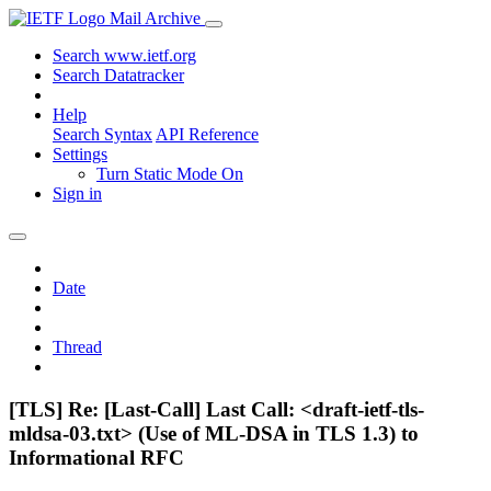
Mail Archive
Search www.ietf.org
Search Datatracker
Help
Search Syntax
API Reference
Settings
Turn Static Mode On
Sign in
Date
Thread
[TLS] Re: [Last-Call] Last Call: <draft-ietf-tls-
mldsa-03.txt> (Use of ML-DSA in TLS 1.3) to
Informational RFC