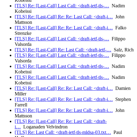
Kobeissi
[TLS] Re: [Last-Call] Last Call: <draft-ietf-tls-…
Nadim
Kobeissi
[TLS] Re: [Last-Call] Re: Re: Last Call: <draft-i…
John
Mattsson
[TLS] Re: [Last-Call] Re: Re: Last Call: <draft-i…
Falko
Strenzke
[TLS] Re: [Last-Call] Last Call: <draft-ietf-tls-…
Filippo
Valsorda
[TLS] Re: [Last-Call] Re: Last Call: <draft-ietf-…
Salz, Rich
[TLS] Re: [Last-Call] Last Call: <draft-ietf-tls-…
Filippo
Valsorda
[TLS] Re: [Last-Call] Last Call: <draft-ietf-tls-…
Nadim
Kobeissi
[TLS] Re: [Last-Call] Last Call: <draft-ietf-tls-…
Nadim
Kobeissi
[TLS] Re: [Last-Call] Re: Re: Last Call: <draft-i…
Damien
Miller
[TLS] Re: [Last-Call] Re: Re: Last Call: <draft-i…
Stephen
Farrell
[TLS] Re: [Last-Call] Re: Re: Last Call: <draft-i…
John
Mattsson
[TLS] Re: [Last-Call] Re: Re: Last Call: <draft-
i…
Loganaden Velvindron
[TLS] Re: Last Call: <draft-ietf-tls-mldsa-03.txt…
Paul