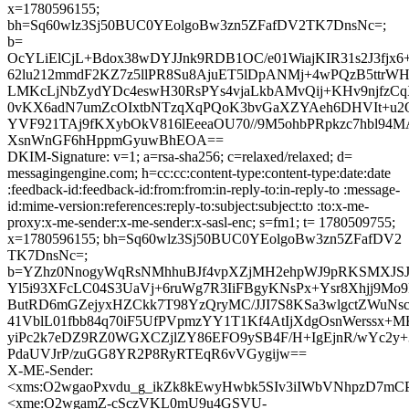
x=1780596155;
bh=Sq60wlz3Sj50BUC0YEolgoBw3zn5ZFafDV2TK7DnsNc=;
b=
OcYLiElCjL+Bdox38wDYJJnk9RDB1OC/e01WiajKIR31s2J3fjx6
62lu212mmdF2KZ7z5llPR8Su8AjuET5lDpANMj+4wPQzB5ttrW
LMKcLjNbZydYDc4eswH30RsPYs4vjaLkbAMvQij+KHv9njfzC
0vKX6adN7umZcOIxtbNTzqXqPQoK3bvGaXZYAeh6DHVIt+u2
YVF921TAj9fKXybOkV816lEeeaOU70//9M5ohbPRpkzc7hbl94M
XsnWnGF6hHppmGyuwBhEOA==
DKIM-Signature: v=1; a=rsa-sha256; c=relaxed/relaxed; d=
messagingengine.com; h=cc:cc:content-type:content-type:date:date
:feedback-id:feedback-id:from:from:in-reply-to:in-reply-to :message-
id:mime-version:references:reply-to:subject:subject:to :to:x-me-
proxy:x-me-sender:x-me-sender:x-sasl-enc; s=fm1; t= 1780509755;
x=1780596155; bh=Sq60wlz3Sj50BUC0YEolgoBw3zn5ZFafDV2
TK7DnsNc=;
b=YZhz0NnogyWqRsNMhhuBJf4vpXZjMH2ehpWJ9pRKSMXJSJ
Yl5i93XFcLC04S3UaVj+6ruWg7R3IiFBgyKNsPx+Ysr8Xhjj9Mo9
ButRD6mGZejyxHZCkk7T98YzQryMC/JJI7S8KSa3wlgctZWuNscW
41VblL01fbb84q70iF5UfPVpmzYY1T1Kf4AtIjXdgOsnWerssx+
yiPc2k7eDZ9RZ0WGXCZjlZY86EFO9ySB4F/H+IgEjnR/wYc2y+39
PdaUVJrP/zuGG8YR2P8RyRTEqR6vVGygijw==
X-ME-Sender:
<xms:O2wgaoPxvdu_g_ikZk8kEwyHwbk5SIv3iIWbVNhpzD7
<xme:O2wgamZ-cSczVKL0mU9u4GSVU-