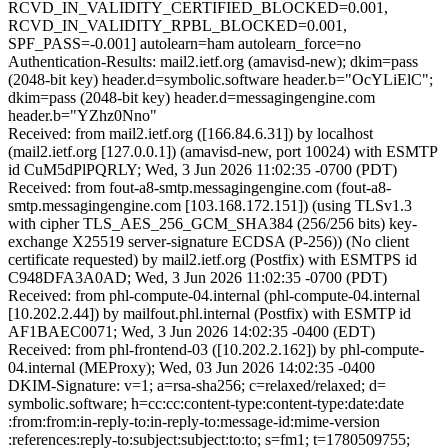
RCVD_IN_VALIDITY_CERTIFIED_BLOCKED=0.001,
RCVD_IN_VALIDITY_RPBL_BLOCKED=0.001,
SPF_PASS=-0.001] autolearn=ham autolearn_force=no
Authentication-Results: mail2.ietf.org (amavisd-new); dkim=pass
(2048-bit key) header.d=symbolic.software header.b="OcYLiElC";
dkim=pass (2048-bit key) header.d=messagingengine.com
header.b="YZhz0Nno"
Received: from mail2.ietf.org ([166.84.6.31]) by localhost
(mail2.ietf.org [127.0.0.1]) (amavisd-new, port 10024) with ESMTP
id CuM5dPlPQRLY; Wed, 3 Jun 2026 11:02:35 -0700 (PDT)
Received: from fout-a8-smtp.messagingengine.com (fout-a8-
smtp.messagingengine.com [103.168.172.151]) (using TLSv1.3
with cipher TLS_AES_256_GCM_SHA384 (256/256 bits) key-
exchange X25519 server-signature ECDSA (P-256)) (No client
certificate requested) by mail2.ietf.org (Postfix) with ESMTPS id
C948DFA3A0AD; Wed, 3 Jun 2026 11:02:35 -0700 (PDT)
Received: from phl-compute-04.internal (phl-compute-04.internal
[10.202.2.44]) by mailfout.phl.internal (Postfix) with ESMTP id
AF1BAEC0071; Wed, 3 Jun 2026 14:02:35 -0400 (EDT)
Received: from phl-frontend-03 ([10.202.2.162]) by phl-compute-
04.internal (MEProxy); Wed, 03 Jun 2026 14:02:35 -0400
DKIM-Signature: v=1; a=rsa-sha256; c=relaxed/relaxed; d=
symbolic.software; h=cc:cc:content-type:content-type:date:date
:from:from:in-reply-to:in-reply-to:message-id:mime-version
:references:reply-to:subject:subject:to:to; s=fm1; t=1780509755;