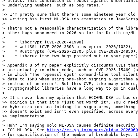
> attack. This conclusion is robust against uncertainti
> underlying numbers, such as bug rates."

> 

>> I'm pretty sure that there's some nineteen year old 
>> writing his first ML-DSA implementation in JavaScrip
> 

> That's not a reasonable characterization of the libra
> other bugs announced in 2026 so far for Dilithium/ML-
> 

>    * libgcrypt (CVE-2026-41990),

>    * wolfSSL (CVE-2026-3503 plus eprint 2026/1032),

>    * RustCrypto (CVE-2026-22705 plus CVE-2026-24850),
>    * libcrux (the two bugs pointed out in your paper)
> 

> Appendix B of my paper explicitly discounts CVEs that
> are actually in other code, such as CVE-2025-15469 (a
> in which "The 'openssl dgst' command-line tool silent
> data to 16MB when using one-shot signing algorithms a
> instead of an error". But this CVE, like many others,
> cryptographic libraries have a long way to go in qual
> 

>> It's never been my opinion that ECC+ML-DSA is bad or
>> opinion is that it's *just not worth it*. You'd need
>> hybridization scaffolding for signatures, something 
>> doesn't exist and isn't even specified, across every
>> implementation.

> 

> Huh? I'm saying solo ML-DSA causes definite security 
> ECC+ML-DSA. See 
https://cr.yp.to/papers/mldsa-2026060
> for quantification of the number of breakable keys. I