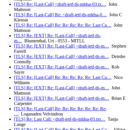
[TLS] Re: [Last-Call] <draft-ietf-tls-mldsa-03.tx…
John
Mattsson
[TLS] Re: [Last-Call] Re: <draft-ietf-tls-mldsa-0…
John C
Klensin
[TLS] Re: [Last-Call] Re: Re: Re: Re: Re: Last Ca…
John
Mattsson
[TLS] Re: [EXT] Re: [Last-Call] <draft-ietf-tls-
m…
Blumenthal, Uri - 0553 - MITLL
[TLS] Re: [EXT] Re: [Last-Call] <draft-ietf-tls-m…
Stephen
Farrell
[TLS] Re: [EXT] Re: [Last-Call] <draft-ietf-tls-m…
Deirdre
Connolly
[TLS] Re: [EXT] Re: [Last-Call] <draft-ietf-tls-m…
Rob
Sayre
[TLS] Re: [Last-Call] Re: Re: Re: Re: Re: Last Ca…
Nico
Williams
[TLS] Re: [EXT] Re: [Last-Call] <draft-ietf-tls-m…
John
Mattsson
[TLS] Re: [EXT] Re: [Last-Call] <draft-ietf-tls-m…
Brian E
Carpenter
[TLS] Re: [Last-Call] Re: Re: Re: Re: Re: Re: Re:
…
Loganaden Velvindron
[TLS] Re: Last Call: <draft-ietf-tls-mldsa-03.txt…
Tanja
Lange
[TLS] Re: [Last-Call] Re: Re: Re: Re: Re: Last Ca…
Viktor