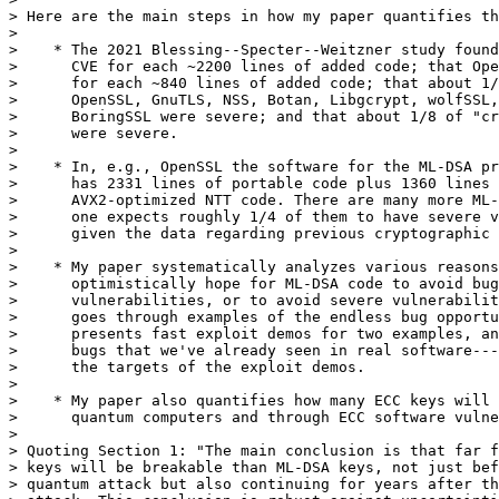
> Here are the main steps in how my paper quantifies th
> 

>    * The 2021 Blessing--Specter--Weitzner study found
>      CVE for each ~2200 lines of added code; that Ope
>      for each ~840 lines of added code; that about 1/
>      OpenSSL, GnuTLS, NSS, Botan, Libgcrypt, wolfSSL,
>      BoringSSL were severe; and that about 1/8 of "cr
>      were severe.

> 

>    * In, e.g., OpenSSL the software for the ML-DSA pr
>      has 2331 lines of portable code plus 1360 lines 
>      AVX2-optimized NTT code. There are many more ML-
>      one expects roughly 1/4 of them to have severe v
>      given the data regarding previous cryptographic 
> 

>    * My paper systematically analyzes various reasons
>      optimistically hope for ML-DSA code to avoid bug
>      vulnerabilities, or to avoid severe vulnerabilit
>      goes through examples of the endless bug opportu
>      presents fast exploit demos for two examples, an
>      bugs that we've already seen in real software---
>      the targets of the exploit demos.

> 

>    * My paper also quantifies how many ECC keys will 
>      quantum computers and through ECC software vulne
> 

> Quoting Section 1: "The main conclusion is that far f
> keys will be breakable than ML-DSA keys, not just bef
> quantum attack but also continuing for years after th