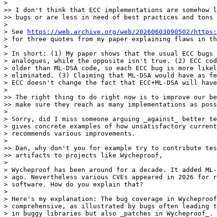
> 

>> I don't think that ECC implementations are somehow l
>> bugs or are less in need of best practices and tons 
> 

> See 
https://web.archive.org/web/20260603090502/https:
> for three quotes from my paper explaining flaws in th
> 

> In short: (1) My paper shows that the usual ECC bugs 
> analogues, while the opposite isn't true. (2) ECC cod
> older than ML-DSA code, so each ECC bug is more likel
> eliminated. (3) Claiming that ML-DSA would have as fe
> ECC doesn't change the fact that ECC+ML-DSA will have
> 

>> The right thing to do right now is to improve our be
>> make sure they reach as many implementations as poss
> 

> Sorry, did I miss someone arguing _against_ better te
> gives concrete examples of how unsatisfactory current
> recommends various improvements.

> 

>> Dan, why don't you for example try to contribute tes
>> artifacts to projects like Wycheproof,

> 

> Wycheproof has been around for a decade. It added ML-
> ago. Nevertheless various CVEs appeared in 2026 for r
> software. How do you explain that?

> 

> Here's my explanation: The bug coverage in Wycheproof
> comprehensive, as illustrated by bugs often leading t
> in buggy libraries but also _patches in Wycheproof_. 