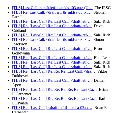
[TLS] Last Call: <draft-ietf-tls-mldsa-03.txt> (U…
The IESG
[TLS] Re: Last Call: <draft-ietf-tls-mldsa-03.txt…
Stephen
Farrell
[TLS] Re: [Last-Call] Re: Last Call: <draft-ietf-…
Salz, Rich
[TLS] Re: [Last-Call] Re: Last Call: <draft-ietf-…
Dave
Cridland
[TLS] Re: [Last-Call] Re: Last Call: <draft-ietf-…
Salz, Rich
[TLS] Re: Last Call: <draft-ietf-tls-mldsa-03.txt…
Simon
Josefsson
[TLS] Re: [Last-Call] Re: Last Call: <draft-ietf-…
Bron
Gondwana
[TLS] Re: [Last-Call] Re: Last Call: <draft-ietf-…
Eliot Lear
[TLS] Re: [Last-Call] Re: Last Call: <draft-ietf-…
Salz, Rich
[TLS] Re: [Last-Call] Re: Last Call: <draft-ietf-…
Salz, Rich
[TLS] Re: [Last-Call] Re: Re: Re: Last Call: <dra…
Viktor
Dukhovni
[TLS] Re: [Last-Call] Re: Last Call: <draft-ietf-…
Daniel
Apon
[TLS] Re: [Last-Call] Re: Re: Re: Re: Re: Last Ca…
Brian
E Carpenter
[TLS] Re: [Last-Call] Re: Re: Re: Re: Re: Last Ca…
Ilari
Liusvaara
[TLS] Re: [Last-Call] <draft-ietf-tls-mldsa-03.tx…
Brian E
Carpenter