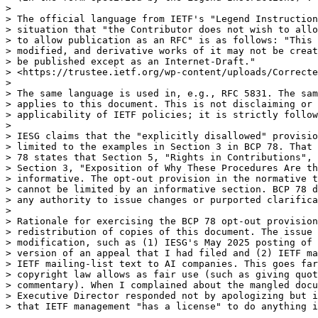
> 

> The official language from IETF's "Legend Instruction
> situation that "the Contributor does not wish to allo
> to allow publication as an RFC" is as follows: "This 
> modified, and derivative works of it may not be creat
> be published except as an Internet-Draft."

> <https://trustee.ietf.org/wp-content/uploads/Correcte
> 

> The same language is used in, e.g., RFC 5831. The sam
> applies to this document. This is not disclaiming or 
> applicability of IETF policies; it is strictly follow
> 

> IESG claims that the "explicitly disallowed" provisio
> limited to the examples in Section 3 in BCP 78. That 
> 78 states that Section 5, "Rights in Contributions", 
> Section 3, "Exposition of Why These Procedures Are th
> informative. The opt-out provision in the normative t
> cannot be limited by an informative section. BCP 78 d
> any authority to issue changes or purported clarifica
> 

> Rationale for exercising the BCP 78 opt-out provision
> redistribution of copies of this document. The issue 
> modification, such as (1) IESG's May 2025 posting of 
> version of an appeal that I had filed and (2) IETF ma
> IETF mailing-list text to AI companies. This goes far
> copyright law allows as fair use (such as giving quot
> commentary). When I complained about the mangled docu
> Executive Director responded not by apologizing but i
> that IETF management "has a license" to do anything i