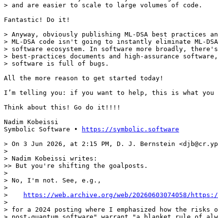
> and are easier to scale to large volumes of code.

Fantastic! Do it!

> Anyway, obviously publishing ML-DSA best practices an
> ML-DSA code isn't going to instantly eliminate ML-DSA
> software ecosystem. In software more broadly, there's
> best-practices documents and high-assurance software,
> software is full of bugs.

All the more reason to get started today!

I’m telling you: if you want to help, this is what you 
Think about this! Go do it!!!!

Nadim Kobeissi

Symbolic Software • 
https://symbolic.software
> On 3 Jun 2026, at 2:15 PM, D. J. Bernstein <djb@cr.yp
> 

> Nadim Kobeissi writes:

>> But you're shifting the goalposts.

> 

> No, I'm not. See, e.g.,

> 

>    
https://web.archive.org/web/20260603074058/https:/
> 

> for a 2024 posting where I emphasized how the risks o
> post-quantum software" warrant "a blanket rule of alw