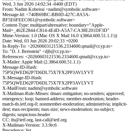
Wed, 3 Jun 2026 14:02:34 -0400 (EDT)
From: Nadim Kobeissi <nadim@symbolic.software>
Message-Id: <740B69BC-BB0D-427C-8A5A-
BF5E6FEEC061@symbolic.software>
Content-Type: multipart/alternative; boundary="Apple-
Mail=_462E2844-C814-4E4D-A5A7-CA38E201DF3D"
Mime-Version: 1.0 (Mac OS X Mail 16.0 \(3864.600.51.1.1\))
Date: Wed, 03 Jun 2026 20:02:33 +0200
In-Reply-To: <20260603121536.2334600.qmail@cr.yp.to>
To: "D. J. Bernstein" <djb@cr.yp.to>
References: <20260603121536.2334600.qmail@cr.yp.to>
X-Mailer: Apple Mail (2.3864.600.51.1.1)
Message-ID-Hash:
75P5QWED62P7D6DL75X7FX2PP3AVLYVT
X-Message-ID-Hash:
75P5QWED62P7D6DL75X7FX2PP3AVLYVT
X-MailFrom: nadim@symbolic.software
X-Mailman-Rule-Misses: dmarc-mitigation; no-senders; approved;
emergency; loop; banned-address; member-moderation; header-
match-tls.ietf.org-0; nonmember-moderation; administrivia; implicit-
dest; max-recipients; max-size; news-moderation; no-subject;
digests; suspicious-header
CC: tls@ietf.org, last-call@ietf.org
X-Mailman-Version: 3.3.9rc6
Precedence: list