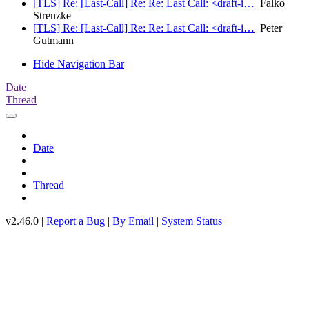
[TLS] Re: [Last-Call] Re: Re: Last Call: <draft-i…
Falko
Strenzke
[TLS] Re: [Last-Call] Re: Re: Last Call: <draft-i…
Peter
Gutmann
Hide Navigation Bar
Date
Thread
Date
Thread
v2.46.0 |
Report a Bug
|
By Email
|
System Status