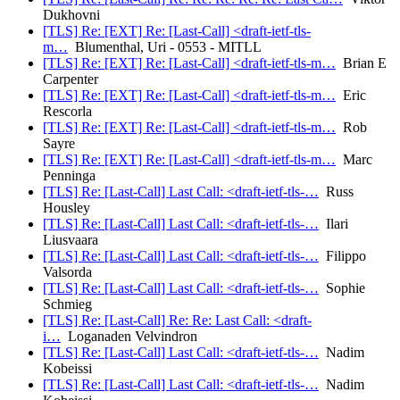
Dukhovni
[TLS] Re: [EXT] Re: [Last-Call] <draft-ietf-tls-
m…
Blumenthal, Uri - 0553 - MITLL
[TLS] Re: [EXT] Re: [Last-Call] <draft-ietf-tls-m…
Brian E
Carpenter
[TLS] Re: [EXT] Re: [Last-Call] <draft-ietf-tls-m…
Eric
Rescorla
[TLS] Re: [EXT] Re: [Last-Call] <draft-ietf-tls-m…
Rob
Sayre
[TLS] Re: [EXT] Re: [Last-Call] <draft-ietf-tls-m…
Marc
Penninga
[TLS] Re: [Last-Call] Last Call: <draft-ietf-tls-…
Russ
Housley
[TLS] Re: [Last-Call] Last Call: <draft-ietf-tls-…
Ilari
Liusvaara
[TLS] Re: [Last-Call] Last Call: <draft-ietf-tls-…
Filippo
Valsorda
[TLS] Re: [Last-Call] Last Call: <draft-ietf-tls-…
Sophie
Schmieg
[TLS] Re: [Last-Call] Re: Re: Last Call: <draft-
i…
Loganaden Velvindron
[TLS] Re: [Last-Call] Last Call: <draft-ietf-tls-…
Nadim
Kobeissi
[TLS] Re: [Last-Call] Last Call: <draft-ietf-tls-…
Nadim