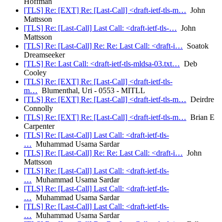
Hoffman
[TLS] Re: [EXT] Re: [Last-Call] <draft-ietf-tls-m…
John
Mattsson
[TLS] Re: [Last-Call] Last Call: <draft-ietf-tls-…
John
Mattsson
[TLS] Re: [Last-Call] Re: Re: Last Call: <draft-i…
Soatok
Dreamseeker
[TLS] Re: Last Call: <draft-ietf-tls-mldsa-03.txt…
Deb
Cooley
[TLS] Re: [EXT] Re: [Last-Call] <draft-ietf-tls-
m…
Blumenthal, Uri - 0553 - MITLL
[TLS] Re: [EXT] Re: [Last-Call] <draft-ietf-tls-m…
Deirdre
Connolly
[TLS] Re: [EXT] Re: [Last-Call] <draft-ietf-tls-m…
Brian E
Carpenter
[TLS] Re: [Last-Call] Last Call: <draft-ietf-tls-
…
Muhammad Usama Sardar
[TLS] Re: [Last-Call] Re: Re: Last Call: <draft-i…
John
Mattsson
[TLS] Re: [Last-Call] Last Call: <draft-ietf-tls-
…
Muhammad Usama Sardar
[TLS] Re: [Last-Call] Last Call: <draft-ietf-tls-
…
Muhammad Usama Sardar
[TLS] Re: [Last-Call] Last Call: <draft-ietf-tls-
…
Muhammad Usama Sardar