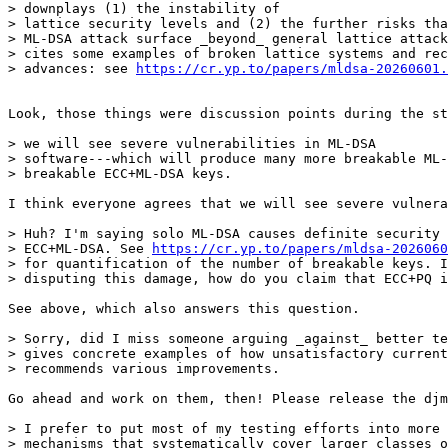
> downplays (1) the instability of

> lattice security levels and (2) the further risks tha
> ML-DSA attack surface _beyond_ general lattice attack
> cites some examples of broken lattice systems and rec
> advances: see 
https://cr.yp.to/papers/mldsa-20260601.
Look, those things were discussion points during the st
> we will see severe vulnerabilities in ML-DSA

> software---which will produce many more breakable ML-
> breakable ECC+ML-DSA keys.

I think everyone agrees that we will see severe vulnera
> Huh? I'm saying solo ML-DSA causes definite security 
> ECC+ML-DSA. See 
https://cr.yp.to/papers/mldsa-2026060
> for quantification of the number of breakable keys. I
> disputing this damage, how do you claim that ECC+PQ i
See above, which also answers this question.

> Sorry, did I miss someone arguing _against_ better te
> gives concrete examples of how unsatisfactory current
> recommends various improvements.

Go ahead and work on them, then! Please release the djm
> I prefer to put most of my testing efforts into more 
> mechanisms that systematically cover larger classes o