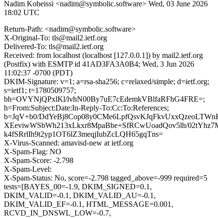
Nadim Kobeissi <nadim@symbolic.software>
Wed, 03 June 2026
18:02 UTC
Return-Path: <nadim@symbolic.software>
X-Original-To: tls@mail2.ietf.org
Delivered-To: tls@mail2.ietf.org
Received: from localhost (localhost [127.0.0.1]) by mail2.ietf.org
(Postfix) with ESMTP id 41AD3FA3A0B4; Wed, 3 Jun 2026
11:02:37 -0700 (PDT)
DKIM-Signature: v=1; a=rsa-sha256; c=relaxed/simple; d=ietf.org;
s=ietf1; t=1780509757;
bh=OVYNjQPxlKl/lvhN00By7uE7cEdemkVBlfaRFhG4FRE=;
h=From:Subject:Date:In-Reply-To:Cc:To:References;
b=JqV+b0/DdYeBj8Cop08y0CMe6LpfQsvKJqFkvUxxQzeoLTWnK
XEeviwWSbWh213xLkxr8MpaBbe+SfRCwUoadQov5lh/02tYhz7
k4fSRrlIh9t2yp1OT6lZ3meqjIubZcLQH65gqTns=
X-Virus-Scanned: amavisd-new at ietf.org
X-Spam-Flag: NO
X-Spam-Score: -2.798
X-Spam-Level:
X-Spam-Status: No, score=-2.798 tagged_above=-999 required=5
tests=[BAYES_00=-1.9, DKIM_SIGNED=0.1,
DKIM_VALID=-0.1, DKIM_VALID_AU=-0.1,
DKIM_VALID_EF=-0.1, HTML_MESSAGE=0.001,
RCVD_IN_DNSWL_LOW=-0.7,