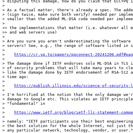
> disputing this damage, how do you claim that ECC+PQ i
> 

> As a factual matter, there's already a spec. The adde
> (sign twice, make sure both verify) needed per implem
> smaller than the added ML-DSA code needed per impleme
> 

>> the implementations that matter (i.e. whatever all m
>> and web servers use)

> 

> Are you sure you aren't underestimating the software 
> servers? See, e.g., the range of software listed in s
> 

>    
https://cr.yp.to/papers/pqconnect-20241206.pdf#pag
> 

> The damage done if IETF endorses solo ML-DSA in TLS i
> of security problems that will take many years to cle
> like the damage done by IETF endorsement of RSA-512 a
> time ago:

> 

>    
https://publish.illinois.edu/science-of-security-l
> 

> I'm horrified at the notion that the only damage we'r
> damage to Google etc. This violates an IETF principle
> "fundamental" in

> 

>    
https://www.ietf.org/blog/ietf-llc-statement-compe
> 

> namely: "IETF participants use their best engineering
> the best solution for the whole Internet, not just th
> any particular network, technology, vendor, or user."
