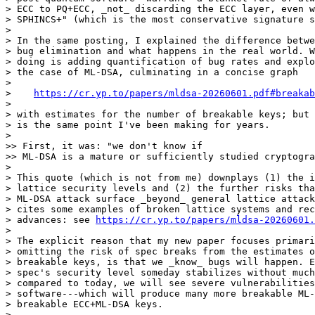
> ECC to PQ+ECC, _not_ discarding the ECC layer, even w
> SPHINCS+" (which is the most conservative signature s
> 

> In the same posting, I explained the difference betwe
> bug elimination and what happens in the real world. W
> doing is adding quantification of bug rates and explo
> the case of ML-DSA, culminating in a concise graph

> 

>    
https://cr.yp.to/papers/mldsa-20260601.pdf#breakab
> 

> with estimates for the number of breakable keys; but 
> is the same point I've been making for years.

> 

>> First, it was: "we don't know if

>> ML-DSA is a mature or sufficiently studied cryptogra
> 

> This quote (which is not from me) downplays (1) the i
> lattice security levels and (2) the further risks tha
> ML-DSA attack surface _beyond_ general lattice attack
> cites some examples of broken lattice systems and rec
> advances: see 
https://cr.yp.to/papers/mldsa-20260601.
> 

> The explicit reason that my new paper focuses primari
> omitting the risk of spec breaks from the estimates o
> breakable keys, is that we _know_ bugs will happen. E
> spec's security level someday stabilizes without much
> compared to today, we will see severe vulnerabilities
> software---which will produce many more breakable ML-
> breakable ECC+ML-DSA keys.

> 
