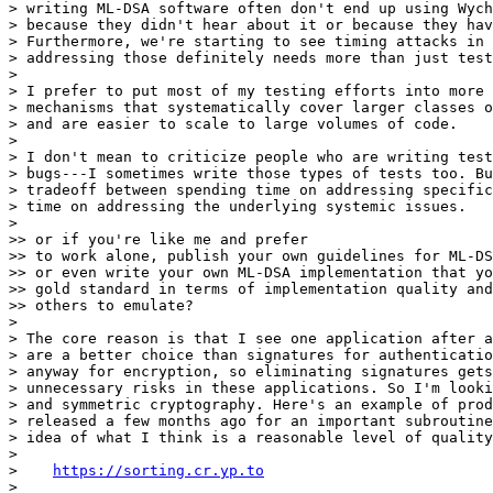
> writing ML-DSA software often don't end up using Wych
> because they didn't hear about it or because they hav
> Furthermore, we're starting to see timing attacks in 
> addressing those definitely needs more than just test
> 

> I prefer to put most of my testing efforts into more 
> mechanisms that systematically cover larger classes o
> and are easier to scale to large volumes of code.

> 

> I don't mean to criticize people who are writing test
> bugs---I sometimes write those types of tests too. Bu
> tradeoff between spending time on addressing specific
> time on addressing the underlying systemic issues.

> 

>> or if you're like me and prefer

>> to work alone, publish your own guidelines for ML-DS
>> or even write your own ML-DSA implementation that yo
>> gold standard in terms of implementation quality and
>> others to emulate?

> 

> The core reason is that I see one application after a
> are a better choice than signatures for authenticatio
> anyway for encryption, so eliminating signatures gets
> unnecessary risks in these applications. So I'm looki
> and symmetric cryptography. Here's an example of prod
> released a few months ago for an important subroutine
> idea of what I think is a reasonable level of quality
> 

>    
https://sorting.cr.yp.to
> 
