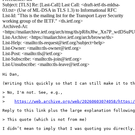
Subject: [TLS] Re: [Last-Call] Last Call: <draft-ietf-tls-mldsa-
03.txt> (Use of ML-DSA in TLS 1.3) to Informational RFC
List-Id: "This is the mailing list for the Transport Layer Security
working group of the IETF." <tls.ietf.org>
Archived-At:
<https://mailarchive.ietf.org/arch/msg/tls/pR8xJ8w_Xn7P_wdDSu
List-Archive: <https://mailarchive.ietf.org/arch/browse/tls>
List-Help: <mailto:tls-request@ietf.org?subject=help>
List-Owner: <mailto:tls-owner@ietf.org>
List-Post: <mailto:tls@ietf.org>
List-Subscribe: <mailto:tls-join@ietf.org>
List-Unsubscribe: <mailto:tls-leave@ietf.org>
Hi Dan,

(Writing this quickly so that I can still make it to th
> No, I'm not. See, e.g.,

> 

>    
https://web.archive.org/web/20260603074058/https:/
Reply to this link plus the large explanation following
> This quote (which is not from me)

I didn’t mean to imply that I was quoting you directly.