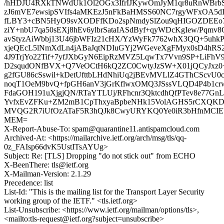
/hHDJU4RXkTNWdUk1Ol2OGx3IfrIJKywOmJyM1qr8uRnWBrb
zJ6mVE7ewsipSVIfs4aMKEzJ5nFkBaHMSS60NC7rgyWFxOA
fLBY3+cBN5HyO9svXODFfKDo2spNmdySlZou9qHIGOZDEEo
ziY+nbU7qa50sEXj8hEv6ylbrSataIASdByf+qyWDcKgIew/Pqmv
avStyzAiWbbj13U46jbWFIz21cHX/YzWyFk7762whX3QQ+5uhkP
xjeQEcL5lNmXdLn4jABaJqtNDIuGYj2WGeveXgFMyx0sD4hRS
4J9TrjYo22Tif+7yfJXbGyN6EipRzMVZ5LqwTx7Vvn9SP+LiFh
D2squdONfBVX+Q7VeOCtH6kQ2ZC0CwtyJzSW+X01jQCyJxz
g2fGU86cSswil+kDetUfttbLHdNhiUq2jBEvMVLlZ4GThCScv
noqT1OeM9bvQ+fpGH6anV3jGrKflwxOMQ3JSssVLQD4P4b1c
FdaGOH191uXjgjQN/RTaYTLUj/RFhcnr3QktcdhQfPTev8e77Gn
YvfxEvZFKu+ZM2mB1CpThxyaBpbeNHk15VolAGHS5rCXQK
MVQG2R7iUfOzATaF5R3hQJk8CwyURYKQ0Ye0iR3bHfnMCIEU+n
MEM=
X-Report-Abuse-To: spam@quarantine11.antispamcloud.com
Archived-At: <https://mailarchive.ietf.org/arch/msg/tls/qq-
0z_FAIsp66dvK5UstITsAYUg>
Subject: Re: [TLS] Dropping "do not stick out" from ECHO
X-BeenThere: tls@ietf.org
X-Mailman-Version: 2.1.29
Precedence: list
List-Id: "This is the mailing list for the Transport Layer Security
working group of the IETF." <tls.ietf.org>
List-Unsubscribe: <https://www.ietf.org/mailman/options/tls>,
<mailto:tls-request@ietf.org?subject=unsubscribe>