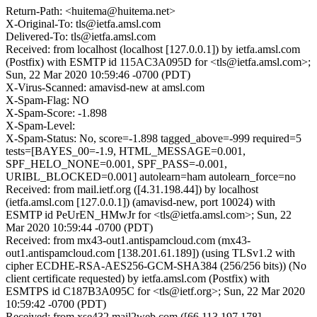
Return-Path: <huitema@huitema.net>
X-Original-To: tls@ietfa.amsl.com
Delivered-To: tls@ietfa.amsl.com
Received: from localhost (localhost [127.0.0.1]) by ietfa.amsl.com
(Postfix) with ESMTP id 115AC3A095D for <tls@ietfa.amsl.com>;
Sun, 22 Mar 2020 10:59:46 -0700 (PDT)
X-Virus-Scanned: amavisd-new at amsl.com
X-Spam-Flag: NO
X-Spam-Score: -1.898
X-Spam-Level:
X-Spam-Status: No, score=-1.898 tagged_above=-999 required=5
tests=[BAYES_00=-1.9, HTML_MESSAGE=0.001,
SPF_HELO_NONE=0.001, SPF_PASS=-0.001,
URIBL_BLOCKED=0.001] autolearn=ham autolearn_force=no
Received: from mail.ietf.org ([4.31.198.44]) by localhost
(ietfa.amsl.com [127.0.0.1]) (amavisd-new, port 10024) with
ESMTP id PeUrEN_HMwJr for <tls@ietfa.amsl.com>; Sun, 22
Mar 2020 10:59:44 -0700 (PDT)
Received: from mx43-out1.antispamcloud.com (mx43-
out1.antispamcloud.com [138.201.61.189]) (using TLSv1.2 with
cipher ECDHE-RSA-AES256-GCM-SHA384 (256/256 bits)) (No
client certificate requested) by ietfa.amsl.com (Postfix) with
ESMTPS id C187B3A095C for <tls@ietf.org>; Sun, 22 Mar 2020
10:59:42 -0700 (PDT)
Received: from xse432.mail2web.com ([66.113.197.178]