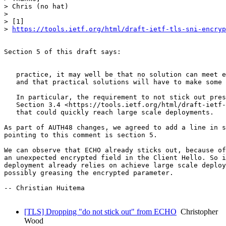
> Chris (no hat)

>

> [1]

> 
https://tools.ietf.org/html/draft-ietf-tls-sni-encryp
Section 5 of this draft says:

                                                       
   practice, it may well be that no solution can meet e
   and that practical solutions will have to make some 
   In particular, the requirement to not stick out pres
   Section 3.4 <https://tools.ietf.org/html/draft-ietf-
   that could quickly reach large scale deployments.

As part of AUTH48 changes, we agreed to add a line in s
pointing to this comment is section 5.

We can observe that ECHO already sticks out, because of
an unexpected encrypted field in the Client Hello. So i
deployment already relies on achieve large scale deploy
possibly greasing the encrypted parameter.

-- Christian Huitema

[TLS] Dropping "do not stick out" from ECHO
Christopher
Wood