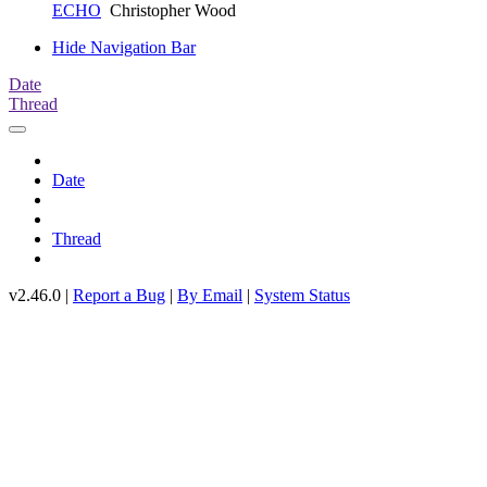
ECHO
Christopher Wood
Hide Navigation Bar
Date
Thread
Date
Thread
v2.46.0 |
Report a Bug
|
By Email
|
System Status