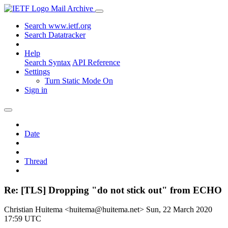
Mail Archive
Search www.ietf.org
Search Datatracker
Help
Search Syntax
API Reference
Settings
Turn Static Mode On
Sign in
Date
Thread
Re: [TLS] Dropping "do not stick out" from ECHO
Christian Huitema <huitema@huitema.net>
Sun, 22 March 2020
17:59 UTC