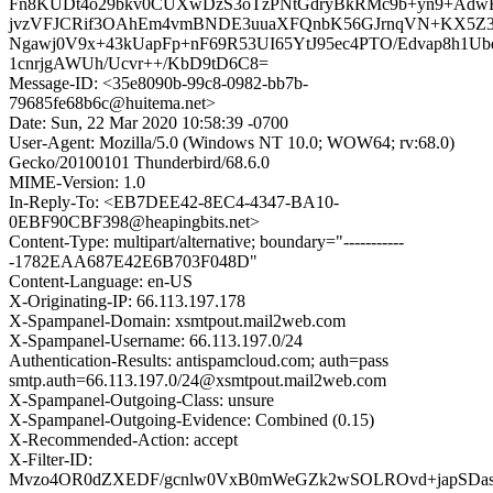
Fn8KUDt4o29bkv0CUXwDzS3oTzPNtGdryBkRMc9b+yn9+Adw
jvzVFJCRif3OAhEm4vmBNDE3uuaXFQnbK56GJrnqVN+KX5Z
Ngawj0V9x+43kUapFp+nF69R53UI65YtJ95ec4PTO/Edvap8h1U
1cnrjgAWUh/Ucvr++/KbD9tD6C8=
Message-ID: <35e8090b-99c8-0982-bb7b-
79685fe68b6c@huitema.net>
Date: Sun, 22 Mar 2020 10:58:39 -0700
User-Agent: Mozilla/5.0 (Windows NT 10.0; WOW64; rv:68.0)
Gecko/20100101 Thunderbird/68.6.0
MIME-Version: 1.0
In-Reply-To: <EB7DEE42-8EC4-4347-BA10-
0EBF90CBF398@heapingbits.net>
Content-Type: multipart/alternative; boundary="-----------
-1782EAA687E42E6B703F048D"
Content-Language: en-US
X-Originating-IP: 66.113.197.178
X-Spampanel-Domain: xsmtpout.mail2web.com
X-Spampanel-Username: 66.113.197.0/24
Authentication-Results: antispamcloud.com; auth=pass
smtp.auth=66.113.197.0/24@xsmtpout.mail2web.com
X-Spampanel-Outgoing-Class: unsure
X-Spampanel-Outgoing-Evidence: Combined (0.15)
X-Recommended-Action: accept
X-Filter-ID:
Mvzo4OR0dZXEDF/gcnlw0VxB0mWeGZk2wSOLROvd+japSDas