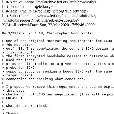
List-Archive: <https://mailarchive.ietf.org/arch/browse/tls/>
List-Post: <mailto:tls@ietf.org>
List-Help: <mailto:tls-request@ietf.org?subject=help>
List-Subscribe: <https://www.ietf.org/mailman/listinfo/tls>,
<mailto:tls-request@ietf.org?subject=subscribe>
X-List-Received-Date: Sun, 22 Mar 2020 17:59:46 -0000
On 3/22/2020 9:54 AM, Christopher Wood wrote:

> One of the original motivating requirements for ECHO 
> "do not stick

> out" [1]. This complicates the current ECHO design, a
> trial decrypt

> the first encrypted handshake message to determine wh
> used the inner

> or outer ClientHello for a given connection. It's als
> probe for ECHO

> support, e.g., by sending a bogus ECHO with the same 
> target client

> connection and checking what comes back.

>

> I propose we remove this requirement and add an expli
> that says

> whether or not ECHO was negotiated. (This will requir
> GREASE.)

>

> What do others think?

>

> Thanks,
