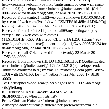
helo=xse.mail2web.com) by mx37.antispamcloud.com with esmtp
(Exim 4.92) (envelope-from <huitema@huitema.net>) id 1jG4sf-
00043x-Vw for tls@ietf.org; Sun, 22 Mar 2020 18:59:33 +0100
Received: from xsmtp21.mail2web.com (unknown [10.100.68.60])
by xse.mail2web.com (Postfix) with ESMTPS id 48llcb1LD6z3Cqj
for <tls@ietf.org>; Sun, 22 Mar 2020 10:58:39 -0700 (PDT)
Received: from [10.5.2.31] (helo=xmail09.myhosting.com) by
xsmtp21.mail2web.com with esmtps
(TLS1.0:DHE_RSA_AES_256_CBC_SHA1:256) (Exim 4.92)
(envelope-from <huitema@huitema.net>) id 1jG4rv-0005EN-24 for
tls@ietf.org; Sun, 22 Mar 2020 10:58:39 -0700
Received: (qmail 3142 invoked from network); 22 Mar 2020
17:58:38 -0000
Received: from unknown (HELO [192.168.1.102]) (Authenticated-
user:_huitema@huitema.net@[172.58.43.218]) (envelope-sender
<huitema@huitema.net>) by xmail09.myhosting.com (qmail-ldap-
1.03) with ESMTPA for <tls@ietf.org>; 22 Mar 2020 17:58:38
-0000
To: Christopher Wood <caw@heapingbits.net>, "TLS@ietf.org"
<tls@ietf.org>
References: <EB7DEE42-8EC4-4347-BA10-
0EBF90CBF398@heapingbits.net>
From: Christian Huitema <huitema@huitema.net>
Autocrypt: addr=huitema@huitema.net; prefer-encrypt=mutual;