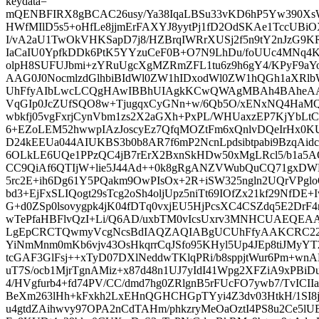
keydata=
mQENBFIRX8gBCAC26usy/Ya38IqaLBSu33vKD6hP5Yw390X
HWfMIlD5s5+oHfLe8jjmErFAXYJ8yytPj1fD2OdSKAe1TccUBiO
I/vA2aU1TwOkVHKSapD7j8/HZBrqIWRrXUSj2f5n9tY2nJzG9KR
IaCaIU0YpfkDDk6PtK5YYzuCeF0B+O7N9LhDu/foUUc4MNq
olpH8SUFUJbmi+zYRuUgcXgMZRmZFL1tu6z9h6gY4/KPyF9aY
AAG0J0NocmlzdGlhbiBIdWl0ZW1hIDxodWl0ZW1hQGh1aXR
UhFfyAIbLwcLCQgHAwIBBhUIAgkKCwQWAgMBAh4BAheAAA
VqGIp0JcZUfSQO8w+TjugqxCyGNn+w/6Qb5O/xENxNQ4Ha
wbkfj05vgFxrjCynVbm1zs2X2aGXh+PxPL/WHUaxzEP7KjYbLt
6+EZoLEM52hwwpIAzJoscyEz7QfqMOZtFm6xQnlvDQeIrHx0K
D24kEEUa044AIUKBS3b0b8AR7f6mP2NcnLpdsibtpabi9BzqAidc
6OLkLE6UQe1PPzQC4jB7rErX2BxnSkHDw50xMgLRcl5/b1a5
CC9QiAf6QTIjW+lie5J44Ad++0k8gRgANZVWubQuCQ71gxDW
5rc2E+ih6Dg61Y5PQakm9OwPIsOx+2R+iSW325ngln2UQrVPglo
bd3+EjFxSLIQogt29sTcg2oSh4oljUpz5niTt69IOfZx21kf29NfDE+
G+d0ZSp0lsovygpk4jK04fDTq0vxjEU5HjPcsXC4CSZdq5E2Dr
wTePfaHBFlvQzI+Li/Q6AD/uxbTM0vIcsUxrv3MNHCUAEQE
LgEpCRCTQwmyVcgNcsBdIAQZAQIABgUCUhFfyAAKCRC22tO
YiNmMnm0mKb6vjv43OsHkqrrCqJSfo95KHyl5Up4JEp8tiJMyYT2
tcGAF3GlFsj++xTyD07DXlNeddwTKlqPRi/b8sppjtWur6Pm+wn
uT7S/ocb1MjrTgnAMiz+x87d48n1UJ7yIdI41Wpg2XFZiA9xPBiD
4/HVgfurb4+fd74PV/CC/dmd7hg0ZRlgnB5rFUcFO7ywb7/TvICI
BeXm263lHh+kFxkh2LxEHnQGHCHGpTYyi4Z3dv03HtkH/1SI8
u4gtdZAihwvy97OPA2nCdTAHm/phkzryMeOaOztI4PS8u2Ce5l