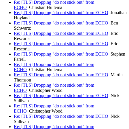
Re: [TLS] Dropping "do not stick out" from
ECHO
Christian Huitema
Re: [TLS] Dropping "do not stick out" from ECHO
Jonathan
Hoyland
Re: [TLS] Dropping "do not stick out" from ECHO
Ben
Schwartz
Re: [TLS] Dropping "do not stick out" from ECHO
Eric
Rescorla
Re: [TLS] Dropping "do not stick out" from ECHO
Eric
Rescorla
Re: [TLS] Dropping "do not stick out" from ECHO
Stephen
Farrell
Re: [TLS] Dropping "do not stick out" from
ECHO
Christian Huitema
Re: [TLS] Dropping "do not stick out" from ECHO
Martin
Thomson
Re: [TLS] Dropping "do not stick out" from
ECHO
Christopher Wood
Re: [TLS] Dropping "do not stick out" from ECHO
Nick
Sullivan
Re: [TLS] Dropping "do not stick out" from
ECHO
Christopher Wood
Re: [TLS] Dropping "do not stick out" from ECHO
Nick
Sullivan
Re: [TLS] Dropping "do not stick out" from