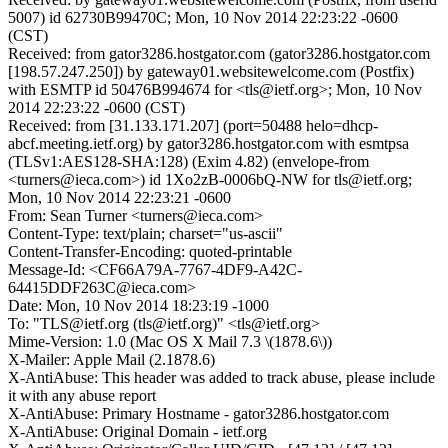
5007) id 62730B99470C; Mon, 10 Nov 2014 22:23:22 -0600
(CST)
Received: from gator3286.hostgator.com (gator3286.hostgator.com
[198.57.247.250]) by gateway01.websitewelcome.com (Postfix)
with ESMTP id 50476B994674 for <tls@ietf.org>; Mon, 10 Nov
2014 22:23:22 -0600 (CST)
Received: from [31.133.171.207] (port=50488 helo=dhcp-
abcf.meeting.ietf.org) by gator3286.hostgator.com with esmtpsa
(TLSv1:AES128-SHA:128) (Exim 4.82) (envelope-from
<turners@ieca.com>) id 1Xo2zB-0006bQ-NW for tls@ietf.org;
Mon, 10 Nov 2014 22:23:21 -0600
From: Sean Turner <turners@ieca.com>
Content-Type: text/plain; charset="us-ascii"
Content-Transfer-Encoding: quoted-printable
Message-Id: <CF66A79A-7767-4DF9-A42C-
64415DDF263C@ieca.com>
Date: Mon, 10 Nov 2014 18:23:19 -1000
To: "TLS@ietf.org (tls@ietf.org)" <tls@ietf.org>
Mime-Version: 1.0 (Mac OS X Mail 7.3 \(1878.6\))
X-Mailer: Apple Mail (2.1878.6)
X-AntiAbuse: This header was added to track abuse, please include
it with any abuse report
X-AntiAbuse: Primary Hostname - gator3286.hostgator.com
X-AntiAbuse: Original Domain - ietf.org