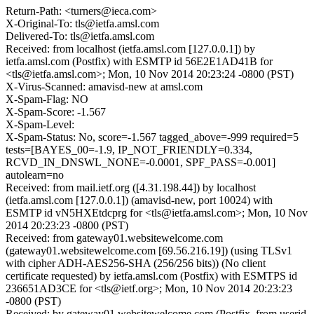
Return-Path: <turners@ieca.com>
X-Original-To: tls@ietfa.amsl.com
Delivered-To: tls@ietfa.amsl.com
Received: from localhost (ietfa.amsl.com [127.0.0.1]) by
ietfa.amsl.com (Postfix) with ESMTP id 56E2E1AD41B for
<tls@ietfa.amsl.com>; Mon, 10 Nov 2014 20:23:24 -0800 (PST)
X-Virus-Scanned: amavisd-new at amsl.com
X-Spam-Flag: NO
X-Spam-Score: -1.567
X-Spam-Level:
X-Spam-Status: No, score=-1.567 tagged_above=-999 required=5
tests=[BAYES_00=-1.9, IP_NOT_FRIENDLY=0.334,
RCVD_IN_DNSWL_NONE=-0.0001, SPF_PASS=-0.001]
autolearn=no
Received: from mail.ietf.org ([4.31.198.44]) by localhost
(ietfa.amsl.com [127.0.0.1]) (amavisd-new, port 10024) with
ESMTP id vN5HXEtdcprg for <tls@ietfa.amsl.com>; Mon, 10 Nov
2014 20:23:23 -0800 (PST)
Received: from gateway01.websitewelcome.com
(gateway01.websitewelcome.com [69.56.216.19]) (using TLSv1
with cipher ADH-AES256-SHA (256/256 bits)) (No client
certificate requested) by ietfa.amsl.com (Postfix) with ESMTPS id
236651AD3CE for <tls@ietf.org>; Mon, 10 Nov 2014 20:23:23
-0800 (PST)
Received: by gateway01.websitewelcome.com (Postfix, from userid