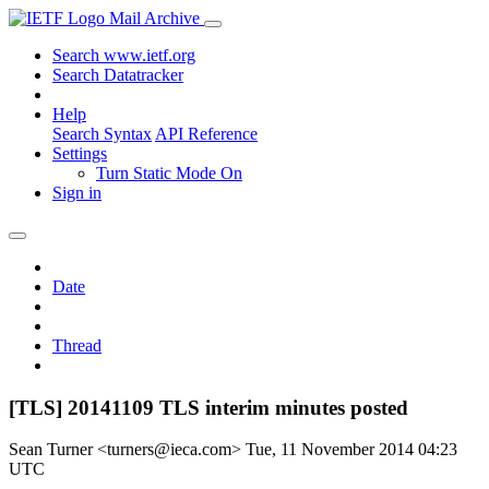
Mail Archive
Search www.ietf.org
Search Datatracker
Help
Search Syntax
API Reference
Settings
Turn Static Mode On
Sign in
Date
Thread
[TLS] 20141109 TLS interim minutes posted
Sean Turner <turners@ieca.com>
Tue, 11 November 2014 04:23
UTC