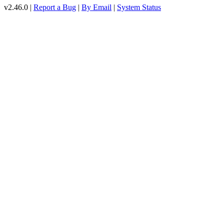
v2.46.0 |
Report a Bug
|
By Email
|
System Status