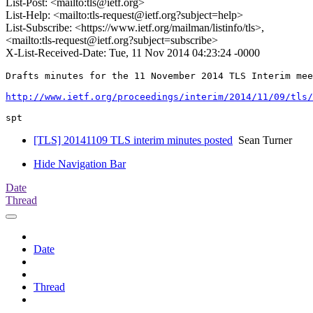
List-Post: <mailto:tls@ietf.org>
List-Help: <mailto:tls-request@ietf.org?subject=help>
List-Subscribe: <https://www.ietf.org/mailman/listinfo/tls>,
<mailto:tls-request@ietf.org?subject=subscribe>
X-List-Received-Date: Tue, 11 Nov 2014 04:23:24 -0000
Drafts minutes for the 11 November 2014 TLS Interim mee
http://www.ietf.org/proceedings/interim/2014/11/09/tls
[TLS] 20141109 TLS interim minutes posted
Sean Turner
Hide Navigation Bar
Date
Thread
Date
Thread