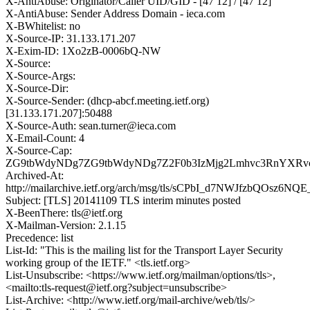
X-AntiAbuse: Originator/Caller UID/GID - [47 12] / [47 12]
X-AntiAbuse: Sender Address Domain - ieca.com
X-BWhitelist: no
X-Source-IP: 31.133.171.207
X-Exim-ID: 1Xo2zB-0006bQ-NW
X-Source:
X-Source-Args:
X-Source-Dir:
X-Source-Sender: (dhcp-abcf.meeting.ietf.org)
[31.133.171.207]:50488
X-Source-Auth: sean.turner@ieca.com
X-Email-Count: 4
X-Source-Cap:
ZG9tbWdyNDg7ZG9tbWdyNDg7Z2F0b3IzMjg2Lmhvc3RnYXRvc
Archived-At:
http://mailarchive.ietf.org/arch/msg/tls/sCPbI_d7NWJfzbQOsz6NQ
Subject: [TLS] 20141109 TLS interim minutes posted
X-BeenThere: tls@ietf.org
X-Mailman-Version: 2.1.15
Precedence: list
List-Id: "This is the mailing list for the Transport Layer Security
working group of the IETF." <tls.ietf.org>
List-Unsubscribe: <https://www.ietf.org/mailman/options/tls>,
<mailto:tls-request@ietf.org?subject=unsubscribe>
List-Archive: <http://www.ietf.org/mail-archive/web/tls/>