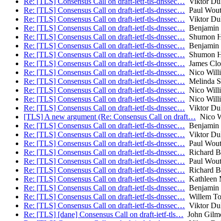
Re: [TLS] Consensus Call on draft-ietf-tls-dnssec…
Viktor Du
Re: [TLS] Consensus Call on draft-ietf-tls-dnssec…
Paul Wout
Re: [TLS] Consensus Call on draft-ietf-tls-dnssec…
Viktor Du
Re: [TLS] Consensus Call on draft-ietf-tls-dnssec…
Benjamin
Re: [TLS] Consensus Call on draft-ietf-tls-dnssec…
Shumon H
Re: [TLS] Consensus Call on draft-ietf-tls-dnssec…
Benjamin
Re: [TLS] Consensus Call on draft-ietf-tls-dnssec…
Shumon H
Re: [TLS] Consensus Call on draft-ietf-tls-dnssec…
James Clo
Re: [TLS] Consensus Call on draft-ietf-tls-dnssec…
Nico Will
Re: [TLS] Consensus Call on draft-ietf-tls-dnssec…
Melinda S
Re: [TLS] Consensus Call on draft-ietf-tls-dnssec…
Nico Will
Re: [TLS] Consensus Call on draft-ietf-tls-dnssec…
Nico Will
Re: [TLS] Consensus Call on draft-ietf-tls-dnssec…
Viktor Du
[TLS] A new argument (Re: Consensus Call on draft…
Nico W
Re: [TLS] Consensus Call on draft-ietf-tls-dnssec…
Benjamin
Re: [TLS] Consensus Call on draft-ietf-tls-dnssec…
Viktor Du
Re: [TLS] Consensus Call on draft-ietf-tls-dnssec…
Paul Wout
Re: [TLS] Consensus Call on draft-ietf-tls-dnssec…
Richard B
Re: [TLS] Consensus Call on draft-ietf-tls-dnssec…
Paul Wout
Re: [TLS] Consensus Call on draft-ietf-tls-dnssec…
Richard B
Re: [TLS] Consensus Call on draft-ietf-tls-dnssec…
Kathleen M
Re: [TLS] Consensus Call on draft-ietf-tls-dnssec…
Benjamin
Re: [TLS] Consensus Call on draft-ietf-tls-dnssec…
Willem To
Re: [TLS] Consensus Call on draft-ietf-tls-dnssec…
Viktor Du
Re: [TLS] [dane] Consensus Call on draft-ietf-tls…
John Gilm