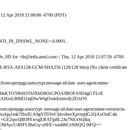
, 12 Apr 2018 21:08:00 -0700 (PDT)
1, RCVD_IN_DNSWL_NONE=-0.0001,
l8v_0D for <tls@ietfa.amsl.com>; Thu, 12 Apr 2018 21:07:59 -0700
DHE-RSA-AES128-GCM-SHA256 (128/128 bits)) (No client certificate
from:openpgp:autocrypt:message-id:date :user-agent:mime-
3OebkKTO59bSOTbJXbD8OrCPOA9BOFA9D4gGTLeE
HzsLBI6El1iqDlwWtgOsskIrxmvdy2EfxOS
om:openpgp:autocrypt :message-id:date:user-agent:mime-version:in-
lQBqhoJqq1mk7fIxrIUA9gVITiVeCldvobeeXpvmjdG2QAxOulC4ti
V+GE2qwQlBJPEwsgERATjp8L2Ju7NExSQikq
UMAycU4HFLI8aGq+a9I/E+xudd6CeS0rQQ 0tFQ==
=