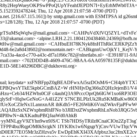
8RVR8y2HepWueyOKPSwPPoQUpYFeahfJEPDN7I+EyErhMWb0TJA
5.1523592478244; Thu, 12 Apr 2018 21:07:58 -0700 (PDT)
ska.net. [216.67.115.161]) by smtp.gmail.com with ESMTPSA id g26sm
8/128); Thu, 12 Apr 2018 21:07:57 -0700 (PDT)
aqrTSuMSqWqfw@mail.gmail.com> <CAHPuVdXfVQ5ZYL+dTvFeT
3@akamai.com> <alpine.LRH.2.21.1804120438460.24369@bofh.no
w@mail.gmail.com> <CAHbuEH78KNyk8fnHThRkCERKPjZzYppi
2-0d48-6e2a8d43f602@nomountain.net> <CABkgnnUwOjkY1_Kej
7ca33a-4acd-c770-a43c-df7a1f66c782@nlnetlabs.nl> <E3918F1
il.com> <702DDD4B-4609-476C-9BAA-6AA05978135F@dukho
8E1D-58E140296DBC@dukhovni.org>
ncrypt=mutual; keydata= xsFNBFppZ0gBEADFwxAi5szDOsM/6+CH
yEPBQwsYTkE5kpbGCmBAZ+W rHNHjvDg366uZQHzJejenB1/V4
cgaHzu+Ceb34/HZWhs0CiF c4auhQ3A9PcccOprQh6IGW1xo6RP
qlySrF+HqlwGeNoG+A4l1Z2Y S7NCBLPIzUk2RuSKMBaKw86OR
PTfUeXoCZIeNx1LannxnAR ihKdh5+FE26WiiK6VmZWkvFjaPFw
PQARAQABzSxNZWxpbmRhIFNo b3JlIDxtZWxpbmRhLnNob3Jl
PI0wN+4kXKadtuPBQJaaWd0AhkB
+yyMNLgyV9ZYhn9wn9JS/C TSb7HDSyTRiIz8CnaiCIOn2ZpT3sg
aTFPP4buJRqpOM0kSr/gkN 1IYKI0x1w6NgsgrYjCnv/VUwThjcV
mD0ER77EO5Mr3zZHzva5v EwDpEbKXI43XAfpbxz3uc2fmXE2cvOC