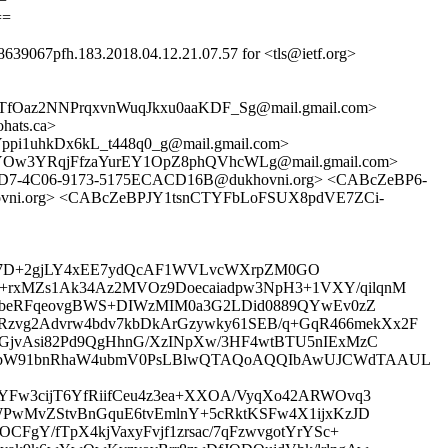
==
8639067pfh.183.2018.04.12.21.07.57 for <tls@ietf.org>
fOaz2NNPrqxvnWuqJkxu0aaKDF_Sg@mail.gmail.com>
hats.ca>
1uhkDx6kL_t448q0_g@mail.gmail.com>
V-YOw3YRqjFfzaYurEY1OpZ8phQVhcWLg@mail.gmail.com>
1-9AD7-4C06-9173-5175ECACD16B@dukhovni.org> <CABcZeBP6-
vni.org> <CABcZeBPJY1tsnCTYFbLoFSUX8pdVE7ZCi-
4pbYTX7D+2gjLY4xEE7ydQcAF1WVLvcWXrpZM0GO
+rxMZs1Ak34Az2MVOz9Doecaiadpw3NpH3+1VXY/qilqnM
3OEbeRFqeovgBWS+DIWzMIM0a3G2LDid0889QYwEv0zZ
zvg2Advrw4bdv7kbDkArGzywky61SEB/q+GqR466mekXx2F
WGjvAsi82Pd9QgHhnG/XzINpXw/3HF4wtBTU5nIExMzC
QG5vbW91bnRhaW4ubmV0PsLBlwQTAQoAQQIbAwUJCWdTAAUL
YFw3cijT6YfRiifCeu4z3ea+XXOA/VyqXo42ARWOvq3
WPwMvZStvBnGquE6tvEmlnY+5cRktKSFw4X1ijxKzJD
FgY/fTpX4kjVaxyFvjf1zrsac/7qFzwvgotYrYSc+