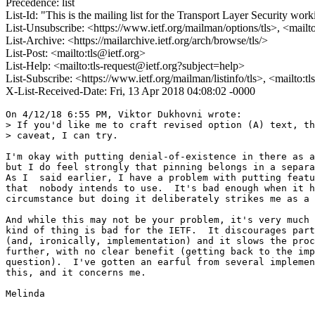
Precedence: list
List-Id: "This is the mailing list for the Transport Layer Security work
List-Unsubscribe: <https://www.ietf.org/mailman/options/tls>, <mailt
List-Archive: <https://mailarchive.ietf.org/arch/browse/tls/>
List-Post: <mailto:tls@ietf.org>
List-Help: <mailto:tls-request@ietf.org?subject=help>
List-Subscribe: <https://www.ietf.org/mailman/listinfo/tls>, <mailto:t
X-List-Received-Date: Fri, 13 Apr 2018 04:08:02 -0000
On 4/12/18 6:55 PM, Viktor Dukhovni wrote:

> If you'd like me to craft revised option (A) text, th
> caveat, I can try.  

I'm okay with putting denial-of-existence in there as a
but I do feel strongly that pinning belongs in a separa
As I  said earlier, I have a problem with putting featu
that  nobody intends to use.  It's bad enough when it h
circumstance but doing it deliberately strikes me as a 
And while this may not be your problem, it's very much 
kind of thing is bad for the IETF.  It discourages part
(and, ironically, implementation) and it slows the proc
further, with no clear benefit (getting back to the imp
question).  I've gotten an earful from several implemen
this, and it concerns me.

Melinda

-- 
