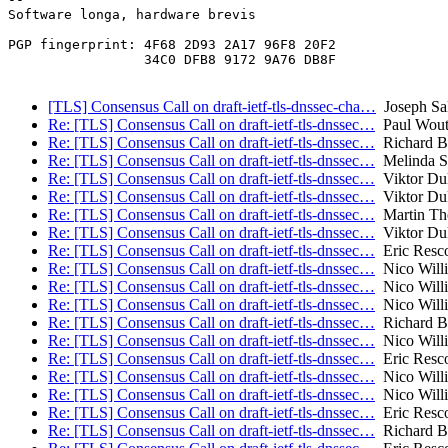
Software longa, hardware brevis

PGP fingerprint: 4F68 2D93 2A17 96F8 20F2

                 34C0 DFB8 9172 9A76 DB8F

[TLS] Consensus Call on draft-ietf-tls-dnssec-cha…
Joseph Sa
Re: [TLS] Consensus Call on draft-ietf-tls-dnssec…
Paul Wout
Re: [TLS] Consensus Call on draft-ietf-tls-dnssec…
Richard B
Re: [TLS] Consensus Call on draft-ietf-tls-dnssec…
Melinda S
Re: [TLS] Consensus Call on draft-ietf-tls-dnssec…
Viktor Du
Re: [TLS] Consensus Call on draft-ietf-tls-dnssec…
Viktor Du
Re: [TLS] Consensus Call on draft-ietf-tls-dnssec…
Martin T
Re: [TLS] Consensus Call on draft-ietf-tls-dnssec…
Viktor Du
Re: [TLS] Consensus Call on draft-ietf-tls-dnssec…
Eric Resco
Re: [TLS] Consensus Call on draft-ietf-tls-dnssec…
Nico Will
Re: [TLS] Consensus Call on draft-ietf-tls-dnssec…
Nico Will
Re: [TLS] Consensus Call on draft-ietf-tls-dnssec…
Nico Will
Re: [TLS] Consensus Call on draft-ietf-tls-dnssec…
Richard B
Re: [TLS] Consensus Call on draft-ietf-tls-dnssec…
Nico Will
Re: [TLS] Consensus Call on draft-ietf-tls-dnssec…
Eric Resco
Re: [TLS] Consensus Call on draft-ietf-tls-dnssec…
Nico Will
Re: [TLS] Consensus Call on draft-ietf-tls-dnssec…
Nico Will
Re: [TLS] Consensus Call on draft-ietf-tls-dnssec…
Eric Resco
Re: [TLS] Consensus Call on draft-ietf-tls-dnssec…
Richard B