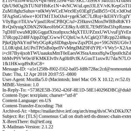
E1Ts+n1hWwsDA+qw/9reE1z9w+sn7SKL7zlS9sV54rfcd1AT0a
Qh/U9dOg2hTUNiFHbKe1N+4vNCW/aLqm33LEV/vK/KepGsTl1
ZuM18ghzSuhuv+n0kWyWCeEWrx9Ey03EgFj5alBt55+OLv3dO
5FAgSnG/s6we+IOITM1TJoOJs4+ygeK5dC7LfRoj+lkEHYrTc
V0yBgc/rTiUt/wVjasd1RrsCPBQC/uJ+ZHknvr2MoxIWBBsRtK
RvQs0yuigXDhN2N0keoHrbGCE8kyA/d83L7E9d95hsf3JxpRzm
7qDHFxwuMQIKGqgufXtxu0pxxcMqXTEUPZnxUWUvuFjjYvEmt
37iRcpp2248FAlppZ0gCGwwFCQlnUwAACgkQ37iRcpp2248krg
PjkrQIpNkYmFWyOGpKpSIDhgsJpswZqxPDLpo+59GNlSUG6v
LL0R/qbiLIzUPnTPt5sBs0peflVvMrtgIMiZ9FdYPE+VWy5+X2
i+cH7By4jxohTWUuaukuMmT0eEaesWJSraAmxsffqJwDpsi0c
bbMvP9VW0e/iFKMKEIvfIvAg0IrlPcfKAGuuT1axwIU7da/N7L
1fk1HKwqd9xRxC8=
Message-ID: <a1e1258b-f002-f162-ba05-fd8b728ac2cd@nomountai
Date: Thu, 12 Apr 2018 20:07:55 -0800
User-Agent: Mozilla/5.0 (Macintosh; Intel Mac OS X 10.12; rv:52.
MIME-Version: 1.0
In-Reply-To: <57382E5B-3562-426F-8E1D-58E140296DBC@dukh
Content-Type: text/plain; charset="utf-8"
Content-Language: en-US
Content-Transfer-Encoding: 7bit
Archived-At: <https://mailarchive.ietf.org/arch/msg/tls/sCWxDK
Subject: Re: [TLS] Consensus Call on draft-ietf-tls-dnssec-chain-exte
X-BeenThere: tls@ietf.org
X-Mailman-Version: 2.1.22