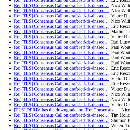
Re: [TLS] Consensus Call on draft-ietf-tls-dnssec…
Eric Resco
Re: [TLS] Consensus Call on draft-ietf-tls-dnssec…
Nico Will
Re: [TLS] Consensus Call on draft-ietf-tls-dnssec…
Nico Will
Re: [TLS] Consensus Call on draft-ietf-tls-dnssec…
Viktor Du
Re: [TLS] Consensus Call on draft-ietf-tls-dnssec…
Nico Will
Re: [TLS] Consensus Call on draft-ietf-tls-dnssec…
Eric Resco
Re: [TLS] Consensus Call on draft-ietf-tls-dnssec…
Martin T
Re: [TLS] Consensus Call on draft-ietf-tls-dnssec…
Viktor Du
Re: [TLS] Consensus Call on draft-ietf-tls-dnssec…
Ilari Liusv
Re: [TLS] Consensus Call on draft-ietf-tls-dnssec…
Paul Wout
Re: [TLS] Consensus Call on draft-ietf-tls-dnssec…
Paul Wout
Re: [TLS] Consensus Call on draft-ietf-tls-dnssec…
Paul Wout
Re: [TLS] Consensus Call on draft-ietf-tls-dnssec…
Paul Wout
Re: [TLS] Consensus Call on draft-ietf-tls-dnssec…
Eric Resco
Re: [TLS] Consensus Call on draft-ietf-tls-dnssec…
Eric Resco
Re: [TLS] Consensus Call on draft-ietf-tls-dnssec…
Viktor Du
Re: [TLS] Consensus Call on draft-ietf-tls-dnssec…
Eric Resco
Re: [TLS] Consensus Call on draft-ietf-tls-dnssec…
Viktor Du
Re: [TLS] Consensus Call on draft-ietf-tls-dnssec…
Nico Will
Re: [TLS] Consensus Call on draft-ietf-tls-dnssec…
Nico Will
Re: [TLS] Consensus Call on draft-ietf-tls-dnssec…
Viktor Du
[TLS] DPRIV has the downgrade too (Re: Consensus …
Nico 
Re: [TLS] Consensus Call on draft-ietf-tls-dnssec…
Tim Holle
Re: [TLS] Consensus Call on draft-ietf-tls-dnssec…
Shumon H
Re: [TLS] Consensus Call on draft-ietf-tls-dnssec…
Willem To