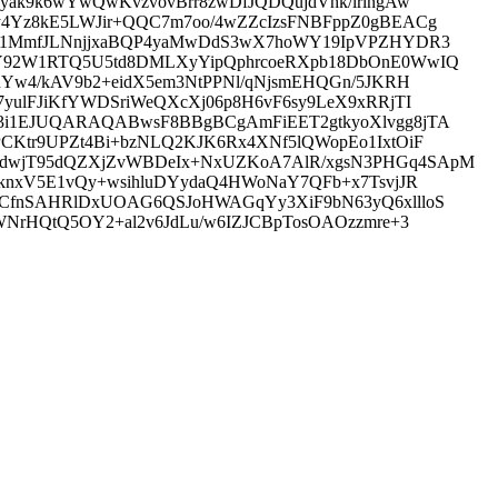
yak9k6wYwQwKvzvovBrr8zwDfJQDQujdVhk/lrlngAw
y4Yz8kE5LWJir+QQC7m7oo/4wZZcIzsFNBFppZ0gBEACg
N9/1MmfJLNnjjxaBQP4yaMwDdS3wX7hoWY19IpVPZHYDR3
KZY92W1RTQ5U5td8DMLXyYipQphrcoeRXpb18DbOnE0WwIQ
nYw4/kAV9b2+eidX5em3NtPPNl/qNjsmEHQGn/5JKRH
yulFJiKfYWDSriWeQXcXj06p8H6vF6sy9LeX9xRRjTI
K3i1EJUQARAQABwsF8BBgBCgAmFiEET2gtkyoXlvgg8jTA
CKtr9UPZt4Bi+bzNLQ2KJK6Rx4XNf5lQWopEo1IxtOiF
8LdwjT95dQZXjZvWBDeIx+NxUZKoA7AlR/xgsN3PHGq4SApM
LknxV5E1vQy+wsihluDYydaQ4HWoNaY7QFb+x7TsvjJR
KUCfnSAHRlDxUOAG6QSJoHWAGqYy3XiF9bN63yQ6xllloS
WNrHQtQ5OY2+al2v6JdLu/w6IZJCBpTosOAOzzmre+3