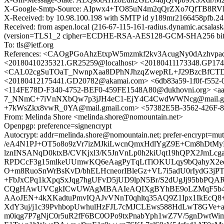
X-Google-Smtp-Source: AIpwx4+TO85uN4m2qQrZXo7QfTB
X-Received: by 10.98.100.198 with SMTP id y189mr2166458pfb.24
Received: from aspen.local (216-67-115-161-radius.dynamic.acsala
(version=TLS1_2 cipher=ECDHE-RSA-AES128-GCM-SHA256 bits=12
To: tls@ietf.org
References: <CAOgPGoAhzEtxpW5mzmkf2kv3AcugNy0dAzhvp
<20180410235321.GR25259@localhost> <20180411173348.GP1743
<CAL02cgSuTOaT_NwnpXaa8DPhNJhzqZwepRL+J29BzcBfCTDtH
<20180412175441.GD20782@akamai.com> <6db83a59-1f0f-f55
<114FE78D-F340-4752-BEF0-459FE1548A80@dukhovni.org> <aa
7_NNmC+7iVnNXbQw7p3jJH4eC1-EjY4C4CwdWWNcg@mail.gma
+7kWsZkx8vwR_0YA@mail.gmail.com> <57382E5B-3562-426F-
From: Melinda Shore <melinda.shore@nomountain.net>
Openpgp: preference=signencrypt
Autocrypt: addr=melinda.shore@nomountain.net; prefer-e
/eA4N1PJ+OT5o8o9zVr7izMJkiLwcnQmxHdlYgZ9E+Cm8hDtM
lznINSANqD0ktxB/CVKjxl3/K5JnVnLp0h2kiUqt19hQPX2JmL
RPDCcF3g15mlkeUUmwKQ6eAagPyTqLtTiOKULqy9bQahyX2e
O+m8RuoSnWrBsKvD/bhELHcneorIBleGz+VL7i5adU0rIydG3j
+FbJxCPq1kXpqSxJqg7hgUFvD5jUD9lpN5Br/S2dUgJj95bb
CQgHAwUVCgkICwUWAgMBAAIeAQIXgBYhBE9oLZMqF5b4I
AAoJEN+4kXKadtuPmvIQAJvVNnT0qhltq35AQ9Z1Ipx1IkEcQ8
XdY3uj/j1c39PvhbopUwhulHzFJL7cMJCLEws588HdLwT8GVe+
m0iqg7P7gNjC0r5uR2fF6BC0OPo9txPnabYph1wZ7V/5gnDwtWi