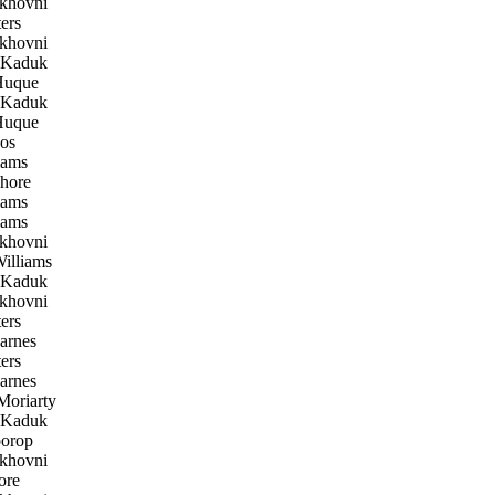
khovni
ers
khovni
 Kaduk
uque
 Kaduk
uque
os
iams
hore
iams
iams
khovni
illiams
 Kaduk
khovni
ers
arnes
ers
arnes
oriarty
 Kaduk
orop
khovni
ore