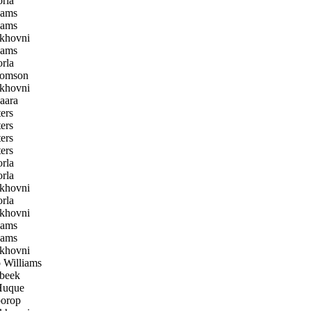
rla
iams
iams
khovni
iams
rla
homson
khovni
aara
ers
ers
ers
ers
rla
rla
khovni
rla
khovni
iams
iams
khovni
Williams
beek
uque
orop