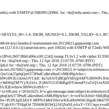
m (Postfix) with ESMTP id D8D9912D86C for <tls@ietfa.amsl.com>; Thu
d=5 tests=[BAYES_00=-1.9, DKIM_SIGNED=0.1, DKIM_VALID=-0.
2048-bit key) header.d=nomountain-net.20150623.gappssmtp.com
amsl.com [127.0.0.1]) (amavisd-new, port 10024) with ESMTP id T2mEcW
om [IPv6:2607:f8b0:400e:c00::234]) (using TLSv1.2 with cipher EC
 for <tls@ietf.org>; Thu, 12 Apr 2018 21:07:59 -0700 (PDT)
fj.6 for <tls@ietf.org>; Thu, 12 Apr 2018 21:07:59 -0700 (PDT)
n-net.20150623.gappssmtp.com; s=20150623; h=subject:to:references:
g; bh=XQwGsk25pbqQz6373PtsdCalkex8nnGvMK89jyh/lss=;
H6hWc8N3LGkrm1rVCkfC 4u7aXSJTjI8QpY6DyjjAM7G0HWPv
+8dtWtjZM7YyXj1h1x 2GRhTUUEiIhRgrDYmemFUxZvQ1/roXDIA
GBA3QEwfm/w3BfWcd et9A==
1e100.net; s=20161025; h=x-gm-message-state:subject:to:references:fr
QwGsk25pbqQz6373PtsdCalkex8nnGvMK89jyh/lss=; b=ovFhxX0x6+Sh
bf0w+Pr/iN3qJLhDzY hRPNAMeFZ6rvwKKuHmWrbGHguKJ4h47l
9D/7CqhAYc7FHjpOd 7DSHKRi5hQ2AEjNaNLnAxY+5YCrqycyvod
M2EMh5ABQnaoO4f/+o+jmqC2S Cr3cPoKoFGfdenoiHHw6vLIWPec