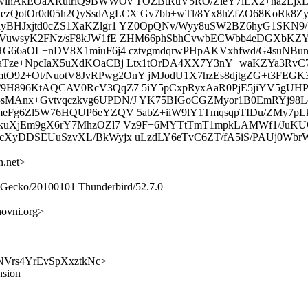
MwlhAkEOaXRutriQ9BWWOv TOZBtRuV5RO/ZieY7lLX2+na2LjxL
ezQotOr0d05h2QySsdAgLCX Gv7bb+wTl/8Yx8hZfZO68KoRk8Z
sdyBHJxjtd0cZS1XaKZlgr1 YZ0OpQNv/Wyy8uSW2BZ6hyG1SK
glYVuwsyK2FNz/sF8kJW1fE ZHM66phSbhCvwbECWbb4eDGXb
YHG66aOL+nDV8X1miuF6j4 cztvgmdqrwPHpAKVxhfwd/G4suNBu
eaTze+NpcIaX5uXdKOaCBj Ltx1tOrDA4XX7Y3nY+waKZYa3RvC7
O92+Ot/NuotV8JvRPwg2OnY jMJodU1X7hzEs8djtgZG+t3FEG
/9H896KtAQCAV0RcV3QqZ7 5iY5pCxpRyxAaR0PjE5jiYV5gUHP
3sMAnx+Gvtvqczkvg6UPDN/J YK75BIGoCGZMyor1B0EmRYj9
AmeFg6Zl5W76HQUP6eYZQV 5abZ+iiW9lY1TmqsqpTIDu/ZMy7p
hZskuXjEm9gX6rY7MhzOZl7 Vz9F+6MYTtTmT1mpkLAMWf1/Ju
OcXyDDSEUuSzvXL/BkWyjx uLzdLY6eTvC6ZT/fA5iS/PAUj0Wbr
n.net>
0) Gecko/20100101 Thunderbird/52.7.0
ovni.org>
kJXNVrs4YrEvSpXxztkNc>
nsion