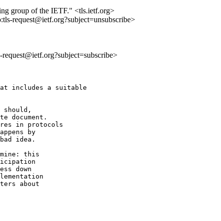
ing group of the IETF." <tls.ietf.org>
o:tls-request@ietf.org?subject=unsubscribe>
ls-request@ietf.org?subject=subscribe>
at includes a suitable

 should,

te document.

res in protocols

appens by

bad idea.

mine: this

icipation

ess down

lementation

ters about
