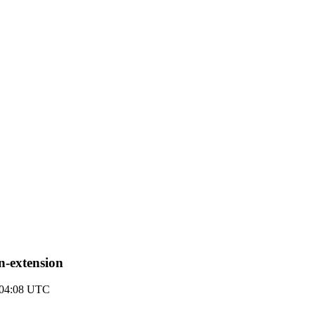
in-extension
8 04:08 UTC