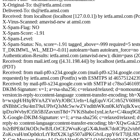
X-Original-To: tls@ietfa.amsl.com
Delivered-To: tls@ietfa.amsl.com
Received: from localhost (localhost [127.0.0.1]) by ietfa.amsl.co
X-Virus-Scanned: amavisd-new at amsl.com
X-Spam-Flag: NO
X-Spam-Score: -1.91
X-Spam-Level:
X-Spam-Status: No, score=-1.91 tagged_above=-999 require
T_DKIMWL_WL_MED=-0.01] autolearn=ham autolearn_force=no
Authentication-Results: ietfa.amsl.com (amavisd-new); dkim=pass (
Received: from mail.ietf.org ([4.31.198.44]) by localhost (ietfa.
(PDT)
Received: from mail-pf0-x234.google.com (mail-pf0-x234.google.c
requested) by ietfa.amsl.com (Postfix) with ESMTPS id 46575124239
Received: by mail-pf0-x234.google.com with SMTP id c78so5461695p
DKIM-Signature: v=1; a=rsa-sha256; c=relaxed/relaxed; d=nomountai
version:in-reply-to:content-language :content-transfer-encodin
b=wxjqH/Hfq/RVnAZVmVyJOBCUefn+L6gEquV/GC/rb52V60
dNBhbCc9u/4mT9uUPIvQ3sMc5w/wZVndlthWKm0KJdYujIkXwq
ipDxsWvbyfCt5h5BJZavxmT8d+7VKiShabo1ynLieAe+C/4kuq9
X-Google-DKIM-Signature: v=1; a=rsa-sha256; c=relaxed/relaxed; d=
reply-to :content-language:content-transfer-encoding; bh=X
fo2rBPEtkOkODcJwBJLOrCE2WvaKcgGX4kJnnK7dolCPjz2s/u
ZoKcvaH/mOp0dcrLtYRtfX2K1gS507aIPKGfviLcppY6rT7lJjL
X-Gm-Message-State: ALQs6tAHzoEdh2GLO4djQNpb9XSXdr/