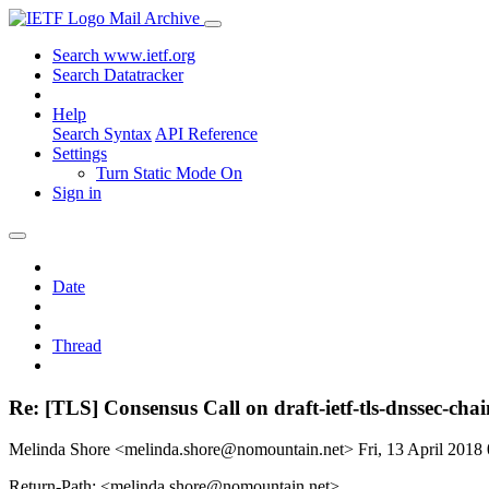
Mail Archive
Search www.ietf.org
Search Datatracker
Help
Search Syntax
API Reference
Settings
Turn Static Mode On
Sign in
Date
Thread
Re: [TLS] Consensus Call on draft-ietf-tls-dnssec-cha
Melinda Shore <melinda.shore@nomountain.net>
Fri, 13 April 201
Return-Path: <melinda.shore@nomountain.net>