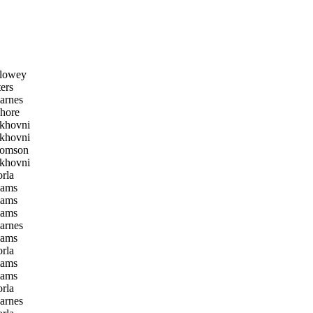
lowey
ers
arnes
hore
khovni
khovni
homson
khovni
rla
iams
iams
iams
arnes
iams
rla
iams
iams
rla
arnes