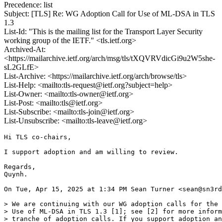
Precedence: list
Subject: [TLS] Re: WG Adoption Call for Use of ML-DSA in TLS
1.3
List-Id: "This is the mailing list for the Transport Layer Security
working group of the IETF." <tls.ietf.org>
Archived-At:
<https://mailarchive.ietf.org/arch/msg/tls/tXQVRVdicGi9u2W5she-
sL2GLfE>
List-Archive: <https://mailarchive.ietf.org/arch/browse/tls>
List-Help: <mailto:tls-request@ietf.org?subject=help>
List-Owner: <mailto:tls-owner@ietf.org>
List-Post: <mailto:tls@ietf.org>
List-Subscribe: <mailto:tls-join@ietf.org>
List-Unsubscribe: <mailto:tls-leave@ietf.org>
Hi TLS co-chairs,

I support adoption and am willing to review.

Regards,

Quynh.

On Tue, Apr 15, 2025 at 1:34 PM Sean Turner <sean@sn3rd
> We are continuing with our WG adoption calls for the 
> Use of ML-DSA in TLS 1.3 [1]; see [2] for more inform
> tranche of adoption calls. If you support adoption an