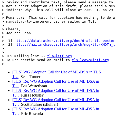
> review and contribute text, please send a message to 
> not support adoption of this draft, please send a mes
> indicate why. This call will close at 2359 UTC on 29 
>

> Reminder:  This call for adoption has nothing to do w
> mandatory-to-implement cipher suites in TLS.

>

> Cheers,

> Joe and Sean

>

> [1] 
https://datatracker.ietf.org/doc/draft-tls-wester
> [2] 
https://mailarchive.ietf.org/arch/msg/tls/KMOTm_l
>

> _______________________________________________

> TLS mailing list -- 
tls@ietf.org
> To unsubscribe send an email to 
tls-leave@ietf.org
[TLS] WG Adoption Call for Use of ML-DSA in TLS
1…
Sean Turner
[TLS] Re: WG Adoption Call for Use of ML-DSA in
T…
Bas Westerbaan
[TLS] Re: WG Adoption Call for Use of ML-DSA in
T…
Russ Housley
[TLS] Re: WG Adoption Call for Use of ML-DSA in
T…
Scott Fluhrer (sfluhrer)
[TLS] Re: WG Adoption Call for Use of ML-DSA in
T…
Eric Rescorla