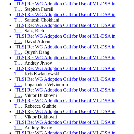
[TLS] Re: WG Adoption Call for Use of ML-DSA in
T…
Stephen Farrell
[TLS] Re: WG Adoption Call for Use of ML-DSA in
T…
Santosh Chokhani
[TLS] Re: WG Adoption Call for Use of ML-DSA in
T…
Salz, Rich
[TLS] Re: WG Adoption Call for Use of ML-DSA in
T…
David Adrian
[TLS] Re: WG Adoption Call for Use of ML-DSA in
T…
Quynh Dang
[TLS] Re: WG Adoption Call for Use of ML-DSA in
T…
Andrey Jivsov
[TLS] Re: WG Adoption Call for Use of ML-DSA in
T…
Kris Kwiatkowski
[TLS] Re: WG Adoption Call for Use of ML-DSA in
T…
Loganaden Velvindron
[TLS] Re: WG Adoption Call for Use of ML-DSA in
T…
Viktor Dukhovni
[TLS] Re: WG Adoption Call for Use of ML-DSA in
T…
Rebecca Guthrie
[TLS] Re: WG Adoption Call for Use of ML-DSA in
T…
Viktor Dukhovni
[TLS] Re: WG Adoption Call for Use of ML-DSA in
T…
Andrey Jivsov
[TLS] Re: WG Adoption Call for Use of ML-DSA in