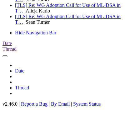
[TLS] Re: WG Adoption Call for Use of ML-DSA in
T…
Alicja Kario
[TLS] Re: WG Adoption Call for Use of ML-DSA in
T…
Sean Turner
Hide Navigation Bar
Date
Thread
Date
Thread
v2.46.0 |
Report a Bug
|
By Email
|
System Status