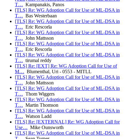
T…
Kampanakis, Panos
[TLS] Re: WG Adoption Call for Use of ML-DSA in
T…
Bas Westerbaan
[TLS] Re: WG Adoption Call for Use of ML-DSA in
T…
Eric Rescorla
[TLS] Re: WG Adoption Call for Use of ML-DSA in
T…
John Mattsson
[TLS] Re: WG Adoption Call for Use of ML-DSA in
T…
Eric Rescorla
[TLS] Re: WG Adoption Call for Use of ML-DSA in
T…
tirumal reddy
[TLS] Re: [EXT] Re: WG Adoption Call for Use of
M…
Blumenthal, Uri - 0553 - MITLL
[TLS] Re: WG Adoption Call for Use of ML-DSA in
T…
John Mattsson
[TLS] Re: WG Adoption Call for Use of ML-DSA in
T…
Thom Wiggers
[TLS] Re: WG Adoption Call for Use of ML-DSA in
T…
Martin Thomson
[TLS] Re: WG Adoption Call for Use of ML-DSA in
T…
Watson Ladd
[TLS] Re: [EXTERNAL] Re: WG Adoption Call for
Use…
Mike Ounsworth
[TLS] Re: WG Adoption Call for Use of ML-DSA in
T…
Sean Turner