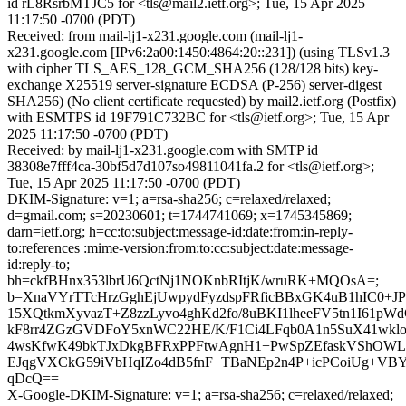
id rL8RsrbMTJC5 for <tls@mail2.ietf.org>; Tue, 15 Apr 2025
11:17:50 -0700 (PDT)
Received: from mail-lj1-x231.google.com (mail-lj1-
x231.google.com [IPv6:2a00:1450:4864:20::231]) (using TLSv1.3
with cipher TLS_AES_128_GCM_SHA256 (128/128 bits) key-
exchange X25519 server-signature ECDSA (P-256) server-digest
SHA256) (No client certificate requested) by mail2.ietf.org (Postfix)
with ESMTPS id 19F791C732BC for <tls@ietf.org>; Tue, 15 Apr
2025 11:17:50 -0700 (PDT)
Received: by mail-lj1-x231.google.com with SMTP id
38308e7fff4ca-30bf5d7d107so49811041fa.2 for <tls@ietf.org>;
Tue, 15 Apr 2025 11:17:50 -0700 (PDT)
DKIM-Signature: v=1; a=rsa-sha256; c=relaxed/relaxed;
d=gmail.com; s=20230601; t=1744741069; x=1745345869;
darn=ietf.org; h=cc:to:subject:message-id:date:from:in-reply-
to:references :mime-version:from:to:cc:subject:date:message-
id:reply-to;
bh=ckfBHnx353lbrU6QctNj1NOKnbRItjK/wruRK+MQOsA=;
b=XnaVYrTTcHrzGghEjUwpydFyzdspFRficBBxGK4uB1hIC0+JP
15XQtkmXyvazT+Z8zzLyvo4ghKd2fo/8uBKI1lheeFV5tn1I61pWdC
kF8rr4ZGzGVDFoY5xnWC22HE/K/F1Ci4LFqb0A1n5SuX41wk
4wsKfwK49bkTJxDkgBFRxPPFtwAgnH1+PwSpZEfaskVShOWL
EJqgVXCkG59iVbHqIZo4dB5fnF+TBaNEp2n4P+icPCoiUg+VBYj
qDcQ==
X-Google-DKIM-Signature: v=1; a=rsa-sha256; c=relaxed/relaxed;