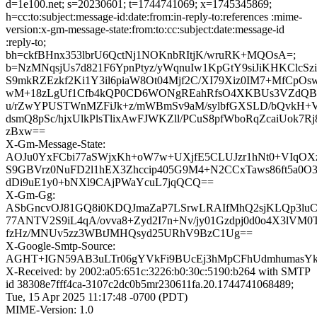
d=1e100.net; s=20230601; t=1744741069; x=1745345869;
h=cc:to:subject:message-id:date:from:in-reply-to:references :mime-
version:x-gm-message-state:from:to:cc:subject:date:message-id
:reply-to;
bh=ckfBHnx353lbrU6QctNj1NOKnbRItjK/wruRK+MQOsA=;
b=NzMNqsjUs7d821F6YpnPtyz/yWqnuIw1KpGtY9siJiKHKClcSz
S9mkRZEzkf2Ki1Y3il6piaW8Ot04Mjf2C/XI79Xiz0IM7+MfCpO
wM+18zLgUf1Cfb4kQP0CD6WONgREahRfsO4XKBUs3VZdQBHj
u/rZwYPUSTWnMZFiJk+z/mWBmSv9aM/sylbfGXSLD/bQvkH
dsmQ8pSc/hjxUlkPlsTlixAwFJWKZll/PCuS8pfWboRqZcaiUok7
zBxw==
X-Gm-Message-State:
AOJu0YxFCbi77aSWjxKh+oW7w+UXjfE5CLUJzr1hNt0+VIqO
S9GBVrz0NuFD2l1hEX3Zhccip405G9M4+N2CCxTaws86ft5a0
dDi9uE1y0+bNXl9CAjPWaYcuL7jqQCQ==
X-Gm-Gg:
ASbGncvOJ81GQ8i0KDQJmaZaP7LSrwLRAIfMhQ2sjKLQp3luC
77ANTV2S9iL4qA/ovva8+Zyd2I7n+Nv/jy01Gzdpj0d0o4X3l
fzHz/MNUv5zz3WBtJMHQsyd25URhV9BzC1Ug==
X-Google-Smtp-Source:
AGHT+IGN59AB3uLTr06gYVkFi9BUcEj3hMpCFhUdmhumasYk
X-Received: by 2002:a05:651c:3226:b0:30c:5190:b264 with SMTP
id 38308e7fff4ca-3107c2dc0b5mr230611fa.20.1744741068489;
Tue, 15 Apr 2025 11:17:48 -0700 (PDT)
MIME-Version: 1.0