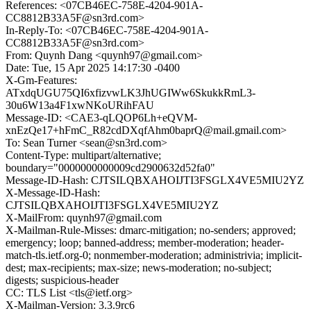
References: <07CB46EC-758E-4204-901A-
CC8812B33A5F@sn3rd.com>
In-Reply-To: <07CB46EC-758E-4204-901A-
CC8812B33A5F@sn3rd.com>
From: Quynh Dang <quynh97@gmail.com>
Date: Tue, 15 Apr 2025 14:17:30 -0400
X-Gm-Features:
ATxdqUGU75QI6xfizvwLK3JhUGIWw6SkukkRmL3-
30u6W13a4F1xwNKoURihFAU
Message-ID: <CAE3-qLQOP6Lh+eQVM-
xnEzQe17+hFmC_R82cdDXqfAhm0baprQ@mail.gmail.com>
To: Sean Turner <sean@sn3rd.com>
Content-Type: multipart/alternative;
boundary="0000000000009cd2900632d52fa0"
Message-ID-Hash: CJTSILQBXAHOIJTI3FSGLX4VE5MIU2YZ
X-Message-ID-Hash:
CJTSILQBXAHOIJTI3FSGLX4VE5MIU2YZ
X-MailFrom: quynh97@gmail.com
X-Mailman-Rule-Misses: dmarc-mitigation; no-senders; approved;
emergency; loop; banned-address; member-moderation; header-
match-tls.ietf.org-0; nonmember-moderation; administrivia; implicit-
dest; max-recipients; max-size; news-moderation; no-subject;
digests; suspicious-header
CC: TLS List <tls@ietf.org>
X-Mailman-Version: 3.3.9rc6