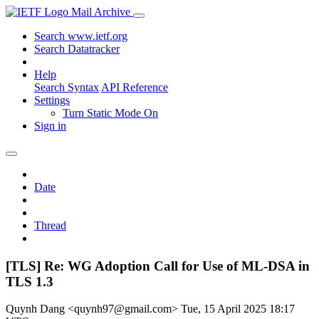
Mail Archive
Search www.ietf.org
Search Datatracker
Help
Search Syntax
API Reference
Settings
Turn Static Mode On
Sign in
Date
Thread
[TLS] Re: WG Adoption Call for Use of ML-DSA in
TLS 1.3
Quynh Dang <quynh97@gmail.com>
Tue, 15 April 2025 18:17