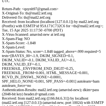
UTC
Return-Path: <quynh97@gmail.com>
X-Original-To: tls@mail2.ietf.org
Delivered-To: tls@mail2.ietf.org
Received: from localhost (localhost [127.0.0.1]) by mail2.ietf.org
(Postfix) with ESMTP id 95A171C732C6 for <tls@mail2.ietf.org>;
Tue, 15 Apr 2025 11:17:50 -0700 (PDT)
X-Virus-Scanned: amavisd-new at ietf.org
X-Spam-Flag: NO
X-Spam-Score: -1.848
X-Spam-Level:
X-Spam-Status: No, score=-1.848 tagged_above=-999 required=5
tests=[BAYES_00=-1.9, DKIM_SIGNED=0.1,
DKIM_VALID=-0.1, DKIM_VALID_AU=-0.1,
DKIM_VALID_EF=-0.1,
FREEMAIL_ENVFROM_END_DIGIT=0.25,
FREEMAIL_FROM=0.001, HTML_MESSAGE=0.001,
RCVD_IN_DNSWL_NONE=-0.0001,
SPF_HELO_NONE=0.001, SPF_PASS=-0.001] autolearn=ham
autolearn_force=no
Authentication-Results: mail2.ietf.org (amavisd-new); dkim=pass
(2048-bit key) header.d=gmail.com
Received: from mail2.ietf.org ([166.84.6.31]) by localhost
(mail2.ietf.org [127.0.0.1]) (amavisd-new, port 10024) with ESMTP