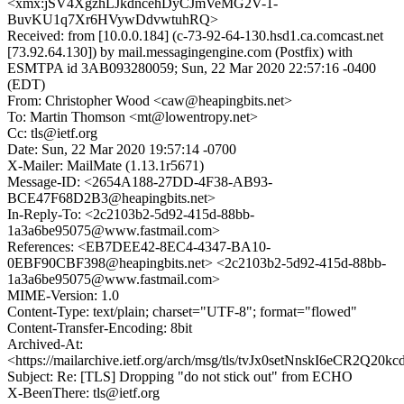
<xmx:jSV4XgzhLJkdncehDyCJmVeMG2V-1-
BuvKU1q7Xr6HVywDdvwtuhRQ>
Received: from [10.0.0.184] (c-73-92-64-130.hsd1.ca.comcast.net
[73.92.64.130]) by mail.messagingengine.com (Postfix) with
ESMTPA id 3AB093280059; Sun, 22 Mar 2020 22:57:16 -0400
(EDT)
From: Christopher Wood <caw@heapingbits.net>
To: Martin Thomson <mt@lowentropy.net>
Cc: tls@ietf.org
Date: Sun, 22 Mar 2020 19:57:14 -0700
X-Mailer: MailMate (1.13.1r5671)
Message-ID: <2654A188-27DD-4F38-AB93-
BCE47F68D2B3@heapingbits.net>
In-Reply-To: <2c2103b2-5d92-415d-88bb-
1a3a6be95075@www.fastmail.com>
References: <EB7DEE42-8EC4-4347-BA10-
0EBF90CBF398@heapingbits.net> <2c2103b2-5d92-415d-88bb-
1a3a6be95075@www.fastmail.com>
MIME-Version: 1.0
Content-Type: text/plain; charset="UTF-8"; format="flowed"
Content-Transfer-Encoding: 8bit
Archived-At:
<https://mailarchive.ietf.org/arch/msg/tls/tvJx0setNnskI6eCR2Q20
Subject: Re: [TLS] Dropping "do not stick out" from ECHO
X-BeenThere: tls@ietf.org