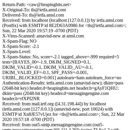
Return-Path: <caw@heapingbits.net>
X-Original-To: tls@ietfa.amsl.com
Delivered-To: tls@ietfa.amsl.com
Received: from localhost (localhost [127.0.0.1]) by ietfa.amsl.com
(Postfix) with ESMTP id 8E2D63A0986 for <tls@ietfa.amsl.com>;
Sun, 22 Mar 2020 19:57:19 -0700 (PDT)
X-Virus-Scanned: amavisd-new at amsl.com
X-Spam-Flag: NO
X-Spam-Score: -2.1
X-Spam-Level:
X-Spam-Status: No, score=-2.1 tagged_above=-999 required=5
tests=[BAYES_00=-1.9, DKIM_SIGNED=0.1,
DKIM_VALID=-0.1, DKIM_VALID_AU=-0.1,
DKIM_VALID_EF=-0.1, SPF_PASS=-0.001,
URIBL_BLOCKED=0.001] autolearn=ham autolearn_force=no
Authentication-Results: ietfa.amsl.com (amavisd-new); dkim=pass
(2048-bit key) header.d=heapingbits.net header.b=gAyF1QHU;
dkim=pass (2048-bit key) header.d=messagingengine.com
header.b=rfXPI2NR
Received: from mail.ietf.org ([4.31.198.44]) by localhost
(ietfa.amsl.com [127.0.0.1]) (amavisd-new, port 10024) with
ESMTP id Xn8JE57vUjez for <tls@ietfa.amsl.com>; Sun, 22 Mar
2020 19:57:18 -0700 (PDT)
Received: from out5-smtp.messagingengine.com (out5-
smtp.messagingengine.com [66.111.4.29]) (using TLSv1.2 with