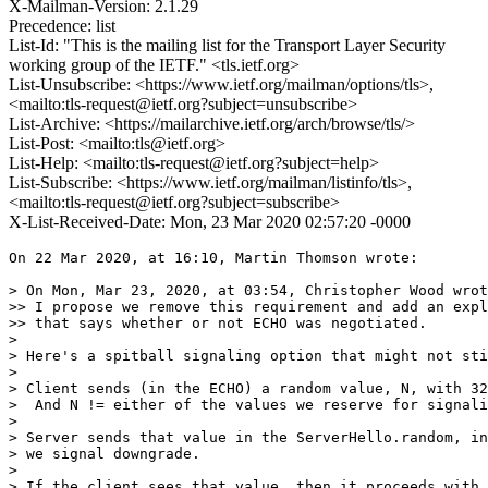
X-Mailman-Version: 2.1.29
Precedence: list
List-Id: "This is the mailing list for the Transport Layer Security
working group of the IETF." <tls.ietf.org>
List-Unsubscribe: <https://www.ietf.org/mailman/options/tls>,
<mailto:tls-request@ietf.org?subject=unsubscribe>
List-Archive: <https://mailarchive.ietf.org/arch/browse/tls/>
List-Post: <mailto:tls@ietf.org>
List-Help: <mailto:tls-request@ietf.org?subject=help>
List-Subscribe: <https://www.ietf.org/mailman/listinfo/tls>,
<mailto:tls-request@ietf.org?subject=subscribe>
X-List-Received-Date: Mon, 23 Mar 2020 02:57:20 -0000
On 22 Mar 2020, at 16:10, Martin Thomson wrote:

> On Mon, Mar 23, 2020, at 03:54, Christopher Wood wrot
>> I propose we remove this requirement and add an expl
>> that says whether or not ECHO was negotiated.

>

> Here's a spitball signaling option that might not sti
>

> Client sends (in the ECHO) a random value, N, with 32
>  And N != either of the values we reserve for signali
>

> Server sends that value in the ServerHello.random, in
> we signal downgrade.

>

> If the client sees that value, then it proceeds with 