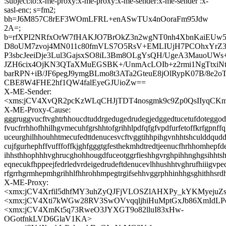
:subject:to:x-me-proxy:x-me-proxy:x-me-sender:x-me-sender :x-
sasl-enc; s=fm2;
bh=J6M857C8rEF3WOmLFRL+enASwTUx4nOoraFm95Jdw
2A=;
b=rfXPI2NRfxOrW7fHAKJO7BrOkZ3n2wgNT0nh4XbnKaiEUw
D8oUM7zvoj4MN011c80fmVLS7O5RsV+EMLIUjH7PCOhxYrZ3
P3sbcJeeiDje3Lul3GajsxSO8iL3Bm8OLgYsQH/UgeA3MauoUW
JZH6cix4OjKN3QTaXMuEGSBK+/UnmAcLOIb+z2rmi1NgTtxiN
barRPN+iB/JF6pegJ9ymgBLmo8t3ATa2GteuE8jOlRypK07B/8e2o
CBE8W4FHE2hf1QW4falEyeGJUioZw==
X-ME-Sender:
<xms:jCV4XvQR2pcKzWLqCHJjTDT4nosgmk9c9Zp0QsIIyqCKm
X-ME-Proxy-Cause:
gggruggvucftvghtrhhoucdtuddrgedugedrudegjedggedtucetufdoteggode
fvucfrrhhofhhilhgvmecuhfgrshhtofgrihhlpdfqfgfvpdfurfetoffkrfgpnff
uceurghilhhouhhtmecufedttdenucesvcftvggtihhpihgvnhhtshculddqud
cujfgurhephffvufffoffkjghfgggtgfesthekmhdtredtjeenucfhrhhomhepfd
ihhsthhophhhvghrucghohhougdfuceotggrfieshhgvrghpihhnghgsihhts
eqnecukfhppeejfedrledvrdeigedrudeftdenucevlhhushhtvghrufhiiigvpe
rfgrrhgrmhepmhgrihhlfhhrohhmpegtrgifsehhvggrphhinhhgsghithhsrd
X-ME-Proxy:
<xmx:jCV4Xrfil5dhfMY3uhZyQJFjVLOSZlAHXPy_kYKMyejuZ
<xmx:jCV4Xti7kWGw28RV3SwOVvqqljhiHuMptGxJb86XmIdLP
<xmx:jCV4XmKt5q73RweO3JYXGT9o82lluI83xHw-
OGotfnkLVD6GlaV1KA>