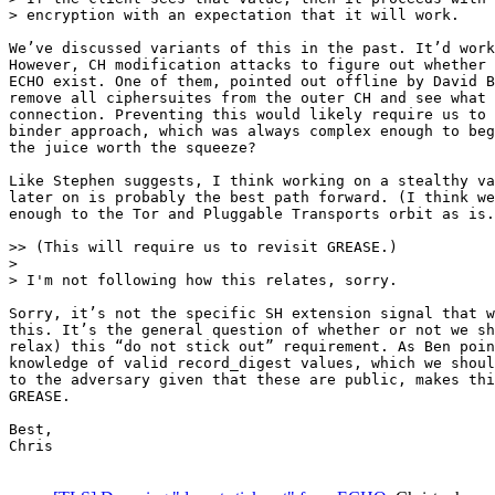
> encryption with an expectation that it will work.

We’ve discussed variants of this in the past. It’d work
However, CH modification attacks to figure out whether 
ECHO exist. One of them, pointed out offline by David B
remove all ciphersuites from the outer CH and see what 
connection. Preventing this would likely require us to 
binder approach, which was always complex enough to beg
the juice worth the squeeze?

Like Stephen suggests, I think working on a stealthy va
later on is probably the best path forward. (I think we
enough to the Tor and Pluggable Transports orbit as is.
>> (This will require us to revisit GREASE.)

>

> I'm not following how this relates, sorry.

Sorry, it’s not the specific SH extension signal that w
this. It’s the general question of whether or not we sh
relax) this “do not stick out” requirement. As Ben poin
knowledge of valid record_digest values, which we shoul
to the adversary given that these are public, makes thi
GREASE.

Best,

Chris
