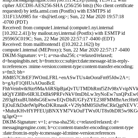
cipher AECDH-AES256-SHA (256/256 bits)) (No client certificate
requested) by ietfa.amsl.com (Postfix) with ESMTPS id
331F13A0985 for <tls@ietf.org>; Sun, 22 Mar 2020 19:57:18
-0700 (PDT)
Received: from compute1.internal (compute1.nyi.internal
[10.202.2.41]) by mailout.nyi.internal (Postfix) with ESMTP id
295965C019C; Sun, 22 Mar 2020 22:57:17 -0400 (EDT)
Received: from mailfrontend1 ([10.202.2.162]) by
compute1.internal (MEProxy); Sun, 22 Mar 2020 22:57:17 -0400
DKIM-Signature: v=1; a=rsa-sha256; c=relaxed/relaxed;
d=heapingbits.net; h=from:to:cc:subject:date:message-id:in-reply-
to:references :mime-version:content-type:content-transfer-encoding;
s=fm3; bh=
J6M857C8rEF3WOmLFRL+enASwTUx4nOoraFm95Jdw2A=;
b=gAyF1QHUsAOuoBcE
FhhVeinbvtk9izr9MaA6RSlpBjaQvTUTMDhRmf5Zfv98xVvipN
ldQjYZl8Bv6IR3LDtBk9PRFvNkV0mDbLw3ryNoEw7xnQPxEw
2i93gHxuBUhb8sG6EwrwEQvDlsIUGFyZYE238FMMfhrAecHtr0T
EjOuEfkDdefWlpPboDKRmasK+V29yMM05lJsf9sCRkQgtNEVV
+MuhzKHvHYPFEUjiBNXYM7VkOuFTWx0UT8x0hDR5w9KGe9
tg3geQ==
DKIM-Signature: v=1; a=rsa-sha256; c=relaxed/relaxed; d=
messagingengine.com; h=cc:content-transfer-encoding:content-type
:date:from:in-reply-to:message-id:mime-version:references