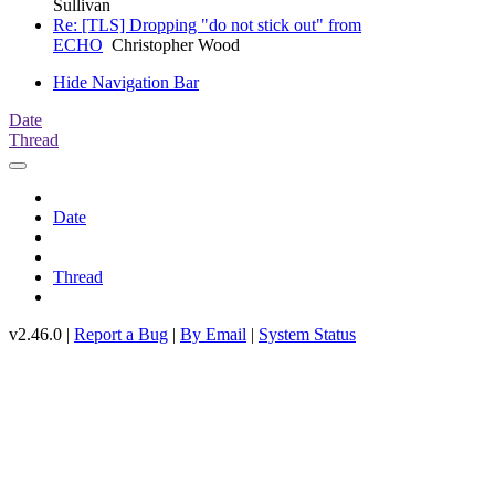
Sullivan
Re: [TLS] Dropping "do not stick out" from
ECHO
Christopher Wood
Hide Navigation Bar
Date
Thread
Date
Thread
v2.46.0 |
Report a Bug
|
By Email
|
System Status