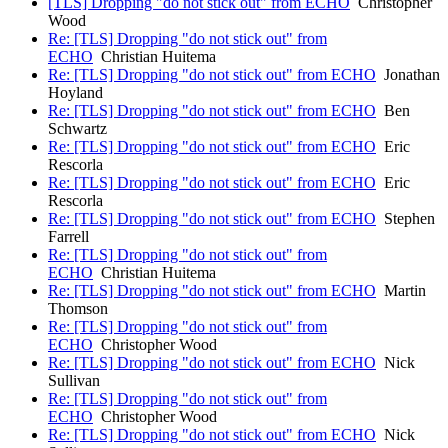
[TLS] Dropping "do not stick out" from ECHO
Christopher
Wood
Re: [TLS] Dropping "do not stick out" from
ECHO
Christian Huitema
Re: [TLS] Dropping "do not stick out" from ECHO
Jonathan
Hoyland
Re: [TLS] Dropping "do not stick out" from ECHO
Ben
Schwartz
Re: [TLS] Dropping "do not stick out" from ECHO
Eric
Rescorla
Re: [TLS] Dropping "do not stick out" from ECHO
Eric
Rescorla
Re: [TLS] Dropping "do not stick out" from ECHO
Stephen
Farrell
Re: [TLS] Dropping "do not stick out" from
ECHO
Christian Huitema
Re: [TLS] Dropping "do not stick out" from ECHO
Martin
Thomson
Re: [TLS] Dropping "do not stick out" from
ECHO
Christopher Wood
Re: [TLS] Dropping "do not stick out" from ECHO
Nick
Sullivan
Re: [TLS] Dropping "do not stick out" from
ECHO
Christopher Wood
Re: [TLS] Dropping "do not stick out" from ECHO
Nick