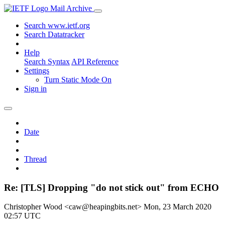
Mail Archive
Search www.ietf.org
Search Datatracker
Help
Search Syntax
API Reference
Settings
Turn Static Mode On
Sign in
Date
Thread
Re: [TLS] Dropping "do not stick out" from ECHO
Christopher Wood <caw@heapingbits.net>
Mon, 23 March 2020
02:57 UTC