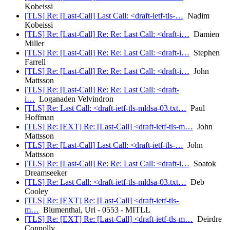
Kobeissi
[TLS] Re: [Last-Call] Last Call: <draft-ietf-tls-…
Nadim
Kobeissi
[TLS] Re: [Last-Call] Re: Re: Last Call: <draft-i…
Damien
Miller
[TLS] Re: [Last-Call] Re: Re: Last Call: <draft-i…
Stephen
Farrell
[TLS] Re: [Last-Call] Re: Re: Last Call: <draft-i…
John
Mattsson
[TLS] Re: [Last-Call] Re: Re: Last Call: <draft-
i…
Loganaden Velvindron
[TLS] Re: Last Call: <draft-ietf-tls-mldsa-03.txt…
Paul
Hoffman
[TLS] Re: [EXT] Re: [Last-Call] <draft-ietf-tls-m…
John
Mattsson
[TLS] Re: [Last-Call] Last Call: <draft-ietf-tls-…
John
Mattsson
[TLS] Re: [Last-Call] Re: Re: Last Call: <draft-i…
Soatok
Dreamseeker
[TLS] Re: Last Call: <draft-ietf-tls-mldsa-03.txt…
Deb
Cooley
[TLS] Re: [EXT] Re: [Last-Call] <draft-ietf-tls-
m…
Blumenthal, Uri - 0553 - MITLL
[TLS] Re: [EXT] Re: [Last-Call] <draft-ietf-tls-m…
Deirdre
Connolly