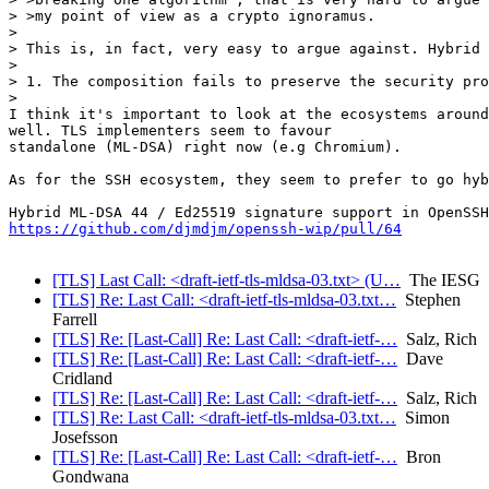
> >my point of view as a crypto ignoramus.

>

> This is, in fact, very easy to argue against. Hybrid 
>

> 1. The composition fails to preserve the security pro
>

I think it's important to look at the ecosystems around
well. TLS implementers seem to favour

standalone (ML-DSA) right now (e.g Chromium).

As for the SSH ecosystem, they seem to prefer to go hyb
https://github.com/djmdjm/openssh-wip/pull/64
[TLS] Last Call: <draft-ietf-tls-mldsa-03.txt> (U…
The IESG
[TLS] Re: Last Call: <draft-ietf-tls-mldsa-03.txt…
Stephen
Farrell
[TLS] Re: [Last-Call] Re: Last Call: <draft-ietf-…
Salz, Rich
[TLS] Re: [Last-Call] Re: Last Call: <draft-ietf-…
Dave
Cridland
[TLS] Re: [Last-Call] Re: Last Call: <draft-ietf-…
Salz, Rich
[TLS] Re: Last Call: <draft-ietf-tls-mldsa-03.txt…
Simon
Josefsson
[TLS] Re: [Last-Call] Re: Last Call: <draft-ietf-…
Bron
Gondwana