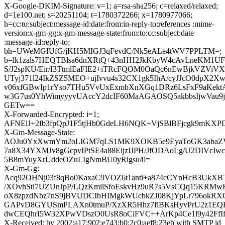
X-Google-DKIM-Signature: v=1; a=rsa-sha256; c=relaxed/relaxed;
d=1e100.net; s=20251104; t=1780372266; x=1780977066;
h=cc:to:subject:message-id:date:from:in-reply-to:references :mime-
version:x-gm-gg:x-gm-message-state:from:to:cc:subject:date
:message-id:reply-to;
bh=UWeMGIUfG/jKH5MIGJ3qFevdC/Nk5eALe4tWV7PPLTM=;
b=lk1zals7HEQTBlsa6dnXRtQ+43nHH2JkKbyW4cAvLneKM1U
S/J2spKU/Eir/I3TtmlEaFIE2+iTRcFQOM0OaQc6nEwBjkVZV
UTyj371l24IkZSZ5MEO+ujIvvu4s32CX1gk5IhA/cyJJcO0dp
v06xfGBwIp1rYso7THu5VvUxExmbXnXGq1DRz6LsFxF9aKektA
w3G7us0YhWimyyyvUAccY2dcIF60MaAGAOSQ5akbbsIjwVau9j
GETw==
X-Forwarded-Encrypted: i=1;
AFNElJ+2fb3fpQpJ1F5tjHb0GdeLH6NQK+VjSBlBFjcgk9mKXPD
X-Gm-Message-State:
AOJu0YxXwmYm2oLIGM7qLS1MK9XOKB5e9EyaToGK3abaZV
7a8X34YXMJv8gGcpvIPtSE4a88EijzIJPH/JfODAoLg/U2DIVcIw
5B8mYuyXrUddeOZuLIgNmBU0yRigsu/0=
X-Gm-Gg:
Acq92OHNj03f8qBo0KaxaC9VOZ6t1anti+a874cCYnHcB3UkX
/XOvhStl7UZUnJpP/LQzKmilSfoEskvHz9uR7s5VsCQq15KRMwR
oX8zpzdNbz7nS9jBVUDCIbHIMgkWUcbkZJ08KjYpLr796okRXG
GAPvD8GYUSmPLAXn0tmuP/XzXR5Hhz7flBKsHyvPrU2z1EQB
dwCEQhrI5W32XPwVDszO0UsR8oCiFVC++ArKp4Ce1l9y42FfI
X-Received: by 2002:a17:902:e743:b0:2c0:aef8:23eb with SMTP id