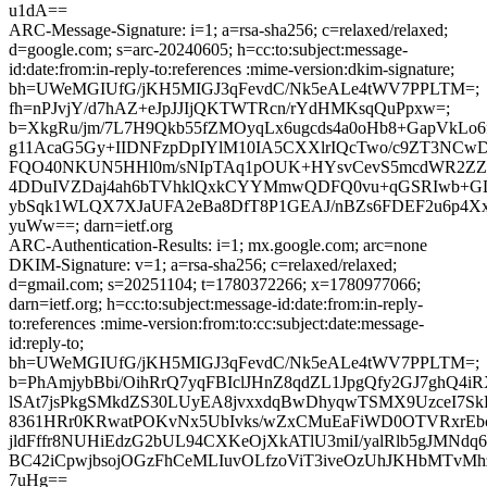
u1dA==
ARC-Message-Signature: i=1; a=rsa-sha256; c=relaxed/relaxed;
d=google.com; s=arc-20240605; h=cc:to:subject:message-
id:date:from:in-reply-to:references :mime-version:dkim-signature;
bh=UWeMGIUfG/jKH5MIGJ3qFevdC/Nk5eALe4tWV7PPLTM=;
fh=nPJvjY/d7hAZ+eJpJJIjQKTWTRcn/rYdHMKsqQuPpxw=;
b=XkgRu/jm/7L7H9Qkb55fZMOyqLx6ugcds4a0oHb8+GapVkL
g11AcaG5Gy+IIDNFzpDpIYlM10IA5CXXlrIQcTwo/c9ZT3NCwDJ
FQO40NKUN5HHl0m/sNIpTAq1pOUK+HYsvCevS5mcdWR2ZZx
4DDuIVZDaj4ah6bTVhklQxkCYYMmwQDFQ0vu+qGSRIwb+G
ybSqk1WLQX7XJaUFA2eBa8DfT8P1GEAJ/nBZs6FDEF2u6p4X
yuWw==; darn=ietf.org
ARC-Authentication-Results: i=1; mx.google.com; arc=none
DKIM-Signature: v=1; a=rsa-sha256; c=relaxed/relaxed;
d=gmail.com; s=20251104; t=1780372266; x=1780977066;
darn=ietf.org; h=cc:to:subject:message-id:date:from:in-reply-
to:references :mime-version:from:to:cc:subject:date:message-
id:reply-to;
bh=UWeMGIUfG/jKH5MIGJ3qFevdC/Nk5eALe4tWV7PPLTM=;
b=PhAmjybBbi/OihRrQ7yqFBIclJHnZ8qdZL1JpgQfy2GJ7ghQ4i
lSAt7jsPkgSMkdZS30LUyEA8jvxxdqBwDhyqwTSMX9UzceI7Sk
8361HRr0KRwatPOKvNx5UbIvks/wZxCMuEaFiWD0OTVRxrEbc
jldFffr8NUHiEdzG2bUL94CXKeOjXkATlU3miI/yalRlb5gJMNd
BC42iCpwjbsojOGzFhCeMLIuvOLfzoViT3iveOzUhJKHbMTvMh
7uHg==