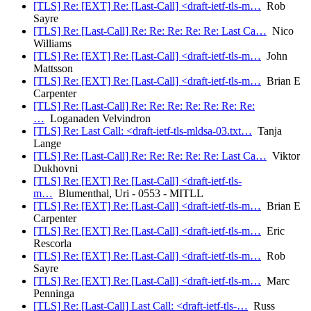
[TLS] Re: [EXT] Re: [Last-Call] <draft-ietf-tls-m…
Rob
Sayre
[TLS] Re: [Last-Call] Re: Re: Re: Re: Re: Last Ca…
Nico
Williams
[TLS] Re: [EXT] Re: [Last-Call] <draft-ietf-tls-m…
John
Mattsson
[TLS] Re: [EXT] Re: [Last-Call] <draft-ietf-tls-m…
Brian E
Carpenter
[TLS] Re: [Last-Call] Re: Re: Re: Re: Re: Re: Re:
…
Loganaden Velvindron
[TLS] Re: Last Call: <draft-ietf-tls-mldsa-03.txt…
Tanja
Lange
[TLS] Re: [Last-Call] Re: Re: Re: Re: Re: Last Ca…
Viktor
Dukhovni
[TLS] Re: [EXT] Re: [Last-Call] <draft-ietf-tls-
m…
Blumenthal, Uri - 0553 - MITLL
[TLS] Re: [EXT] Re: [Last-Call] <draft-ietf-tls-m…
Brian E
Carpenter
[TLS] Re: [EXT] Re: [Last-Call] <draft-ietf-tls-m…
Eric
Rescorla
[TLS] Re: [EXT] Re: [Last-Call] <draft-ietf-tls-m…
Rob
Sayre
[TLS] Re: [EXT] Re: [Last-Call] <draft-ietf-tls-m…
Marc
Penninga
[TLS] Re: [Last-Call] Last Call: <draft-ietf-tls-…
Russ