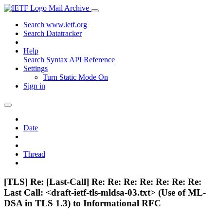
Mail Archive
Search www.ietf.org
Search Datatracker
Help
Search Syntax
API Reference
Settings
Turn Static Mode On
Sign in
Date
Thread
[TLS] Re: [Last-Call] Re: Re: Re: Re: Re: Re: Re:
Last Call: <draft-ietf-tls-mldsa-03.txt> (Use of ML-
DSA in TLS 1.3) to Informational RFC