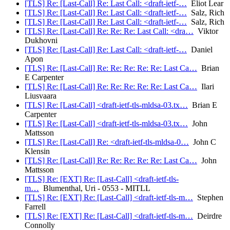
[TLS] Re: [Last-Call] Re: Last Call: <draft-ietf-…
Eliot Lear
[TLS] Re: [Last-Call] Re: Last Call: <draft-ietf-…
Salz, Rich
[TLS] Re: [Last-Call] Re: Last Call: <draft-ietf-…
Salz, Rich
[TLS] Re: [Last-Call] Re: Re: Re: Last Call: <dra…
Viktor
Dukhovni
[TLS] Re: [Last-Call] Re: Last Call: <draft-ietf-…
Daniel
Apon
[TLS] Re: [Last-Call] Re: Re: Re: Re: Re: Last Ca…
Brian
E Carpenter
[TLS] Re: [Last-Call] Re: Re: Re: Re: Re: Last Ca…
Ilari
Liusvaara
[TLS] Re: [Last-Call] <draft-ietf-tls-mldsa-03.tx…
Brian E
Carpenter
[TLS] Re: [Last-Call] <draft-ietf-tls-mldsa-03.tx…
John
Mattsson
[TLS] Re: [Last-Call] Re: <draft-ietf-tls-mldsa-0…
John C
Klensin
[TLS] Re: [Last-Call] Re: Re: Re: Re: Re: Last Ca…
John
Mattsson
[TLS] Re: [EXT] Re: [Last-Call] <draft-ietf-tls-
m…
Blumenthal, Uri - 0553 - MITLL
[TLS] Re: [EXT] Re: [Last-Call] <draft-ietf-tls-m…
Stephen
Farrell
[TLS] Re: [EXT] Re: [Last-Call] <draft-ietf-tls-m…
Deirdre
Connolly