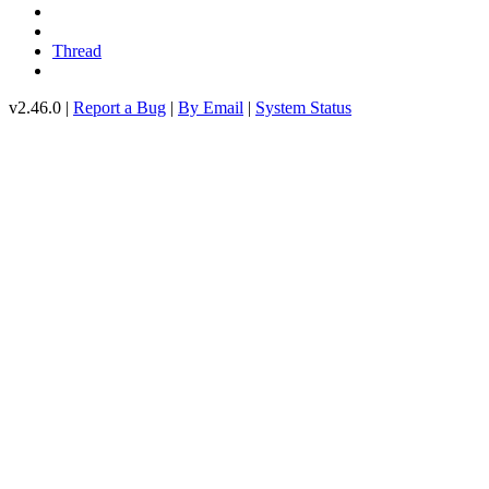
Thread
v2.46.0 |
Report a Bug
|
By Email
|
System Status