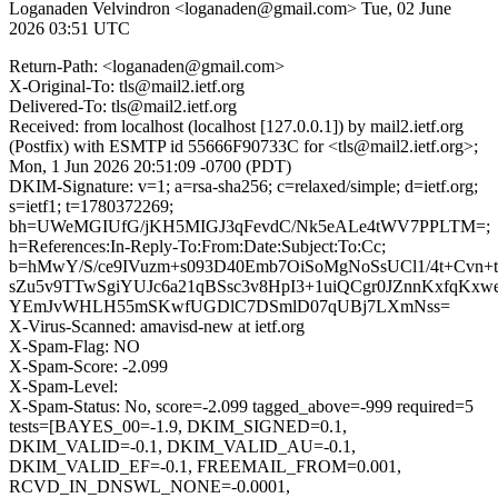
Loganaden Velvindron <loganaden@gmail.com>
Tue, 02 June
2026 03:51 UTC
Return-Path: <loganaden@gmail.com>
X-Original-To: tls@mail2.ietf.org
Delivered-To: tls@mail2.ietf.org
Received: from localhost (localhost [127.0.0.1]) by mail2.ietf.org
(Postfix) with ESMTP id 55666F90733C for <tls@mail2.ietf.org>;
Mon, 1 Jun 2026 20:51:09 -0700 (PDT)
DKIM-Signature: v=1; a=rsa-sha256; c=relaxed/simple; d=ietf.org;
s=ietf1; t=1780372269;
bh=UWeMGIUfG/jKH5MIGJ3qFevdC/Nk5eALe4tWV7PPLTM=;
h=References:In-Reply-To:From:Date:Subject:To:Cc;
b=hMwY/S/ce9IVuzm+s093D40Emb7OiSoMgNoSsUCl1/4t+Cvn+t
sZu5v9TTwSgiYUJc6a21qBSsc3v8HpI3+1uiQCgr0JZnnKxfqKxw
YEmJvWHLH55mSKwfUGDlC7DSmlD07qUBj7LXmNss=
X-Virus-Scanned: amavisd-new at ietf.org
X-Spam-Flag: NO
X-Spam-Score: -2.099
X-Spam-Level:
X-Spam-Status: No, score=-2.099 tagged_above=-999 required=5
tests=[BAYES_00=-1.9, DKIM_SIGNED=0.1,
DKIM_VALID=-0.1, DKIM_VALID_AU=-0.1,
DKIM_VALID_EF=-0.1, FREEMAIL_FROM=0.001,
RCVD_IN_DNSWL_NONE=-0.0001,