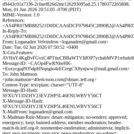
d9443c01a7336-2c0aef826d2mr126293095ad.25.1780372265808;
Mon, 01 Jun 2026 20:51:05 -0700 (PDT)
MIME-Version: 1.0
References:
<AS4PR07MB882521D0DCAA6DCF979845C2890B2@AS4PR07MB88
In-Reply-To:
<AS4PR07MB882521D0DCAA6DCF979845C2890B2@AS4PR07MB88
From: Loganaden Velvindron <loganaden@gmail.com>
Date: Tue, 02 Jun 2026 07:50:52 +0400
X-Gm-Features:
AVHnY4KgBvFGvzC4PTtiuCBBaWTVIifOP7ychabMVP1rehnlel
Message-ID: <CAOp4FwRNbeHK-
+Eoxycgajf935dpHNqngio4zECregCX8ynjww@mail.gmail.com>
To: John Mattsson
<john.mattsson=40ericsson.com@dmarc.ietf.org>
Content-Type: text/plain; charset="UTF-8"
Message-ID-Hash:
SFXUYUDZHY23EVZHP5L46ENLWBVY56CT
X-Message-ID-Hash:
SFXUYUDZHY23EVZHP5L46ENLWBVY56CT
X-MailFrom: loganaden@gmail.com
X-Mailman-Rule-Misses: dmarc-mitigation; no-senders; approved;
emergency; loop; banned-address; member-moderation; header-
match-tls.ietf.org-0; nonmember-moderation; administrivia; implicit-
dest; max-recipients; max-size; news-moderation; no-subject;