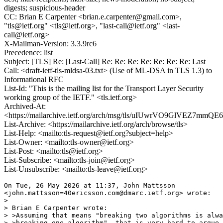
digests; suspicious-header
CC: Brian E Carpenter <brian.e.carpenter@gmail.com>,
"tls@ietf.org" <tls@ietf.org>, "last-call@ietf.org" <last-
call@ietf.org>
X-Mailman-Version: 3.3.9rc6
Precedence: list
Subject: [TLS] Re: [Last-Call] Re: Re: Re: Re: Re: Re: Re: Last
Call: <draft-ietf-tls-mldsa-03.txt> (Use of ML-DSA in TLS 1.3) to
Informational RFC
List-Id: "This is the mailing list for the Transport Layer Security
working group of the IETF." <tls.ietf.org>
Archived-At:
<https://mailarchive.ietf.org/arch/msg/tls/uIUwrVO9GlVEZ7mmQ
List-Archive: <https://mailarchive.ietf.org/arch/browse/tls>
List-Help: <mailto:tls-request@ietf.org?subject=help>
List-Owner: <mailto:tls-owner@ietf.org>
List-Post: <mailto:tls@ietf.org>
List-Subscribe: <mailto:tls-join@ietf.org>
List-Unsubscribe: <mailto:tls-leave@ietf.org>
On Tue, 26 May 2026 at 11:37, John Mattsson

<john.mattsson=40ericsson.com@dmarc.ietf.org> wrote:

>

> Brian E Carpenter wrote:

> >Assuming that means "breaking two algorithms is alwa
> >breaking one algorithm", that is very hard to argue 