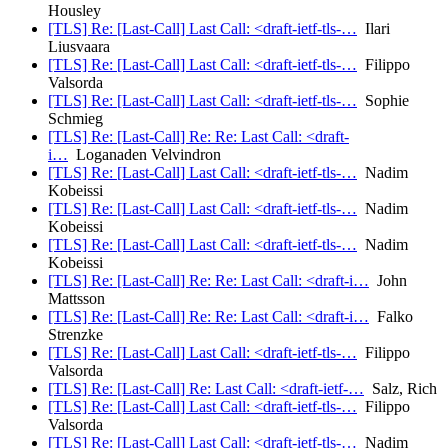
Housley
[TLS] Re: [Last-Call] Last Call: <draft-ietf-tls-…
Ilari
Liusvaara
[TLS] Re: [Last-Call] Last Call: <draft-ietf-tls-…
Filippo
Valsorda
[TLS] Re: [Last-Call] Last Call: <draft-ietf-tls-…
Sophie
Schmieg
[TLS] Re: [Last-Call] Re: Re: Last Call: <draft-
i…
Loganaden Velvindron
[TLS] Re: [Last-Call] Last Call: <draft-ietf-tls-…
Nadim
Kobeissi
[TLS] Re: [Last-Call] Last Call: <draft-ietf-tls-…
Nadim
Kobeissi
[TLS] Re: [Last-Call] Last Call: <draft-ietf-tls-…
Nadim
Kobeissi
[TLS] Re: [Last-Call] Re: Re: Last Call: <draft-i…
John
Mattsson
[TLS] Re: [Last-Call] Re: Re: Last Call: <draft-i…
Falko
Strenzke
[TLS] Re: [Last-Call] Last Call: <draft-ietf-tls-…
Filippo
Valsorda
[TLS] Re: [Last-Call] Re: Last Call: <draft-ietf-…
Salz, Rich
[TLS] Re: [Last-Call] Last Call: <draft-ietf-tls-…
Filippo
Valsorda
[TLS] Re: [Last-Call] Last Call: <draft-ietf-tls-…
Nadim