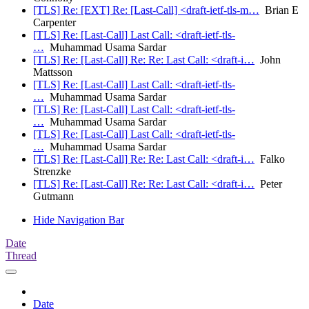
[TLS] Re: [EXT] Re: [Last-Call] <draft-ietf-tls-m…
Brian E
Carpenter
[TLS] Re: [Last-Call] Last Call: <draft-ietf-tls-
…
Muhammad Usama Sardar
[TLS] Re: [Last-Call] Re: Re: Last Call: <draft-i…
John
Mattsson
[TLS] Re: [Last-Call] Last Call: <draft-ietf-tls-
…
Muhammad Usama Sardar
[TLS] Re: [Last-Call] Last Call: <draft-ietf-tls-
…
Muhammad Usama Sardar
[TLS] Re: [Last-Call] Last Call: <draft-ietf-tls-
…
Muhammad Usama Sardar
[TLS] Re: [Last-Call] Re: Re: Last Call: <draft-i…
Falko
Strenzke
[TLS] Re: [Last-Call] Re: Re: Last Call: <draft-i…
Peter
Gutmann
Hide Navigation Bar
Date
Thread
Date