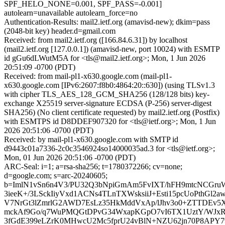
SPF_HELO_NONE=0.001, SPF_PASS=-0.001]
autolearn=unavailable autolearn_force=no
Authentication-Results: mail2.ietf.org (amavisd-new); dkim=pass
(2048-bit key) header.d=gmail.com
Received: from mail2.ietf.org ([166.84.6.31]) by localhost
(mail2.ietf.org [127.0.0.1]) (amavisd-new, port 10024) with ESMTP
id gGu6dLWutM5A for <tls@mail2.ietf.org>; Mon, 1 Jun 2026
20:51:09 -0700 (PDT)
Received: from mail-pl1-x630.google.com (mail-pl1-
x630.google.com [IPv6:2607:f8b0:4864:20::630]) (using TLSv1.3
with cipher TLS_AES_128_GCM_SHA256 (128/128 bits) key-
exchange X25519 server-signature ECDSA (P-256) server-digest
SHA256) (No client certificate requested) by mail2.ietf.org (Postfix)
with ESMTPS id D8DDEF907320 for <tls@ietf.org>; Mon, 1 Jun
2026 20:51:06 -0700 (PDT)
Received: by mail-pl1-x630.google.com with SMTP id
d9443c01a7336-2c0c3546924so14000035ad.3 for <tls@ietf.org>;
Mon, 01 Jun 2026 20:51:06 -0700 (PDT)
ARC-Seal: i=1; a=rsa-sha256; t=1780372266; cv=none;
d=google.com; s=arc-20240605;
b=ImlN1vSn6n4V3/PU32Q3bNpiGmAm5FvIXT/hFH9mtcNCGru
3ieeK+/3LSckIiyVxd1ACNs4TLnTXWsksiiJ+Esti15pcUoPthGl2
V7NrGt3lZmrlG2AWD7EsLz35HkMddVxAp/lJhv3o0+ZTTDEv5X
mckAf9Go/q7WuPMQGtDPvG34WxapKGpO7vI6TX1UztY/WJ
3fGdE399eLZrK0MHwcU2Mc5fprU24vBlN+NZU62jn70P8APY