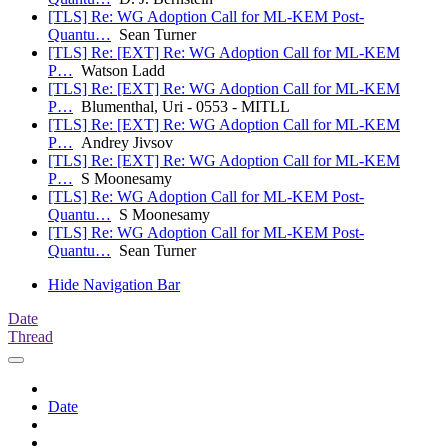
[TLS] Re: WG Adoption Call for ML-KEM Post-
Quantu…
Sean Turner
[TLS] Re: [EXT] Re: WG Adoption Call for ML-KEM
P…
Watson Ladd
[TLS] Re: [EXT] Re: WG Adoption Call for ML-KEM
P…
Blumenthal, Uri - 0553 - MITLL
[TLS] Re: [EXT] Re: WG Adoption Call for ML-KEM
P…
Andrey Jivsov
[TLS] Re: [EXT] Re: WG Adoption Call for ML-KEM
P…
S Moonesamy
[TLS] Re: WG Adoption Call for ML-KEM Post-
Quantu…
S Moonesamy
[TLS] Re: WG Adoption Call for ML-KEM Post-
Quantu…
Sean Turner
Hide Navigation Bar
Date
Thread
Date