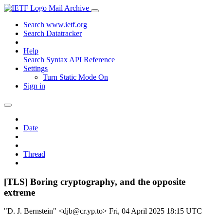
Mail Archive
Search www.ietf.org
Search Datatracker
Help
Search Syntax
API Reference
Settings
Turn Static Mode On
Sign in
Date
Thread
[TLS] Boring cryptography, and the opposite
extreme
"D. J. Bernstein" <djb@cr.yp.to>
Fri, 04 April 2025 18:15 UTC