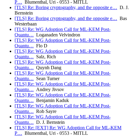
P…
Blumenthal, Uri - 0553 - MITLL
[TLS] Re: Boring cryptography, and the opposite e…
D. J.
Bernstein
[TLS] Re: Boring cryptography, and the opposite e…
Bas
Westerbaan
[TLS] Re: WG Adoption Call for ML-KEM Post-
Quantu…
Loganaden Velvindron
[TLS] Re: WG Adoption Call for ML-KEM Post-
Quantu…
Flo D
[TLS] Re: WG Adoption Call for ML-KEM Post-
Quantu…
Salz, Rich
[TLS] Re: WG Adoption Call for ML-KEM Post-
Quantu…
Quynh Dang
[TLS] Re: WG Adoption Call for ML-KEM Post-
Quantu…
Sean Turner
[TLS] Re: WG Adoption Call for ML-KEM Post-
Quantu…
Andrey Jivsov
[TLS] Re: WG Adoption Call for ML-KEM Post-
Quantu…
Benjamin Kaduk
[TLS] Re: WG Adoption Call for ML-KEM Post-
Quantu…
Rob Sayre
[TLS] Re: WG Adoption Call for ML-KEM Post-
Quantu…
D. J. Bernstein
[TLS] Re: [EXT] Re: WG Adoption Call for ML-KEM
P…
Blumenthal, Uri - 0553 - MITLL