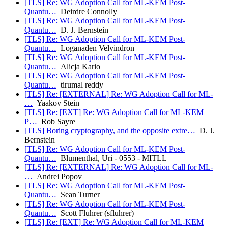
[TLS] Re: WG Adoption Call for ML-KEM Post-
Quantu…
Deirdre Connolly
[TLS] Re: WG Adoption Call for ML-KEM Post-
Quantu…
D. J. Bernstein
[TLS] Re: WG Adoption Call for ML-KEM Post-
Quantu…
Loganaden Velvindron
[TLS] Re: WG Adoption Call for ML-KEM Post-
Quantu…
Alicja Kario
[TLS] Re: WG Adoption Call for ML-KEM Post-
Quantu…
tirumal reddy
[TLS] Re: [EXTERNAL] Re: WG Adoption Call for ML-
…
Yaakov Stein
[TLS] Re: [EXT] Re: WG Adoption Call for ML-KEM
P…
Rob Sayre
[TLS] Boring cryptography, and the opposite extre…
D. J.
Bernstein
[TLS] Re: WG Adoption Call for ML-KEM Post-
Quantu…
Blumenthal, Uri - 0553 - MITLL
[TLS] Re: [EXTERNAL] Re: WG Adoption Call for ML-
…
Andrei Popov
[TLS] Re: WG Adoption Call for ML-KEM Post-
Quantu…
Sean Turner
[TLS] Re: WG Adoption Call for ML-KEM Post-
Quantu…
Scott Fluhrer (sfluhrer)
[TLS] Re: [EXT] Re: WG Adoption Call for ML-KEM