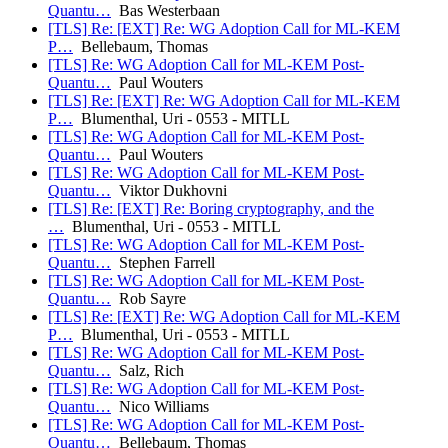
Quantu…
Bas Westerbaan
[TLS] Re: [EXT] Re: WG Adoption Call for ML-KEM
P…
Bellebaum, Thomas
[TLS] Re: WG Adoption Call for ML-KEM Post-
Quantu…
Paul Wouters
[TLS] Re: [EXT] Re: WG Adoption Call for ML-KEM
P…
Blumenthal, Uri - 0553 - MITLL
[TLS] Re: WG Adoption Call for ML-KEM Post-
Quantu…
Paul Wouters
[TLS] Re: WG Adoption Call for ML-KEM Post-
Quantu…
Viktor Dukhovni
[TLS] Re: [EXT] Re: Boring cryptography, and the
…
Blumenthal, Uri - 0553 - MITLL
[TLS] Re: WG Adoption Call for ML-KEM Post-
Quantu…
Stephen Farrell
[TLS] Re: WG Adoption Call for ML-KEM Post-
Quantu…
Rob Sayre
[TLS] Re: [EXT] Re: WG Adoption Call for ML-KEM
P…
Blumenthal, Uri - 0553 - MITLL
[TLS] Re: WG Adoption Call for ML-KEM Post-
Quantu…
Salz, Rich
[TLS] Re: WG Adoption Call for ML-KEM Post-
Quantu…
Nico Williams
[TLS] Re: WG Adoption Call for ML-KEM Post-
Quantu…
Bellebaum, Thomas