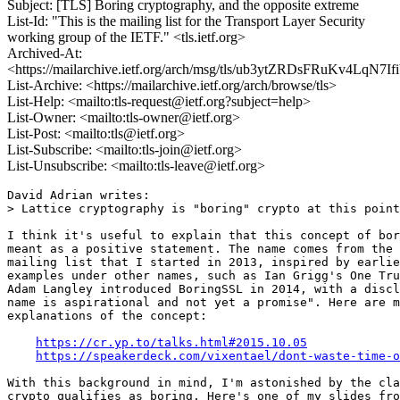
Subject: [TLS] Boring cryptography, and the opposite extreme
List-Id: "This is the mailing list for the Transport Layer Security
working group of the IETF." <tls.ietf.org>
Archived-At:
<https://mailarchive.ietf.org/arch/msg/tls/ub3ytZRDsFRuKv4LqN7
List-Archive: <https://mailarchive.ietf.org/arch/browse/tls>
List-Help: <mailto:tls-request@ietf.org?subject=help>
List-Owner: <mailto:tls-owner@ietf.org>
List-Post: <mailto:tls@ietf.org>
List-Subscribe: <mailto:tls-join@ietf.org>
List-Unsubscribe: <mailto:tls-leave@ietf.org>
David Adrian writes:

> Lattice cryptography is "boring" crypto at this point

I think it's useful to explain that this concept of bor
meant as a positive statement. The name comes from the 
mailing list that I started in 2013, inspired by earlie
examples under other names, such as Ian Grigg's One Tru
Adam Langley introduced BoringSSL in 2014, with a discl
name is aspirational and not yet a promise". Here are m
explanations of the concept:

https://cr.yp.to/talks.html#2015.10.05
https://speakerdeck.com/vixentael/dont-waste-time-o
With this background in mind, I'm astonished by the cla
crypto qualifies as boring. Here's one of my slides fro