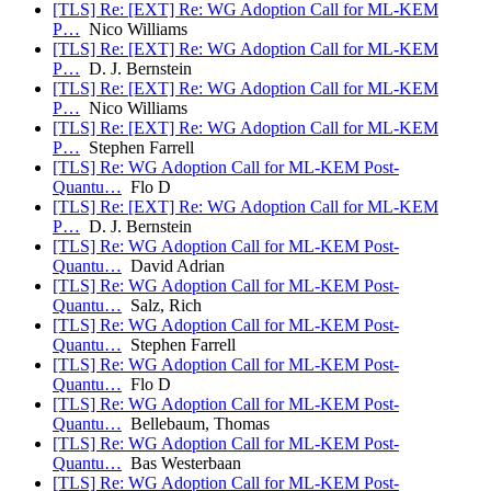
[TLS] Re: [EXT] Re: WG Adoption Call for ML-KEM
P…
Nico Williams
[TLS] Re: [EXT] Re: WG Adoption Call for ML-KEM
P…
D. J. Bernstein
[TLS] Re: [EXT] Re: WG Adoption Call for ML-KEM
P…
Nico Williams
[TLS] Re: [EXT] Re: WG Adoption Call for ML-KEM
P…
Stephen Farrell
[TLS] Re: WG Adoption Call for ML-KEM Post-
Quantu…
Flo D
[TLS] Re: [EXT] Re: WG Adoption Call for ML-KEM
P…
D. J. Bernstein
[TLS] Re: WG Adoption Call for ML-KEM Post-
Quantu…
David Adrian
[TLS] Re: WG Adoption Call for ML-KEM Post-
Quantu…
Salz, Rich
[TLS] Re: WG Adoption Call for ML-KEM Post-
Quantu…
Stephen Farrell
[TLS] Re: WG Adoption Call for ML-KEM Post-
Quantu…
Flo D
[TLS] Re: WG Adoption Call for ML-KEM Post-
Quantu…
Bellebaum, Thomas
[TLS] Re: WG Adoption Call for ML-KEM Post-
Quantu…
Bas Westerbaan
[TLS] Re: WG Adoption Call for ML-KEM Post-