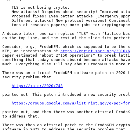
    TLS is not boring crypto.

    New attacks! Disputes about security! Improved atta
    Proposed fixes! Even better attacks! Emergency upgr
    Different attacks! New protocol versions! Continual
    tons of research papers; more jobs for cryptographe
A decade later, one can replace "TLS" with "lattice-bas
on the top line, and the rest of the slide fits perfect
Consider, e.g., FrodoKEM, which is supposed to be the s
KEM, an instantiation of 
https://eprint.iacr.org/2010/6
paper estimated "about 2^150 operations" to break latti
something that today sounds absurd because attacks have
much. Everything else I'll say about FrodoKEM is more r
There was an official FrodoKEM software patch in 2020 t
security problem that

https://ia.cr/2020/743
pointed out. This patch introduced a new security probl
https://groups.google.com/a/list.nist.gov/g/pqc-for
pointed out, and then there was another official FrodoK
to address that.

There was then an official patch to the FrodoKEM crypto
software in 2023 to address the security problem that
