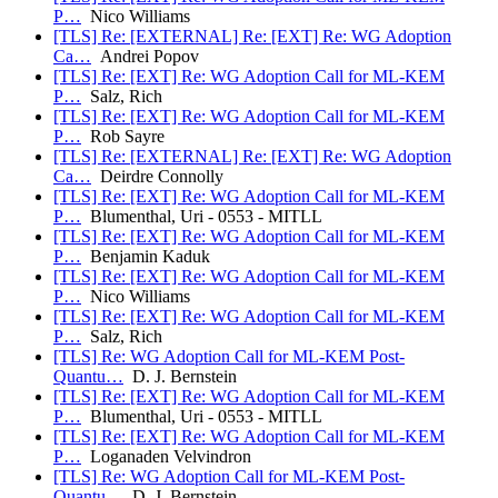
P…
Nico Williams
[TLS] Re: [EXTERNAL] Re: [EXT] Re: WG Adoption
Ca…
Andrei Popov
[TLS] Re: [EXT] Re: WG Adoption Call for ML-KEM
P…
Salz, Rich
[TLS] Re: [EXT] Re: WG Adoption Call for ML-KEM
P…
Rob Sayre
[TLS] Re: [EXTERNAL] Re: [EXT] Re: WG Adoption
Ca…
Deirdre Connolly
[TLS] Re: [EXT] Re: WG Adoption Call for ML-KEM
P…
Blumenthal, Uri - 0553 - MITLL
[TLS] Re: [EXT] Re: WG Adoption Call for ML-KEM
P…
Benjamin Kaduk
[TLS] Re: [EXT] Re: WG Adoption Call for ML-KEM
P…
Nico Williams
[TLS] Re: [EXT] Re: WG Adoption Call for ML-KEM
P…
Salz, Rich
[TLS] Re: WG Adoption Call for ML-KEM Post-
Quantu…
D. J. Bernstein
[TLS] Re: [EXT] Re: WG Adoption Call for ML-KEM
P…
Blumenthal, Uri - 0553 - MITLL
[TLS] Re: [EXT] Re: WG Adoption Call for ML-KEM
P…
Loganaden Velvindron
[TLS] Re: WG Adoption Call for ML-KEM Post-
Quantu…
D. J. Bernstein