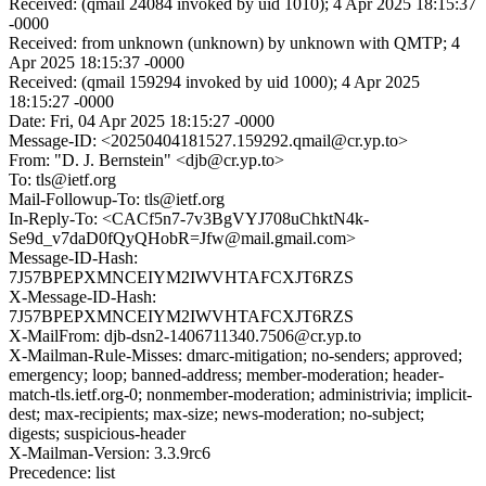
Received: (qmail 24084 invoked by uid 1010); 4 Apr 2025 18:15:37
-0000
Received: from unknown (unknown) by unknown with QMTP; 4
Apr 2025 18:15:37 -0000
Received: (qmail 159294 invoked by uid 1000); 4 Apr 2025
18:15:27 -0000
Date: Fri, 04 Apr 2025 18:15:27 -0000
Message-ID: <20250404181527.159292.qmail@cr.yp.to>
From: "D. J. Bernstein" <djb@cr.yp.to>
To: tls@ietf.org
Mail-Followup-To: tls@ietf.org
In-Reply-To: <CACf5n7-7v3BgVYJ708uChktN4k-
Se9d_v7daD0fQyQHobR=Jfw@mail.gmail.com>
Message-ID-Hash:
7J57BPEPXMNCEIYM2IWVHTAFCXJT6RZS
X-Message-ID-Hash:
7J57BPEPXMNCEIYM2IWVHTAFCXJT6RZS
X-MailFrom: djb-dsn2-1406711340.7506@cr.yp.to
X-Mailman-Rule-Misses: dmarc-mitigation; no-senders; approved;
emergency; loop; banned-address; member-moderation; header-
match-tls.ietf.org-0; nonmember-moderation; administrivia; implicit-
dest; max-recipients; max-size; news-moderation; no-subject;
digests; suspicious-header
X-Mailman-Version: 3.3.9rc6
Precedence: list