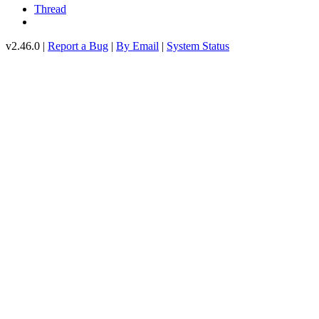
Thread
v2.46.0 |
Report a Bug
|
By Email
|
System Status