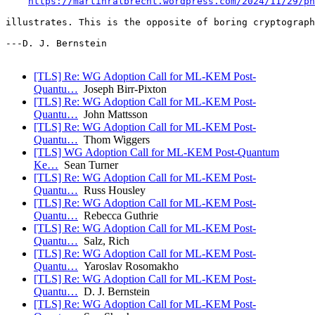
https://martinralbrecht.wordpress.com/2024/11/29/ph
illustrates. This is the opposite of boring cryptograph
---D. J. Bernstein

[TLS] Re: WG Adoption Call for ML-KEM Post-
Quantu…
Joseph Birr-Pixton
[TLS] Re: WG Adoption Call for ML-KEM Post-
Quantu…
John Mattsson
[TLS] Re: WG Adoption Call for ML-KEM Post-
Quantu…
Thom Wiggers
[TLS] WG Adoption Call for ML-KEM Post-Quantum
Ke…
Sean Turner
[TLS] Re: WG Adoption Call for ML-KEM Post-
Quantu…
Russ Housley
[TLS] Re: WG Adoption Call for ML-KEM Post-
Quantu…
Rebecca Guthrie
[TLS] Re: WG Adoption Call for ML-KEM Post-
Quantu…
Salz, Rich
[TLS] Re: WG Adoption Call for ML-KEM Post-
Quantu…
Yaroslav Rosomakho
[TLS] Re: WG Adoption Call for ML-KEM Post-
Quantu…
D. J. Bernstein
[TLS] Re: WG Adoption Call for ML-KEM Post-