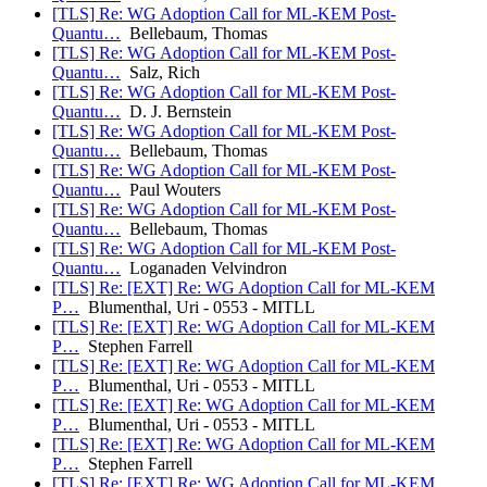
[TLS] Re: WG Adoption Call for ML-KEM Post-
Quantu…
Bellebaum, Thomas
[TLS] Re: WG Adoption Call for ML-KEM Post-
Quantu…
Salz, Rich
[TLS] Re: WG Adoption Call for ML-KEM Post-
Quantu…
D. J. Bernstein
[TLS] Re: WG Adoption Call for ML-KEM Post-
Quantu…
Bellebaum, Thomas
[TLS] Re: WG Adoption Call for ML-KEM Post-
Quantu…
Paul Wouters
[TLS] Re: WG Adoption Call for ML-KEM Post-
Quantu…
Bellebaum, Thomas
[TLS] Re: WG Adoption Call for ML-KEM Post-
Quantu…
Loganaden Velvindron
[TLS] Re: [EXT] Re: WG Adoption Call for ML-KEM
P…
Blumenthal, Uri - 0553 - MITLL
[TLS] Re: [EXT] Re: WG Adoption Call for ML-KEM
P…
Stephen Farrell
[TLS] Re: [EXT] Re: WG Adoption Call for ML-KEM
P…
Blumenthal, Uri - 0553 - MITLL
[TLS] Re: [EXT] Re: WG Adoption Call for ML-KEM
P…
Blumenthal, Uri - 0553 - MITLL
[TLS] Re: [EXT] Re: WG Adoption Call for ML-KEM
P…
Stephen Farrell
[TLS] Re: [EXT] Re: WG Adoption Call for ML-KEM