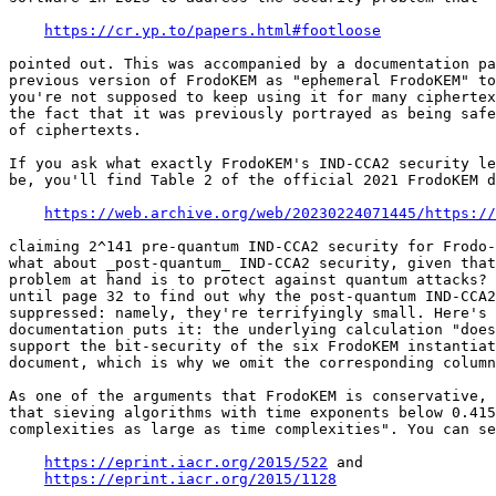
https://cr.yp.to/papers.html#footloose
pointed out. This was accompanied by a documentation pa
previous version of FrodoKEM as "ephemeral FrodoKEM" to
you're not supposed to keep using it for many ciphertex
the fact that it was previously portrayed as being safe
of ciphertexts.

If you ask what exactly FrodoKEM's IND-CCA2 security le
be, you'll find Table 2 of the official 2021 FrodoKEM d
https://web.archive.org/web/20230224071445/https://
claiming 2^141 pre-quantum IND-CCA2 security for Frodo-
what about _post-quantum_ IND-CCA2 security, given that
problem at hand is to protect against quantum attacks? 
until page 32 to find out why the post-quantum IND-CCA2
suppressed: namely, they're terrifyingly small. Here's 
documentation puts it: the underlying calculation "does
support the bit-security of the six FrodoKEM instantiat
document, which is why we omit the corresponding column
As one of the arguments that FrodoKEM is conservative, 
that sieving algorithms with time exponents below 0.415
complexities as large as time complexities". You can se
https://eprint.iacr.org/2015/522
 and

https://eprint.iacr.org/2015/1128