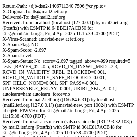
Return-Path: <djb-dsn2-1406711340.7506@cr.yp.to>
X-Original-To: tls@mail2.ietf.org
Delivered-To: tls@mail2.ietf.org
Received: from localhost (localhost [127.0.0.1]) by mail2.ietf.org
(Postfix) with ESMTP id 64EBE17ACB50 for
<tls@mail2.ietf.org>; Fri, 4 Apr 2025 11:15:39 -0700 (PDT)
X-Virus-Scanned: amavisd-new at ietf.org
X-Spam-Flag: NO
X-Spam-Score: -2.697
X-Spam-Level:
X-Spam-Status: No, score=-2.697 tagged_above=-999 required=5
tests=[BAYES_05=-0.5, RCVD_IN_DNSWL_MED=-2.3,
RCVD_IN_VALIDITY_RPBL_BLOCKED=0.001,
RCVD_IN_VALIDITY_SAFE_BLOCKED=0.001,
SPF_HELO_NONE=0.001, SPF_PASS=-0.001,
UNPARSEABLE_RELAY=0.001, URIBL_SBL_A=0.1]
autolearn=ham autolearn_force=no
Received: from mail2.ietf.org ([166.84.6.31]) by localhost
(mail2.ietf.org [127.0.0.1]) (amavisd-new, port 10024) with ESMTP
id eijMGFlWVHrt for <tls@mail2.ietf.org>; Fri, 4 Apr 2025
11:15:38 -0700 (PDT)
Received: from salsa.cs.uic.edu (salsa.cs.uic.edu [131.193.32.108])
by mail2.ietf.org (Postfix) with SMTP id 361E817ACB48 for
<tls@ietf.org>; Fri, 4 Apr 2025 11:15:38 -0700 (PDT)