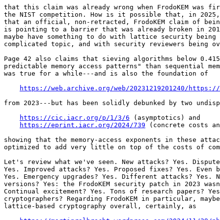
that this claim was already wrong when FrodoKEM was fir
the NIST competition. How is it possible that, in 2025,
that an official, non-retracted, FrodoKEM claim of bein
is pointing to a barrier that was already broken in 201
maybe have something to do with lattice security being 
complicated topic, and with security reviewers being ov
Page 42 also claims that sieving algorithms below 0.415
predictable memory access patterns" than sequential mem
was true for a while---and is also the foundation of

https://web.archive.org/web/20231219201240/https://
from 2023---but has been solidly debunked by two undisp
https://cic.iacr.org/p/1/3/6
 (asymptotics) and

https://eprint.iacr.org/2024/739
 (concrete costs an
showing that the memory-access exponents in these attac
optimized to add very little on top of the costs of com
Let's review what we've seen. New attacks? Yes. Dispute
Yes. Improved attacks? Yes. Proposed fixes? Yes. Even b
Yes. Emergency upgrades? Yes. Different attacks? Yes. N
versions? Yes: the FrodoKEM security patch in 2023 wasn
Continual excitement? Yes. Tons of research papers? Yes
cryptographers? Regarding FrodoKEM in particular, maybe
lattice-based cryptography overall, certainly, as
