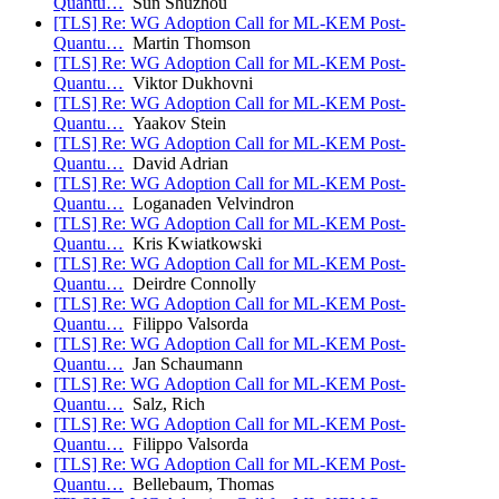
Quantu…
Sun Shuzhou
[TLS] Re: WG Adoption Call for ML-KEM Post-
Quantu…
Martin Thomson
[TLS] Re: WG Adoption Call for ML-KEM Post-
Quantu…
Viktor Dukhovni
[TLS] Re: WG Adoption Call for ML-KEM Post-
Quantu…
Yaakov Stein
[TLS] Re: WG Adoption Call for ML-KEM Post-
Quantu…
David Adrian
[TLS] Re: WG Adoption Call for ML-KEM Post-
Quantu…
Loganaden Velvindron
[TLS] Re: WG Adoption Call for ML-KEM Post-
Quantu…
Kris Kwiatkowski
[TLS] Re: WG Adoption Call for ML-KEM Post-
Quantu…
Deirdre Connolly
[TLS] Re: WG Adoption Call for ML-KEM Post-
Quantu…
Filippo Valsorda
[TLS] Re: WG Adoption Call for ML-KEM Post-
Quantu…
Jan Schaumann
[TLS] Re: WG Adoption Call for ML-KEM Post-
Quantu…
Salz, Rich
[TLS] Re: WG Adoption Call for ML-KEM Post-
Quantu…
Filippo Valsorda
[TLS] Re: WG Adoption Call for ML-KEM Post-
Quantu…
Bellebaum, Thomas