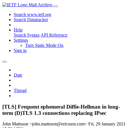
Mail Archive
Search www.ietf.org
Search Datatracker
Help
Search Syntax
API Reference
Settings
Turn Static Mode On
Sign in
Date
Thread
[TLS] Frequent ephemeral Diffie-Hellman in long-
term (D)TLS 1.3 connections replacing IPsec
John Mattsson <john.mattsson@ericsson.com>
Fri, 29 January 2021