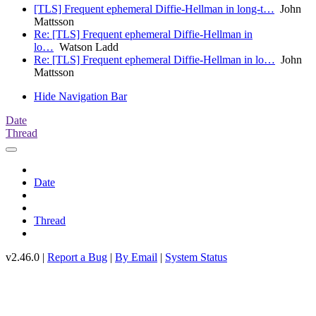
[TLS] Frequent ephemeral Diffie-Hellman in long-t…
John
Mattsson
Re: [TLS] Frequent ephemeral Diffie-Hellman in
lo…
Watson Ladd
Re: [TLS] Frequent ephemeral Diffie-Hellman in lo…
John
Mattsson
Hide Navigation Bar
Date
Thread
Date
Thread
v2.46.0 |
Report a Bug
|
By Email
|
System Status