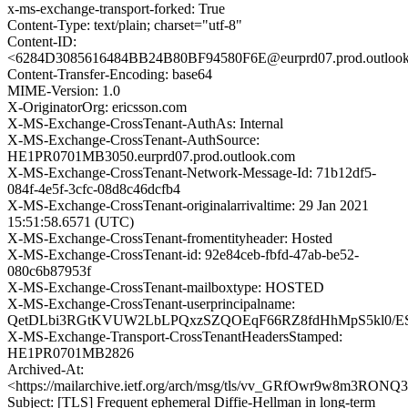
x-ms-exchange-transport-forked: True
Content-Type: text/plain; charset="utf-8"
Content-ID:
<6284D3085616484BB24B80BF94580F6E@eurprd07.prod.outloo
Content-Transfer-Encoding: base64
MIME-Version: 1.0
X-OriginatorOrg: ericsson.com
X-MS-Exchange-CrossTenant-AuthAs: Internal
X-MS-Exchange-CrossTenant-AuthSource:
HE1PR0701MB3050.eurprd07.prod.outlook.com
X-MS-Exchange-CrossTenant-Network-Message-Id: 71b12df5-
084f-4e5f-3cfc-08d8c46dcfb4
X-MS-Exchange-CrossTenant-originalarrivaltime: 29 Jan 2021
15:51:58.6571 (UTC)
X-MS-Exchange-CrossTenant-fromentityheader: Hosted
X-MS-Exchange-CrossTenant-id: 92e84ceb-fbfd-47ab-be52-
080c6b87953f
X-MS-Exchange-CrossTenant-mailboxtype: HOSTED
X-MS-Exchange-CrossTenant-userprincipalname:
QetDLbi3RGtKVUW2LbLPQxzSZQOEqF66RZ8fdHhMpS5kl0/ES
X-MS-Exchange-Transport-CrossTenantHeadersStamped:
HE1PR0701MB2826
Archived-At:
<https://mailarchive.ietf.org/arch/msg/tls/vv_GRfOwr9w8m3RON
Subject: [TLS] Frequent ephemeral Diffie-Hellman in long-term