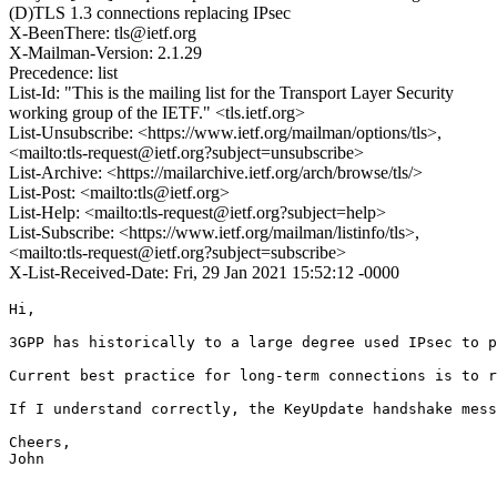
(D)TLS 1.3 connections replacing IPsec
X-BeenThere: tls@ietf.org
X-Mailman-Version: 2.1.29
Precedence: list
List-Id: "This is the mailing list for the Transport Layer Security
working group of the IETF." <tls.ietf.org>
List-Unsubscribe: <https://www.ietf.org/mailman/options/tls>,
<mailto:tls-request@ietf.org?subject=unsubscribe>
List-Archive: <https://mailarchive.ietf.org/arch/browse/tls/>
List-Post: <mailto:tls@ietf.org>
List-Help: <mailto:tls-request@ietf.org?subject=help>
List-Subscribe: <https://www.ietf.org/mailman/listinfo/tls>,
<mailto:tls-request@ietf.org?subject=subscribe>
X-List-Received-Date: Fri, 29 Jan 2021 15:52:12 -0000
Hi,

3GPP has historically to a large degree used IPsec to p
Current best practice for long-term connections is to r
If I understand correctly, the KeyUpdate handshake mess
Cheers,

John
