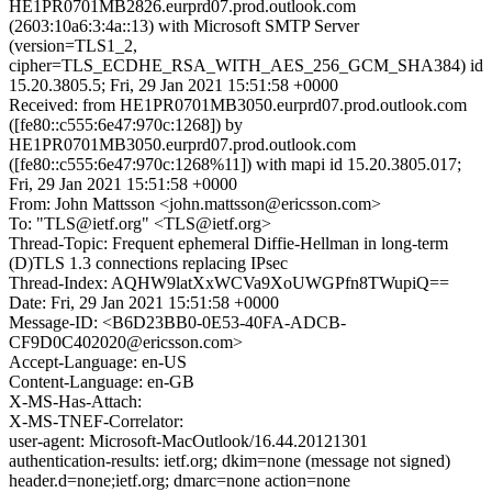
HE1PR0701MB2826.eurprd07.prod.outlook.com
(2603:10a6:3:4a::13) with Microsoft SMTP Server
(version=TLS1_2,
cipher=TLS_ECDHE_RSA_WITH_AES_256_GCM_SHA384) id
15.20.3805.5; Fri, 29 Jan 2021 15:51:58 +0000
Received: from HE1PR0701MB3050.eurprd07.prod.outlook.com
([fe80::c555:6e47:970c:1268]) by
HE1PR0701MB3050.eurprd07.prod.outlook.com
([fe80::c555:6e47:970c:1268%11]) with mapi id 15.20.3805.017;
Fri, 29 Jan 2021 15:51:58 +0000
From: John Mattsson <john.mattsson@ericsson.com>
To: "TLS@ietf.org" <TLS@ietf.org>
Thread-Topic: Frequent ephemeral Diffie-Hellman in long-term
(D)TLS 1.3 connections replacing IPsec
Thread-Index: AQHW9latXxWCVa9XoUWGPfn8TWupiQ==
Date: Fri, 29 Jan 2021 15:51:58 +0000
Message-ID: <B6D23BB0-0E53-40FA-ADCB-
CF9D0C402020@ericsson.com>
Accept-Language: en-US
Content-Language: en-GB
X-MS-Has-Attach:
X-MS-TNEF-Correlator:
user-agent: Microsoft-MacOutlook/16.44.20121301
authentication-results: ietf.org; dkim=none (message not signed)
header.d=none;ietf.org; dmarc=none action=none