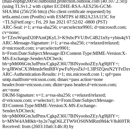
(mail-eopbgr20050.outbound.protection.outlook.com [40.107.2.50])
(using TLSv1.2 with cipher ECDHE-RSA-AES256-GCM-
SHA384 (256/256 bits)) (No client certificate requested) by
ietfa.amsl.com (Postfix) with ESMTPS id 8B2A23A115C for
<TLS@ietf.org>; Fri, 29 Jan 2021 07:52:02 -0800 (PST)
ARC-Seal: i=1; a=rsa-sha256; s=arcselector9901; d=microsoft.com;
cv=none;
b=TZeoWqmD20PAmQKyL3+K9xbcPVUJlvC4B21nSy+ybin4qVl
ARC-Message-Signature: i=1; a=rsa-sha256; c=relaxed/relaxed;
d=microsoft.com; s=arcselector9901;
h=From:Date:Subject:Message-ID:Content-Type:MIME-Version:X-
MS-Exchange-SenderADCheck;
bh=pMt006Gtn3ufPmx/CgkpZ36U7BINyoohoZEyAg9ljHY=;
b=gJRWnCX3MmnIe9mBBVpwFuNyoZkJ+L3IPJZQeuN2YFeDzv3
ARC-Authentication-Results: i=1; mx.microsoft.com 1; spf=pass
smtp.mailfrom=ericsson.com; dmarc=pass action=none
header.from=ericsson.com; dkim=pass header.d=ericsson.com;
arc=none
DKIM-Signature: v=1; a=rsa-sha256; c=relaxed/relaxed;
d=ericsson.com; s=selector1; h=From:Date:Subject:Message-
ID:Content-Type:MIME-Version:X-MS-Exchange-
SenderADCheck;
bh=pMt006Gtn3ufPmx/CgkpZ36U7BINyoohoZEyAg9ljHY=;
b=MNW4AM0kh+by2e7ngO6LZTW9/OS0NMRm9M4cV8sI69TRN
Received: from (2603:10a6:3:4b::8) by