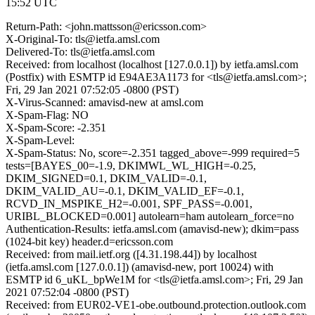
15:52 UTC
Return-Path: <john.mattsson@ericsson.com>
X-Original-To: tls@ietfa.amsl.com
Delivered-To: tls@ietfa.amsl.com
Received: from localhost (localhost [127.0.0.1]) by ietfa.amsl.com
(Postfix) with ESMTP id E94AE3A1173 for <tls@ietfa.amsl.com>;
Fri, 29 Jan 2021 07:52:05 -0800 (PST)
X-Virus-Scanned: amavisd-new at amsl.com
X-Spam-Flag: NO
X-Spam-Score: -2.351
X-Spam-Level:
X-Spam-Status: No, score=-2.351 tagged_above=-999 required=5
tests=[BAYES_00=-1.9, DKIMWL_WL_HIGH=-0.25,
DKIM_SIGNED=0.1, DKIM_VALID=-0.1,
DKIM_VALID_AU=-0.1, DKIM_VALID_EF=-0.1,
RCVD_IN_MSPIKE_H2=-0.001, SPF_PASS=-0.001,
URIBL_BLOCKED=0.001] autolearn=ham autolearn_force=no
Authentication-Results: ietfa.amsl.com (amavisd-new); dkim=pass
(1024-bit key) header.d=ericsson.com
Received: from mail.ietf.org ([4.31.198.44]) by localhost
(ietfa.amsl.com [127.0.0.1]) (amavisd-new, port 10024) with
ESMTP id 6_uKL_bpWe1M for <tls@ietfa.amsl.com>; Fri, 29 Jan
2021 07:52:04 -0800 (PST)
Received: from EUR02-VE1-obe.outbound.protection.outlook.com