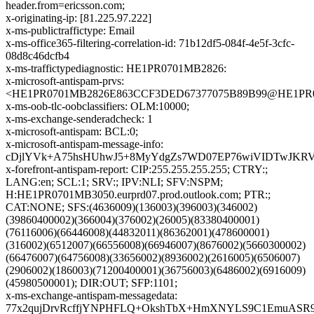
header.from=ericsson.com;
x-originating-ip: [81.225.97.222]
x-ms-publictraffictype: Email
x-ms-office365-filtering-correlation-id: 71b12df5-084f-4e5f-3cfc-
08d8c46dcfb4
x-ms-traffictypediagnostic: HE1PR0701MB2826:
x-microsoft-antispam-prvs:
<HE1PR0701MB2826E863CCF3DED67377075B89B99@HE1PR0701
x-ms-oob-tlc-oobclassifiers: OLM:10000;
x-ms-exchange-senderadcheck: 1
x-microsoft-antispam: BCL:0;
x-microsoft-antispam-message-info:
cDjlYVk+A75hsHUhwJ5+8MyYdgZs7WD07EP76wiVIDTwJKRVn
x-forefront-antispam-report: CIP:255.255.255.255; CTRY:;
LANG:en; SCL:1; SRV:; IPV:NLI; SFV:NSPM;
H:HE1PR0701MB3050.eurprd07.prod.outlook.com; PTR:;
CAT:NONE; SFS:(4636009)(136003)(396003)(346002)
(39860400002)(366004)(376002)(26005)(83380400001)
(76116006)(66446008)(44832011)(86362001)(478600001)
(316002)(6512007)(66556008)(66946007)(8676002)(5660300002)
(66476007)(64756008)(33656002)(8936002)(2616005)(6506007)
(2906002)(186003)(71200400001)(36756003)(6486002)(6916009)
(45980500001); DIR:OUT; SFP:1101;
x-ms-exchange-antispam-messagedata:
77x2qujDrvRcffjYNPHFLQ+OkshTbX+HmXNYLS9C1EmuASR9Q