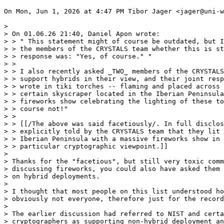
On Mon, Jun 1, 2026 at 4:47 PM Tibor Jager <jager@uni-w
>

> On 01.06.26 21:40, Daniel Apon wrote:

> > " This statement might of course be outdated, but I
> > the members of the CRYSTALS team whether this is st
> > response was: "Yes, of course." "

> >

> > I also recently asked _TWO_ members of the CRYSTALS
> > support hybrids in their view, and their joint resp
> > wrote in tiki torches -- flaming and placed across 
> > certain skyscraper located in the Iberian Peninsula
> > fireworks show celebrating the lighting of these to
> > course not!"

> >

> > [[/The above was said facetiously/. In full disclos
> > explicitly told by the CRYSTALS team that they lit 
> > Iberian Peninsula with a massive fireworks show in 
> > particular cryptographic viewpoint.]]

>

> Thanks for the "facetious", but still very toxic comm
> discussing fireworks, you could also have asked them 
> on hybrid deployments.

>

> I thought that most people on this list understood ho
> obviously not everyone, therefore just for the record
>

> The earlier discussion had referred to NIST and certa
> cryptographers as supporting non-hybrid deployment an