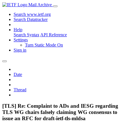
Mail Archive
Search www.ietf.org
Search Datatracker
Help
Search Syntax
API Reference
Settings
Turn Static Mode On
Sign in
Date
Thread
[TLS] Re: Complaint to ADs and IESG regarding
TLS WG chairs falsely claiming WG consensus to
issue an RFC for draft-ietf-tls-mldsa