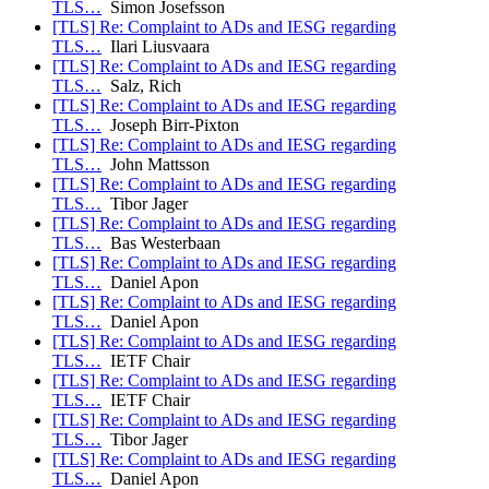
TLS…
Simon Josefsson
[TLS] Re: Complaint to ADs and IESG regarding
TLS…
Ilari Liusvaara
[TLS] Re: Complaint to ADs and IESG regarding
TLS…
Salz, Rich
[TLS] Re: Complaint to ADs and IESG regarding
TLS…
Joseph Birr-Pixton
[TLS] Re: Complaint to ADs and IESG regarding
TLS…
John Mattsson
[TLS] Re: Complaint to ADs and IESG regarding
TLS…
Tibor Jager
[TLS] Re: Complaint to ADs and IESG regarding
TLS…
Bas Westerbaan
[TLS] Re: Complaint to ADs and IESG regarding
TLS…
Daniel Apon
[TLS] Re: Complaint to ADs and IESG regarding
TLS…
Daniel Apon
[TLS] Re: Complaint to ADs and IESG regarding
TLS…
IETF Chair
[TLS] Re: Complaint to ADs and IESG regarding
TLS…
IETF Chair
[TLS] Re: Complaint to ADs and IESG regarding
TLS…
Tibor Jager
[TLS] Re: Complaint to ADs and IESG regarding
TLS…
Daniel Apon