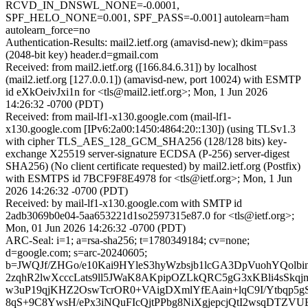
RCVD_IN_DNSWL_NONE=-0.0001,
SPF_HELO_NONE=0.001, SPF_PASS=-0.001] autolearn=ham
autolearn_force=no
Authentication-Results: mail2.ietf.org (amavisd-new); dkim=pass
(2048-bit key) header.d=gmail.com
Received: from mail2.ietf.org ([166.84.6.31]) by localhost
(mail2.ietf.org [127.0.0.1]) (amavisd-new, port 10024) with ESMTP
id eXkOeivJxi1n for <tls@mail2.ietf.org>; Mon, 1 Jun 2026
14:26:32 -0700 (PDT)
Received: from mail-lf1-x130.google.com (mail-lf1-
x130.google.com [IPv6:2a00:1450:4864:20::130]) (using TLSv1.3
with cipher TLS_AES_128_GCM_SHA256 (128/128 bits) key-
exchange X25519 server-signature ECDSA (P-256) server-digest
SHA256) (No client certificate requested) by mail2.ietf.org (Postfix)
with ESMTPS id 7BCF9F8E4978 for <tls@ietf.org>; Mon, 1 Jun
2026 14:26:32 -0700 (PDT)
Received: by mail-lf1-x130.google.com with SMTP id
2adb3069b0e04-5aa653221d1so2597315e87.0 for <tls@ietf.org>;
Mon, 01 Jun 2026 14:26:32 -0700 (PDT)
ARC-Seal: i=1; a=rsa-sha256; t=1780349184; cv=none;
d=google.com; s=arc-20240605;
b=JWQJf/ZHGo/e10Kai9HYleS3hyWzbsjb1lcGA3DpVuohYQolbi
2zqhR2lwXcccLats9ll5JWaK8AKpipOZLkQRC5gG3xKBli4sSkqjm
w3uP19qjKHZ2OswTcrOR0+VAigDXmlYfEAain+lqC9I/Ytbqp5g
8qS+9C8YwsH/ePx3iNQuFIcQjtPPbg8NiXgjepcjQtI2wsqDTZV