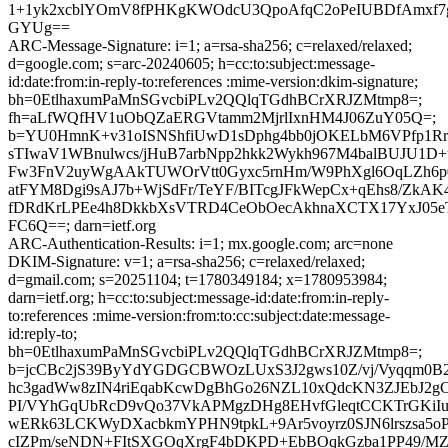
1+1yk2xcblYOmV8fPHKgKWOdcU3QpoAfqC2oPeIUBDfAmxf7g5
GYUg==
ARC-Message-Signature: i=1; a=rsa-sha256; c=relaxed/relaxed;
d=google.com; s=arc-20240605; h=cc:to:subject:message-
id:date:from:in-reply-to:references :mime-version:dkim-signature;
bh=0EtlhaxumPaMnSGvcbiPLv2QQlqTGdhBCrXRJZMtmp8=;
fh=aLfWQfHV1uObQZaERGVtamm2MjrlIxnHM4J06ZuY05Q=;
b=YU0HmnK+v31oISNShfiUwD1sDphg4bb0jOKELbM6VPfp1Rr
sTIwaV1WBnulwcs/jHuB7arbNpp2hkk2Wykh967M4balBUJU1D+
Fw3FnV2uyWgAAkTUWOrVtt0Gyxc5rnHm/W9PhXgl6OqLZh6p
atFYM8Dgi9sAJ7b+WjSdFr/TeYF/BITcgJFkWepCx+qEhs8/ZkAK
fDRdKrLPEe4h8DkkbXsVTRD4CeObOecAkhnaXCTX17YxJ05
FC6Q==; darn=ietf.org
ARC-Authentication-Results: i=1; mx.google.com; arc=none
DKIM-Signature: v=1; a=rsa-sha256; c=relaxed/relaxed;
d=gmail.com; s=20251104; t=1780349184; x=1780953984;
darn=ietf.org; h=cc:to:subject:message-id:date:from:in-reply-
to:references :mime-version:from:to:cc:subject:date:message-
id:reply-to;
bh=0EtlhaxumPaMnSGvcbiPLv2QQlqTGdhBCrXRJZMtmp8=;
b=jcCBc2jS39ByYdYGDGCBWOzLUxS3J2gws10Z/vj/Vyqqm0
hc3gadWw8zIN4riEqabKcwDgBhGo26NZL10xQdcKN3ZJEbJ2gC
PI/VYhGqUbRcD9vQo37VkAPMgzDHg8EHvfGleqtCCKTrGKiIu
wERk63LCKWyDXacbkmYPHN9tpkL+9Ar5voyrz0SJN6lrszsa5oP
cIZPm/seNDN+FItSXGOqXrgF4bDKPD+EbBOqkGzba1PP49/MZ