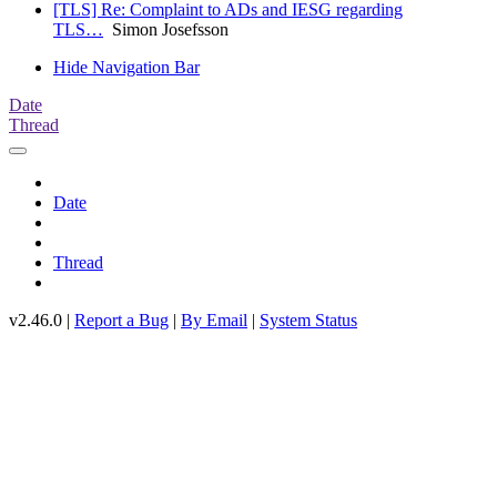
[TLS] Re: Complaint to ADs and IESG regarding
TLS…
Simon Josefsson
Hide Navigation Bar
Date
Thread
Date
Thread
v2.46.0 |
Report a Bug
|
By Email
|
System Status