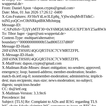
wuppertal.de>
From: Daniel Apon <dapon.crypto@gmail.com>
Date: Mon, 01 Jun 2026 17:26:12 -0400
X-Gm-Features: AVHnY4Lre3LEp8q_Vj0wxhsjMvBTldkC-
txlNLyoQCrvC0bNRkptlBKMbJntrpg
Message-ID:
<CAPxHsS+Tj3jYyMTF30=0xY6MQiUhKfGUXPT3bYZ5arRWJm+
To: Tibor Jager <jager@uni-wuppertal.de>
Content-Type: multipart/alternative;
boundary="000000000000b53ad8065337d869"
Message-ID-Hash:
2HF43NKTHSHU4QGQR5T63C7CVMRTZFPL
X-Message-ID-Hash:
2HF43NKTHSHU4QGQR5T63C7CVMRTZFPL
X-MailFrom: dapon.crypto@gmail.com
X-Mailman-Rule-Misses: dmarc-mitigation; no-senders; approved;
emergency; loop; banned-address; member-moderation; header-
match-tls.ietf.org-0; nonmember-moderation; administrivia; implicit-
dest; max-recipients; max-size; news-moderation; no-subject;
digests; suspicious-header
CC: tls@ietf.org
X-Mailman-Version: 3.3.9rc6
Precedence: list
Subject: [TLS] Re: Complaint to ADs and IESG regarding TLS
WG chairs falsely claiming WG consensus to issue an RFC for