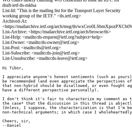
draft-ietf-tls-mldsa
List-Id: "This is the mailing list for the Transport Layer Security
working group of the IETF." <tls.ietf.org>
Archived-At:
<https://mailarchive.ietf.org/arch/msg/tls/wxCeo0LSbmXpozPXCb
List-Archive: <https://mailarchive.ietf.org/arch/browse/tls>
List-Help: <mailto:tls-request@ietf.org?subject=help>
List-Owner: <mailto:tls-owner@ietf.org>
List-Post: <mailto:tls@ietf.org>
List-Subscribe: <mailto:tls-join@ietf.org>
List-Unsubscribe: <mailto:tls-leave@ietf.org>
Hi Tibor,

I appreciate anyone's honest sentiments (such as yours)
be recommended (and even appreciate the perspectives of
that non-hybrid should be disallowed, or even fought ag
have a different perspective personally).

I don't think it's fair to characterize my comment as t
the case* that the discussion in this thread is abjectl
(Unless, I suppose, the characterization is that I'm be
non-technical arguments; in which case I wholeheartedly
Cheers, sir,

--Daniel
