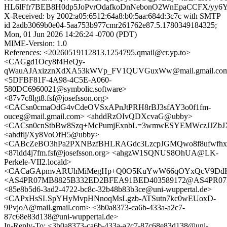
HL6lFfr7BEB8H0dp5JoPvrOdafkoDnNebonO2WnEpaCCFX/yy6Y
X-Received: by 2002:a05:6512:64a8:b0:5aa:684d:3c7c with SMTP
id 2adb3069b0e04-5aa753b977cmr261762e87.5.1780349184325;
Mon, 01 Jun 2026 14:26:24 -0700 (PDT)
MIME-Version: 1.0
References: <20260519112813.1254795.qmail@cr.yp.to>
<CAGgd1Ocy8f4HeQy-
qWauAJAxizznXdXA53kWVp_FV1QUVGuxWw@mail.gmail.co
<5DFBF81F-4A98-4C5E-A060-
580DC6960021@symbolic.software>
<87v7c8lgt8.fsf@josefsson.org>
<CACsn0cmaOdG4vCdeOVSxAPnJtPRH8rBJ3sfAY3o0f1fm-
ouceg@mail.gmail.com> <ahddRzOIvQDXcvaG@ubby>
<CACsn0cnStbBw8Szq+McPumjExnbL=3wmwESYEMWczJJZbJX
<ahdflj/Xy8VoOfH5@ubby>
<CABcZeBO3hPa2PXNBzfBHLRAGdc3LzcpJGMQwo8f8ufwfhxy
<87ldd4j7fm.fsf@josefsson.org> <ahgzW1SQNUS8OhUA@LK-
Perkele-VII2.locald>
<CACaGApmvARUhMiMegHp+Q0O5KuYwW66qOYxQcV9DdKRf
<AS4PR07MB8825B332ED2BFEA91BED403589172@AS4PR07MB88
<85e8b5d6-3ad2-4722-bc8c-32b48b83b3ce@uni-wuppertal.de>
<CAPxHsSLSpYHyMvpHNnoqMsLgzb-ATSutn7kc0wEUoxD-
9PvjoA@mail.gmail.com> <3b0a8373-ca6b-433a-a2c7-
87c68e83d138@uni-wuppertal.de>
In-Reply-To: <3b0a8373-ca6b-433a-a2c7-87c68e83d138@uni-