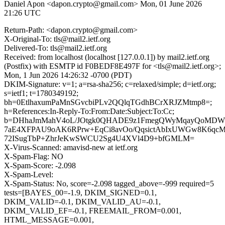
Daniel Apon <dapon.crypto@gmail.com>
Mon, 01 June 2026
21:26 UTC
Return-Path: <dapon.crypto@gmail.com>
X-Original-To: tls@mail2.ietf.org
Delivered-To: tls@mail2.ietf.org
Received: from localhost (localhost [127.0.0.1]) by mail2.ietf.org
(Postfix) with ESMTP id F0BEDF8E497F for <tls@mail2.ietf.org>;
Mon, 1 Jun 2026 14:26:32 -0700 (PDT)
DKIM-Signature: v=1; a=rsa-sha256; c=relaxed/simple; d=ietf.org;
s=ietf1; t=1780349192;
bh=0EtlhaxumPaMnSGvcbiPLv2QQlqTGdhBCrXRJZMtmp8=;
h=References:In-Reply-To:From:Date:Subject:To:Cc;
b=DHhaJmMahV4oL/JOtgk0QHADE9z1FmegQWyMqayQoMDWP
7aE4XFPAU9oAK6RPrw+EqCi8avOo/QqsictAbIxUWGw8K6qcM
72ISugTbP+ZhrJeKwSWCU2Sg4U4XVl4D9+bfGMLM=
X-Virus-Scanned: amavisd-new at ietf.org
X-Spam-Flag: NO
X-Spam-Score: -2.098
X-Spam-Level:
X-Spam-Status: No, score=-2.098 tagged_above=-999 required=5
tests=[BAYES_00=-1.9, DKIM_SIGNED=0.1,
DKIM_VALID=-0.1, DKIM_VALID_AU=-0.1,
DKIM_VALID_EF=-0.1, FREEMAIL_FROM=0.001,
HTML_MESSAGE=0.001,