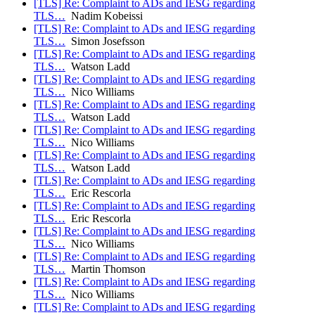
[TLS] Re: Complaint to ADs and IESG regarding
TLS…
Nadim Kobeissi
[TLS] Re: Complaint to ADs and IESG regarding
TLS…
Simon Josefsson
[TLS] Re: Complaint to ADs and IESG regarding
TLS…
Watson Ladd
[TLS] Re: Complaint to ADs and IESG regarding
TLS…
Nico Williams
[TLS] Re: Complaint to ADs and IESG regarding
TLS…
Watson Ladd
[TLS] Re: Complaint to ADs and IESG regarding
TLS…
Nico Williams
[TLS] Re: Complaint to ADs and IESG regarding
TLS…
Watson Ladd
[TLS] Re: Complaint to ADs and IESG regarding
TLS…
Eric Rescorla
[TLS] Re: Complaint to ADs and IESG regarding
TLS…
Eric Rescorla
[TLS] Re: Complaint to ADs and IESG regarding
TLS…
Nico Williams
[TLS] Re: Complaint to ADs and IESG regarding
TLS…
Martin Thomson
[TLS] Re: Complaint to ADs and IESG regarding
TLS…
Nico Williams
[TLS] Re: Complaint to ADs and IESG regarding