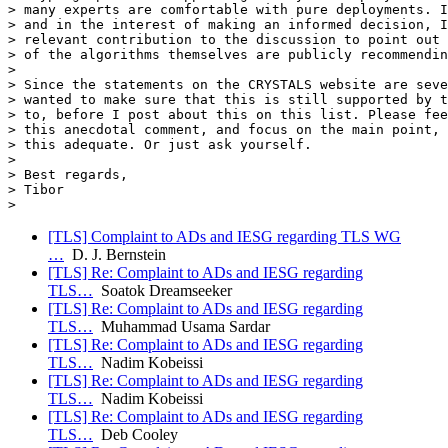
> many experts are comfortable with pure deployments. I
> and in the interest of making an informed decision, I
> relevant contribution to the discussion to point out 
> of the algorithms themselves are publicly recommendin
>

> Since the statements on the CRYSTALS website are seve
> wanted to make sure that this is still supported by t
> to, before I post about this on this list. Please fee
> this anecdotal comment, and focus on the main point, 
> this adequate. Or just ask yourself.

>

> Best regards,

> Tibor

[TLS] Complaint to ADs and IESG regarding TLS WG
…
D. J. Bernstein
[TLS] Re: Complaint to ADs and IESG regarding
TLS…
Soatok Dreamseeker
[TLS] Re: Complaint to ADs and IESG regarding
TLS…
Muhammad Usama Sardar
[TLS] Re: Complaint to ADs and IESG regarding
TLS…
Nadim Kobeissi
[TLS] Re: Complaint to ADs and IESG regarding
TLS…
Nadim Kobeissi
[TLS] Re: Complaint to ADs and IESG regarding
TLS…
Deb Cooley