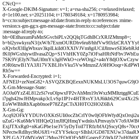
CNcQ==
X-Google-DKIM-Signature: v=1; a=rsa-sha256; c=relaxed/relaxed;
d=1e100.net; s=20251104; t=1780349184; x=1780953984;
h=cc:to:subject:message-id:date:from:in-reply-to:references :mime-
version:x-gm-gg:x-gm-message-state:from:to:cc:subject:date
:message-id:reply-to;
bh=0EtlhaxumPaMnSGvcbiPLv2QQlqTGdhBCrXRJZMtmp8=;
b=bl2yswkyraN3/jxW/h7ExmOURDhv6ru8/hhfVw9fJzlzCRAYYy
oJQvbrJl3IIgWbxuv3kpILkiIdOXXIVJVm8giUCilJlmweSEl6ebRJ
fK0jWGxhiywtIIvasaZQp+S1VhHKY0Zp7iOFsaHRtNtFbv3WbE
7SK9VjEIyN7haUl0mYx3gHWkO+ceWOrg2+a4nY8djOXwCzyw
rOR6tzwB1YA3Jl17VXBLHvVku5VwMmznZA9H9Ooqr+KdPWH
Rh5w==
X-Forwarded-Encrypted: i=1;
AFNElJ+zeNmG82+ASVQZKBQEexnNUKMsLU3OS7quwG9jOhuuRI
X-Gm-Message-State:
AOJu0YzZ4L812zSi7vuOlpwxFP2vAhMm19xWxzMMItztgg8C
i7pgh42twJHMpvakp3cLvSp1IP1v4HTRvsY3AJ6ikb629Csr4X
EoWWBhRbXapb0noeP78ZZpCTsXH0TO2HOZ6BA
X-Gm-Gg:
Acq92OFkYYDUfvOXKtSUIi0ocZbCrIY0w0jOFhWfydQxOrsji
uZuG+Ku6MeVHHQeQ1mJIfQHmqYwdnloAPmvaylxV7o9AWBCL
ExjJTXxRg0+nKaGPbe1se3V5yDyToiI7TRfz/bfAQSscyQ8s+70
NPectwRdIhyc9bU6Jf1+vZYYSekcq+SIhIsUGD87ENUw37daa
XPLGA2TdMVqWC2Muo2FQrlQFyMEGqgrvEZjWkJZ7uH0W0O6