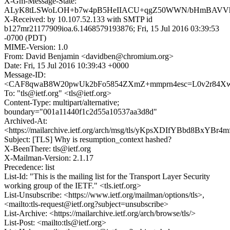
X-Gm-Message-State:
ALyK8tLSWoLOH+b7w4pB5HeIIACU+qgZ50WWN/bHmBAVV
X-Received: by 10.107.52.133 with SMTP id
b127mr21177909ioa.6.1468579193876; Fri, 15 Jul 2016 03:39:53
-0700 (PDT)
MIME-Version: 1.0
From: David Benjamin <davidben@chromium.org>
Date: Fri, 15 Jul 2016 10:39:43 +0000
Message-ID:
<CAF8qwaB8W20pwUk2bFo5854ZXmZ+mmprn4esc=L0v2r84Xwd
To: "tls@ietf.org" <tls@ietf.org>
Content-Type: multipart/alternative;
boundary="001a11440f1c2d55a10537aa3d8d"
Archived-At:
<https://mailarchive.ietf.org/arch/msg/tls/yKpsXDIfYBbd8BxYBr4
Subject: [TLS] Why is resumption_context hashed?
X-BeenThere: tls@ietf.org
X-Mailman-Version: 2.1.17
Precedence: list
List-Id: "This is the mailing list for the Transport Layer Security
working group of the IETF." <tls.ietf.org>
List-Unsubscribe: <https://www.ietf.org/mailman/options/tls>,
<mailto:tls-request@ietf.org?subject=unsubscribe>
List-Archive: <https://mailarchive.ietf.org/arch/browse/tls/>
List-Post: <mailto:tls@ietf.org>