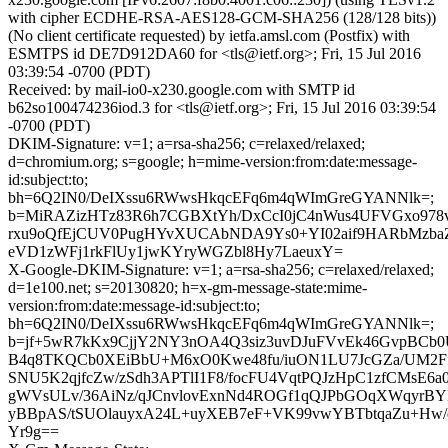
with cipher ECDHE-RSA-AES128-GCM-SHA256 (128/128 bits))
(No client certificate requested) by ietfa.amsl.com (Postfix) with
ESMTPS id DE7D912DA60 for <tls@ietf.org>; Fri, 15 Jul 2016
03:39:54 -0700 (PDT)
Received: by mail-io0-x230.google.com with SMTP id
b62so100474236iod.3 for <tls@ietf.org>; Fri, 15 Jul 2016 03:39:54
-0700 (PDT)
DKIM-Signature: v=1; a=rsa-sha256; c=relaxed/relaxed;
d=chromium.org; s=google; h=mime-version:from:date:message-
id:subject:to;
bh=6Q2IN0/DeIXssu6RWwsHkqcEFq6m4qWImGreGYANNlk=;
b=MiRAZizHTz83R6h7CGBXtYh/DxCcI0jC4nWus4UFVGxo9
rxu9oQfEjCUV0PugHYvXUCAbNDA9Ys0+YI02aif9HARbMzbaZ6
eVD1zWFj1rkFlUy1jwKYryWGZbl8Hy7LaeuxY=
X-Google-DKIM-Signature: v=1; a=rsa-sha256; c=relaxed/relaxed;
d=1e100.net; s=20130820; h=x-gm-message-state:mime-
version:from:date:message-id:subject:to;
bh=6Q2IN0/DeIXssu6RWwsHkqcEFq6m4qWImGreGYANNlk=;
b=jf+5wR7kKx9CjjY2NY3nOA4Q3siz3uvDJuFVvEk46GvpBCb0
B4q8TKQCb0XEiBbU+M6xO0Kwe48fu/iuON1LU7JcGZa/UM2FfJ
SNU5K2qjfcZw/zSdh3APTlI1F8/focFU4VqtPQJzHpC1zfCMsE6
gWVsULv/36AiNz/qJCnvlovExnNd4ROGf1qQJPbGOqXWqyrBY
yBBpAS/tSUOlauyxA24L+uyXEB7eF+VK99vwYBTbtqaZu+Hw/q
Yr9g==