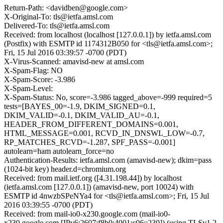
Return-Path: <davidben@google.com>
X-Original-To: tls@ietfa.amsl.com
Delivered-To: tls@ietfa.amsl.com
Received: from localhost (localhost [127.0.0.1]) by ietfa.amsl.com
(Postfix) with ESMTP id 1174312B050 for <tls@ietfa.amsl.com>;
Fri, 15 Jul 2016 03:39:57 -0700 (PDT)
X-Virus-Scanned: amavisd-new at amsl.com
X-Spam-Flag: NO
X-Spam-Score: -3.986
X-Spam-Level:
X-Spam-Status: No, score=-3.986 tagged_above=-999 required=5
tests=[BAYES_00=-1.9, DKIM_SIGNED=0.1,
DKIM_VALID=-0.1, DKIM_VALID_AU=-0.1,
HEADER_FROM_DIFFERENT_DOMAINS=0.001,
HTML_MESSAGE=0.001, RCVD_IN_DNSWL_LOW=-0.7,
RP_MATCHES_RCVD=-1.287, SPF_PASS=-0.001]
autolearn=ham autolearn_force=no
Authentication-Results: ietfa.amsl.com (amavisd-new); dkim=pass
(1024-bit key) header.d=chromium.org
Received: from mail.ietf.org ([4.31.198.44]) by localhost
(ietfa.amsl.com [127.0.0.1]) (amavisd-new, port 10024) with
ESMTP id 4nwzbSPeNYa4 for <tls@ietfa.amsl.com>; Fri, 15 Jul
2016 03:39:55 -0700 (PDT)
Received: from mail-io0-x230.google.com (mail-io0-
x230.google.com [IPv6:2607:f8b0:4001:c06::230]) (using TLSv1.2