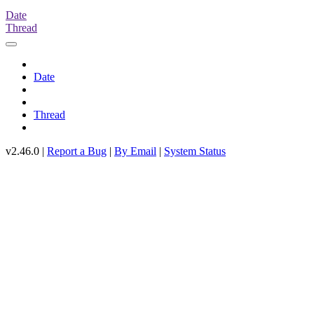
Date
Thread
Date
Thread
v2.46.0 |
Report a Bug
|
By Email
|
System Status