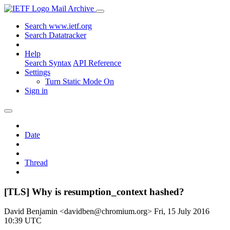
Mail Archive
Search www.ietf.org
Search Datatracker
Help
Search Syntax
API Reference
Settings
Turn Static Mode On
Sign in
Date
Thread
[TLS] Why is resumption_context hashed?
David Benjamin <davidben@chromium.org>
Fri, 15 July 2016
10:39 UTC