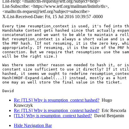
List-Help: <mailto:tls-request@ietf.org?subject=help>
List-Subscribe: <https://www.ietf.org/mailman/listinfo/tls>,
<mailto:tls-request@ietf.org?subject=subscribe>
X-List-Received-Date: Fri, 15 Jul 2016 10:39:57 -0000
Every time resumption_context is used, it's fed into th
Handshake Context gets hashed since that actually expan
concatenation and we want to be able to maintain a roll
But resumption_context is always a short value and is a
the PRF hash. (If not resuming, it is the zero key, whi
appropriately. If resuming, it is the size of the PRF h
connection. But we require that resumptions use the sam
will be the right size.)

Was there some other reason we needed to hash it, or is
constant size sufficient to use it directly? If it stil
hashed, it seems we ought to redefine resumption_contex
Hash(HKDF-Expand-Label(...)) instead, mostly as a hint 
one may as well store the final value in the ticket.

Re: [TLS] Why is resumption_context hashed?
Hugo
Krawczyk
Re: [TLS] Why is resumption_context hashed?
Eric Rescorla
[TLS] Why is resumption_context hashed?
David Benjamin
Hide Navigation Bar