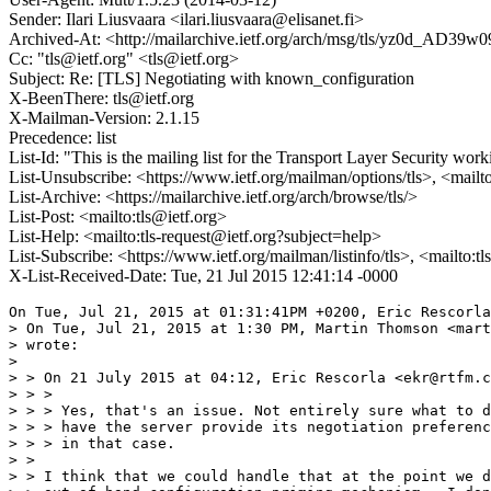
Sender: Ilari Liusvaara <ilari.liusvaara@elisanet.fi>
Archived-At: <http://mailarchive.ietf.org/arch/msg/tls/yz0d_
Cc: "tls@ietf.org" <tls@ietf.org>
Subject: Re: [TLS] Negotiating with known_configuration
X-BeenThere: tls@ietf.org
X-Mailman-Version: 2.1.15
Precedence: list
List-Id: "This is the mailing list for the Transport Layer Security work
List-Unsubscribe: <https://www.ietf.org/mailman/options/tls>, <mailt
List-Archive: <https://mailarchive.ietf.org/arch/browse/tls/>
List-Post: <mailto:tls@ietf.org>
List-Help: <mailto:tls-request@ietf.org?subject=help>
List-Subscribe: <https://www.ietf.org/mailman/listinfo/tls>, <mailto:t
X-List-Received-Date: Tue, 21 Jul 2015 12:41:14 -0000
On Tue, Jul 21, 2015 at 01:31:41PM +0200, Eric Rescorla
> On Tue, Jul 21, 2015 at 1:30 PM, Martin Thomson <mart
> wrote:

> 

> > On 21 July 2015 at 04:12, Eric Rescorla <ekr@rtfm.c
> > >

> > > Yes, that's an issue. Not entirely sure what to d
> > > have the server provide its negotiation preferenc
> > > in that case.

> >

> > I think that we could handle that at the point we d