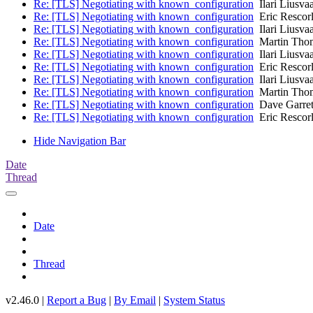
Re: [TLS] Negotiating with known_configuration
Ilari Liusva
Re: [TLS] Negotiating with known_configuration
Eric Rescor
Re: [TLS] Negotiating with known_configuration
Ilari Liusva
Re: [TLS] Negotiating with known_configuration
Martin Tho
Re: [TLS] Negotiating with known_configuration
Ilari Liusva
Re: [TLS] Negotiating with known_configuration
Eric Rescor
Re: [TLS] Negotiating with known_configuration
Ilari Liusva
Re: [TLS] Negotiating with known_configuration
Martin Tho
Re: [TLS] Negotiating with known_configuration
Dave Garret
Re: [TLS] Negotiating with known_configuration
Eric Rescor
Hide Navigation Bar
Date
Thread
Date
Thread
v2.46.0 |
Report a Bug
|
By Email
|
System Status