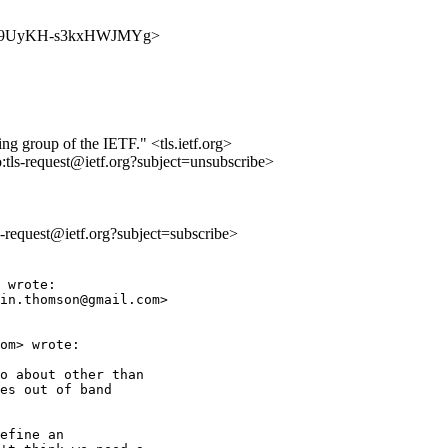
AD39w09UyKH-s3kxHWJMYg>
ing group of the IETF." <tls.ietf.org>
o:tls-request@ietf.org?subject=unsubscribe>
ls-request@ietf.org?subject=subscribe>
 wrote:

in.thomson@gmail.com>

om> wrote:

o about other than

es out of band

efine an
