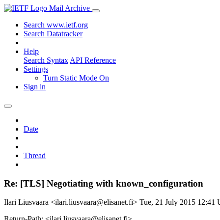
Mail Archive
Search www.ietf.org
Search Datatracker
Help
Search Syntax
API Reference
Settings
Turn Static Mode On
Sign in
Date
Thread
Re: [TLS] Negotiating with known_configuration
Ilari Liusvaara <ilari.liusvaara@elisanet.fi>
Tue, 21 July 2015 12:41
Return-Path: <ilari.liusvaara@elisanet.fi>