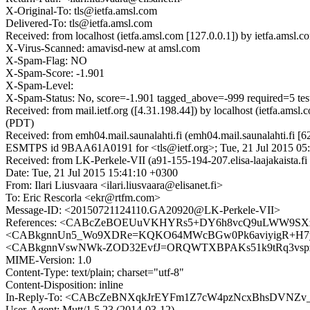
X-Original-To: tls@ietfa.amsl.com
Delivered-To: tls@ietfa.amsl.com
Received: from localhost (ietfa.amsl.com [127.0.0.1]) by ietfa.am
X-Virus-Scanned: amavisd-new at amsl.com
X-Spam-Flag: NO
X-Spam-Score: -1.901
X-Spam-Level:
X-Spam-Status: No, score=-1.901 tagged_above=-999 required
Received: from mail.ietf.org ([4.31.198.44]) by localhost (ietfa.a
(PDT)
Received: from emh04.mail.saunalahti.fi (emh04.mail.saunalahti.fi [
ESMTPS id 9BAA61A0191 for <tls@ietf.org>; Tue, 21 Jul 2015 05
Received: from LK-Perkele-VII (a91-155-194-207.elisa-laajakaista.
Date: Tue, 21 Jul 2015 15:41:10 +0300
From: Ilari Liusvaara <ilari.liusvaara@elisanet.fi>
To: Eric Rescorla <ekr@rtfm.com>
Message-ID: <20150721124110.GA20920@LK-Perkele-VII>
References: <CABcZeBOEUuVKHYRs5+DY6h8vcQ9uLWW9SX
<CABkgnnUn5_Wo9XDRe=KQKO64MWcBGw0Pk6aviyigR+H7yVB
<CABkgnnVswNWk-ZOD32EvfJ=ORQWTXBPAKs51k9tRq3vspzi
MIME-Version: 1.0
Content-Type: text/plain; charset="utf-8"
Content-Disposition: inline
In-Reply-To: <CABcZeBNXqkJrEYFm1Z7cW4pzNcxBhsDVNZv
User-Agent: Mutt/1.5.23 (2014-03-12)