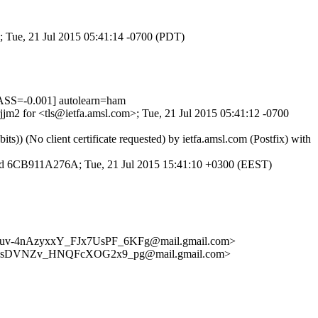
; Tue, 21 Jul 2015 05:41:14 -0700 (PDT)
SS=-0.001] autolearn=ham
jjm2 for <tls@ietfa.amsl.com>; Tue, 21 Jul 2015 05:41:12 -0700
) (No client certificate requested) by ietfa.amsl.com (Postfix) with
TP id 6CB911A276A; Tue, 21 Jul 2015 15:41:10 +0300 (EEST)
4nAzyxxY_FJx7UsPF_6KFg@mail.gmail.com>
sDVNZv_HNQFcXOG2x9_pg@mail.gmail.com>