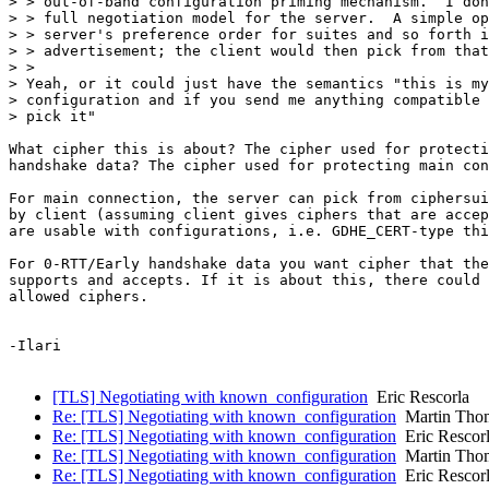
> > out-of-band configuration priming mechanism.  I don
> > full negotiation model for the server.  A simple op
> > server's preference order for suites and so forth i
> > advertisement; the client would then pick from that
> >

> Yeah, or it could just have the semantics "this is my
> configuration and if you send me anything compatible 
> pick it"

What cipher this is about? The cipher used for protecti
handshake data? The cipher used for protecting main con
For main connection, the server can pick from ciphersui
by client (assuming client gives ciphers that are accep
are usable with configurations, i.e. GDHE_CERT-type thi
For 0-RTT/Early handshake data you want cipher that the
supports and accepts. If it is about this, there could 
allowed ciphers.

-Ilari

[TLS] Negotiating with known_configuration
Eric Rescorla
Re: [TLS] Negotiating with known_configuration
Martin Tho
Re: [TLS] Negotiating with known_configuration
Eric Rescor
Re: [TLS] Negotiating with known_configuration
Martin Tho
Re: [TLS] Negotiating with known_configuration
Eric Rescor