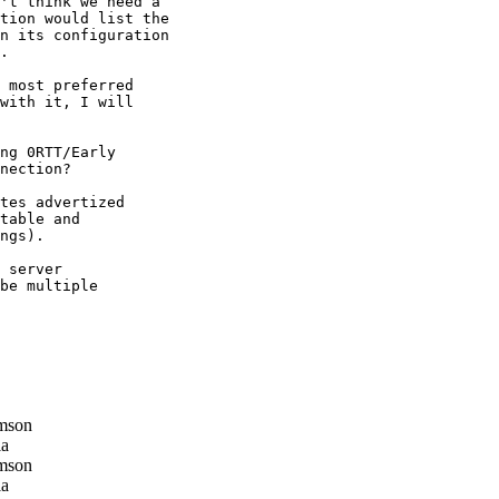
't think we need a

tion would list the

n its configuration

.

 most preferred

with it, I will

ng 0RTT/Early

nection?

tes advertized

table and

ngs).

 server

be multiple

mson
la
mson
la