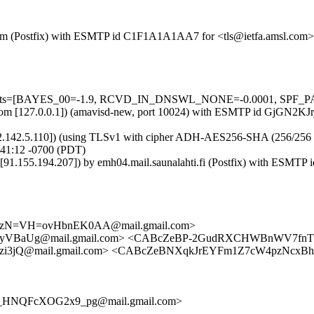
sl.com (Postfix) with ESMTP id C1F1A1A1AA7 for <tls@ietfa.amsl.com>
=5 tests=[BAYES_00=-1.9, RCVD_IN_DNSWL_NONE=-0.0001, SPF_PA
msl.com [127.0.0.1]) (amavisd-new, port 10024) with ESMTP id GjGN2KJr
62.142.5.110]) (using TLSv1 with cipher ADH-AES256-SHA (256/256 bits)
:41:12 -0700 (PDT)
fi [91.155.194.207]) by emh04.mail.saunalahti.fi (Postfix) with ESM
zN=VH=ovHbnEK0AA@mail.gmail.com>
aUg@mail.gmail.com> <CABcZeBP-2GudRXCHWBnWV7fnTuv-
3jQ@mail.gmail.com> <CABcZeBNXqkJrEYFm1Z7cW4pzNcxBh
_HNQFcXOG2x9_pg@mail.gmail.com>