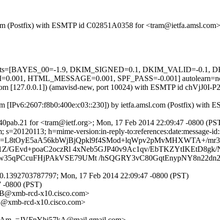
sl.com (Postfix) with ESMTP id C02851A0358 for <tram@ietfa.amsl.co
d=5 tests=[BAYES_00=-1.9, DKIM_SIGNED=0.1, DKIM_VALID=-0.1
01, HTML_MESSAGE=0.001, SPF_PASS=-0.001] autolearn=n
msl.com [127.0.0.1]) (amavisd-new, port 10024) with ESMTP id chVjJ0I
om [IPv6:2607:f8b0:400e:c03::230]) by ietfa.amsl.com (Postfix) wit
0pab.21 for <tram@ietf.org>; Mon, 17 Feb 2014 22:09:47 -0800 (PS
s=20120113; h=mime-version:in-reply-to:references:date:message-id:su
b=L8tOyE5aA56kbWjBjQpkl9f4SMod+lqWpv2pMvMHXWTA+/mr3
1Z/GEvd+poaC2oczRl 4xNeb5GJP40v9Ac1qv/EbTKZYtIKEtD8g
5qPCcuFHjPAkVSE79UMt /hSQGRY3vC80GqtEnypNY8n22dn2u
0.1392703787797; Mon, 17 Feb 2014 22:09:47 -0800 (PST)
7 -0800 (PST)
@xmb-rcd-x10.cisco.com>
xmb-rcd-x10.cisco.com>
m_=JVFnYhi57kA@mail.gmail.com>