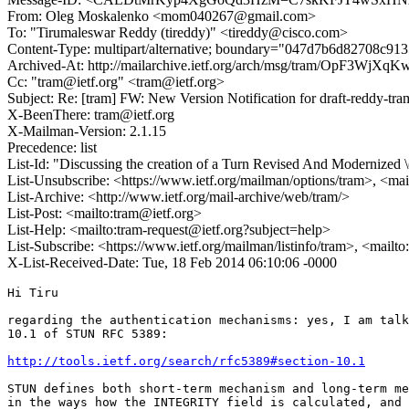
From: Oleg Moskalenko <mom040267@gmail.com>
To: "Tirumaleswar Reddy (tireddy)" <tireddy@cisco.com>
Content-Type: multipart/alternative; boundary="047d7b6d82708c91
Archived-At: http://mailarchive.ietf.org/arch/msg/tram/OpF3W
Cc: "tram@ietf.org" <tram@ietf.org>
Subject: Re: [tram] FW: New Version Notification for draft-reddy-tram
X-BeenThere: tram@ietf.org
X-Mailman-Version: 2.1.15
Precedence: list
List-Id: "Discussing the creation of a Turn Revised And Modernized
List-Unsubscribe: <https://www.ietf.org/mailman/options/tram>, <mai
List-Archive: <http://www.ietf.org/mail-archive/web/tram/>
List-Post: <mailto:tram@ietf.org>
List-Help: <mailto:tram-request@ietf.org?subject=help>
List-Subscribe: <https://www.ietf.org/mailman/listinfo/tram>, <mailt
X-List-Received-Date: Tue, 18 Feb 2014 06:10:06 -0000
Hi Tiru

regarding the authentication mechanisms: yes, I am talk
10.1 of STUN RFC 5389:

http://tools.ietf.org/search/rfc5389#section-10.1
STUN defines both short-term mechanism and long-term me
in the ways how the INTEGRITY field is calculated, and 