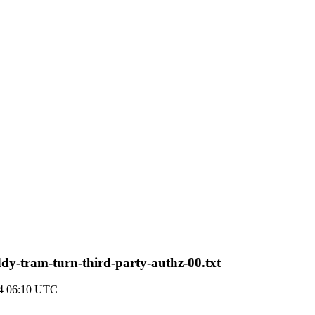
ddy-tram-turn-third-party-authz-00.txt
14 06:10 UTC