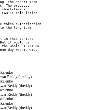
ng; the "short-term

s. The proposed

 short-term and

TEGRITY calculation

e token authorization

to the long-term

t in this context

But it would be

 the whole STUN/TURN

ome day WebRTC will

kalenko
war Reddy (tireddy)
kalenko
war Reddy (tireddy)
kalenko
war Reddy (tireddy)
kalenko
kalenko
war Reddy (tireddy)