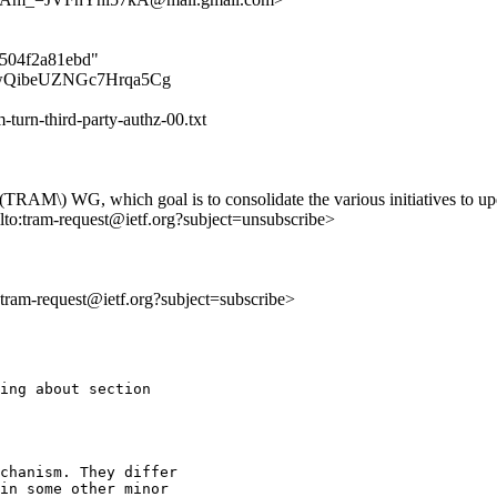
3504f2a81ebd"
jXqKwQibeUZNGc7Hrqa5Cg
-turn-third-party-authz-00.txt
 \(TRAM\) WG, which goal is to consolidate the various initiatives t
lto:tram-request@ietf.org?subject=unsubscribe>
o:tram-request@ietf.org?subject=subscribe>
ing about section

chanism. They differ

in some other minor
