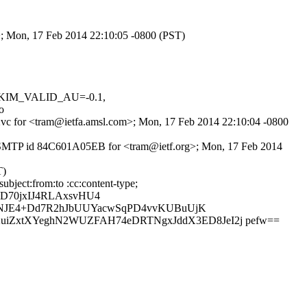
m>; Mon, 17 Feb 2014 22:10:05 -0800 (PST)
, DKIM_VALID_AU=-0.1,
o
-P2vc for <tram@ietfa.amsl.com>; Mon, 17 Feb 2014 22:10:04 -0800
h ESMTP id 84C601A05EB for <tram@ietf.org>; Mon, 17 Feb 2014
T)
bject:from:to :cc:content-type;
D70jxIJ4RLAxsvHU4
k/NJE4+Dd7R2hJbUUYacwSqPD4vvKUBuUjK
iZxtXYeghN2WUZFAH74eDRTNgxJddX3ED8JeI2j pefw==