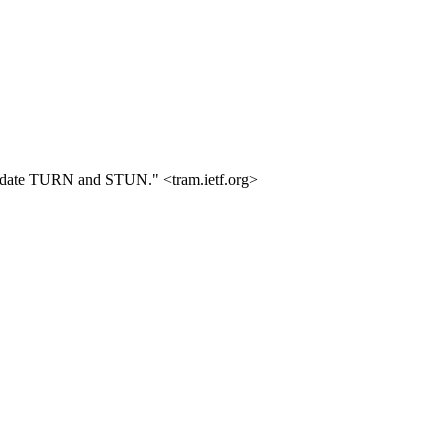
o update TURN and STUN." <tram.ietf.org>