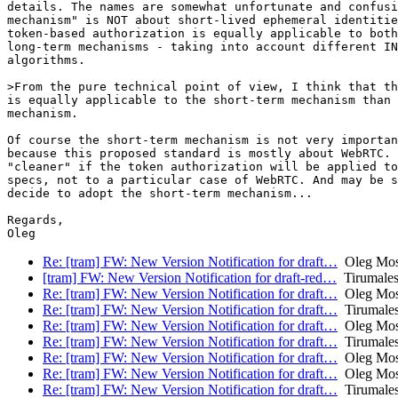
details. The names are somewhat unfortunate and confusi
mechanism" is NOT about short-lived ephemeral identitie
token-based authorization is equally applicable to both
long-term mechanisms - taking into account different IN
algorithms.

>From the pure technical point of view, I think that th
is equally applicable to the short-term mechanism than 
mechanism.

Of course the short-term mechanism is not very importan
because this proposed standard is mostly about WebRTC. 
"cleaner" if the token authorization will be applied to
specs, not to a particular case of WebRTC. And may be s
decide to adopt the short-term mechanism...

Regards,

Re: [tram] FW: New Version Notification for draft…
Oleg Mos
[tram] FW: New Version Notification for draft-red…
Tirumales
Re: [tram] FW: New Version Notification for draft…
Oleg Mos
Re: [tram] FW: New Version Notification for draft…
Tirumales
Re: [tram] FW: New Version Notification for draft…
Oleg Mos
Re: [tram] FW: New Version Notification for draft…
Tirumales
Re: [tram] FW: New Version Notification for draft…
Oleg Mos
Re: [tram] FW: New Version Notification for draft…
Oleg Mos
Re: [tram] FW: New Version Notification for draft…
Tirumales