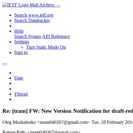
Mail Archive
Search www.ietf.org
Search Datatracker
Help
Search Syntax
API Reference
Settings
Turn Static Mode On
Sign in
Date
Thread
Re: [tram] FW: New Version Notification for draft-re
Oleg Moskalenko <mom040267@gmail.com>
Tue, 18 February 20
Return-Path: <mom040267@gmail.com>