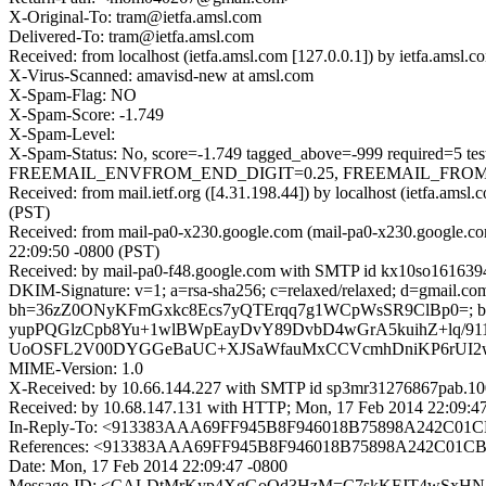
X-Original-To: tram@ietfa.amsl.com
Delivered-To: tram@ietfa.amsl.com
Received: from localhost (ietfa.amsl.com [127.0.0.1]) by ietfa.am
X-Virus-Scanned: amavisd-new at amsl.com
X-Spam-Flag: NO
X-Spam-Score: -1.749
X-Spam-Level:
X-Spam-Status: No, score=-1.749 tagged_above=-999 require
FREEMAIL_ENVFROM_END_DIGIT=0.25, FREEMAIL_FROM=0.0
Received: from mail.ietf.org ([4.31.198.44]) by localhost (ietfa.a
(PST)
Received: from mail-pa0-x230.google.com (mail-pa0-x230.google.c
22:09:50 -0800 (PST)
Received: by mail-pa0-f48.google.com with SMTP id kx10so1616394
DKIM-Signature: v=1; a=rsa-sha256; c=relaxed/relaxed; d=gmail.com; 
bh=36zZ0ONyKFmGxkc8Ecs7yQTErqq7g1WCpWsSR9ClBp0=; 
yupPQGlzCpb8Yu+1wlBWpEayDvY89DvbD4wGrA5kuihZ+lq/91
UoOSFL2V00DYGGeBaUC+XJSaWfauMxCCVcmhDniKP6rUI2w3
MIME-Version: 1.0
X-Received: by 10.66.144.227 with SMTP id sp3mr31276867pab.10
Received: by 10.68.147.131 with HTTP; Mon, 17 Feb 2014 22:09:4
In-Reply-To: <913383AAA69FF945B8F946018B75898A242C01CB
References: <913383AAA69FF945B8F946018B75898A242C01CB@
Date: Mon, 17 Feb 2014 22:09:47 -0800
Message-ID: <CALDtMrKyp4XgGoQd3HzM=C7skKFJT4wSxHNA