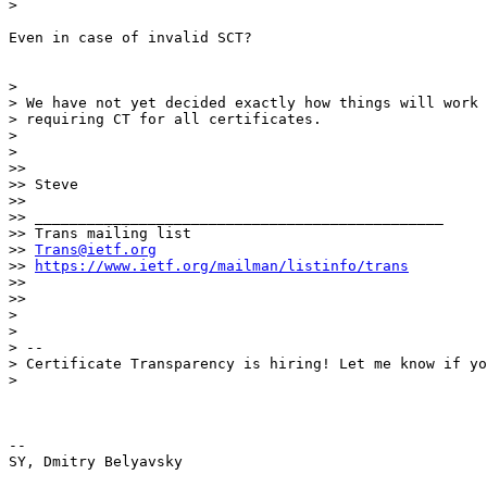
>

Even in case of invalid SCT?

>

> We have not yet decided exactly how things will work 
> requiring CT for all certificates.

>

>

>>

>> Steve

>>

>> _______________________________________________

>> Trans mailing list

>> 
Trans@ietf.org
>> 
https://www.ietf.org/mailman/listinfo/trans
>>

>>

>

>

> --

> Certificate Transparency is hiring! Let me know if yo
>

-- 
