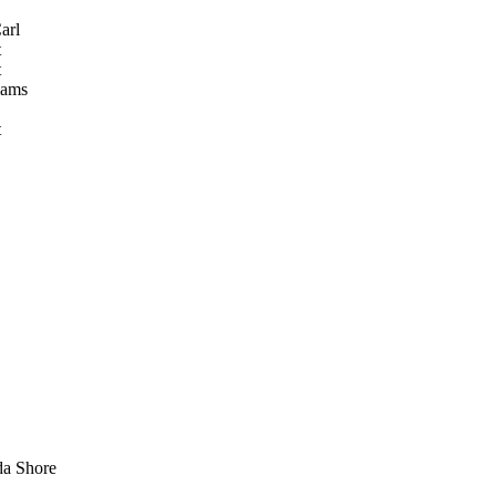
arl
t
t
iams
t
a Shore