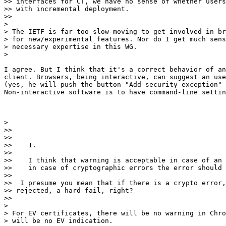
>> interfaces for CT, we have no sense of whether users
>> with incremental deployment.

>>

>

> The IETF is far too slow-moving to get involved in br
> for new/experimental features. Nor do I get much sens
> necessary expertise in this WG.

>

I agree. But I think that it's a correct behavior of an
client. Browsers, being interactive, can suggest an use
(yes, he will push the button "Add security exception" 
Non-interactive software is to have command-line settin
>

>>

>>

>>    1.

>>

>>    I think that warning is acceptable in case of an 
>>    in case of cryptographic errors the error should 
>>

>>  I presume you mean that if there is a crypto error,
>> rejected, a hard fail, right?

>>

>

> For EV certificates, there will be no warning in Chro
> will be no EV indication.
