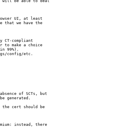
 will be able to deal

owser UI, at least

e that we have the

y CT-compliant

r to make a choice

in 99%).

gs/config/etc.

absence of SCTs, but

be generated.

 the cert should be

mium: instead, there
