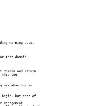
ding warning about

or that domain

t domain and return

 this log.

g misbehaviour in

 begin, but none of

r management
