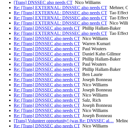
[Trans] DNSSEC also needs CT
Nico Williams
Re: [Trans] EXTERNAL: DNSSEC also needs CT
Mehner, C
Re: [Trans] EXTERNAL: DNSSEC also needs CT
Tao Effec
Re: [Trans] EXTERNAL: DNSSEC also needs CT
Tao Effec
Re: [Trans] EXTERNAL: DNSSEC also needs CT
Nico Will
Re: [Trans] DNSSEC also needs CT
Phillip Hallam-Baker
Re: [Trans] EXTERNAL: DNSSEC also needs CT
Tao Effec
Re: [Trans] DNSSEC also needs CT
Nico Williams
Re: [Trans] DNSSEC also needs CT
Warren Kumari
Re: [Trans] DNSSEC also needs CT
Paul Wouters
Re: [Trans] DNSSEC also needs CT
Daniel Kahn Gillmor
Re: [Trans] DNSSEC also needs CT
Phillip Hallam-Baker
Re: [Trans] DNSSEC also needs CT
Paul Wouters
Re: [Trans] DNSSEC also needs CT
Phillip Hallam-Baker
Re: [Trans] DNSSEC also needs CT
Ben Laurie
Re: [Trans] DNSSEC also needs CT
Joseph Bonneau
Re: [Trans] DNSSEC also needs CT
Nico Williams
Re: [Trans] DNSSEC also needs CT
Joseph Bonneau
Re: [Trans] DNSSEC also needs CT
Nico Williams
Re: [Trans] DNSSEC also needs CT
Salz, Rich
Re: [Trans] DNSSEC also needs CT
Joseph Bonneau
Re: [Trans] DNSSEC also needs CT
Nico Williams
Re: [Trans] DNSSEC also needs CT
Joseph Bonneau
[Trans] Volunteer opportunity! (was Re: DNSSEC al…
Melind
Re: [Trans] DNSSEC also needs CT
Nico Williams