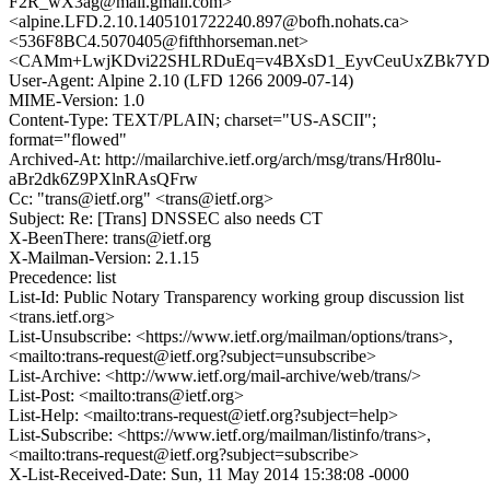
F2R_wX3ag@mail.gmail.com>
<alpine.LFD.2.10.1405101722240.897@bofh.nohats.ca>
<536F8BC4.5070405@fifthhorseman.net>
<CAMm+LwjKDvi22SHLRDuEq=v4BXsD1_EyvCeuUxZBk7YDcL
User-Agent: Alpine 2.10 (LFD 1266 2009-07-14)
MIME-Version: 1.0
Content-Type: TEXT/PLAIN; charset="US-ASCII";
format="flowed"
Archived-At: http://mailarchive.ietf.org/arch/msg/trans/Hr80lu-
aBr2dk6Z9PXlnRAsQFrw
Cc: "trans@ietf.org" <trans@ietf.org>
Subject: Re: [Trans] DNSSEC also needs CT
X-BeenThere: trans@ietf.org
X-Mailman-Version: 2.1.15
Precedence: list
List-Id: Public Notary Transparency working group discussion list
<trans.ietf.org>
List-Unsubscribe: <https://www.ietf.org/mailman/options/trans>,
<mailto:trans-request@ietf.org?subject=unsubscribe>
List-Archive: <http://www.ietf.org/mail-archive/web/trans/>
List-Post: <mailto:trans@ietf.org>
List-Help: <mailto:trans-request@ietf.org?subject=help>
List-Subscribe: <https://www.ietf.org/mailman/listinfo/trans>,
<mailto:trans-request@ietf.org?subject=subscribe>
X-List-Received-Date: Sun, 11 May 2014 15:38:08 -0000