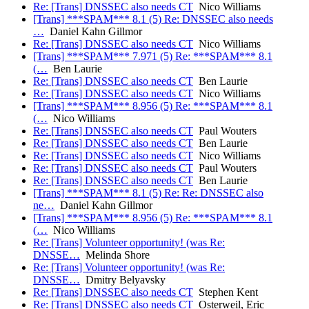
Re: [Trans] DNSSEC also needs CT
Nico Williams
[Trans] ***SPAM*** 8.1 (5) Re: DNSSEC also needs
…
Daniel Kahn Gillmor
Re: [Trans] DNSSEC also needs CT
Nico Williams
[Trans] ***SPAM*** 7.971 (5) Re: ***SPAM*** 8.1
(…
Ben Laurie
Re: [Trans] DNSSEC also needs CT
Ben Laurie
Re: [Trans] DNSSEC also needs CT
Nico Williams
[Trans] ***SPAM*** 8.956 (5) Re: ***SPAM*** 8.1
(…
Nico Williams
Re: [Trans] DNSSEC also needs CT
Paul Wouters
Re: [Trans] DNSSEC also needs CT
Ben Laurie
Re: [Trans] DNSSEC also needs CT
Nico Williams
Re: [Trans] DNSSEC also needs CT
Paul Wouters
Re: [Trans] DNSSEC also needs CT
Ben Laurie
[Trans] ***SPAM*** 8.1 (5) Re: Re: DNSSEC also
ne…
Daniel Kahn Gillmor
[Trans] ***SPAM*** 8.956 (5) Re: ***SPAM*** 8.1
(…
Nico Williams
Re: [Trans] Volunteer opportunity! (was Re:
DNSSE…
Melinda Shore
Re: [Trans] Volunteer opportunity! (was Re:
DNSSE…
Dmitry Belyavsky
Re: [Trans] DNSSEC also needs CT
Stephen Kent
Re: [Trans] DNSSEC also needs CT
Osterweil, Eric