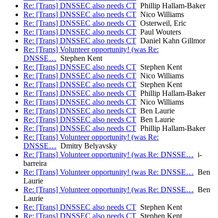
Re: [Trans] DNSSEC also needs CT
Phillip Hallam-Baker
Re: [Trans] DNSSEC also needs CT
Nico Williams
Re: [Trans] DNSSEC also needs CT
Osterweil, Eric
Re: [Trans] DNSSEC also needs CT
Paul Wouters
Re: [Trans] DNSSEC also needs CT
Daniel Kahn Gillmor
Re: [Trans] Volunteer opportunity! (was Re:
DNSSE…
Stephen Kent
Re: [Trans] DNSSEC also needs CT
Stephen Kent
Re: [Trans] DNSSEC also needs CT
Nico Williams
Re: [Trans] DNSSEC also needs CT
Stephen Kent
Re: [Trans] DNSSEC also needs CT
Phillip Hallam-Baker
Re: [Trans] DNSSEC also needs CT
Nico Williams
Re: [Trans] DNSSEC also needs CT
Ben Laurie
Re: [Trans] DNSSEC also needs CT
Ben Laurie
Re: [Trans] DNSSEC also needs CT
Phillip Hallam-Baker
Re: [Trans] Volunteer opportunity! (was Re:
DNSSE…
Dmitry Belyavsky
Re: [Trans] Volunteer opportunity! (was Re: DNSSE…
i-
barreira
Re: [Trans] Volunteer opportunity! (was Re: DNSSE…
Ben
Laurie
Re: [Trans] Volunteer opportunity! (was Re: DNSSE…
Ben
Laurie
Re: [Trans] DNSSEC also needs CT
Stephen Kent
Re: [Trans] DNSSEC also needs CT
Stephen Kent