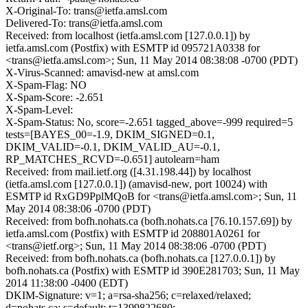
X-Original-To: trans@ietfa.amsl.com
Delivered-To: trans@ietfa.amsl.com
Received: from localhost (ietfa.amsl.com [127.0.0.1]) by
ietfa.amsl.com (Postfix) with ESMTP id 095721A0338 for
<trans@ietfa.amsl.com>; Sun, 11 May 2014 08:38:08 -0700 (PDT)
X-Virus-Scanned: amavisd-new at amsl.com
X-Spam-Flag: NO
X-Spam-Score: -2.651
X-Spam-Level:
X-Spam-Status: No, score=-2.651 tagged_above=-999 required=5
tests=[BAYES_00=-1.9, DKIM_SIGNED=0.1,
DKIM_VALID=-0.1, DKIM_VALID_AU=-0.1,
RP_MATCHES_RCVD=-0.651] autolearn=ham
Received: from mail.ietf.org ([4.31.198.44]) by localhost
(ietfa.amsl.com [127.0.0.1]) (amavisd-new, port 10024) with
ESMTP id RxGD9PplMQoB for <trans@ietfa.amsl.com>; Sun, 11
May 2014 08:38:06 -0700 (PDT)
Received: from bofh.nohats.ca (bofh.nohats.ca [76.10.157.69]) by
ietfa.amsl.com (Postfix) with ESMTP id 208801A0261 for
<trans@ietf.org>; Sun, 11 May 2014 08:38:06 -0700 (PDT)
Received: from bofh.nohats.ca (bofh.nohats.ca [127.0.0.1]) by
bofh.nohats.ca (Postfix) with ESMTP id 390E281703; Sun, 11 May
2014 11:38:00 -0400 (EDT)
DKIM-Signature: v=1; a=rsa-sha256; c=relaxed/relaxed;
d=nohats.ca; s=default; t=1399822680;