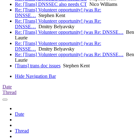
Re: [Trans] DNSSEC also needs CT
Nico Williams
Re: [Trans] Volunteer opportunity! (was Re:
DNSSE…
Stephen Kent
Re: [Trans] Volunteer opportunity! (was Re:
DNSSE…
Dmitry Belyavsky
Re: [Trans] Volunteer opportunity! (was Re: DNSSE…
Ben
Laurie
Re: [Trans] Volunteer opportunity! (was Re:
DNSSE…
Dmitry Belyavsky
Re: [Trans] Volunteer opportunity! (was Re: DNSSE…
Ben
Laurie
[Trans] trans doc issues
Stephen Kent
Hide Navigation Bar
Date
Thread
Date
Thread