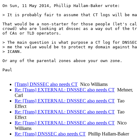
On Sun, 11 May 2014, Phillip Hallam-Baker wrote:

> It is probably fair to assume that CT logs will be ma
That would be a non-starter for those people (let's cal
crowd) who are looking at dnssec as a way out of the tr
of CAs or TLD operators.

> The main question is what purpose a CT log for DNSSEC
> me the value would be to protect my domain against ha
> ICANN.

Or any of the parental zones above your own zone.

Paul

[Trans] DNSSEC also needs CT
Nico Williams
Re: [Trans] EXTERNAL: DNSSEC also needs CT
Mehner,
Carl
Re: [Trans] EXTERNAL: DNSSEC also needs CT
Tao
Effect
Re: [Trans] EXTERNAL: DNSSEC also needs CT
Tao
Effect
Re: [Trans] EXTERNAL: DNSSEC also needs CT
Nico
Williams
Re: [Trans] DNSSEC also needs CT
Phillip Hallam-Baker