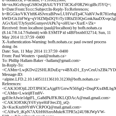
bh=nxJ6Gs9zyqGS8OsQ8AiUYFST5ICKzF0R2WcgiBcJ5YQ=;
h=Date:From:To:cc:Subject:In-Reply-To:References;
b=RGGko/VKYhftK4SJvrcaBPswLUHVulTp4CVal6VJwR781erbg4
bWD/Gk1bFWg+qVHZMjsDQYrTy1IRhZE0QsGmkJtaaDXvqe2
AGvXnUTJySynSGsmyevlAPk7q+oHUse+XurE+/Zk=
Received: from localhost (paul@localhost) by bofh.nohats.ca
(8.14.7/8.14.7/Submit) with ESMTP id s4BFbxnb032714; Sun, 11
May 2014 11:37:59 -0400
X-Authentication-Warning: bofh.nohats.ca: paul owned process
doing -bs
Date: Sun, 11 May 2014 11:37:59 -0400
From: Paul Wouters <paul@nohats.ca>
To: Phillip Hallam-Baker <hallam@gmail.com>
In-Reply-To:
<CAMm+LwjKDvi22SHLRDuEq=v4BXsD1_EyvCeuUxZBk7YDcL
Message-ID:
<alpine.LFD.2.10.1405111136110.31230@bofh.nohats.ca>
References:
<CAK3OfOjiL2DTJPH3CaAjg8YGrrwN56SgQ+DnqPXx4MLbgXQ
<CAMm+Lwieij8Tm8V-
gpE0eAfwie1dgtFL_Ga8dPkJFKJKLQDAcA@mail.gmail.com>
<CAK3OfOiKjY6YyiyeHiFJrecZfj_uQ-
2k+KucKnzb9Yt8VCRPOQ@mail.gmail.com>
<CAHw9_iKpN7AXfrH6SzroMukrKTPR5z24U9KfWpVW-