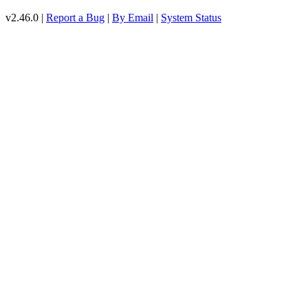
v2.46.0 |
Report a Bug
|
By Email
|
System Status