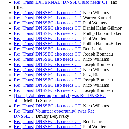
Re: [Trans] EXTERNAL: DNSSEC also needs CT
Tao
Effect
Re: [Trans] DNSSEC also needs CT
Nico Williams
Re: [Trans] DNSSEC also needs CT
Warren Kumari
Re: [Trans] DNSSEC also needs CT
Paul Wouters
Re: [Trans] DNSSEC also needs CT
Daniel Kahn Gillmor
Re: [Trans] DNSSEC also needs CT
Phillip Hallam-Baker
Re: [Trans] DNSSEC also needs CT
Paul Wouters
Re: [Trans] DNSSEC also needs CT
Phillip Hallam-Baker
Re: [Trans] DNSSEC also needs CT
Ben Laurie
Re: [Trans] DNSSEC also needs CT
Joseph Bonneau
Re: [Trans] DNSSEC also needs CT
Nico Williams
Re: [Trans] DNSSEC also needs CT
Joseph Bonneau
Re: [Trans] DNSSEC also needs CT
Nico Williams
Re: [Trans] DNSSEC also needs CT
Salz, Rich
Re: [Trans] DNSSEC also needs CT
Joseph Bonneau
Re: [Trans] DNSSEC also needs CT
Nico Williams
Re: [Trans] DNSSEC also needs CT
Joseph Bonneau
[Trans] Volunteer opportunity! (was Re: DNSSEC
al…
Melinda Shore
Re: [Trans] DNSSEC also needs CT
Nico Williams
Re: [Trans] Volunteer opportunity! (was Re:
DNSSE…
Dmitry Belyavsky
Re: [Trans] DNSSEC also needs CT
Ben Laurie
Re: [Trans] DNSSEC also needs CT
Paul Wouters