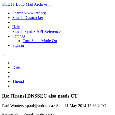
Mail Archive
Search www.ietf.org
Search Datatracker
Help
Search Syntax
API Reference
Settings
Turn Static Mode On
Sign in
Date
Thread
Re: [Trans] DNSSEC also needs CT
Paul Wouters <paul@nohats.ca>
Sun, 11 May 2014 15:38 UTC
Return-Path: <paul@nohats.ca>