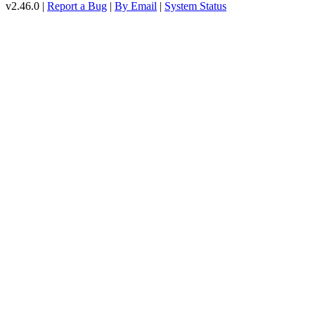
v2.46.0 |
Report a Bug
|
By Email
|
System Status