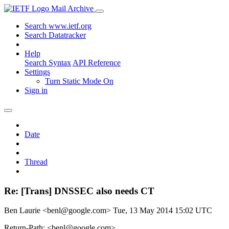
Mail Archive
Search www.ietf.org
Search Datatracker
Help
Search Syntax
API Reference
Settings
Turn Static Mode On
Sign in
Date
Thread
Re: [Trans] DNSSEC also needs CT
Ben Laurie <benl@google.com>
Tue, 13 May 2014 15:02 UTC
Return-Path: <benl@google.com>