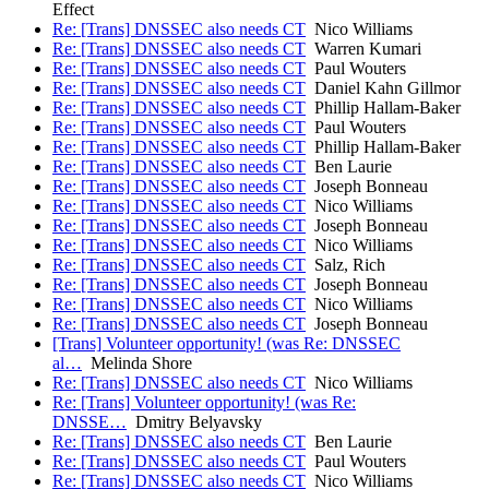
Effect
Re: [Trans] DNSSEC also needs CT
Nico Williams
Re: [Trans] DNSSEC also needs CT
Warren Kumari
Re: [Trans] DNSSEC also needs CT
Paul Wouters
Re: [Trans] DNSSEC also needs CT
Daniel Kahn Gillmor
Re: [Trans] DNSSEC also needs CT
Phillip Hallam-Baker
Re: [Trans] DNSSEC also needs CT
Paul Wouters
Re: [Trans] DNSSEC also needs CT
Phillip Hallam-Baker
Re: [Trans] DNSSEC also needs CT
Ben Laurie
Re: [Trans] DNSSEC also needs CT
Joseph Bonneau
Re: [Trans] DNSSEC also needs CT
Nico Williams
Re: [Trans] DNSSEC also needs CT
Joseph Bonneau
Re: [Trans] DNSSEC also needs CT
Nico Williams
Re: [Trans] DNSSEC also needs CT
Salz, Rich
Re: [Trans] DNSSEC also needs CT
Joseph Bonneau
Re: [Trans] DNSSEC also needs CT
Nico Williams
Re: [Trans] DNSSEC also needs CT
Joseph Bonneau
[Trans] Volunteer opportunity! (was Re: DNSSEC
al…
Melinda Shore
Re: [Trans] DNSSEC also needs CT
Nico Williams
Re: [Trans] Volunteer opportunity! (was Re:
DNSSE…
Dmitry Belyavsky
Re: [Trans] DNSSEC also needs CT
Ben Laurie
Re: [Trans] DNSSEC also needs CT
Paul Wouters
Re: [Trans] DNSSEC also needs CT
Nico Williams