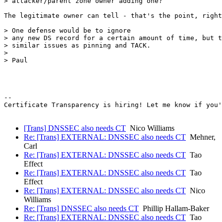
> attacker/parent zone owner adding one?

The legitimate owner can tell - that's the point, right
> One defense would be to ignore

> any new DS record for a certain amount of time, but t
> similar issues as pinning and TACK.

>

> Paul

-- 

Certificate Transparency is hiring! Let me know if you'
[Trans] DNSSEC also needs CT
Nico Williams
Re: [Trans] EXTERNAL: DNSSEC also needs CT
Mehner,
Carl
Re: [Trans] EXTERNAL: DNSSEC also needs CT
Tao
Effect
Re: [Trans] EXTERNAL: DNSSEC also needs CT
Tao
Effect
Re: [Trans] EXTERNAL: DNSSEC also needs CT
Nico
Williams
Re: [Trans] DNSSEC also needs CT
Phillip Hallam-Baker
Re: [Trans] EXTERNAL: DNSSEC also needs CT
Tao