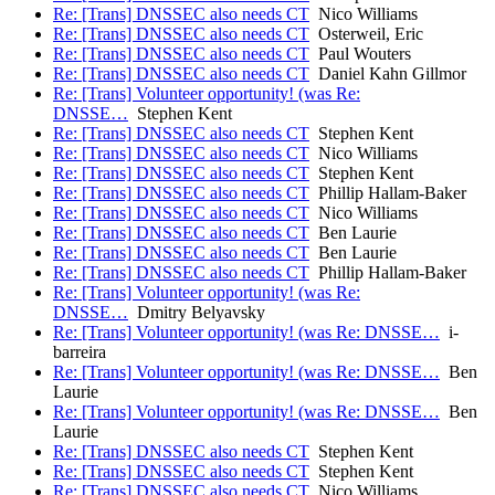
Re: [Trans] DNSSEC also needs CT
Nico Williams
Re: [Trans] DNSSEC also needs CT
Osterweil, Eric
Re: [Trans] DNSSEC also needs CT
Paul Wouters
Re: [Trans] DNSSEC also needs CT
Daniel Kahn Gillmor
Re: [Trans] Volunteer opportunity! (was Re:
DNSSE…
Stephen Kent
Re: [Trans] DNSSEC also needs CT
Stephen Kent
Re: [Trans] DNSSEC also needs CT
Nico Williams
Re: [Trans] DNSSEC also needs CT
Stephen Kent
Re: [Trans] DNSSEC also needs CT
Phillip Hallam-Baker
Re: [Trans] DNSSEC also needs CT
Nico Williams
Re: [Trans] DNSSEC also needs CT
Ben Laurie
Re: [Trans] DNSSEC also needs CT
Ben Laurie
Re: [Trans] DNSSEC also needs CT
Phillip Hallam-Baker
Re: [Trans] Volunteer opportunity! (was Re:
DNSSE…
Dmitry Belyavsky
Re: [Trans] Volunteer opportunity! (was Re: DNSSE…
i-
barreira
Re: [Trans] Volunteer opportunity! (was Re: DNSSE…
Ben
Laurie
Re: [Trans] Volunteer opportunity! (was Re: DNSSE…
Ben
Laurie
Re: [Trans] DNSSEC also needs CT
Stephen Kent
Re: [Trans] DNSSEC also needs CT
Stephen Kent
Re: [Trans] DNSSEC also needs CT
Nico Williams