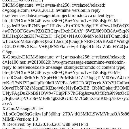
DKIM-Signature: v=1; a=rsa-sha256; c=relaxed/relaxed;
d=google.com; s=20120113; h=mime-version:in-reply-
to:references:date:message-id:subject:from:to :cc:content-type;
bh=jfP7HXmA6O4Plvzynz8F+QBu+Yymx1v+ft58hBjpEGM=;
b=gsJedB3xxIP7NNqmCHIb0s+vF+/C0K3m5gjHSlrlPxwUMVrQZ
4wP7r3QFGdwwPZQZRClqwHvzhG0AY+6WZJ669OB8Aw5iq/
BJLHzqXd2nZK7wZExH+iFqD0+N1A603MdNroXHsiTQnm3tRH
wfIcuXsoM8xu7q8oeQzEcT2acupQOuqqENRtkC9ABAs0YWnbg9
nGiUf3EP8vXKaalV+KjJFN5Fkms0+p1TdgODut3xrZ50nHY4Qs
C5pg==
X-Google-DKIM-Signature: v=1; a=rsa-sha256; c=relaxed/relaxed;
d=1e100.net; s=20130820; h=x-gm-message-state:mime-version:in-
reply-to:references:date :message-id:subject:from:to:cc:content-type;
bh=jfP7HXmA6O4Plvzynz8F+QBu+Yymx1v+ft58hBjpEGM=;
b=d0CZxbl3MhAFuYSpi+HCPrrMBhLOZk7JxpgTuVJ0YuvA4LcK
ryKc/17sNI7DpuUpRn9lnR3YPPac/v6DTA3QTeceioVCs7HCnlIw
k9sveITb5F8ZsMqznDKlZtq4y8qN1yBtCkEB+BbNtDpkajtP3OM
UNyFAgDuZkbB91OWfw7CujPFN7hGRgJszvaJQf3Rfa9N9tcOc
j2RjhGoCpVCd8i+MB9k4glZEtGUb5M7Ca8hXFoIK08q7i8kv7y5x
axvA==
X-Gm-Message-State:
ALoCoQnd6qGejkw1aP3t0ihq+2T0AjtKi3MKL9WMYhuzQA5s
MIME-Version: 1.0
X-Received: by 10.220.163.201 with SMTP id