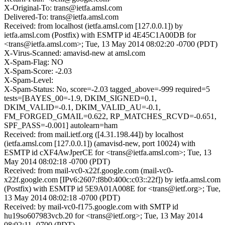
X-Original-To: trans@ietfa.amsl.com
Delivered-To: trans@ietfa.amsl.com
Received: from localhost (ietfa.amsl.com [127.0.0.1]) by
ietfa.amsl.com (Postfix) with ESMTP id 4E45C1A00DB for
<trans@ietfa.amsl.com>; Tue, 13 May 2014 08:02:20 -0700 (PDT)
X-Virus-Scanned: amavisd-new at amsl.com
X-Spam-Flag: NO
X-Spam-Score: -2.03
X-Spam-Level:
X-Spam-Status: No, score=-2.03 tagged_above=-999 required=5
tests=[BAYES_00=-1.9, DKIM_SIGNED=0.1,
DKIM_VALID=-0.1, DKIM_VALID_AU=-0.1,
FM_FORGED_GMAIL=0.622, RP_MATCHES_RCVD=-0.651,
SPF_PASS=-0.001] autolearn=ham
Received: from mail.ietf.org ([4.31.198.44]) by localhost
(ietfa.amsl.com [127.0.0.1]) (amavisd-new, port 10024) with
ESMTP id cXF4AwJperCE for <trans@ietfa.amsl.com>; Tue, 13
May 2014 08:02:18 -0700 (PDT)
Received: from mail-vc0-x22f.google.com (mail-vc0-
x22f.google.com [IPv6:2607:f8b0:400c:c03::22f]) by ietfa.amsl.com
(Postfix) with ESMTP id 5E9A01A008E for <trans@ietf.org>; Tue,
13 May 2014 08:02:18 -0700 (PDT)
Received: by mail-vc0-f175.google.com with SMTP id
hu19so607983vcb.20 for <trans@ietf.org>; Tue, 13 May 2014
08:02:11 -0700 (PDT)