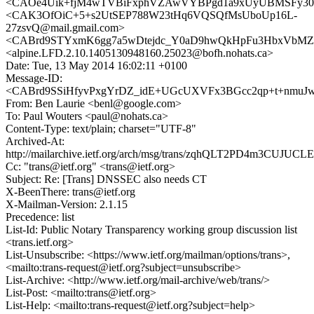
<CAOe4Uik+fjM4wTVBiFxphVZAwVYBPgd1a9xUyUBMSFy30S
<CAK3OfOiC+5+s2UtSEP788W23tHq6VQSQfMsUboUp16L-
27zsvQ@mail.gmail.com>
<CABrd9STYxmK6gg7a5wDtejdc_Y0aD9hwQkHpFu3HbxVbMZD
<alpine.LFD.2.10.1405130948160.25023@bofh.nohats.ca>
Date: Tue, 13 May 2014 16:02:11 +0100
Message-ID:
<CABrd9SSiHfyvPxgYrDZ_idE+UGcUXVFx3BGcc2qp+t+nmuJwL
From: Ben Laurie <benl@google.com>
To: Paul Wouters <paul@nohats.ca>
Content-Type: text/plain; charset="UTF-8"
Archived-At:
http://mailarchive.ietf.org/arch/msg/trans/zqhQLT2PD4m3CUJUC
Cc: "trans@ietf.org" <trans@ietf.org>
Subject: Re: [Trans] DNSSEC also needs CT
X-BeenThere: trans@ietf.org
X-Mailman-Version: 2.1.15
Precedence: list
List-Id: Public Notary Transparency working group discussion list
<trans.ietf.org>
List-Unsubscribe: <https://www.ietf.org/mailman/options/trans>,
<mailto:trans-request@ietf.org?subject=unsubscribe>
List-Archive: <http://www.ietf.org/mail-archive/web/trans/>
List-Post: <mailto:trans@ietf.org>
List-Help: <mailto:trans-request@ietf.org?subject=help>