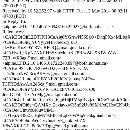
b9mr256772vcy.79.1399993331863; Tue, 13 May 2014 08:02:11
-0700 (PDT)
Received: by 10.52.252.97 with HTTP; Tue, 13 May 2014 08:02:11
-0700 (PDT)
In-Reply-To:
<alpine.LFD.2.10.1405130948160.25023@bofh.nohats.ca>
References:
<CAK3OfOjiL2DTJPH3CaAjg8YGrrwN56SgQ+DnqPXx4MLbgXQ
<CAK3OfOiKjY6YyiyeHiFJrecZfj_uQ-
2k+KucKnzb9Yt8VCRPOQ@mail.gmail.com>
<CAHw9_iKpN7AXfrH6SzroMukrKTPR5z24U9KfWpVW-
F2R_wX3ag@mail.gmail.com>
<alpine.LFD.2.10.1405101722240.897@bofh.nohats.ca>
<CABrd9ST7K-7RGwGD2G+kDcVSceC2ZJ-
5Tz2tdp5NWa3cqBK+-w@mail.gmail.com>
<CAOe4Ui=nqmCfjBYNE2CJtEs1jnbavpY4Dv-
T3FRDdAwAA2dScg@mail.gmail.com>
<CAK3OfOiYMJkXVR+QsCzEV0ir6u53coJz0b-
JdGGD5bTTz5YcMg@mail.gmail.com>
<CAOe4Ui=u0fkm9_nuXx_6gpH6jHM5pBvzjzru9O8y3bpLkA0qm
<CAK3OfOi6y=QAMXe_2axiavxwR5nS2Uv8SM4JxQHsvEKbUyN
<CAOe4Uimvc6e6u=fJjM1-
iaOTepA33Sx5CBjMV9dB8sSLqtZoWA@mail.gmail.com>
<CAK3OfOhdhWdGvvhuaGyE_p5kLy0ZX-
V5sAXfoLGP_8d8vPJDgg@mail.gmail.com>