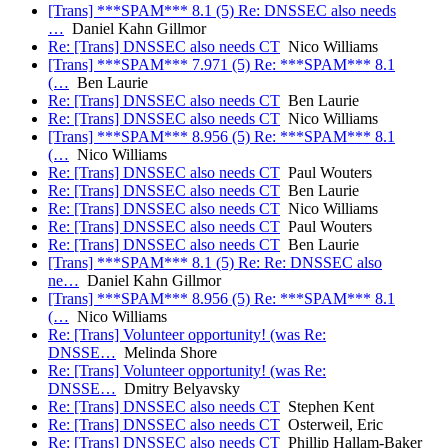
[Trans] ***SPAM*** 8.1 (5) Re: DNSSEC also needs
…
Daniel Kahn Gillmor
Re: [Trans] DNSSEC also needs CT
Nico Williams
[Trans] ***SPAM*** 7.971 (5) Re: ***SPAM*** 8.1
(…
Ben Laurie
Re: [Trans] DNSSEC also needs CT
Ben Laurie
Re: [Trans] DNSSEC also needs CT
Nico Williams
[Trans] ***SPAM*** 8.956 (5) Re: ***SPAM*** 8.1
(…
Nico Williams
Re: [Trans] DNSSEC also needs CT
Paul Wouters
Re: [Trans] DNSSEC also needs CT
Ben Laurie
Re: [Trans] DNSSEC also needs CT
Nico Williams
Re: [Trans] DNSSEC also needs CT
Paul Wouters
Re: [Trans] DNSSEC also needs CT
Ben Laurie
[Trans] ***SPAM*** 8.1 (5) Re: Re: DNSSEC also
ne…
Daniel Kahn Gillmor
[Trans] ***SPAM*** 8.956 (5) Re: ***SPAM*** 8.1
(…
Nico Williams
Re: [Trans] Volunteer opportunity! (was Re:
DNSSE…
Melinda Shore
Re: [Trans] Volunteer opportunity! (was Re:
DNSSE…
Dmitry Belyavsky
Re: [Trans] DNSSEC also needs CT
Stephen Kent
Re: [Trans] DNSSEC also needs CT
Osterweil, Eric
Re: [Trans] DNSSEC also needs CT
Phillip Hallam-Baker