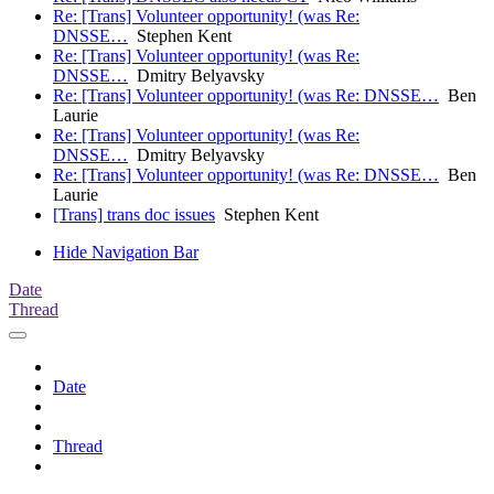
Re: [Trans] Volunteer opportunity! (was Re:
DNSSE…
Stephen Kent
Re: [Trans] Volunteer opportunity! (was Re:
DNSSE…
Dmitry Belyavsky
Re: [Trans] Volunteer opportunity! (was Re: DNSSE…
Ben
Laurie
Re: [Trans] Volunteer opportunity! (was Re:
DNSSE…
Dmitry Belyavsky
Re: [Trans] Volunteer opportunity! (was Re: DNSSE…
Ben
Laurie
[Trans] trans doc issues
Stephen Kent
Hide Navigation Bar
Date
Thread
Date
Thread