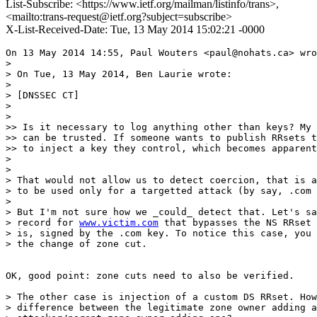
List-Subscribe: <https://www.ietf.org/mailman/listinfo/trans>,
<mailto:trans-request@ietf.org?subject=subscribe>
X-List-Received-Date: Tue, 13 May 2014 15:02:21 -0000
On 13 May 2014 14:55, Paul Wouters <paul@nohats.ca> wro
>

> On Tue, 13 May 2014, Ben Laurie wrote:

>

> [DNSSEC CT]

>

>

>> Is it necessary to log anything other than keys? My 
>> can be trusted. If someone wants to publish RRsets t
>> to inject a key they control, which becomes apparent
>

>

> That would not allow us to detect coercion, that is a
> to be used only for a targetted attack (by say, .com 
>

> But I'm not sure how we _could_ detect that. Let's sa
> record for 
www.victim.com
 that bypasses the NS RRset 
> is, signed by the .com key. To notice this case, you 
> the change of zone cut.

OK, good point: zone cuts need to also be verified.

> The other case is injection of a custom DS RRset. How
> difference between the legitimate zone owner adding a