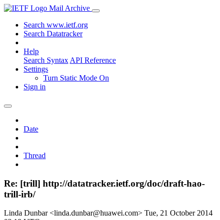
Mail Archive
Search www.ietf.org
Search Datatracker
Help
Search Syntax
API Reference
Settings
Turn Static Mode On
Sign in
Date
Thread
Re: [trill] http://datatracker.ietf.org/doc/draft-hao-
trill-irb/
Linda Dunbar <linda.dunbar@huawei.com>
Tue, 21 October 2014