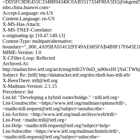
<DD5FC8DE455C3348B94340C0AB5517334F80A5D2@nkgeml5
mbs.china.huawei.com>
Accept-Language: en-US
Content-Language: en-US
X-MS-Has-Attach:
X-MS-TNEF-Correlator:
x-originating-ip: [10.47.149.13]
Content-Type: multipart/alternative;
boundary="_000_4A95BA014132FF49AE685FAB4B9F17F645E1
MIME-Version: 1.0
X-CFilter-Loop: Reflected
Archived-At:
http://mailarchive.ietf.org/arch/msg/trill/2V0nD_ta90uxHCjYaCTWh
Subject: Re: [trill] http://datatracker.ietf.org/doc/draft-hao-trill-irb/
X-BeenThere: trill@ietf.org
X-Mailman-Version: 2.1.15
Precedence: list
List-Id: "Developing a hybrid router/bridge." <trill.ietf.org>
List-Unsubscribe: <https://www.ietf.org/mailman/options/trill>,
<mailto:trill-request@ietf.org?subject=unsubscribe>
List-Archive: <http://www.ietf.org/mail-archive/web/trill/>
List-Post: <mailto:trill@ietf.org>
List-Help: <mailto:trill-request@ietf.org?subject=help>
List-Subscribe: <https://www.ietf.org/mailman/listinfo/trill>,
<mailto:trill-request@ietf.org?subject=subscribe>