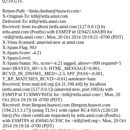
02:19 UTC
Return-Path: <linda.dunbar@huawei.com>
X-Original-To: trill@ietfa.amsl.com
Delivered-To: trill@ietfa.amsl.com
Received: from localhost (ietfa.amsl.com [127.0.0.1]) by
ietfa.amsl.com (Postfix) with ESMTP id 1E9421A8AB9 for
<trill@ietfa.amsl.com>; Mon, 20 Oct 2014 19:19:21 -0700 (PDT)
X-Virus-Scanned: amavisd-new at amsl.com
X-Spam-Flag: NO
X-Spam-Score: -4.21
X-Spam-Level:
X-Spam-Status: No, score=-4.21 tagged_above=-999 required=5
tests=[BAYES_00=-1.9, HTML_MESSAGE=0.001,
RCVD_IN_DNSWL_MED=-2.3, SPF_PASS=-0.001,
T_RP_MATCHES_RCVD=-0.01] autolearn=ham
Received: from mail.ietf.org ([4.31.198.44]) by localhost
(ietfa.amsl.com [127.0.0.1]) (amavisd-new, port 10024) with
ESMTP id T130MiVPdJ3z for <trill@ietfa.amsl.com>; Mon, 20
Oct 2014 19:19:18 -0700 (PDT)
Received: from lhrrgout.huawei.com (lhrrgout.huawei.com
[194.213.3.17]) (using TLSv1 with cipher RC4-SHA (128/128
bits)) (No client certificate requested) by ietfa.amsl.com (Postfix)
with ESMTPS id 456941ACF0C for <trill@ietf.org>; Mon, 20 Oct
2014 19:19:18 -0700 (PDT)