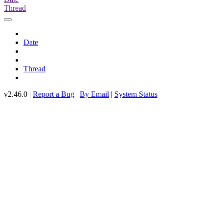
Thread
Date
Thread
v2.46.0 |
Report a Bug
|
By Email
|
System Status