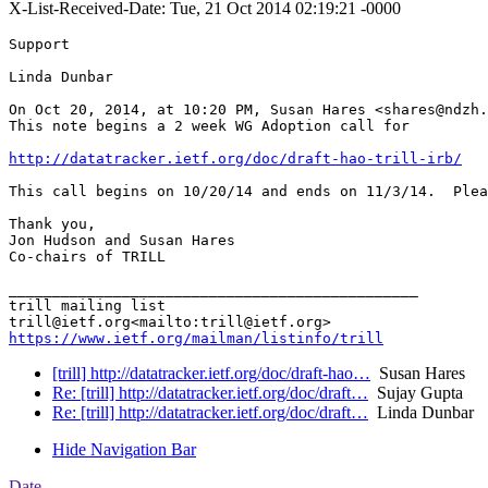
X-List-Received-Date: Tue, 21 Oct 2014 02:19:21 -0000
Support

Linda Dunbar

On Oct 20, 2014, at 10:20 PM, Susan Hares <shares@ndzh.
This note begins a 2 week WG Adoption call for

http://datatracker.ietf.org/doc/draft-hao-trill-irb/
This call begins on 10/20/14 and ends on 11/3/14.  Plea
Thank you,

Jon Hudson and Susan Hares

Co-chairs of TRILL

_______________________________________________

trill mailing list

https://www.ietf.org/mailman/listinfo/trill
[trill] http://datatracker.ietf.org/doc/draft-hao…
Susan Hares
Re: [trill] http://datatracker.ietf.org/doc/draft…
Sujay Gupta
Re: [trill] http://datatracker.ietf.org/doc/draft…
Linda Dunbar
Hide Navigation Bar
Date