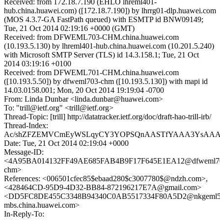
Received: from 172.18.7.190 (EHLO lhreml401-
hub.china.huawei.com) ([172.18.7.190]) by lhrrg01-dlp.huawei.com
(MOS 4.3.7-GA FastPath queued) with ESMTP id BNW09149;
Tue, 21 Oct 2014 02:19:16 +0000 (GMT)
Received: from DFWEML703-CHM.china.huawei.com
(10.193.5.130) by lhreml401-hub.china.huawei.com (10.201.5.240)
with Microsoft SMTP Server (TLS) id 14.3.158.1; Tue, 21 Oct
2014 03:19:16 +0100
Received: from DFWEML701-CHM.china.huawei.com
([10.193.5.50]) by dfweml703-chm ([10.193.5.130]) with mapi id
14.03.0158.001; Mon, 20 Oct 2014 19:19:04 -0700
From: Linda Dunbar <linda.dunbar@huawei.com>
To: "trill@ietf.org" <trill@ietf.org>
Thread-Topic: [trill] http://datatracker.ietf.org/doc/draft-hao-trill-irb/
Thread-Index:
Ac/shZFZEMVCmEyWSLqyCY3YOPSQnAASTfYAAA3YsAA
Date: Tue, 21 Oct 2014 02:19:04 +0000
Message-ID:
<4A95BA014132FF49AE685FAB4B9F17F645E1EA12@dfweml7
chm>
References: <006501cfec85$ebaad280$c3007780$@ndzh.com>,
<428464CD-95D9-4D32-BB84-872196217E7A@gmail.com>
<DD5FC8DE455C3348B94340C0AB5517334F80A5D2@nkgeml5
mbs.china.huawei.com>
In-Reply-To: