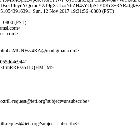
+blScfBoOIIeydYQcmcYZ19gXUIzoNhZH4sYOpS1Y0Kc8+3ARaJgk
1510543916391; Sun, 12 Nov 2017 19:31:56 -0800 (PST)
0 -0800 (PST)
amsl.com>
msl.com>
ahpGsMUNFsv4RA@mail.gmail.com>
0c055dd4e944"
b5VqnaakIrmRREsso1LQHMTM>
to:trill-request@ietf.org?subject=unsubscribe>
trill-request@ietf.org?subject=subscribe>