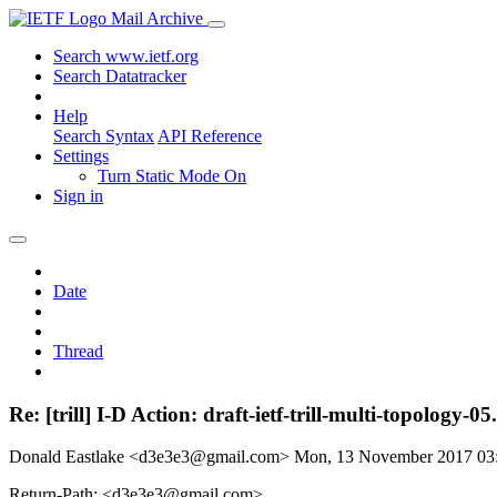
Mail Archive
Search www.ietf.org
Search Datatracker
Help
Search Syntax
API Reference
Settings
Turn Static Mode On
Sign in
Date
Thread
Re: [trill] I-D Action: draft-ietf-trill-multi-topology-05.
Donald Eastlake <d3e3e3@gmail.com>
Mon, 13 November 2017 0
Return-Path: <d3e3e3@gmail.com>