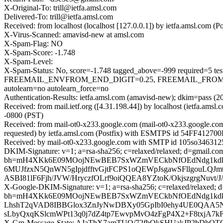
X-Original-To: trill@ietfa.amsl.com
Delivered-To: trill@ietfa.amsl.com
Received: from localhost (localhost [127.0.0.1]) by ietfa.amsl.com
X-Virus-Scanned: amavisd-new at amsl.com
X-Spam-Flag: NO
X-Spam-Score: -1.748
X-Spam-Level:
X-Spam-Status: No, score=-1.748 tagged_above=-999 require
FREEMAIL_ENVFROM_END_DIGIT=0.25, FREEMAIL_FROM=0
autolearn=no autolearn_force=no
Authentication-Results: ietfa.amsl.com (amavisd-new); dkim=pass (2
Received: from mail.ietf.org ([4.31.198.44]) by localhost (ietfa.
-0800 (PST)
Received: from mail-ot0-x233.google.com (mail-ot0-x233.google.c
requested) by ietfa.amsl.com (Postfix) with ESMTPS id 54FF412700F
Received: by mail-ot0-x233.google.com with SMTP id 105so3463125o
DKIM-Signature: v=1; a=rsa-sha256; c=relaxed/relaxed; d=gmail.com;
bh=mH4XKk6E09MOojNEwBEB7SxWZmVECkbNfOEdNdg1kdk=; 
6MUJfzxN5QnWN5gIpjdfftvGjtFCPS1oQEWpJsgawSFllgouLQJ
ASBI81lF6Fjh/JVW/HryczfOLrf9oiQQEA8YZtoK/OkjszgrgN
X-Google-DKIM-Signature: v=1; a=rsa-sha256; c=relaxed/relaxed; d=1
bh=mH4XKk6E09MOojNEwBEB7SxWZmVECkbNfOEdNdg1kdk=
LhshT2qVAD8IBBGlox3ZnJyNwDBXy05GpIbI0ehy4UE0QAA5N
sLbyQxqKSlcmWPt13q0j7dZ4tp7EwvpMvO4zFgP4X2+F8txjA7k
X-Gm-Message-State: AJaThX7amTUO/72fbQkSHUakJP2bDhQ