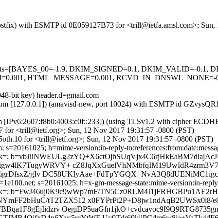
 (Postfix) with ESMTP id 0E059127B73 for <trill@ietfa.amsl.com>; Sun
d=5 tests=[BAYES_00=-1.9, DKIM_SIGNED=0.1, DKIM_VALID=-0.1
.001, HTML_MESSAGE=0.001, RCVD_IN_DNSWL_NONE=-0.00
048-bit key) header.d=gmail.com
amsl.com [127.0.0.1]) (amavisd-new, port 10024) with ESMTP id GZvys
om [IPv6:2607:f8b0:4003:c0f::233]) (using TLSv1.2 with cipher ECD
 for <trill@ietf.org>; Sun, 12 Nov 2017 19:31:57 -0800 (PST)
th.10 for <trill@ietf.org>; Sun, 12 Nov 2017 19:31:57 -0800 (PST)
 s=20161025; h=mime-version:in-reply-to:references:from:date:message
b=vbJiiNWEULg2zYQ+X6ctOjbSUqVjx4C6rjHkEaBM7dlajAcJ
mtgw4lK7TugyWRVY+ cZ8JqXxGuelVhNMbfqIM19UwIdR4zrm3V74
uvt/J/igrDfsxZ/gIv DC58UKIyAae+FdTpYGQX+NvA3Q8dUENiM
e100.net; s=20161025; h=x-gm-message-state:mime-version:in-reply-to
; b=FwJ46uj0K9c9wWp7mF/TN5Cz0RLM4I1jFRHGBPu1AE2rH
YmFF2bHuC/tT2TZX512 x0FYPrPi2P+D8jw1ndAqB2UWSx0i8/e
FBBqa1F8gEjIidzrv OegiDP5uaGfn1jkO+cvdcavoc9I9Q9RTG8
TGTJMR4OjfxD4p6Xvs5rcYtWF Uy9Tdr69kjiPCdm6w8ia+VaTk4d