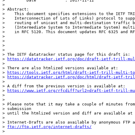
>         Date            : 2017-11-12

>

> Abstract:

>    This document specifies extensions to the IETF TRI
>    Interconnection of Lots of Links) protocol to supp
>    routing of unicast and multi-destination traffic b
>    (Intermediate System to Intermediate System) multi
>    in RFC 5120. This document updates RFC 6325 and RF
>

>

>

>

> The IETF datatracker status page for this draft is:

> 
https://datatracker.ietf.org/doc/draft-ietf-trill-mul
>

> There are also htmlized versions available at:

> 
https://tools.ietf.org/html/draft-ietf-trill-multi-to
> 
https://datatracker.ietf.org/doc/html/draft-ietf-tril
>

> A diff from the previous version is available at:

> 
https://www.ietf.org/rfcdiff?url2=draft-ietf-trill-mu
>

>

> Please note that it may take a couple of minutes from
> submission

> until the htmlized version and diff are available at 
>

> Internet-Drafts are also available by anonymous FTP a
> 
ftp://ftp.ietf.org/internet-drafts/