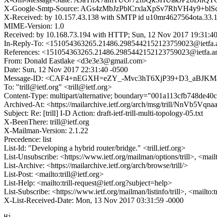
X-Google-Smtp-Source: AGs4zMbJzPblCrxlaXpSv7RhVH4y9
X-Received: by 10.157.43.138 with SMTP id u10mr4627564ota.33.
MIME-Version: 1.0
Received: by 10.168.73.194 with HTTP; Sun, 12 Nov 2017 19:31:4
In-Reply-To: <151054363265.21486.2985442152123759023@ietfa.
References: <151054363265.21486.2985442152123759023@ietfa.a
From: Donald Eastlake <d3e3e3@gmail.com>
Date: Sun, 12 Nov 2017 22:31:40 -0500
Message-ID: <CAF4+nEGXH=eZY_-Mvc3hT6XjP39+D3_aBJKM
To: "trill@ietf.org" <trill@ietf.org>
Content-Type: multipart/alternative; boundary="001a113cfb748de4
Archived-At: <https://mailarchive.ietf.org/arch/msg/trill/NnV
Subject: Re: [trill] I-D Action: draft-ietf-trill-multi-topology-05.txt
X-BeenThere: trill@ietf.org
X-Mailman-Version: 2.1.22
Precedence: list
List-Id: "Developing a hybrid router/bridge." <trill.ietf.org>
List-Unsubscribe: <https://www.ietf.org/mailman/options/trill>, <mail
List-Archive: <https://mailarchive.ietf.org/arch/browse/trill/>
List-Post: <mailto:trill@ietf.org>
List-Help: <mailto:trill-request@ietf.org?subject=help>
List-Subscribe: <https://www.ietf.org/mailman/listinfo/trill>, <mailto:
X-List-Received-Date: Mon, 13 Nov 2017 03:31:59 -0000
Hi,
