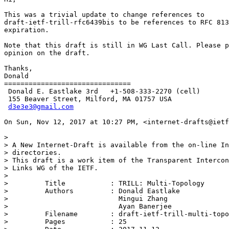
This was a trivial update to change references to

draft-ietf-trill-rfc6439bis to be references to RFC 813
expiration.

Note that this draft is still in WG Last Call. Please p
opinion on the draft.

Thanks,

Donald

===============================

 Donald E. Eastlake 3rd   +1-508-333-2270 (cell)

 155 Beaver Street, Milford, MA 01757 USA

d3e3e3@gmail.com
On Sun, Nov 12, 2017 at 10:27 PM, <internet-drafts@ietf
>

> A New Internet-Draft is available from the on-line In
> directories.

> This draft is a work item of the Transparent Intercon
> Links WG of the IETF.

>

>         Title           : TRILL: Multi-Topology

>         Authors         : Donald Eastlake

>                           Mingui Zhang

>                           Ayan Banerjee

>         Filename        : draft-ietf-trill-multi-topo
>         Pages           : 25
