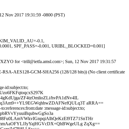
, 12 Nov 2017 19:31:59 -0800 (PST)
, DKIM_VALID_AU=-0.1,
01, SPF_PASS=-0.001, URIBL_BLOCKED=0.001]
QRfXZYO for <trill@ietfa.amsl.com>; Sun, 12 Nov 2017 19:31:57
HE-RSA-AES128-GCM-SHA256 (128/128 bits)) (No client certificate
-id:subject:to;
Uzo6FKFqtoqcxS297K
gKdUjga/ZF4tzOmlioZLi/hvPA1dNv4IL
C1igcq3Am9++YL9EGWqhhwZDAFNefQULq3T aRRA==
:references:from:date :message-id:subject:to;
pbRVvYyuuiBqubwGgSo3a
88Fu0LAmVWkvIGnpqiAlhQeKzEl9TZ71SnTHr
735gmmAaOFYLJJyYajHGVcDX+QhBWgeULg ZqXg==
F6GcrqZd7R8LLSw==