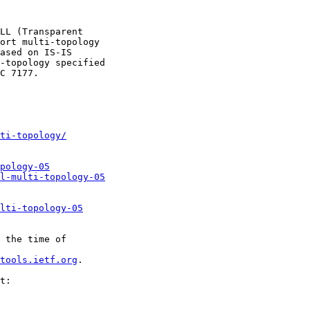
LL (Transparent

ort multi-topology

ased on IS-IS

-topology specified

C 7177.

ti-topology/
pology-05
l-multi-topology-05
lti-topology-05
 the time of

tools.ietf.org
.

t:
