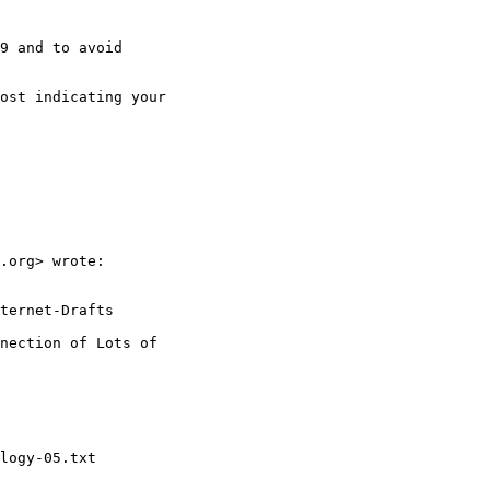
9 and to avoid

ost indicating your

.org> wrote:

ternet-Drafts

nection of Lots of

logy-05.txt
