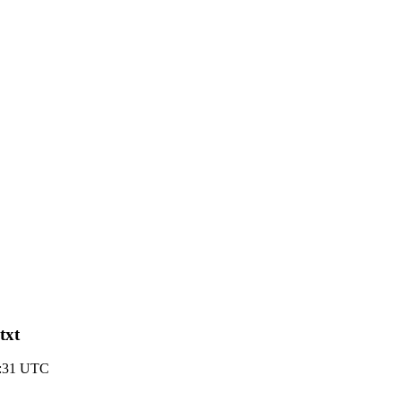
txt
3:31 UTC