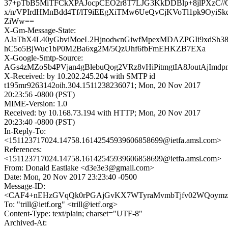
37+pTbB5MiTFCkXPAJocpCEO2r8T7LJG3KkDDBlp+8jlPXzC//
x/n/VPIrdHMnBdd4Tf/lT9iEEgXiTMw6UeQvCjKVoTl1pk9OyiS
ZiWw==
X-Gm-Message-State:
AJaThX4L40yGbviMoeL2HjnodwnGiwfMpexMDAZPGIi9xdSh3
hC5o5BjWuc1bP0M2Ba6xg2M/5QzUhf6fbFmEHKZB7EXa
X-Google-Smtp-Source:
AGs4zMZoSb4PVjan4gBlebuQog2VRz8vHiPitmgtIA8JoutAjIm
X-Received: by 10.202.245.204 with SMTP id
t195mr9263142oih.304.1511238236071; Mon, 20 Nov 2017
20:23:56 -0800 (PST)
MIME-Version: 1.0
Received: by 10.168.73.194 with HTTP; Mon, 20 Nov 2017
20:23:40 -0800 (PST)
In-Reply-To:
<151123717024.14758.16142545939606858699@ietfa.amsl.com>
References:
<151123717024.14758.16142545939606858699@ietfa.amsl.com>
From: Donald Eastlake <d3e3e3@gmail.com>
Date: Mon, 20 Nov 2017 23:23:40 -0500
Message-ID:
<CAF4+nEHzGVqQk0rPGAjGvKX7WTyraMvmbTjfv02WQoymzL
To: "trill@ietf.org" <trill@ietf.org>
Content-Type: text/plain; charset="UTF-8"
Archived-At: