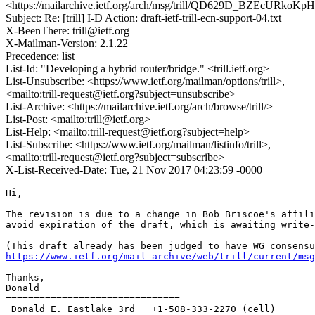
<https://mailarchive.ietf.org/arch/msg/trill/QD629D_BZEcURko
Subject: Re: [trill] I-D Action: draft-ietf-trill-ecn-support-04.txt
X-BeenThere: trill@ietf.org
X-Mailman-Version: 2.1.22
Precedence: list
List-Id: "Developing a hybrid router/bridge." <trill.ietf.org>
List-Unsubscribe: <https://www.ietf.org/mailman/options/trill>,
<mailto:trill-request@ietf.org?subject=unsubscribe>
List-Archive: <https://mailarchive.ietf.org/arch/browse/trill/>
List-Post: <mailto:trill@ietf.org>
List-Help: <mailto:trill-request@ietf.org?subject=help>
List-Subscribe: <https://www.ietf.org/mailman/listinfo/trill>,
<mailto:trill-request@ietf.org?subject=subscribe>
X-List-Received-Date: Tue, 21 Nov 2017 04:23:59 -0000
Hi,

The revision is due to a change in Bob Briscoe's affili
avoid expiration of the draft, which is awaiting write-
https://www.ietf.org/mail-archive/web/trill/current/msg
Thanks,

Donald

===============================

 Donald E. Eastlake 3rd   +1-508-333-2270 (cell)
