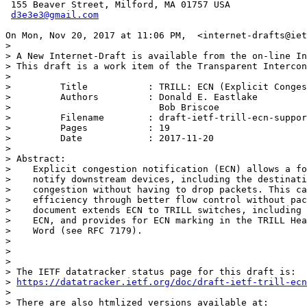
 155 Beaver Street, Milford, MA 01757 USA

d3e3e3@gmail.com
On Mon, Nov 20, 2017 at 11:06 PM,  <internet-drafts@iet
>

> A New Internet-Draft is available from the on-line In
> This draft is a work item of the Transparent Intercon
>

>         Title           : TRILL: ECN (Explicit Conges
>         Authors         : Donald E. Eastlake

>                           Bob Briscoe

>         Filename        : draft-ietf-trill-ecn-suppor
>         Pages           : 19

>         Date            : 2017-11-20

>

> Abstract:

>    Explicit congestion notification (ECN) allows a fo
>    notify downstream devices, including the destinati
>    congestion without having to drop packets. This ca
>    efficiency through better flow control without pac
>    document extends ECN to TRILL switches, including 
>    ECN, and provides for ECN marking in the TRILL Hea
>    Word (see RFC 7179).

>

>

>

> The IETF datatracker status page for this draft is:

> 
https://datatracker.ietf.org/doc/draft-ietf-trill-ecn
>

> There are also htmlized versions available at:
