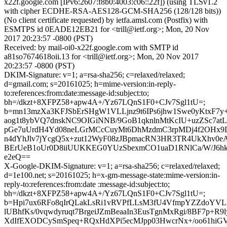
x22f.google.com [IPv6:2607:f8b0:4003:c06::22f]) (using TLSv1.2
with cipher ECDHE-RSA-AES128-GCM-SHA256 (128/128 bits))
(No client certificate requested) by ietfa.amsl.com (Postfix) with
ESMTPS id 0EADE12EB21 for <trill@ietf.org>; Mon, 20 Nov
2017 20:23:57 -0800 (PST)
Received: by mail-oi0-x22f.google.com with SMTP id
a81so7674618oii.13 for <trill@ietf.org>; Mon, 20 Nov 2017
20:23:57 -0800 (PST)
DKIM-Signature: v=1; a=rsa-sha256; c=relaxed/relaxed;
d=gmail.com; s=20161025; h=mime-version:in-reply-
to:references:from:date:message-id:subject:to;
bh=/dkzt+8XFPZ58+apw4A+/Yz67LQnS1F0+CJv7Sgl1tU=;
b=mn13mzXa3KFJSbErSHgW1VLLjnz9t6IPs6jhw1Swe0yKtxF7
aog1t8ybVQ7dnskNC9OIGiNNB/9GoB1qknlnMtKcIU+uzZSc7atLts
pGe7uUrdH4Yd08neLGrMCcCuyMt6DhMzdmC3rpMDj4f2OHx9
n4dYhJlv7jYcgQ5x+zut12WyF08zJBpmacRN3HR3TR4UkXhv
BErUeB1oUr0D8iiUUKKEG0YUzSbexmCO1uaD1RNlCa/W/J6hkU
e2eQ==
X-Google-DKIM-Signature: v=1; a=rsa-sha256; c=relaxed/relaxed;
d=1e100.net; s=20161025; h=x-gm-message-state:mime-version:in-
reply-to:references:from:date :message-id:subject:to;
bh=/dkzt+8XFPZ58+apw4A+/Yz67LQnS1F0+CJv7Sgl1tU=;
b=Hpi7ux6RFo8qIrQLakLsRi1vRVPfLLsM3fU4VfmpYZZdoYV
lUBhfKs/0vqwdyruqt7BrgeiJZmBeaaIn3EusTgnMxRgi/8BF7p+R9l
XdIfEXODCySmSpeq+RQxHdXPi5ecMJpp03HwcrNx+/oo61hiG