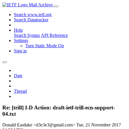
Mail Archive
Search www.ietf.org
Search Datatracker
Help
Search Syntax
API Reference
Settings
Turn Static Mode On
Sign in
Date
Thread
Re: [trill] I-D Action: draft-ietf-trill-ecn-support-
04.txt
Donald Eastlake <d3e3e3@gmail.com>
Tue, 21 November 2017