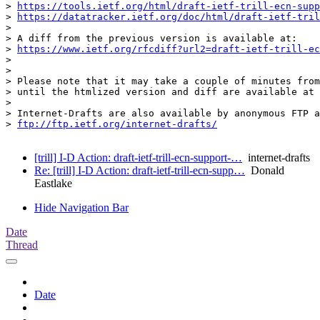
> 
https://tools.ietf.org/html/draft-ietf-trill-ecn-supp
> 
https://datatracker.ietf.org/doc/html/draft-ietf-tril
>

> A diff from the previous version is available at:

> 
https://www.ietf.org/rfcdiff?url2=draft-ietf-trill-ec
>

>

> Please note that it may take a couple of minutes from
> until the htmlized version and diff are available at 
>

> Internet-Drafts are also available by anonymous FTP a
> 
ftp://ftp.ietf.org/internet-drafts/
[trill] I-D Action: draft-ietf-trill-ecn-support-…
internet-drafts
Re: [trill] I-D Action: draft-ietf-trill-ecn-supp…
Donald
Eastlake
Hide Navigation Bar
Date
Thread
Date