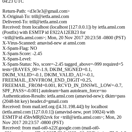
04:23 UTC
Return-Path: <d3e3e3@gmail.com>
X-Original-To: trill@ietfa.amsl.com
Delivered-To: trill@ietfa.amsl.com
Received: from localhost (localhost [127.0.0.1]) by ietfa.amsl.com
(Postfix) with ESMTP id E922A12EB23 for
<trill@ietfa.amsl.com>; Mon, 20 Nov 2017 20:23:58 -0800 (PST)
X-Virus-Scanned: amavisd-new at amsl.com
X-Spam-Flag: NO
X-Spam-Score: -2.45
X-Spam-Level:
X-Spam-Status: No, score=-2.45 tagged_above=-999 required=5
tests=[BAYES_00=-1.9, DKIM_SIGNED=0.1,
DKIM_VALID=-0.1, DKIM_VALID_AU=-0.1,
FREEMAIL_ENVFROM_END_DIGIT=0.25,
FREEMAIL_FROM=0.001, RCVD_IN_DNSWL_LOW=-0.7,
SPF_PASS=-0.001] autolearn=ham autolearn_force=no
Authentication-Results: ietfa.amsl.com (amavisd-new); dkim=pass
(2048-bit key) header.d=gmail.com
Received: from mail.ietf.org ([4.31.198.44]) by localhost
(ietfa.amsl.com [127.0.0.1]) (amavisd-new, port 10024) with
ESMTP id 45bvMRj92zvk for <trill@ietfa.amsl.com>; Mon, 20
Nov 2017 20:23:57 -0800 (PST)
Received: from mail-oi0-x22f.google.com (mail-oi0-