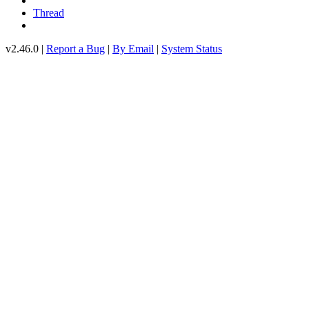
Thread
v2.46.0 |
Report a Bug
|
By Email
|
System Status