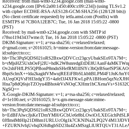
Received: from mail-wm0-x234.google.com (mail-wm0-
x234.google.com [IPv6:2a00:1450:400c:c09::234]) (using TLSv1.2
with cipher ECDHE-RSA-AES128-GCM-SHA256 (128/128 bits))
(No client certificate requested) by ietfa.amsl.com (Postfix) with
ESMTPS id 7CB0A12EB7C; Tue, 16 Jan 2018 15:05:22 -0800
(PST)
Received: by mail-wm0-x234.google.com with SMTP id
r78so11943437wme.0; Tue, 16 Jan 2018 15:05:22 -0800 (PST)
DKIM-Signature: v=1; a=rsa-sha256; c=relaxed/relaxed;
d=gmail.com; s=20161025; h=mime-version:from:date:message-
id:subject:to:cc;
bh=Thc3PqSQDS021oRS2BxwQDVCcr23gcyUbakSEo9TA7M=;
b=rMjsHZ5UxhOeFj2IU+hdK2W8snredgEtDE8UAanF4aMKTWn
Ov2shFHfLPS5QPBonP8mdnSHefRM1lISlYc3bQrBSuefSP5KAO
8bpiSclmX++lda2kagldVMwujREEiFBbSLkbltBLPM4F1JnK/hnYC
AUeqOQVsFHI3zdgY35+4afeI3J4XFKwLpPA1BHom5qzNzXJH
Hna7p8dQ6sjoTZOyu4lBhot4rVsNOqCXHmr1bCXenaVs+S1632QS
NgSQ==
X-Google-DKIM-Signature: v=1; a=rsa-sha256; c=relaxed/relaxed;
d=1e100.net; s=20161025; h=x-gm-message-state:mime-
version:from:date:message-id:subject:to:cc;
bh=Thc3PqSQDS021oRS2BxwQDVCcr23gcyUbakSEo9TA7M=;
b=EdBFAlwcJjsKeTDmYMH/GCbUe6r8bLOwiO/LXEGichPdSL
0JfIm4MtHlp21D8hm1URLUcOlg1k7CKNINa2LPQ2V4M13JDVP
+FZURNJvfqUvhqlXHdbgbSD23Iu4ZxMSzgLlURTQUvT31ALeA