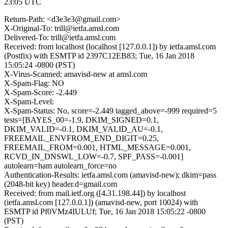
23:05 UTC
Return-Path: <d3e3e3@gmail.com>
X-Original-To: trill@ietfa.amsl.com
Delivered-To: trill@ietfa.amsl.com
Received: from localhost (localhost [127.0.0.1]) by ietfa.amsl.com
(Postfix) with ESMTP id 2397C12EB83; Tue, 16 Jan 2018
15:05:24 -0800 (PST)
X-Virus-Scanned: amavisd-new at amsl.com
X-Spam-Flag: NO
X-Spam-Score: -2.449
X-Spam-Level:
X-Spam-Status: No, score=-2.449 tagged_above=-999 required=5
tests=[BAYES_00=-1.9, DKIM_SIGNED=0.1,
DKIM_VALID=-0.1, DKIM_VALID_AU=-0.1,
FREEMAIL_ENVFROM_END_DIGIT=0.25,
FREEMAIL_FROM=0.001, HTML_MESSAGE=0.001,
RCVD_IN_DNSWL_LOW=-0.7, SPF_PASS=-0.001]
autolearn=ham autolearn_force=no
Authentication-Results: ietfa.amsl.com (amavisd-new); dkim=pass
(2048-bit key) header.d=gmail.com
Received: from mail.ietf.org ([4.31.198.44]) by localhost
(ietfa.amsl.com [127.0.0.1]) (amavisd-new, port 10024) with
ESMTP id Pf0VMz4IULUf; Tue, 16 Jan 2018 15:05:22 -0800
(PST)