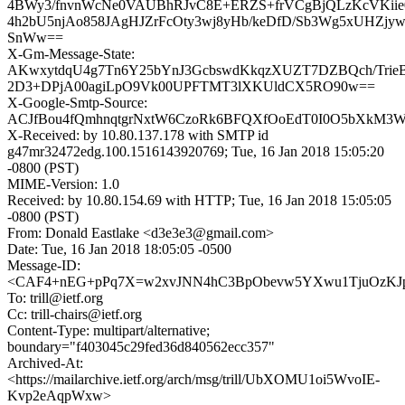
4BWy3/fnvnWcNe0VAUBhRJvC8E+ERZS+frVCgBjQLzKcVKiie
4h2bU5njAo858JAgHJZrFcOty3wj8yHb/keDfD/Sb3Wg5xUHZjy
SnWw==
X-Gm-Message-State:
AKwxytdqU4g7Tn6Y25bYnJ3GcbswdKkqzXUZT7DZBQch/Trie
2D3+DPjA00agiLpO9Vk00UPFTMT3lXKUldCX5RO90w==
X-Google-Smtp-Source:
ACJfBou4fQmhnqtgrNxtW6CzoRk6BFQXfOoEdT0I0O5bXkM3W
X-Received: by 10.80.137.178 with SMTP id
g47mr32472edg.100.1516143920769; Tue, 16 Jan 2018 15:05:20
-0800 (PST)
MIME-Version: 1.0
Received: by 10.80.154.69 with HTTP; Tue, 16 Jan 2018 15:05:05
-0800 (PST)
From: Donald Eastlake <d3e3e3@gmail.com>
Date: Tue, 16 Jan 2018 18:05:05 -0500
Message-ID:
<CAF4+nEG+pPq7X=w2xvJNN4hC3BpObevw5YXwu1TjuOzKJpA
To: trill@ietf.org
Cc: trill-chairs@ietf.org
Content-Type: multipart/alternative;
boundary="f403045c29fed36d840562ecc357"
Archived-At:
<https://mailarchive.ietf.org/arch/msg/trill/UbXOMU1oi5WvoIE-
Kvp2eAqpWxw>