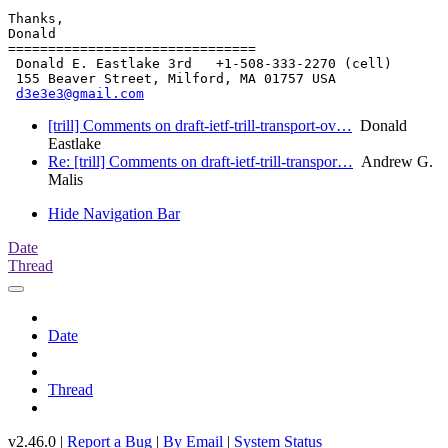
Thanks,

Donald

===============================

 Donald E. Eastlake 3rd   +1-508-333-2270 (cell)

 155 Beaver Street, Milford, MA 01757 USA

d3e3e3@gmail.com
[trill] Comments on draft-ietf-trill-transport-ov…
Donald
Eastlake
Re: [trill] Comments on draft-ietf-trill-transpor…
Andrew G.
Malis
Hide Navigation Bar
Date
Thread
Date
Thread
v2.46.0 |
Report a Bug
|
By Email
|
System Status