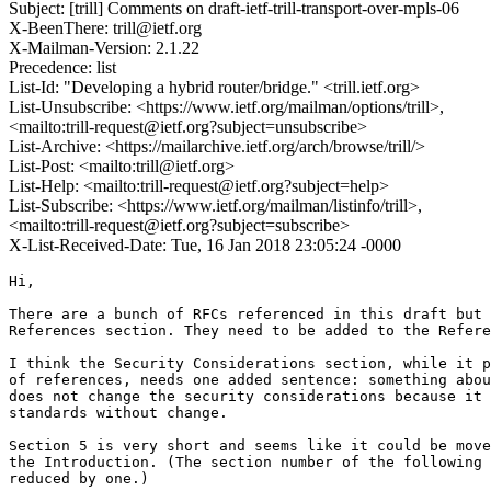
Subject: [trill] Comments on draft-ietf-trill-transport-over-mpls-06
X-BeenThere: trill@ietf.org
X-Mailman-Version: 2.1.22
Precedence: list
List-Id: "Developing a hybrid router/bridge." <trill.ietf.org>
List-Unsubscribe: <https://www.ietf.org/mailman/options/trill>,
<mailto:trill-request@ietf.org?subject=unsubscribe>
List-Archive: <https://mailarchive.ietf.org/arch/browse/trill/>
List-Post: <mailto:trill@ietf.org>
List-Help: <mailto:trill-request@ietf.org?subject=help>
List-Subscribe: <https://www.ietf.org/mailman/listinfo/trill>,
<mailto:trill-request@ietf.org?subject=subscribe>
X-List-Received-Date: Tue, 16 Jan 2018 23:05:24 -0000
Hi,

There are a bunch of RFCs referenced in this draft but 
References section. They need to be added to the Refere
I think the Security Considerations section, while it p
of references, needs one added sentence: something abou
does not change the security considerations because it 
standards without change.

Section 5 is very short and seems like it could be move
the Introduction. (The section number of the following 
reduced by one.)
