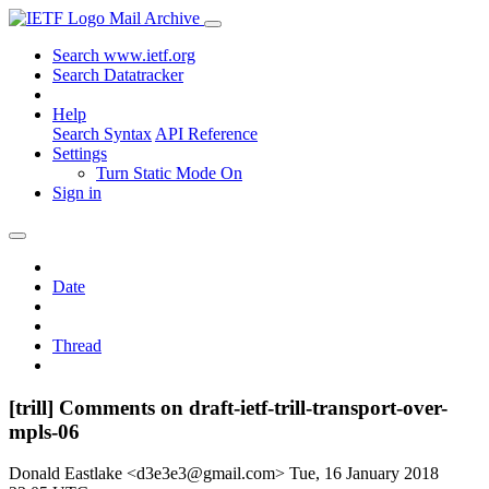
Mail Archive
Search www.ietf.org
Search Datatracker
Help
Search Syntax
API Reference
Settings
Turn Static Mode On
Sign in
Date
Thread
[trill] Comments on draft-ietf-trill-transport-over-
mpls-06
Donald Eastlake <d3e3e3@gmail.com>
Tue, 16 January 2018