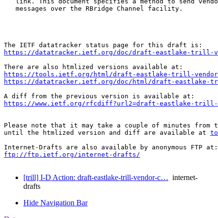
   link. This document specifies a method to send vendo
   messages over the RBridge Channel facility.

https://datatracker.ietf.org/doc/draft-eastlake-trill-v
https://tools.ietf.org/html/draft-eastlake-trill-vendor
https://datatracker.ietf.org/doc/html/draft-eastlake-tr
https://www.ietf.org/rfcdiff?url2=draft-eastlake-trill-
Please note that it may take a couple of minutes from t
until the htmlized version and diff are available at 
to
ftp://ftp.ietf.org/internet-drafts/
[trill] I-D Action: draft-eastlake-trill-vendor-c…
internet-
drafts
Hide Navigation Bar