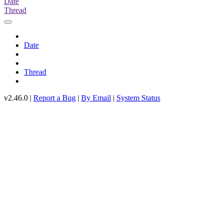
Date
Thread
Date
Thread
v2.46.0 |
Report a Bug
|
By Email
|
System Status