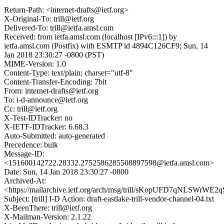
Return-Path: <internet-drafts@ietf.org>
X-Original-To: trill@ietf.org
Delivered-To: trill@ietfa.amsl.com
Received: from ietfa.amsl.com (localhost [IPv6:::1]) by
ietfa.amsl.com (Postfix) with ESMTP id 4894C126CF9; Sun, 14
Jan 2018 23:30:27 -0800 (PST)
MIME-Version: 1.0
Content-Type: text/plain; charset="utf-8"
Content-Transfer-Encoding: 7bit
From: internet-drafts@ietf.org
To: i-d-announce@ietf.org
Cc: trill@ietf.org
X-Test-IDTracker: no
X-IETF-IDTracker: 6.68.3
Auto-Submitted: auto-generated
Precedence: bulk
Message-ID:
<151600142722.28332.2752586285508897598@ietfa.amsl.com>
Date: Sun, 14 Jan 2018 23:30:27 -0800
Archived-At:
<https://mailarchive.ietf.org/arch/msg/trill/sKopUFD7qNLSWrWE
Subject: [trill] I-D Action: draft-eastlake-trill-vendor-channel-04.txt
X-BeenThere: trill@ietf.org
X-Mailman-Version: 2.1.22