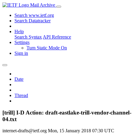
Mail Archive
Search www.ietf.org
Search Datatracker
Help
Search Syntax
API Reference
Settings
Turn Static Mode On
Sign in
Date
Thread
[trill] I-D Action: draft-eastlake-trill-vendor-channel-
04.txt
internet-drafts@ietf.org
Mon, 15 January 2018 07:30 UTC