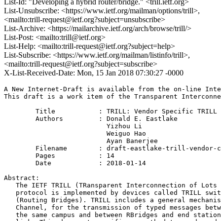
List-Id: "Developing a hybrid router/bridge." <trill.ietf.org>
List-Unsubscribe: <https://www.ietf.org/mailman/options/trill>,
<mailto:trill-request@ietf.org?subject=unsubscribe>
List-Archive: <https://mailarchive.ietf.org/arch/browse/trill/>
List-Post: <mailto:trill@ietf.org>
List-Help: <mailto:trill-request@ietf.org?subject=help>
List-Subscribe: <https://www.ietf.org/mailman/listinfo/trill>,
<mailto:trill-request@ietf.org?subject=subscribe>
X-List-Received-Date: Mon, 15 Jan 2018 07:30:27 -0000
A New Internet-Draft is available from the on-line Inte
This draft is a work item of the Transparent Interconne
        Title           : TRILL: Vendor Specific TRILL 
        Authors         : Donald E. Eastlake

                          Yizhou Li

                          Weiguo Hao

                          Ayan Banerjee

	Filename        : draft-eastlake-trill-vendor-channel-04.txt

	Pages           : 14

	Date            : 2018-01-14

Abstract:

   The IETF TRILL (TRansparent Interconnection of Lots 
   protocol is implemented by devices called TRILL swit
   (Routing Bridges). TRILL includes a general mechanis
   Channel, for the transmission of typed messages betw
   the same campus and between RBridges and end station