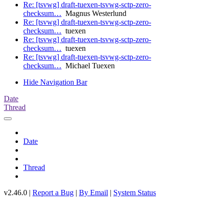
Re: [tsvwg] draft-tuexen-tsvwg-sctp-zero-
checksum…
Magnus Westerlund
Re: [tsvwg] draft-tuexen-tsvwg-sctp-zero-
checksum…
tuexen
Re: [tsvwg] draft-tuexen-tsvwg-sctp-zero-
checksum…
tuexen
Re: [tsvwg] draft-tuexen-tsvwg-sctp-zero-
checksum…
Michael Tuexen
Hide Navigation Bar
Date
Thread
Date
Thread
v2.46.0 |
Report a Bug
|
By Email
|
System Status