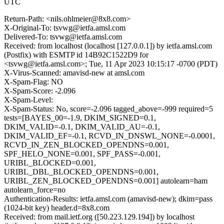
UTC
Return-Path: <nils.ohlmeier@8x8.com>
X-Original-To: tsvwg@ietfa.amsl.com
Delivered-To: tsvwg@ietfa.amsl.com
Received: from localhost (localhost [127.0.0.1]) by ietfa.amsl.com
(Postfix) with ESMTP id 14B92C1522D9 for
<tsvwg@ietfa.amsl.com>; Tue, 11 Apr 2023 10:15:17 -0700 (PDT)
X-Virus-Scanned: amavisd-new at amsl.com
X-Spam-Flag: NO
X-Spam-Score: -2.096
X-Spam-Level:
X-Spam-Status: No, score=-2.096 tagged_above=-999 required=5
tests=[BAYES_00=-1.9, DKIM_SIGNED=0.1,
DKIM_VALID=-0.1, DKIM_VALID_AU=-0.1,
DKIM_VALID_EF=-0.1, RCVD_IN_DNSWL_NONE=-0.0001,
RCVD_IN_ZEN_BLOCKED_OPENDNS=0.001,
SPF_HELO_NONE=0.001, SPF_PASS=-0.001,
URIBL_BLOCKED=0.001,
URIBL_DBL_BLOCKED_OPENDNS=0.001,
URIBL_ZEN_BLOCKED_OPENDNS=0.001] autolearn=ham
autolearn_force=no
Authentication-Results: ietfa.amsl.com (amavisd-new); dkim=pass
(1024-bit key) header.d=8x8.com
Received: from mail.ietf.org ([50.223.129.194]) by localhost