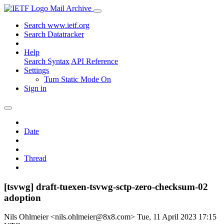
Mail Archive
Search www.ietf.org
Search Datatracker
Help
Search Syntax
API Reference
Settings
Turn Static Mode On
Sign in
Date
Thread
[tsvwg] draft-tuexen-tsvwg-sctp-zero-checksum-02
adoption
Nils Ohlmeier <nils.ohlmeier@8x8.com>
Tue, 11 April 2023 17:15