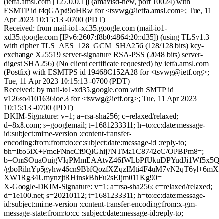
(ietfa.amsl.com [127.0.0.1]) (amavisd-new, port 10024) with
ESMTP id t4qGApd9oHRw for <tsvwg@ietfa.amsl.com>; Tue, 11
Apr 2023 10:15:13 -0700 (PDT)
Received: from mail-io1-xd35.google.com (mail-io1-
xd35.google.com [IPv6:2607:f8b0:4864:20::d35]) (using TLSv1.3
with cipher TLS_AES_128_GCM_SHA256 (128/128 bits) key-
exchange X25519 server-signature RSA-PSS (2048 bits) server-
digest SHA256) (No client certificate requested) by ietfa.amsl.com
(Postfix) with ESMTPS id 19468C152A28 for <tsvwg@ietf.org>;
Tue, 11 Apr 2023 10:15:13 -0700 (PDT)
Received: by mail-io1-xd35.google.com with SMTP id
v126so4101636ioe.8 for <tsvwg@ietf.org>; Tue, 11 Apr 2023
10:15:13 -0700 (PDT)
DKIM-Signature: v=1; a=rsa-sha256; c=relaxed/relaxed;
d=8x8.com; s=googlemail; t=1681233311; h=to:cc:date:message-
id:subject:mime-version :content-transfer-
encoding:from:from:to:cc:subject:date:message-id :reply-to;
bh=Ibo5iX+FmcFNncCf9QlGhij7NTMa1C8742cC/OPBPm8=;
b=OmSOuaOuigVlqPMmEAAtvZ46fWLbPfUkuDPYudJi1Wf5x5Qf
/gboRilnYp5gyhw46cn9BbfQozfXZqzIMti4F4uM7vN2qT6yl+6m
XW1Rg34UmynzjtRHinskBhFu2sEIjm011Kg90=
X-Google-DKIM-Signature: v=1; a=rsa-sha256; c=relaxed/relaxed;
d=1e100.net; s=20210112; t=1681233311; h=to:cc:date:message-
id:subject:mime-version :content-transfer-encoding:from:x-gm-
message-state:from:to:cc :subject:date:message-id:reply-to;