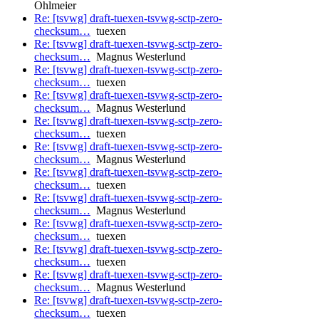
Ohlmeier
Re: [tsvwg] draft-tuexen-tsvwg-sctp-zero-
checksum…
tuexen
Re: [tsvwg] draft-tuexen-tsvwg-sctp-zero-
checksum…
Magnus Westerlund
Re: [tsvwg] draft-tuexen-tsvwg-sctp-zero-
checksum…
tuexen
Re: [tsvwg] draft-tuexen-tsvwg-sctp-zero-
checksum…
Magnus Westerlund
Re: [tsvwg] draft-tuexen-tsvwg-sctp-zero-
checksum…
tuexen
Re: [tsvwg] draft-tuexen-tsvwg-sctp-zero-
checksum…
Magnus Westerlund
Re: [tsvwg] draft-tuexen-tsvwg-sctp-zero-
checksum…
tuexen
Re: [tsvwg] draft-tuexen-tsvwg-sctp-zero-
checksum…
Magnus Westerlund
Re: [tsvwg] draft-tuexen-tsvwg-sctp-zero-
checksum…
tuexen
Re: [tsvwg] draft-tuexen-tsvwg-sctp-zero-
checksum…
tuexen
Re: [tsvwg] draft-tuexen-tsvwg-sctp-zero-
checksum…
Magnus Westerlund
Re: [tsvwg] draft-tuexen-tsvwg-sctp-zero-
checksum…
tuexen