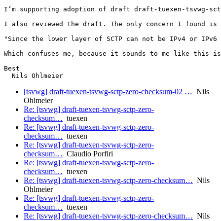
I’m supporting adoption of draft draft-tuexen-tsvwg-sct
I also reviewed the draft. The only concern I found is 
"Since the lower layer of SCTP can not be IPv4 or IPv6 
Which confuses me, because it sounds to me like this is
Best

[tsvwg] draft-tuexen-tsvwg-sctp-zero-checksum-02 …
Nils
Ohlmeier
Re: [tsvwg] draft-tuexen-tsvwg-sctp-zero-
checksum…
tuexen
Re: [tsvwg] draft-tuexen-tsvwg-sctp-zero-
checksum…
tuexen
Re: [tsvwg] draft-tuexen-tsvwg-sctp-zero-
checksum…
Claudio Porfiri
Re: [tsvwg] draft-tuexen-tsvwg-sctp-zero-
checksum…
tuexen
Re: [tsvwg] draft-tuexen-tsvwg-sctp-zero-checksum…
Nils
Ohlmeier
Re: [tsvwg] draft-tuexen-tsvwg-sctp-zero-
checksum…
tuexen
Re: [tsvwg] draft-tuexen-tsvwg-sctp-zero-checksum…
Nils