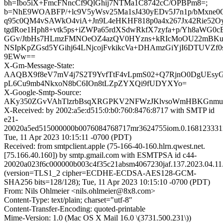
bh=Ibo5iX+FmcFNncCf9QlGhij7NTMa1C8742cC/OPBPm8=;
b=NhE9WOABFP/+lc9V5yWsv25Ma1sJ430yEDv5J7n1p/bMxne0Gt
q95c0QM4vSAWkO4viA+Jn9L4eHKHF818p0a4x267Jx42Rie52
tgdRoe1Hph8+vtk5ps+iZWPa65rdXSdwRkfX7zyfa+p/Yh8aWG0c
GGv/JtbHs7HLmzFMNOeOZ4azQV0HYzns+kRIcMoOU22mBKuwbx
NSIpKpZGsd5YGihj64LNjcojFvkikcVa+DHAmzGiYjI6DTUVZf0
9EWw==
X-Gm-Message-State:
AAQBX9f8eV7mV4j7S2T9YvfTtF4vLpmS02+Q7RjnO0DgUEsy
pL6Cu9mb4NkxoN8bC6IOn8tLZpZYXQi9fUDYXYo=
X-Google-Smtp-Source:
AKy350ZGvVAhTlzrbBsqXRGPKV2NFWzJKlvsoWmHBKGnmu
X-Received: by 2002:a5e:d515:0:b0:760:8476:8717 with SMTP id
e21-
20020a5ed515000000b0076084768717mr3624755iom.0.168123331
Tue, 11 Apr 2023 10:15:11 -0700 (PDT)
Received: from smtpclient.apple (75-166-40-160.hlrn.qwest.net.
[75.166.40.160]) by smtp.gmail.com with ESMTPSA id c44-
20020a023f6c000000b003c4f35c21absm4067230jaf.137.2023.04.11.
(version=TLS1_2 cipher=ECDHE-ECDSA-AES128-GCM-
SHA256 bits=128/128); Tue, 11 Apr 2023 10:15:10 -0700 (PDT)
From: Nils Ohlmeier <nils.ohlmeier@8x8.com>
Content-Type: text/plain; charset="utf-8"
Content-Transfer-Encoding: quoted-printable
Mime-Version: 1.0 (Mac OS X Mail 16.0 \(3731.500.231\))