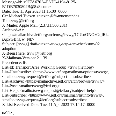
Message-Id: <9F7A670A-EA7E-4194-8125-
B1DB7030802B@8x8.com>
Date: Tue, 11 Apr 2023 11:15:00 -0600
Cc: Michael Tuexen <tuexen@fh-muenster.de>
To: tsvwg@ietf.org
X-Mailer: Apple Mail (2.3731.500.231)
Archived-At:
<https://mailarchive.ietf.org/arch/msg/tsvwg/1C7snONOzGqIRk-
iApPGBhUw_Nk>
Subject: [tsvwg] draft-tuexen-tsvwg-sctp-zero-checksum-02
adoption
X-BeenThere: tsvwg@ietf.org
X-Mailman-Version: 2.1.39
Precedence: list
List-Id: Transport Area Working Group <tsvwg.ietf.org>
List-Unsubscribe: <https://www.ietf.org/mailman/options/tsvwg>,
<mailto:tsvwg-request@ietf.org?subject=unsubscribe>
List-Archive: <https://mailarchive.ietf.org/arch/browse/tsvwg/>
List-Post: <mailto:tsvwg@ietf.org>
List-Help: <mailto:tsvwg-request@ietf.org?subject=help>
List-Subscribe: <https://www.ietf.org/mailman/listinfo/tsvwg>,
<mailto:tsvwg-request@ietf.org?subject=subscribe>
X-List-Received-Date: Tue, 11 Apr 2023 17:15:17 -0000
Hello,
