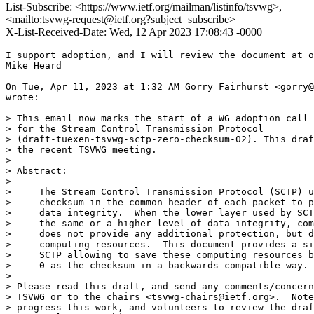
List-Subscribe: <https://www.ietf.org/mailman/listinfo/tsvwg>,
<mailto:tsvwg-request@ietf.org?subject=subscribe>
X-List-Received-Date: Wed, 12 Apr 2023 17:08:43 -0000
I support adoption, and I will review the document at o
Mike Heard

On Tue, Apr 11, 2023 at 1:32 AM Gorry Fairhurst <gorry@
wrote:

> This email now marks the start of a WG adoption call 
> for the Stream Control Transmission Protocol

> (draft-tuexen-tsvwg-sctp-zero-checksum-02). This draf
> the recent TSVWG meeting.

>

> Abstract:

>

>     The Stream Control Transmission Protocol (SCTP) u
>     checksum in the common header of each packet to p
>     data integrity.  When the lower layer used by SCT
>     the same or a higher level of data integrity, com
>     does not provide any additional protection, but d
>     computing resources.  This document provides a si
>     SCTP allowing to save these computing resources b
>     0 as the checksum in a backwards compatible way.

>

> Please read this draft, and send any comments/concern
> TSVWG or to the chairs <tsvwg-chairs@ietf.org>.  Note
> progress this work, and volunteers to review the draf