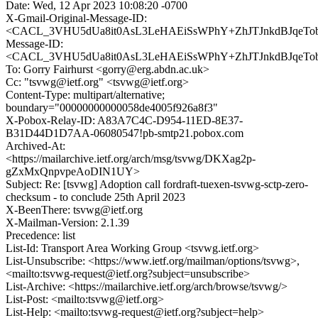
Date: Wed, 12 Apr 2023 10:08:20 -0700
X-Gmail-Original-Message-ID:
<CACL_3VHU5dUa8it0AsL3LeHAEiSsWPhY+ZhJTJnkdBJqeTobb
Message-ID:
<CACL_3VHU5dUa8it0AsL3LeHAEiSsWPhY+ZhJTJnkdBJqeTobb
To: Gorry Fairhurst <gorry@erg.abdn.ac.uk>
Cc: "tsvwg@ietf.org" <tsvwg@ietf.org>
Content-Type: multipart/alternative;
boundary="00000000000058de4005f926a8f3"
X-Pobox-Relay-ID: A83A7C4C-D954-11ED-8E37-
B31D44D1D7AA-06080547!pb-smtp21.pobox.com
Archived-At:
<https://mailarchive.ietf.org/arch/msg/tsvwg/DKXag2p-
gZxMxQnpvpeAoDIN1UY>
Subject: Re: [tsvwg] Adoption call fordraft-tuexen-tsvwg-sctp-zero-
checksum - to conclude 25th April 2023
X-BeenThere: tsvwg@ietf.org
X-Mailman-Version: 2.1.39
Precedence: list
List-Id: Transport Area Working Group <tsvwg.ietf.org>
List-Unsubscribe: <https://www.ietf.org/mailman/options/tsvwg>,
<mailto:tsvwg-request@ietf.org?subject=unsubscribe>
List-Archive: <https://mailarchive.ietf.org/arch/browse/tsvwg/>
List-Post: <mailto:tsvwg@ietf.org>
List-Help: <mailto:tsvwg-request@ietf.org?subject=help>