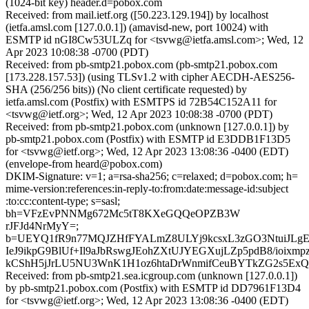
(1024-bit key) header.d=pobox.com
Received: from mail.ietf.org ([50.223.129.194]) by localhost
(ietfa.amsl.com [127.0.0.1]) (amavisd-new, port 10024) with
ESMTP id nGI8Cw53ULZq for <tsvwg@ietfa.amsl.com>; Wed, 12
Apr 2023 10:08:38 -0700 (PDT)
Received: from pb-smtp21.pobox.com (pb-smtp21.pobox.com
[173.228.157.53]) (using TLSv1.2 with cipher AECDH-AES256-
SHA (256/256 bits)) (No client certificate requested) by
ietfa.amsl.com (Postfix) with ESMTPS id 72B54C152A11 for
<tsvwg@ietf.org>; Wed, 12 Apr 2023 10:08:38 -0700 (PDT)
Received: from pb-smtp21.pobox.com (unknown [127.0.0.1]) by
pb-smtp21.pobox.com (Postfix) with ESMTP id E3DDB1F13D5
for <tsvwg@ietf.org>; Wed, 12 Apr 2023 13:08:36 -0400 (EDT)
(envelope-from heard@pobox.com)
DKIM-Signature: v=1; a=rsa-sha256; c=relaxed; d=pobox.com; h=
mime-version:references:in-reply-to:from:date:message-id:subject
:to:cc:content-type; s=sasl;
bh=VFzEvPNNMg672Mc5tT8KXeGQQeOPZB3W
rJFJd4NrMyY=;
b=UEYQ1fR9n77MQJZHfFYALmZ8ULYj9kcsxL3zGO3NtuiJLg
IeJ9ikpG9BlUf+Il9aJbRswgJEohZXtUJYEGXujLZp5pdB8/ioixm
kCShH5jJrLU5NU3WnK1H1oz6htaDrWnmifCeuBYTkZG2s5ExQ
Received: from pb-smtp21.sea.icgroup.com (unknown [127.0.0.1])
by pb-smtp21.pobox.com (Postfix) with ESMTP id DD7961F13D4
for <tsvwg@ietf.org>; Wed, 12 Apr 2023 13:08:36 -0400 (EDT)