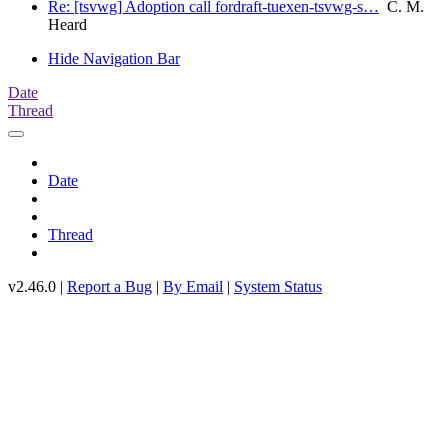
Re: [tsvwg] Adoption call fordraft-tuexen-tsvwg-s…
C. M.
Heard
Hide Navigation Bar
Date
Thread
Date
Thread
v2.46.0 |
Report a Bug
|
By Email
|
System Status