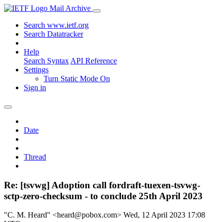
Mail Archive
Search www.ietf.org
Search Datatracker
Help
Search Syntax
API Reference
Settings
Turn Static Mode On
Sign in
Date
Thread
Re: [tsvwg] Adoption call fordraft-tuexen-tsvwg-
sctp-zero-checksum - to conclude 25th April 2023
"C. M. Heard" <heard@pobox.com>
Wed, 12 April 2023 17:08