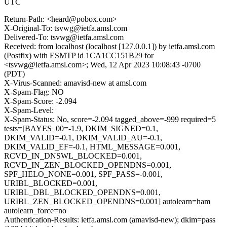
UTC
Return-Path: <heard@pobox.com>
X-Original-To: tsvwg@ietfa.amsl.com
Delivered-To: tsvwg@ietfa.amsl.com
Received: from localhost (localhost [127.0.0.1]) by ietfa.amsl.com
(Postfix) with ESMTP id 1CA1CC151B29 for
<tsvwg@ietfa.amsl.com>; Wed, 12 Apr 2023 10:08:43 -0700
(PDT)
X-Virus-Scanned: amavisd-new at amsl.com
X-Spam-Flag: NO
X-Spam-Score: -2.094
X-Spam-Level:
X-Spam-Status: No, score=-2.094 tagged_above=-999 required=5
tests=[BAYES_00=-1.9, DKIM_SIGNED=0.1,
DKIM_VALID=-0.1, DKIM_VALID_AU=-0.1,
DKIM_VALID_EF=-0.1, HTML_MESSAGE=0.001,
RCVD_IN_DNSWL_BLOCKED=0.001,
RCVD_IN_ZEN_BLOCKED_OPENDNS=0.001,
SPF_HELO_NONE=0.001, SPF_PASS=-0.001,
URIBL_BLOCKED=0.001,
URIBL_DBL_BLOCKED_OPENDNS=0.001,
URIBL_ZEN_BLOCKED_OPENDNS=0.001] autolearn=ham
autolearn_force=no
Authentication-Results: ietfa.amsl.com (amavisd-new); dkim=pass