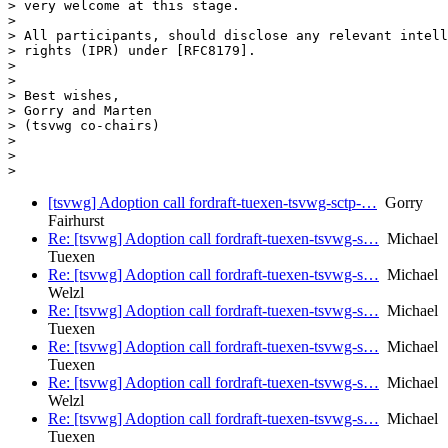
> very welcome at this stage.

>

> All participants, should disclose any relevant intell
> rights (IPR) under [RFC8179].

>

>

> Best wishes,

> Gorry and Marten

> (tsvwg co-chairs)

>

>

[tsvwg] Adoption call fordraft-tuexen-tsvwg-sctp-…
Gorry
Fairhurst
Re: [tsvwg] Adoption call fordraft-tuexen-tsvwg-s…
Michael
Tuexen
Re: [tsvwg] Adoption call fordraft-tuexen-tsvwg-s…
Michael
Welzl
Re: [tsvwg] Adoption call fordraft-tuexen-tsvwg-s…
Michael
Tuexen
Re: [tsvwg] Adoption call fordraft-tuexen-tsvwg-s…
Michael
Tuexen
Re: [tsvwg] Adoption call fordraft-tuexen-tsvwg-s…
Michael
Welzl
Re: [tsvwg] Adoption call fordraft-tuexen-tsvwg-s…
Michael
Tuexen