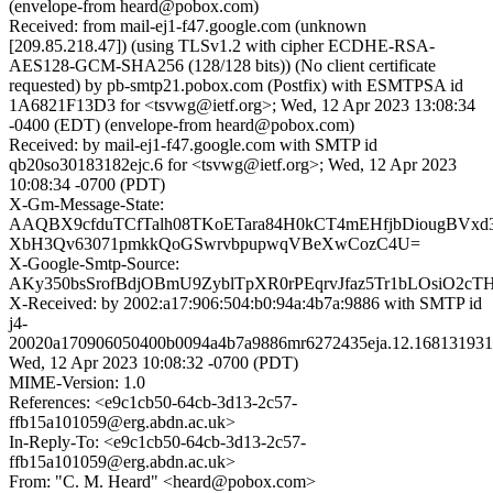
(envelope-from heard@pobox.com)
Received: from mail-ej1-f47.google.com (unknown
[209.85.218.47]) (using TLSv1.2 with cipher ECDHE-RSA-
AES128-GCM-SHA256 (128/128 bits)) (No client certificate
requested) by pb-smtp21.pobox.com (Postfix) with ESMTPSA id
1A6821F13D3 for <tsvwg@ietf.org>; Wed, 12 Apr 2023 13:08:34
-0400 (EDT) (envelope-from heard@pobox.com)
Received: by mail-ej1-f47.google.com with SMTP id
qb20so30183182ejc.6 for <tsvwg@ietf.org>; Wed, 12 Apr 2023
10:08:34 -0700 (PDT)
X-Gm-Message-State:
AAQBX9cfduTCfTalh08TKoETara84H0kCT4mEHfjbDiougBVxd
XbH3Qv63071pmkkQoGSwrvbpupwqVBeXwCozC4U=
X-Google-Smtp-Source:
AKy350bsSrofBdjOBmU9ZyblTpXR0rPEqrvJfaz5Tr1bLOsiO2
X-Received: by 2002:a17:906:504:b0:94a:4b7a:9886 with SMTP id
j4-
20020a170906050400b0094a4b7a9886mr6272435eja.12.168131931
Wed, 12 Apr 2023 10:08:32 -0700 (PDT)
MIME-Version: 1.0
References: <e9c1cb50-64cb-3d13-2c57-
ffb15a101059@erg.abdn.ac.uk>
In-Reply-To: <e9c1cb50-64cb-3d13-2c57-
ffb15a101059@erg.abdn.ac.uk>
From: "C. M. Heard" <heard@pobox.com>