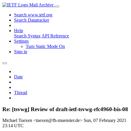
Mail Archive
Search www.ietf.org
Search Datatracker
Help
Search Syntax
API Reference
Settings
Turn Static Mode On
Sign in
Date
Thread
Re: [tsvwg] Review of draft-ietf-tsvwg-rfc4960-bis-08
Michael Tuexen <tuexen@fh-muenster.de>
Sun, 07 February 2021
23:14 UTC