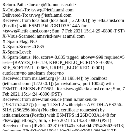
Return-Path: <tuexen@fh-muenster.de>
X-Original-To: tsvwg@ietfa.amsl.com
Delivered-To: tsvwg@ietfa.amsl.com
Received: from localhost (localhost [127.0.0.1]) by ietfa.amsl.com
(Postfix) with ESMTP id 2CB1D3A144A for
<tsvwg@ietfa.amsl.com>; Sun, 7 Feb 2021 15:14:29 -0800 (PST)
X-Virus-Scanned: amavisd-new at amsl.com
X-Spam-Flag: NO
X-Spam-Score: -0.835
X-Spam-Level:
X-Spam-Status: No, score=-0.835 tagged_above=-999 required=5
tests=[BAYES_00=-1.9, KHOP_HELO_FCRDNS=0.399,
SPF_SOFTFAIL=0.665, URIBL_BLOCKED=0.001]
autolearn=no autolearn_force=no
Received: from mail.ietf.org ([4.31.198.44]) by localhost
(ietfa.amsl.com [127.0.0.1]) (amavisd-new, port 10024) with
ESMTP id SKSNvFZD58Lj for <tsvwg@ietfa.amsl.com>; Sun, 7
Feb 2021 15:14:24 -0800 (PST)
Received: from drew.franken.de (mail-n.franken.de
[193.175.24.27]) (using TLSv1.2 with cipher AECDH-AES256-
SHA (256/256 bits)) (No client certificate requested) by
ietfa.amsl.com (Postfix) with ESMTPS id 26DC03A1448 for
<tsvwg@ietf.org>; Sun, 7 Feb 2021 15:14:23 -0800 (PST)
Received: from [IPv6:2a02:8109:1140:c3d:a004:7954:2662:6313]
(unknown [IPv6:2a02:8109:1140:c3d:a004:7954:2662:6313])