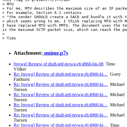
Attachment:
smime.p7s
[tsvwg] Review of draft-ietf-tsvwg-rfc4960-bis-08
Timo
Völker
Re: [tsvwg] Review of draft-ietf-tsvwg-rfc4960-bi…
Gorry
Fairhurst
Re: [tsvwg] Review of draft-ietf-tsvwg-rfc4960-bi…
Michael
Tuexen
Re: [tsvwg] Review of draft-ietf-tsvwg-rfc4960-bi…
Michael
Tuexen
Re: [tsvwg] Review of draft-ietf-tsvwg-rfc4960-bi…
Michael
Tuexen
Re: [tsvwg] Review of draft-ietf-tsvwg-rfc4960-bi…
Michael
Tuexen
Re: [tsvwg] Review of draft-ietf-tsvwg-rfc4960-bi…
Timo