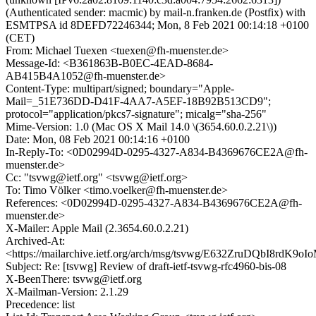
(Authenticated sender: macmic) by mail-n.franken.de (Postfix) with
ESMTPSA id 8DEFD72246344; Mon, 8 Feb 2021 00:14:18 +0100
(CET)
From: Michael Tuexen <tuexen@fh-muenster.de>
Message-Id: <B361863B-B0EC-4EAD-8684-
AB415B4A1052@fh-muenster.de>
Content-Type: multipart/signed; boundary="Apple-
Mail=_51E736DD-D41F-4AA7-A5EF-18B92B513CD9";
protocol="application/pkcs7-signature"; micalg="sha-256"
Mime-Version: 1.0 (Mac OS X Mail 14.0 \(3654.60.0.2.21\))
Date: Mon, 08 Feb 2021 00:14:16 +0100
In-Reply-To: <0D02994D-0295-4327-A834-B4369676CE2A@fh-
muenster.de>
Cc: "tsvwg@ietf.org" <tsvwg@ietf.org>
To: Timo Völker <timo.voelker@fh-muenster.de>
References: <0D02994D-0295-4327-A834-B4369676CE2A@fh-
muenster.de>
X-Mailer: Apple Mail (2.3654.60.0.2.21)
Archived-At:
<https://mailarchive.ietf.org/arch/msg/tsvwg/E632ZruDQbI8rdK9
Subject: Re: [tsvwg] Review of draft-ietf-tsvwg-rfc4960-bis-08
X-BeenThere: tsvwg@ietf.org
X-Mailman-Version: 2.1.29
Precedence: list