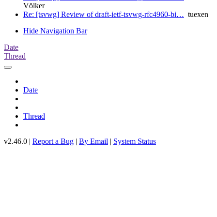
Völker
Re: [tsvwg] Review of draft-ietf-tsvwg-rfc4960-bi…
tuexen
Hide Navigation Bar
Date
Thread
Date
Thread
v2.46.0 |
Report a Bug
|
By Email
|
System Status