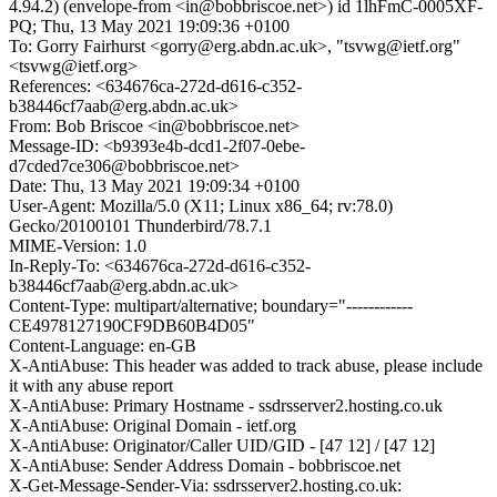
4.94.2) (envelope-from <in@bobbriscoe.net>) id 1lhFmC-0005XF-
PQ; Thu, 13 May 2021 19:09:36 +0100
To: Gorry Fairhurst <gorry@erg.abdn.ac.uk>, "tsvwg@ietf.org"
<tsvwg@ietf.org>
References: <634676ca-272d-d616-c352-
b38446cf7aab@erg.abdn.ac.uk>
From: Bob Briscoe <in@bobbriscoe.net>
Message-ID: <b9393e4b-dcd1-2f07-0ebe-
d7cded7ce306@bobbriscoe.net>
Date: Thu, 13 May 2021 19:09:34 +0100
User-Agent: Mozilla/5.0 (X11; Linux x86_64; rv:78.0)
Gecko/20100101 Thunderbird/78.7.1
MIME-Version: 1.0
In-Reply-To: <634676ca-272d-d616-c352-
b38446cf7aab@erg.abdn.ac.uk>
Content-Type: multipart/alternative; boundary="------------
CE4978127190CF9DB60B4D05"
Content-Language: en-GB
X-AntiAbuse: This header was added to track abuse, please include
it with any abuse report
X-AntiAbuse: Primary Hostname - ssdrsserver2.hosting.co.uk
X-AntiAbuse: Original Domain - ietf.org
X-AntiAbuse: Originator/Caller UID/GID - [47 12] / [47 12]
X-AntiAbuse: Sender Address Domain - bobbriscoe.net
X-Get-Message-Sender-Via: ssdrsserver2.hosting.co.uk: