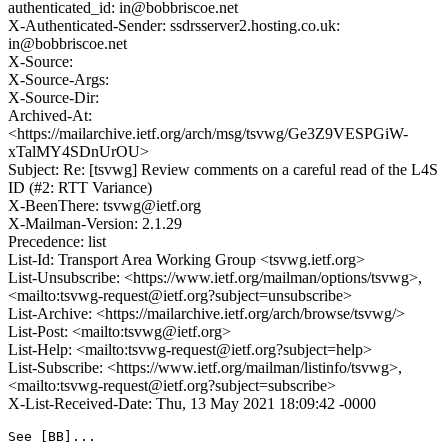
authenticated_id: in@bobbriscoe.net
X-Authenticated-Sender: ssdrsserver2.hosting.co.uk:
in@bobbriscoe.net
X-Source:
X-Source-Args:
X-Source-Dir:
Archived-At:
<https://mailarchive.ietf.org/arch/msg/tsvwg/Ge3Z9VESPGiW-
xTalMY4SDnUrOU>
Subject: Re: [tsvwg] Review comments on a careful read of the L4S
ID (#2: RTT Variance)
X-BeenThere: tsvwg@ietf.org
X-Mailman-Version: 2.1.29
Precedence: list
List-Id: Transport Area Working Group <tsvwg.ietf.org>
List-Unsubscribe: <https://www.ietf.org/mailman/options/tsvwg>,
<mailto:tsvwg-request@ietf.org?subject=unsubscribe>
List-Archive: <https://mailarchive.ietf.org/arch/browse/tsvwg/>
List-Post: <mailto:tsvwg@ietf.org>
List-Help: <mailto:tsvwg-request@ietf.org?subject=help>
List-Subscribe: <https://www.ietf.org/mailman/listinfo/tsvwg>,
<mailto:tsvwg-request@ietf.org?subject=subscribe>
X-List-Received-Date: Thu, 13 May 2021 18:09:42 -0000
See [BB]...
