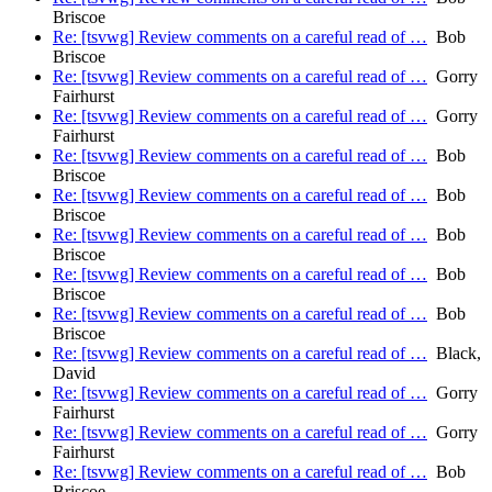
Briscoe
Re: [tsvwg] Review comments on a careful read of …
Bob
Briscoe
Re: [tsvwg] Review comments on a careful read of …
Gorry
Fairhurst
Re: [tsvwg] Review comments on a careful read of …
Gorry
Fairhurst
Re: [tsvwg] Review comments on a careful read of …
Bob
Briscoe
Re: [tsvwg] Review comments on a careful read of …
Bob
Briscoe
Re: [tsvwg] Review comments on a careful read of …
Bob
Briscoe
Re: [tsvwg] Review comments on a careful read of …
Bob
Briscoe
Re: [tsvwg] Review comments on a careful read of …
Bob
Briscoe
Re: [tsvwg] Review comments on a careful read of …
Black,
David
Re: [tsvwg] Review comments on a careful read of …
Gorry
Fairhurst
Re: [tsvwg] Review comments on a careful read of …
Gorry
Fairhurst
Re: [tsvwg] Review comments on a careful read of …
Bob
Briscoe