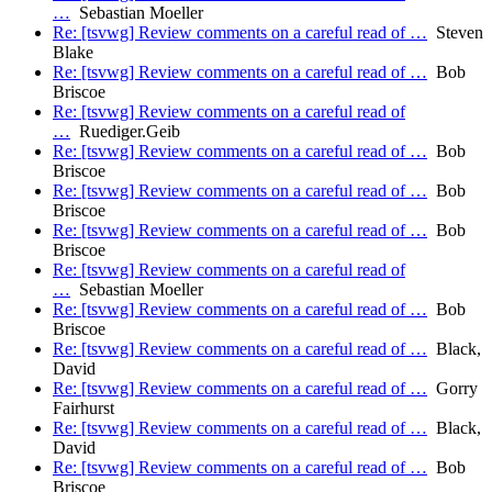
…
Sebastian Moeller
Re: [tsvwg] Review comments on a careful read of …
Steven
Blake
Re: [tsvwg] Review comments on a careful read of …
Bob
Briscoe
Re: [tsvwg] Review comments on a careful read of
…
Ruediger.Geib
Re: [tsvwg] Review comments on a careful read of …
Bob
Briscoe
Re: [tsvwg] Review comments on a careful read of …
Bob
Briscoe
Re: [tsvwg] Review comments on a careful read of …
Bob
Briscoe
Re: [tsvwg] Review comments on a careful read of
…
Sebastian Moeller
Re: [tsvwg] Review comments on a careful read of …
Bob
Briscoe
Re: [tsvwg] Review comments on a careful read of …
Black,
David
Re: [tsvwg] Review comments on a careful read of …
Gorry
Fairhurst
Re: [tsvwg] Review comments on a careful read of …
Black,
David
Re: [tsvwg] Review comments on a careful read of …
Bob
Briscoe