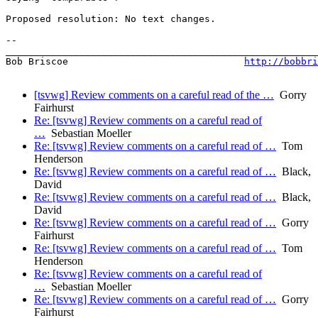
Proposed resolution: No text changes.

-- 

_______________________________________________________
Bob Briscoe                               
http://bobbri
[tsvwg] Review comments on a careful read of the …
Gorry
Fairhurst
Re: [tsvwg] Review comments on a careful read of
…
Sebastian Moeller
Re: [tsvwg] Review comments on a careful read of …
Tom
Henderson
Re: [tsvwg] Review comments on a careful read of …
Black,
David
Re: [tsvwg] Review comments on a careful read of …
Black,
David
Re: [tsvwg] Review comments on a careful read of …
Gorry
Fairhurst
Re: [tsvwg] Review comments on a careful read of …
Tom
Henderson
Re: [tsvwg] Review comments on a careful read of
…
Sebastian Moeller
Re: [tsvwg] Review comments on a careful read of …
Gorry
Fairhurst