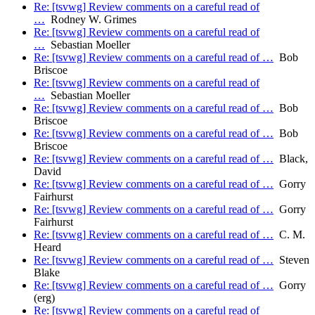
Re: [tsvwg] Review comments on a careful read of
…
Rodney W. Grimes
Re: [tsvwg] Review comments on a careful read of
…
Sebastian Moeller
Re: [tsvwg] Review comments on a careful read of …
Bob
Briscoe
Re: [tsvwg] Review comments on a careful read of
…
Sebastian Moeller
Re: [tsvwg] Review comments on a careful read of …
Bob
Briscoe
Re: [tsvwg] Review comments on a careful read of …
Bob
Briscoe
Re: [tsvwg] Review comments on a careful read of …
Black,
David
Re: [tsvwg] Review comments on a careful read of …
Gorry
Fairhurst
Re: [tsvwg] Review comments on a careful read of …
Gorry
Fairhurst
Re: [tsvwg] Review comments on a careful read of …
C. M.
Heard
Re: [tsvwg] Review comments on a careful read of …
Steven
Blake
Re: [tsvwg] Review comments on a careful read of …
Gorry
(erg)
Re: [tsvwg] Review comments on a careful read of