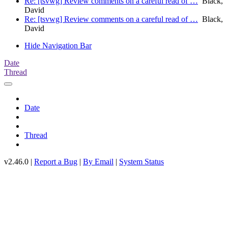
Re: [tsvwg] Review comments on a careful read of …
Black,
David
Re: [tsvwg] Review comments on a careful read of …
Black,
David
Hide Navigation Bar
Date
Thread
Date
Thread
v2.46.0 |
Report a Bug
|
By Email
|
System Status