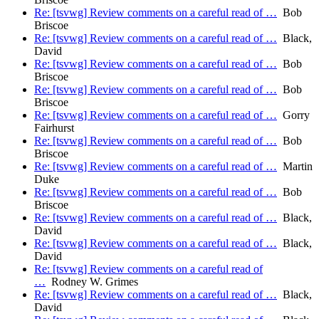
Re: [tsvwg] Review comments on a careful read of …
Bob
Briscoe
Re: [tsvwg] Review comments on a careful read of …
Black,
David
Re: [tsvwg] Review comments on a careful read of …
Bob
Briscoe
Re: [tsvwg] Review comments on a careful read of …
Bob
Briscoe
Re: [tsvwg] Review comments on a careful read of …
Gorry
Fairhurst
Re: [tsvwg] Review comments on a careful read of …
Bob
Briscoe
Re: [tsvwg] Review comments on a careful read of …
Martin
Duke
Re: [tsvwg] Review comments on a careful read of …
Bob
Briscoe
Re: [tsvwg] Review comments on a careful read of …
Black,
David
Re: [tsvwg] Review comments on a careful read of …
Black,
David
Re: [tsvwg] Review comments on a careful read of
…
Rodney W. Grimes
Re: [tsvwg] Review comments on a careful read of …
Black,
David