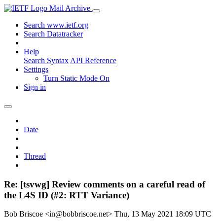
Mail Archive
Search www.ietf.org
Search Datatracker
Help
Search Syntax
API Reference
Settings
Turn Static Mode On
Sign in
Date
Thread
Re: [tsvwg] Review comments on a careful read of
the L4S ID (#2: RTT Variance)
Bob Briscoe <in@bobbriscoe.net>
Thu, 13 May 2021 18:09 UTC