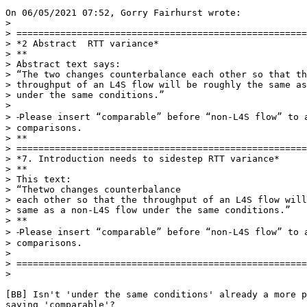
On 06/05/2021 07:52, Gorry Fairhurst wrote:

>

> =====================================================
> *2 Abstract  RTT variance*

> **

> Abstract text says:

> “The two changes counterbalance each other so that th
> throughput of an L4S flow will be roughly the same as
> under the same conditions.”

>

> ⁃Please insert “comparable” before “non-L4S flow” to a
> comparisons.

> **

> =====================================================
> *7. Introduction needs to sidestep RTT variance*

> **

> This text:

> “Thetwo changes counterbalance

> each other so that the throughput of an L4S flow will
> same as a non-L4S flow under the same conditions.”

> **

> ⁃Please insert “comparable” before “non-L4S flow” to a
> comparisons.

>

> =====================================================
>

[BB] Isn't 'under the same conditions' already a more p
saying 'comparable'?
