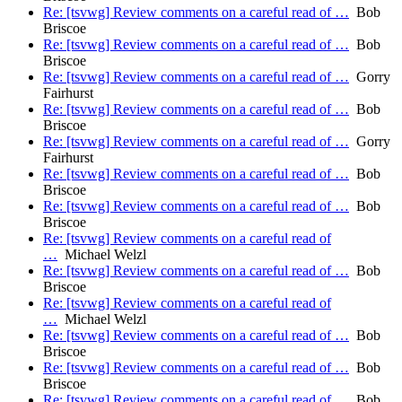
Re: [tsvwg] Review comments on a careful read of …
Bob
Briscoe
Re: [tsvwg] Review comments on a careful read of …
Bob
Briscoe
Re: [tsvwg] Review comments on a careful read of …
Gorry
Fairhurst
Re: [tsvwg] Review comments on a careful read of …
Bob
Briscoe
Re: [tsvwg] Review comments on a careful read of …
Gorry
Fairhurst
Re: [tsvwg] Review comments on a careful read of …
Bob
Briscoe
Re: [tsvwg] Review comments on a careful read of …
Bob
Briscoe
Re: [tsvwg] Review comments on a careful read of
…
Michael Welzl
Re: [tsvwg] Review comments on a careful read of …
Bob
Briscoe
Re: [tsvwg] Review comments on a careful read of
…
Michael Welzl
Re: [tsvwg] Review comments on a careful read of …
Bob
Briscoe
Re: [tsvwg] Review comments on a careful read of …
Bob
Briscoe
Re: [tsvwg] Review comments on a careful read of …
Bob