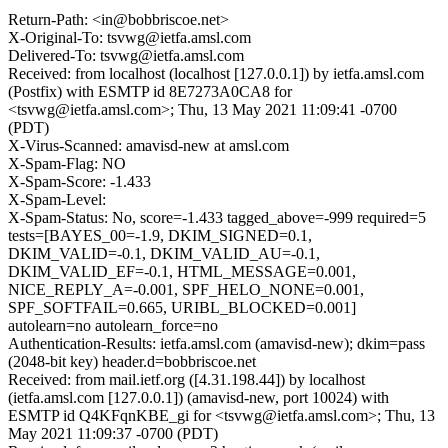
Return-Path: <in@bobbriscoe.net>
X-Original-To: tsvwg@ietfa.amsl.com
Delivered-To: tsvwg@ietfa.amsl.com
Received: from localhost (localhost [127.0.0.1]) by ietfa.amsl.com
(Postfix) with ESMTP id 8E7273A0CA8 for
<tsvwg@ietfa.amsl.com>; Thu, 13 May 2021 11:09:41 -0700
(PDT)
X-Virus-Scanned: amavisd-new at amsl.com
X-Spam-Flag: NO
X-Spam-Score: -1.433
X-Spam-Level:
X-Spam-Status: No, score=-1.433 tagged_above=-999 required=5
tests=[BAYES_00=-1.9, DKIM_SIGNED=0.1,
DKIM_VALID=-0.1, DKIM_VALID_AU=-0.1,
DKIM_VALID_EF=-0.1, HTML_MESSAGE=0.001,
NICE_REPLY_A=-0.001, SPF_HELO_NONE=0.001,
SPF_SOFTFAIL=0.665, URIBL_BLOCKED=0.001]
autolearn=no autolearn_force=no
Authentication-Results: ietfa.amsl.com (amavisd-new); dkim=pass
(2048-bit key) header.d=bobbriscoe.net
Received: from mail.ietf.org ([4.31.198.44]) by localhost
(ietfa.amsl.com [127.0.0.1]) (amavisd-new, port 10024) with
ESMTP id Q4KFqnKBE_gi for <tsvwg@ietfa.amsl.com>; Thu, 13
May 2021 11:09:37 -0700 (PDT)