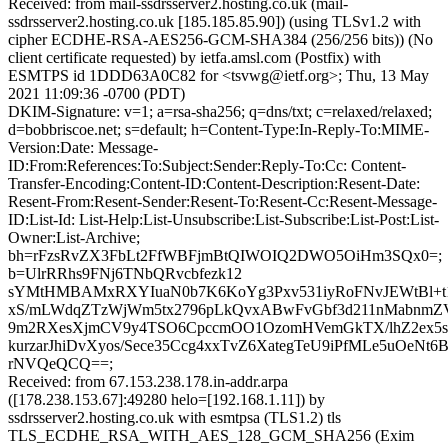
Received: from mail-ssdrsserver2.hosting.co.uk (mail-
ssdrsserver2.hosting.co.uk [185.185.85.90]) (using TLSv1.2 with
cipher ECDHE-RSA-AES256-GCM-SHA384 (256/256 bits)) (No
client certificate requested) by ietfa.amsl.com (Postfix) with
ESMTPS id 1DDD63A0C82 for <tsvwg@ietf.org>; Thu, 13 May
2021 11:09:36 -0700 (PDT)
DKIM-Signature: v=1; a=rsa-sha256; q=dns/txt; c=relaxed/relaxed;
d=bobbriscoe.net; s=default; h=Content-Type:In-Reply-To:MIME-
Version:Date: Message-
ID:From:References:To:Subject:Sender:Reply-To:Cc: Content-
Transfer-Encoding:Content-ID:Content-Description:Resent-Date:
Resent-From:Resent-Sender:Resent-To:Resent-Cc:Resent-Message-
ID:List-Id: List-Help:List-Unsubscribe:List-Subscribe:List-Post:List-
Owner:List-Archive;
bh=rFzsRvZX3FbLt2FfWBFjmBtQIWOIQ2DWO5OiHm3SQx0=;
b=UlrRRhs9FNj6TNbQRvcbfezk12
sYMtHMBAMxRXYIuaN0b7K6KoYg3Pxv531iyRoFNvJEWtBl+t1j
xS/mLWdqZTzWjWm5tx2796pLkQvxABwFvGbf3d211nMabnm
9m2RXesXjmCV9y4TSO6CpccmOO1OzomHVemGkTX/lhZ2ex5
kurzarJhiDvXyos/Sece35Ccg4xxTvZ6XategTeU9iPfMLe5uOeN
rNVQeQCQ==;
Received: from 67.153.238.178.in-addr.arpa
([178.238.153.67]:49280 helo=[192.168.1.11]) by
ssdrsserver2.hosting.co.uk with esmtpsa (TLS1.2) tls
TLS_ECDHE_RSA_WITH_AES_128_GCM_SHA256 (Exim