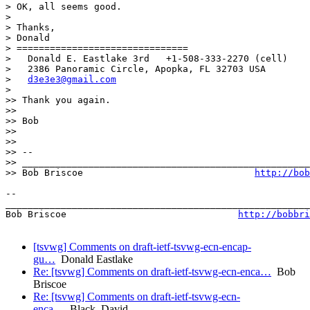
> OK, all seems good.

>

> Thanks,

> Donald

> ===============================

>   Donald E. Eastlake 3rd   +1-508-333-2270 (cell)

>   2386 Panoramic Circle, Apopka, FL 32703 USA

>   
d3e3e3@gmail.com
>

>> Thank you again.

>>

>> Bob

>>

>>

>> --

>> ____________________________________________________
>> Bob Briscoe                               
http://bob
-- 

_______________________________________________________
Bob Briscoe                               
http://bobbri
[tsvwg] Comments on draft-ietf-tsvwg-ecn-encap-
gu…
Donald Eastlake
Re: [tsvwg] Comments on draft-ietf-tsvwg-ecn-enca…
Bob
Briscoe
Re: [tsvwg] Comments on draft-ietf-tsvwg-ecn-
enca…
Black, David