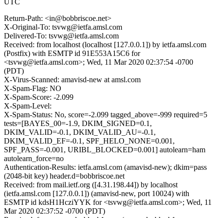
UTC
Return-Path: <in@bobbriscoe.net>
X-Original-To: tsvwg@ietfa.amsl.com
Delivered-To: tsvwg@ietfa.amsl.com
Received: from localhost (localhost [127.0.0.1]) by ietfa.amsl.com
(Postfix) with ESMTP id 91E553A15C6 for
<tsvwg@ietfa.amsl.com>; Wed, 11 Mar 2020 02:37:54 -0700
(PDT)
X-Virus-Scanned: amavisd-new at amsl.com
X-Spam-Flag: NO
X-Spam-Score: -2.099
X-Spam-Level:
X-Spam-Status: No, score=-2.099 tagged_above=-999 required=5
tests=[BAYES_00=-1.9, DKIM_SIGNED=0.1,
DKIM_VALID=-0.1, DKIM_VALID_AU=-0.1,
DKIM_VALID_EF=-0.1, SPF_HELO_NONE=0.001,
SPF_PASS=-0.001, URIBL_BLOCKED=0.001] autolearn=ham
autolearn_force=no
Authentication-Results: ietfa.amsl.com (amavisd-new); dkim=pass
(2048-bit key) header.d=bobbriscoe.net
Received: from mail.ietf.org ([4.31.198.44]) by localhost
(ietfa.amsl.com [127.0.0.1]) (amavisd-new, port 10024) with
ESMTP id kdsH1HcziYYK for <tsvwg@ietfa.amsl.com>; Wed, 11
Mar 2020 02:37:52 -0700 (PDT)