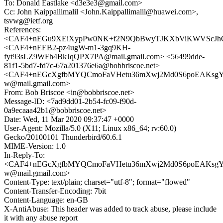
To: Donald Eastlake <d3e3e3@gmail.com>
Cc: John Kaippallimalil <John.Kaippallimalil@huawei.com>,
tsvwg@ietf.org
References:
<CAF4+nEGu9XEiXypPw0NK+f2N9QbBwyTJKXbViKWVScJhO
<CAF4+nEEB2-pz4ugW-m1-3gq9KH-
fyt93sLZ9WFh4BkJqQPX7PA@mail.gmail.com> <56499dde-
81f1-5bd7-fd7c-67a201376e6a@bobbriscoe.net>
<CAF4+nEGcXgfbMYQCmoFaVHetu36mXwj2Md0S6poEAKsg
w@mail.gmail.com>
From: Bob Briscoe <in@bobbriscoe.net>
Message-ID: <7ad9dd01-2b54-fc09-f90d-
0a9ecaaa42b1@bobbriscoe.net>
Date: Wed, 11 Mar 2020 09:37:47 +0000
User-Agent: Mozilla/5.0 (X11; Linux x86_64; rv:60.0)
Gecko/20100101 Thunderbird/60.6.1
MIME-Version: 1.0
In-Reply-To:
<CAF4+nEGcXgfbMYQCmoFaVHetu36mXwj2Md0S6poEAKsg
w@mail.gmail.com>
Content-Type: text/plain; charset="utf-8"; format="flowed"
Content-Transfer-Encoding: 7bit
Content-Language: en-GB
X-AntiAbuse: This header was added to track abuse, please include
it with any abuse report