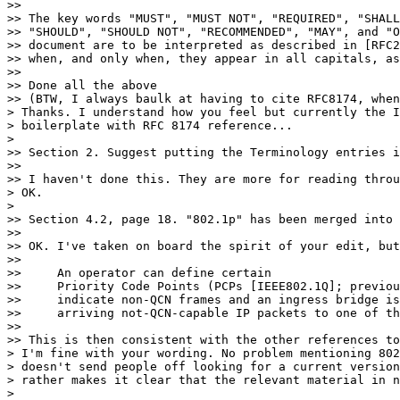
>>

>> The key words "MUST", "MUST NOT", "REQUIRED", "SHALL
>> "SHOULD", "SHOULD NOT", "RECOMMENDED", "MAY", and "O
>> document are to be interpreted as described in [RFC2
>> when, and only when, they appear in all capitals, as
>>

>> Done all the above

>> (BTW, I always baulk at having to cite RFC8174, when
> Thanks. I understand how you feel but currently the I
> boilerplate with RFC 8174 reference...

>

>> Section 2. Suggest putting the Terminology entries i
>>

>> I haven't done this. They are more for reading throu
> OK.

>

>> Section 4.2, page 18. "802.1p" has been merged into 
>>

>> OK. I've taken on board the spirit of your edit, but
>>

>>     An operator can define certain

>>     Priority Code Points (PCPs [IEEE802.1Q]; previou
>>     indicate non-QCN frames and an ingress bridge is
>>     arriving not-QCN-capable IP packets to one of th
>>

>> This is then consistent with the other references to
> I'm fine with your wording. No problem mentioning 802
> doesn't send people off looking for a current version
> rather makes it clear that the relevant material in n
>
