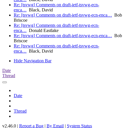
Re: [tsvwg] Comments on draft-ietf-tsvwg-ecn-
enca…
Black, David
Re: [tsvwg] Comments on draft-ietf-tsvwg-ecn-enca…
Bob
Briscoe
Re: [tsvwg] Comments on draft-ietf-tsvwg-ecn-
enca…
Donald Eastlake
Re: [tsvwg] Comments on draft-ietf-tsvwg-ecn-enca…
Bob
Briscoe
Re: [tsvwg] Comments on draft-ietf-tsvwg-ecn-
enca…
Black, David
Hide Navigation Bar
Date
Thread
Date
Thread
v2.46.0 |
Report a Bug
|
By Email
|
System Status