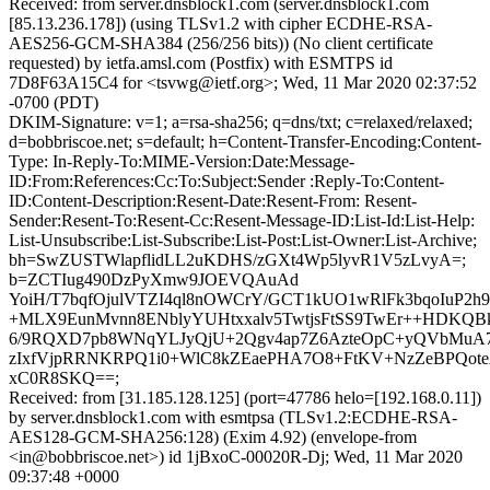
Received: from server.dnsblock1.com (server.dnsblock1.com
[85.13.236.178]) (using TLSv1.2 with cipher ECDHE-RSA-
AES256-GCM-SHA384 (256/256 bits)) (No client certificate
requested) by ietfa.amsl.com (Postfix) with ESMTPS id
7D8F63A15C4 for <tsvwg@ietf.org>; Wed, 11 Mar 2020 02:37:52
-0700 (PDT)
DKIM-Signature: v=1; a=rsa-sha256; q=dns/txt; c=relaxed/relaxed;
d=bobbriscoe.net; s=default; h=Content-Transfer-Encoding:Content-
Type: In-Reply-To:MIME-Version:Date:Message-
ID:From:References:Cc:To:Subject:Sender :Reply-To:Content-
ID:Content-Description:Resent-Date:Resent-From: Resent-
Sender:Resent-To:Resent-Cc:Resent-Message-ID:List-Id:List-Help:
List-Unsubscribe:List-Subscribe:List-Post:List-Owner:List-Archive;
bh=SwZUSTWlapflidLL2uKDHS/zGXt4Wp5lyvR1V5zLvyA=;
b=ZCTIug490DzPyXmw9JOEVQAuAd
YoiH/T7bqfOjulVTZI4ql8nOWCrY/GCT1kUO1wRlFk3bqoIuP2
+MLX9EunMvnn8ENblyYUHtxxalv5TwtjsFtSS9TwEr++HDKQB
6/9RQXD7pb8WNqYLJyQjU+2Qgv4ap7Z6AzteOpC+yQVbMuA7
zIxfVjpRRNKRPQ1i0+WlC8kZEaePHA7O8+FtKV+NzZeBPQote
xC0R8SKQ==;
Received: from [31.185.128.125] (port=47786 helo=[192.168.0.11])
by server.dnsblock1.com with esmtpsa (TLSv1.2:ECDHE-RSA-
AES128-GCM-SHA256:128) (Exim 4.92) (envelope-from
<in@bobbriscoe.net>) id 1jBxoC-00020R-Dj; Wed, 11 Mar 2020
09:37:48 +0000