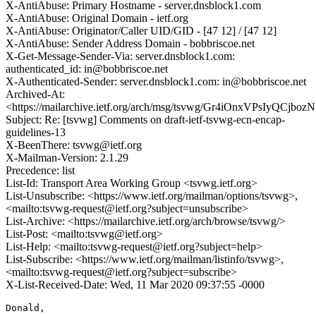
X-AntiAbuse: Primary Hostname - server.dnsblock1.com
X-AntiAbuse: Original Domain - ietf.org
X-AntiAbuse: Originator/Caller UID/GID - [47 12] / [47 12]
X-AntiAbuse: Sender Address Domain - bobbriscoe.net
X-Get-Message-Sender-Via: server.dnsblock1.com:
authenticated_id: in@bobbriscoe.net
X-Authenticated-Sender: server.dnsblock1.com: in@bobbriscoe.net
Archived-At:
<https://mailarchive.ietf.org/arch/msg/tsvwg/Gr4iOnxVPsIyQCjboz
Subject: Re: [tsvwg] Comments on draft-ietf-tsvwg-ecn-encap-
guidelines-13
X-BeenThere: tsvwg@ietf.org
X-Mailman-Version: 2.1.29
Precedence: list
List-Id: Transport Area Working Group <tsvwg.ietf.org>
List-Unsubscribe: <https://www.ietf.org/mailman/options/tsvwg>,
<mailto:tsvwg-request@ietf.org?subject=unsubscribe>
List-Archive: <https://mailarchive.ietf.org/arch/browse/tsvwg/>
List-Post: <mailto:tsvwg@ietf.org>
List-Help: <mailto:tsvwg-request@ietf.org?subject=help>
List-Subscribe: <https://www.ietf.org/mailman/listinfo/tsvwg>,
<mailto:tsvwg-request@ietf.org?subject=subscribe>
X-List-Received-Date: Wed, 11 Mar 2020 09:37:55 -0000
Donald,
