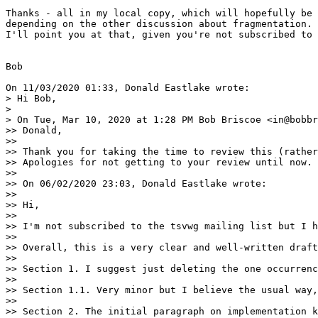
Thanks - all in my local copy, which will hopefully be 
depending on the other discussion about fragmentation.

I'll point you at that, given you're not subscribed to 
Bob

On 11/03/2020 01:33, Donald Eastlake wrote:

> Hi Bob,

>

> On Tue, Mar 10, 2020 at 1:28 PM Bob Briscoe <in@bobbr
>> Donald,

>>

>> Thank you for taking the time to review this (rather
>> Apologies for not getting to your review until now.

>>

>> On 06/02/2020 23:03, Donald Eastlake wrote:

>>

>> Hi,

>>

>> I'm not subscribed to the tsvwg mailing list but I h
>>

>> Overall, this is a very clear and well-written draft
>>

>> Section 1. I suggest just deleting the one occurrenc
>>

>> Section 1.1. Very minor but I believe the usual way,
>>

>> Section 2. The initial paragraph on implementation k