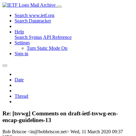
Mail Archive
Search www.ietf.org
Search Datatracker
Help
Search Syntax
API Reference
Settings
Turn Static Mode On
Sign in
Date
Thread
Re: [tsvwg] Comments on draft-ietf-tsvwg-ecn-
encap-guidelines-13
Bob Briscoe <in@bobbriscoe.net>
Wed, 11 March 2020 09:37