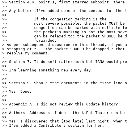
>> Section 4.4, point 1, first starred subpoint, there 
>>

>> Any better (I've added some of the context for the l
>>

>>            If the congestion marking is the

>>            most severe possible, the packet MUST be 
>>            congestion can be marked with multiple le
>>            the packet's marking is not the most seve
>>            can be relaxed to: the packet SHOULD be d
>>            forwarded.

> As per subsequent discussion in this thread, if you a
> stopping at "... the packet SHOULD be dropped." that 
> resolve my comment.

>

>> Section 7. It doesn't matter much but IANA would pre
>>

>> I'm learning something new every day.

>>

>>

>> Section 9. Should "the document" in the first line o
>>

>> Yes. Done.

>>

>>

>> Appendix A. I did not review this update history.

>>

>> Authors' Addresses: I don't think Pat Thaler can be 
>>

>> Yes. I discovered that (too late) last night, when t
>> I've added a Contributors section for her.
